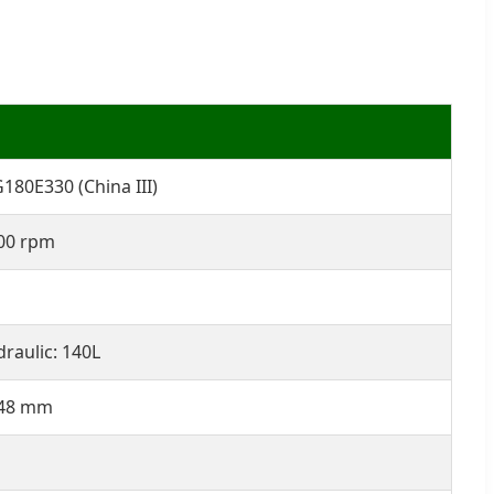
80E330 (China III)
00 rpm
draulic: 140L
348 mm