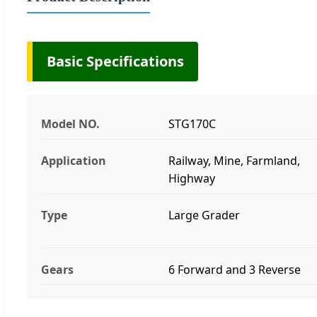
Basic Specifications
Model NO.
STG170C
Application
Railway, Mine, Farmland,
Highway
Type
Large Grader
Gears
6 Forward and 3 Reverse