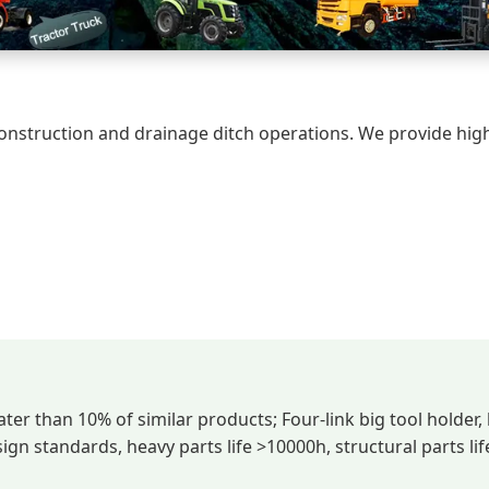
construction and drainage ditch operations. We provide hig
ater than 10% of similar products; Four-link big tool holder,
n standards, heavy parts life >10000h, structural parts li