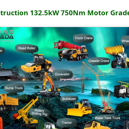
truction 132.5kW 750Nm Motor Grad