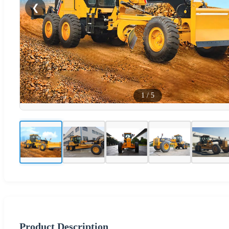
❮
1
/
5
Product Description