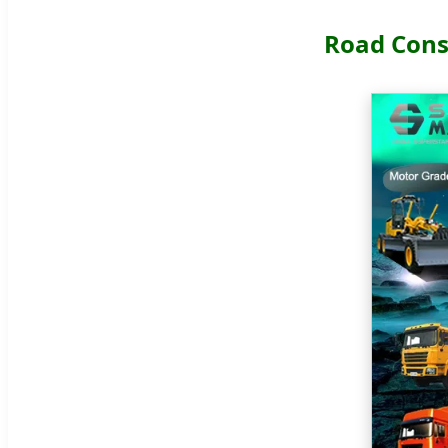
Road Cons