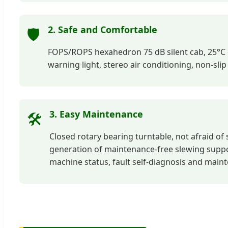
2. Safe and Comfortable
🛡️
FOPS/ROPS hexahedron 75 dB silent cab, 25°C c
warning light, stereo air conditioning, non-sli
3. Easy Maintenance
🛠️
Closed rotary bearing turntable, not afraid of 
generation of maintenance-free slewing suppor
machine status, fault self-diagnosis and main