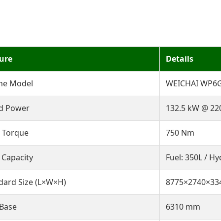
ure
Details
ne Model
WEICHAI WP6G1
d Power
132.5 kW @ 22
 Torque
750 Nm
 Capacity
Fuel: 350L / Hy
dard Size (L×W×H)
8775×2740×3
 Base
6310 mm