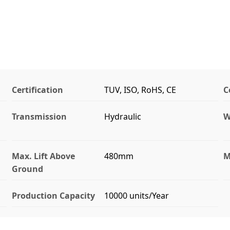
Certification
TUV, ISO, RoHS, CE
C
Transmission
Hydraulic
W
Max. Lift Above
480mm
M
Ground
Production Capacity
10000 units/Year