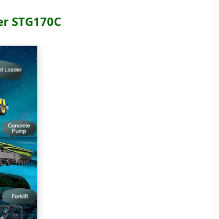
er STG170C