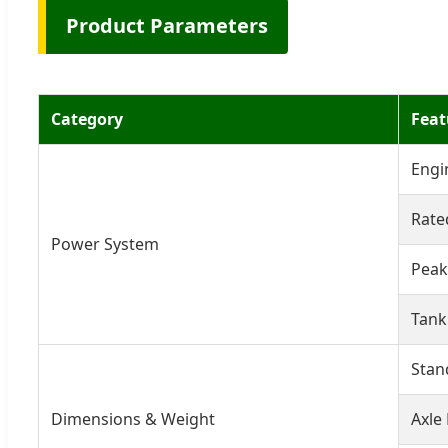
Product Parameters
Category
Feat
Engi
Rate
Power System
Peak
Tank
Stan
Dimensions & Weight
Axle