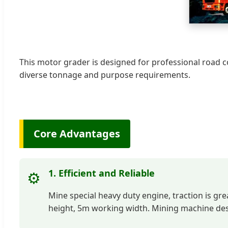
This motor grader is designed for professional road 
diverse tonnage and purpose requirements.
Core Advantages
1. Efficient and Reliable
⚙️
Mine special heavy duty engine, traction is gre
height, 5m working width. Mining machine desig