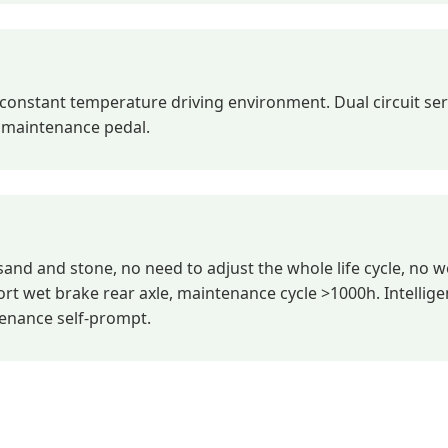
onstant temperature driving environment. Dual circuit ser
p maintenance pedal.
sand and stone, no need to adjust the whole life cycle, no w
t wet brake rear axle, maintenance cycle >1000h. Intellige
tenance self-prompt.