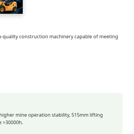
h-quality construction machinery capable of meeting
 higher mine operation stability, 515mm lifting
fe >30000h.