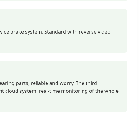
vice brake system. Standard with reverse video,
earing parts, reliable and worry. The third
nt cloud system, real-time monitoring of the whole