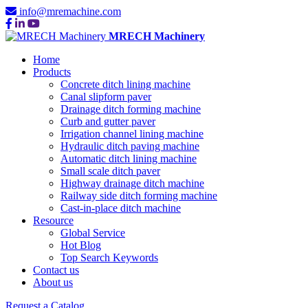
info@mremachine.com
MRECH Machinery
Home
Products
Concrete ditch lining machine
Canal slipform paver
Drainage ditch forming machine
Curb and gutter paver
Irrigation channel lining machine
Hydraulic ditch paving machine
Automatic ditch lining machine
Small scale ditch paver
Highway drainage ditch machine
Railway side ditch forming machine
Cast-in-place ditch machine
Resource
Global Service
Hot Blog
Top Search Keywords
Contact us
About us
Request a Catalog