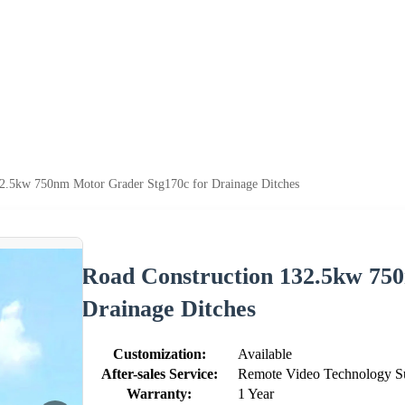
32.5kw 750nm Motor Grader Stg170c for Drainage Ditches
Road Construction 132.5kw 75
Drainage Ditches
Customization:
Available
After-sales Service:
Remote Video Technology S
Warranty:
1 Year