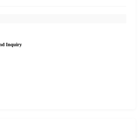
nd Inquiry