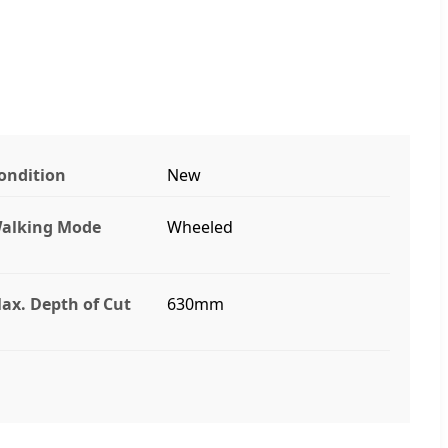
ondition
New
alking Mode
Wheeled
ax. Depth of Cut
630mm