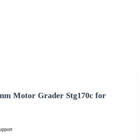
0nm Motor Grader Stg170c for
upport