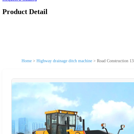
Product Detail
Home
>
Highway drainage ditch machine
>
Road Construction 1