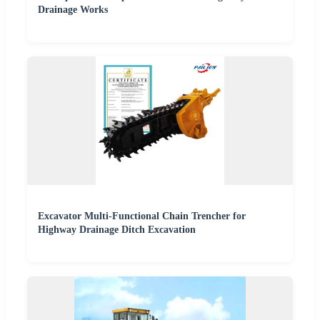
Drainage Works
Excavator Multi-Functional Chain Trencher for
Highway Drainage Ditch Excavation