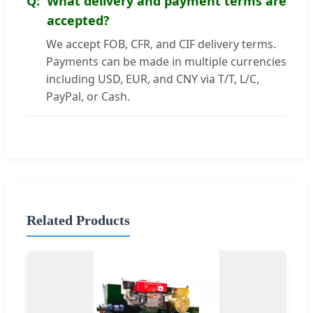
What delivery and payment terms are
accepted?
We accept FOB, CFR, and CIF delivery terms.
Payments can be made in multiple currencies
including USD, EUR, and CNY via T/T, L/C,
PayPal, or Cash.
Related Products