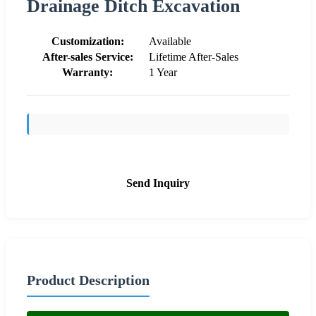
Drainage Ditch Excavation
Customization:
Available
After-sales Service:
Lifetime After-Sales
Warranty:
1 Year
Send Inquiry
Product Description