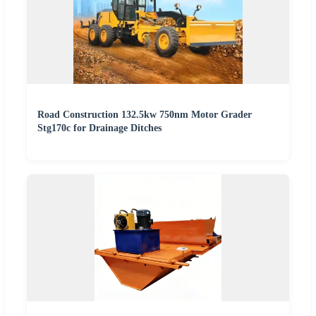
Road Construction 132.5kw 750nm Motor Grader
Stg170c for Drainage Ditches