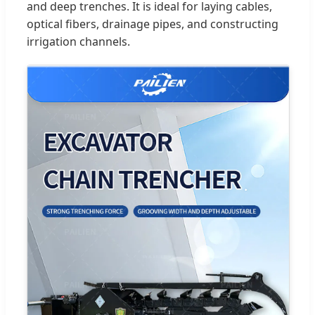
and deep trenches. It is ideal for laying cables,
optical fibers, drainage pipes, and constructing
irrigation channels.