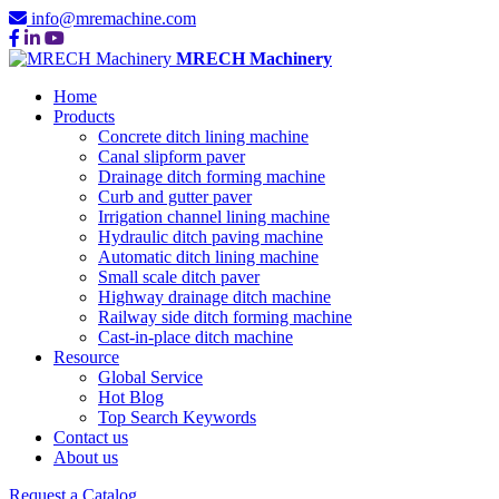
info@mremachine.com
MRECH Machinery
Home
Products
Concrete ditch lining machine
Canal slipform paver
Drainage ditch forming machine
Curb and gutter paver
Irrigation channel lining machine
Hydraulic ditch paving machine
Automatic ditch lining machine
Small scale ditch paver
Highway drainage ditch machine
Railway side ditch forming machine
Cast-in-place ditch machine
Resource
Global Service
Hot Blog
Top Search Keywords
Contact us
About us
Request a Catalog