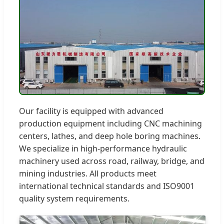
Our facility is equipped with advanced
production equipment including CNC machining
centers, lathes, and deep hole boring machines.
We specialize in high-performance hydraulic
machinery used across road, railway, bridge, and
mining industries. All products meet
international technical standards and ISO9001
quality system requirements.