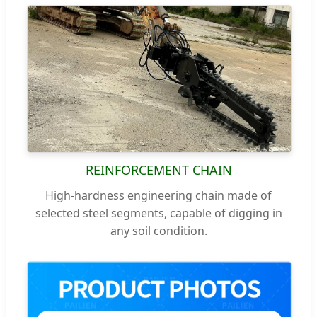
REINFORCEMENT CHAIN
High-hardness engineering chain made of
selected steel segments, capable of digging in
any soil condition.