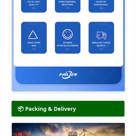
📦 Packing & Delivery