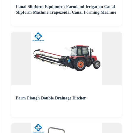
Canal Slipform Equipment Farmland Irrigation Canal
Slipform Machine Trapezoidal Canal Forming Machine
Farm Plough Double Drainage Ditcher