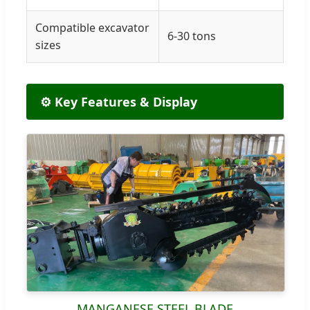
Compatible excavator
6-30 tons
sizes
⚙️ Key Features & Display
MANGANESE STEEL BLADE