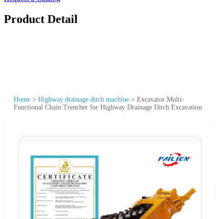
Product Detail
Home
>
Highway drainage ditch machine
>
Excavator Multi-
Functional Chain Trencher for Highway Drainage Ditch Excavation