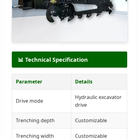
📊 Technical Specification
Parameter
Details
Hydraulic excavator
Drive mode
drive
Trenching depth
Customizable
Trenching width
Customizable