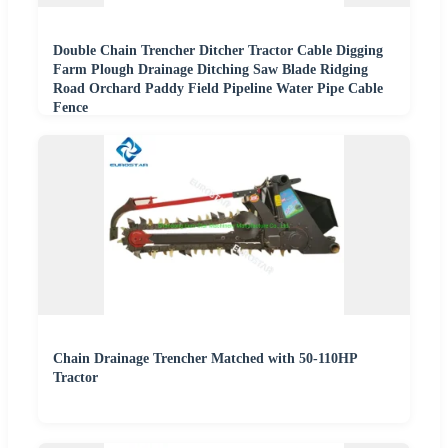
Double Chain Trencher Ditcher Tractor Cable Digging
Farm Plough Drainage Ditching Saw Blade Ridging
Road Orchard Paddy Field Pipeline Water Pipe Cable
Fence
Chain Drainage Trencher Matched with 50-110HP
Tractor