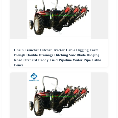
Chain Trencher Ditcher Tractor Cable Digging Farm
Plough Double Drainage Ditching Saw Blade Ridging
Road Orchard Paddy Field Pipeline Water Pipe Cable
Fence