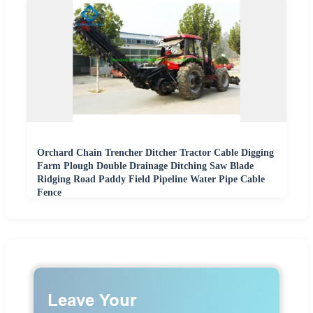
Orchard Chain Trencher Ditcher Tractor Cable Digging
Farm Plough Double Drainage Ditching Saw Blade
Ridging Road Paddy Field Pipeline Water Pipe Cable
Fence