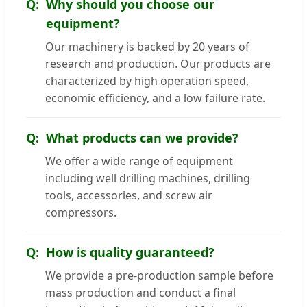
Why should you choose our
equipment?
Our machinery is backed by 20 years of
research and production. Our products are
characterized by high operation speed,
economic efficiency, and a low failure rate.
What products can we provide?
We offer a wide range of equipment
including well drilling machines, drilling
tools, accessories, and screw air
compressors.
How is quality guaranteed?
We provide a pre-production sample before
mass production and conduct a final