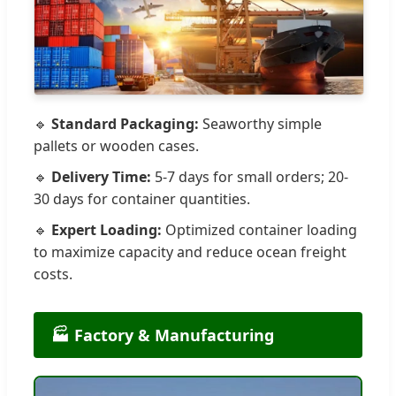
🔹
Standard Packaging:
Seaworthy simple
pallets or wooden cases.
🔹
Delivery Time:
5-7 days for small orders; 20-
30 days for container quantities.
🔹
Expert Loading:
Optimized container loading
to maximize capacity and reduce ocean freight
costs.
🏭 Factory & Manufacturing