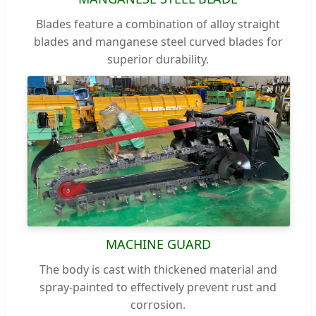
Blades feature a combination of alloy straight
blades and manganese steel curved blades for
superior durability.
MACHINE GUARD
The body is cast with thickened material and
spray-painted to effectively prevent rust and
corrosion.