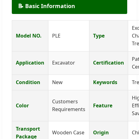
📝 Basic Information
Ex
Model NO.
PLE
Type
Ch
Tr
Pa
Application
Excavator
Certification
Cer
Condition
New
Keywords
Tr
Hi
Customers
Color
Feature
Eff
Requirements
Sa
Transport
Wooden Case
Origin
Ch
Package