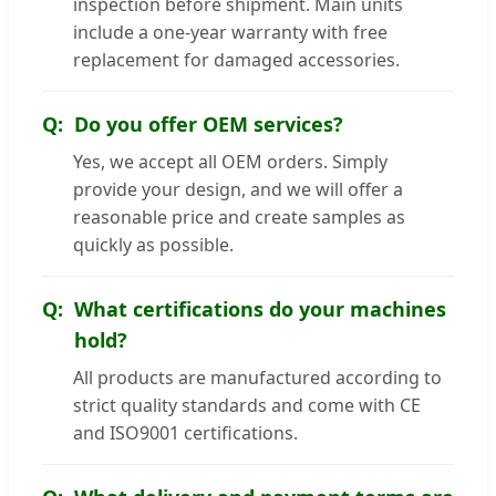
inspection before shipment. Main units
include a one-year warranty with free
replacement for damaged accessories.
Do you offer OEM services?
Yes, we accept all OEM orders. Simply
provide your design, and we will offer a
reasonable price and create samples as
quickly as possible.
What certifications do your machines
hold?
All products are manufactured according to
strict quality standards and come with CE
and ISO9001 certifications.