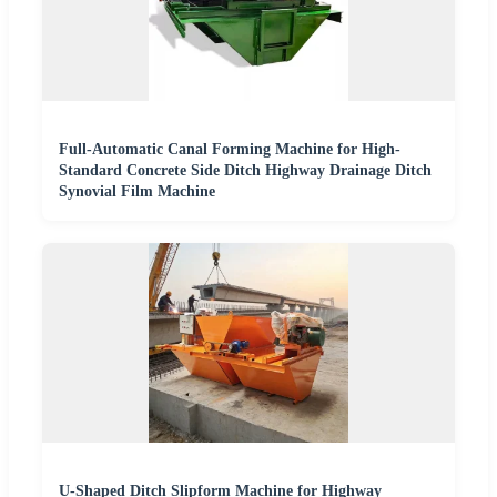
Full-Automatic Canal Forming Machine for High-
Standard Concrete Side Ditch Highway Drainage Ditch
Synovial Film Machine
U-Shaped Ditch Slipform Machine for Highway