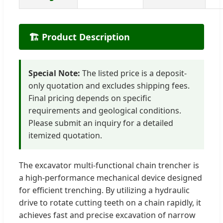
🏗️ Product Description
Special Note:
The listed price is a deposit-
only quotation and excludes shipping fees.
Final pricing depends on specific
requirements and geological conditions.
Please submit an inquiry for a detailed
itemized quotation.
The excavator multi-functional chain trencher is
a high-performance mechanical device designed
for efficient trenching. By utilizing a hydraulic
drive to rotate cutting teeth on a chain rapidly, it
achieves fast and precise excavation of narrow