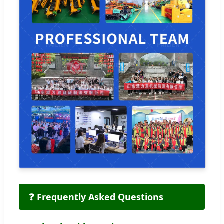
❓ Frequently Asked Questions