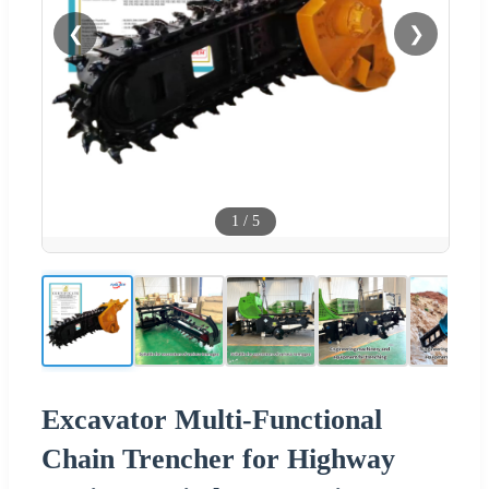
❮
❯
1
/
5
Excavator Multi-Functional
Chain Trencher for Highway