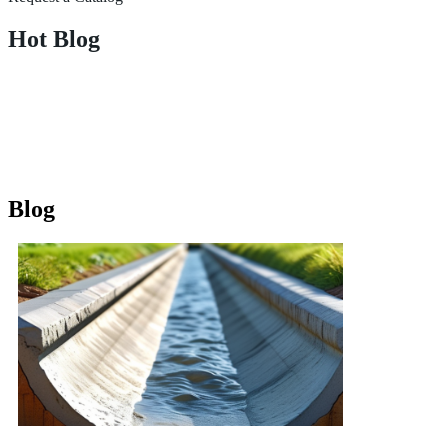
Hot Blog
Blog