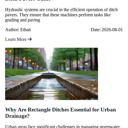
Hydraulic systems are crucial in the efficient operation of ditch
pavers. They ensure that these machines perform tasks like
grading and paving
Author: Ethan
Date: 2026-08-01
Learn More
Why Are Rectangle Ditches Essential for Urban
Drainage?
Urban areas face significant challenges in managing stormwater.