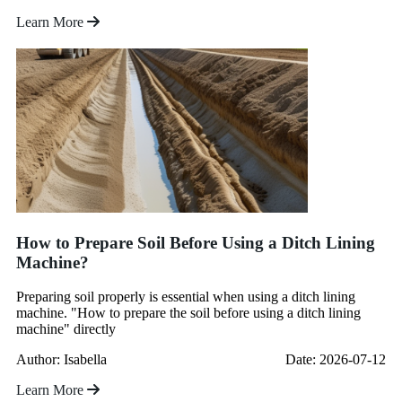
Learn More
How to Prepare Soil Before Using a Ditch Lining
Machine?
Preparing soil properly is essential when using a ditch lining
machine. "How to prepare the soil before using a ditch lining
machine" directly
Author: Isabella
Date: 2026-07-12
Learn More