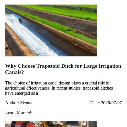
Why Choose Trapezoid Ditch for Large Irrigation
Canals?
The choice of irrigation canal design plays a crucial role in
agricultural effectiveness. In recent studies, trapezoid ditches
have emerged as a
Author: Sienna
Date: 2026-07-07
Learn More