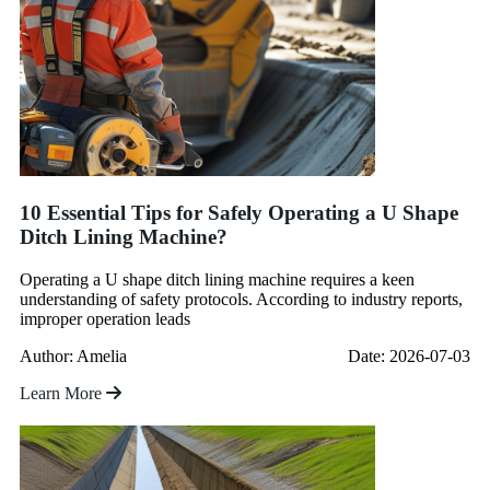
10 Essential Tips for Safely Operating a U Shape
Ditch Lining Machine?
Operating a U shape ditch lining machine requires a keen
understanding of safety protocols. According to industry reports,
improper operation leads
Author: Amelia
Date: 2026-07-03
Learn More