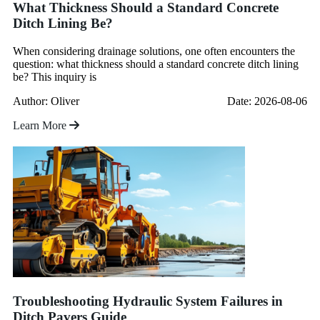
What Thickness Should a Standard Concrete
Ditch Lining Be?
When considering drainage solutions, one often encounters the
question: what thickness should a standard concrete ditch lining
be? This inquiry is
Author: Oliver
Date: 2026-08-06
Learn More
Troubleshooting Hydraulic System Failures in
Ditch Pavers Guide