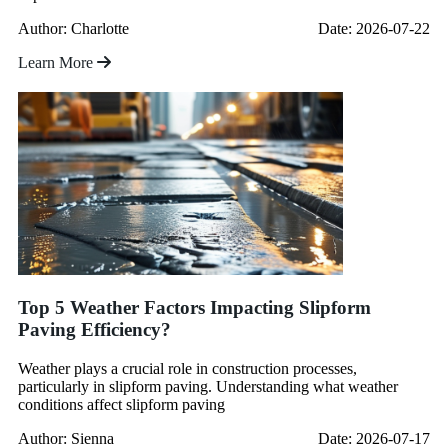
Author: Charlotte
Date: 2026-07-22
Learn More
Top 5 Weather Factors Impacting Slipform
Paving Efficiency?
Weather plays a crucial role in construction processes,
particularly in slipform paving. Understanding what weather
conditions affect slipform paving
Author: Sienna
Date: 2026-07-17