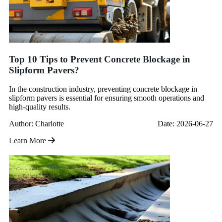
Top 10 Tips to Prevent Concrete Blockage in
Slipform Pavers?
In the construction industry, preventing concrete blockage in
slipform pavers is essential for ensuring smooth operations and
high-quality results.
Author: Charlotte
Date: 2026-06-27
Learn More