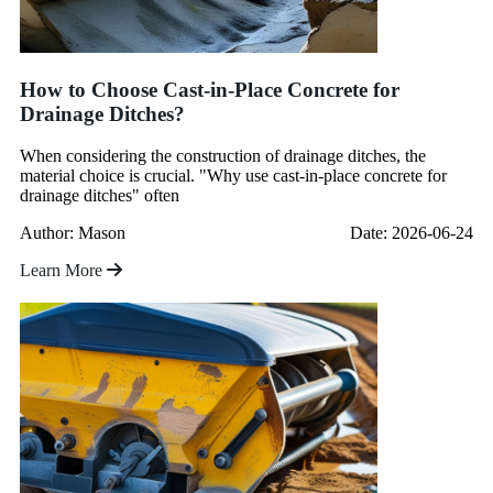
How to Choose Cast-in-Place Concrete for
Drainage Ditches?
When considering the construction of drainage ditches, the
material choice is crucial. "Why use cast-in-place concrete for
drainage ditches" often
Author: Mason
Date: 2026-06-24
Learn More