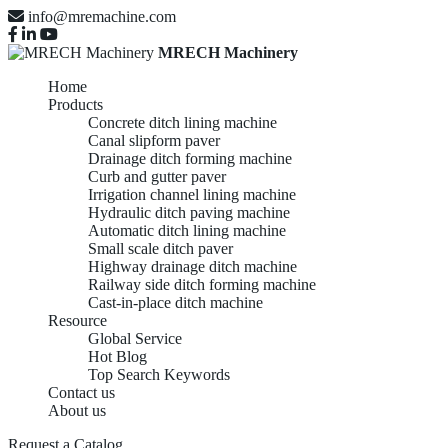
info@mremachine.com
MRECH Machinery
Home
Products
Concrete ditch lining machine
Canal slipform paver
Drainage ditch forming machine
Curb and gutter paver
Irrigation channel lining machine
Hydraulic ditch paving machine
Automatic ditch lining machine
Small scale ditch paver
Highway drainage ditch machine
Railway side ditch forming machine
Cast-in-place ditch machine
Resource
Global Service
Hot Blog
Top Search Keywords
Contact us
About us
Request a Catalog