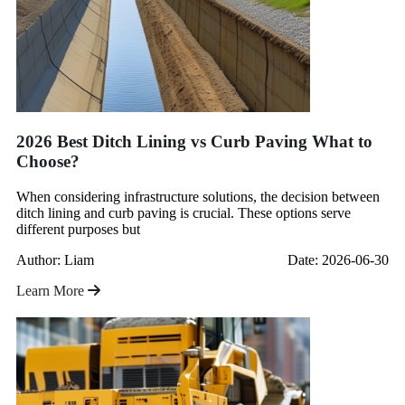
2026 Best Ditch Lining vs Curb Paving What to
Choose?
When considering infrastructure solutions, the decision between
ditch lining and curb paving is crucial. These options serve
different purposes but
Author: Liam
Date: 2026-06-30
Learn More