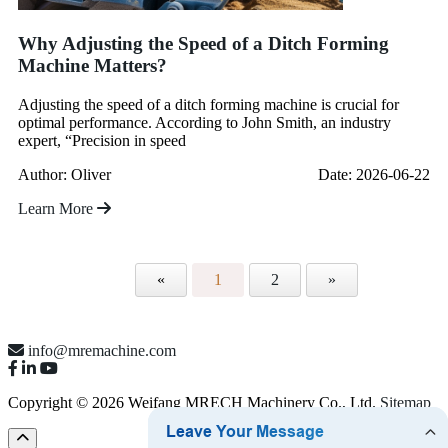
Why Adjusting the Speed of a Ditch Forming
Machine Matters?
Adjusting the speed of a ditch forming machine is crucial for
optimal performance. According to John Smith, an industry
expert, “Precision in speed
Author: Oliver
Date: 2026-06-22
Learn More
«
1
2
»
info@mremachine.com
Copyright © 2026 Weifang MRECH Machinery Co., Ltd.
Sitemap