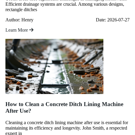
Efficient drainage systems are crucial. Among various designs,
rectangle ditches
Author: Henry
Date: 2026-07-27
Learn More
How to Clean a Concrete Ditch Lining Machine
After Use?
Cleaning a concrete ditch lining machine after use is essential for
maintaining its efficiency and longevity. John Smith, a respected
expert in