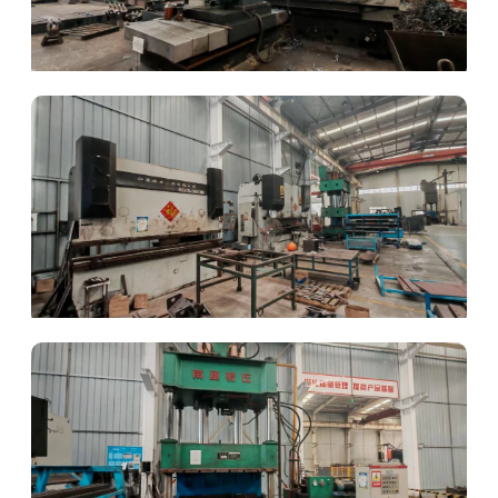
Gantry Milling
CNC Bending