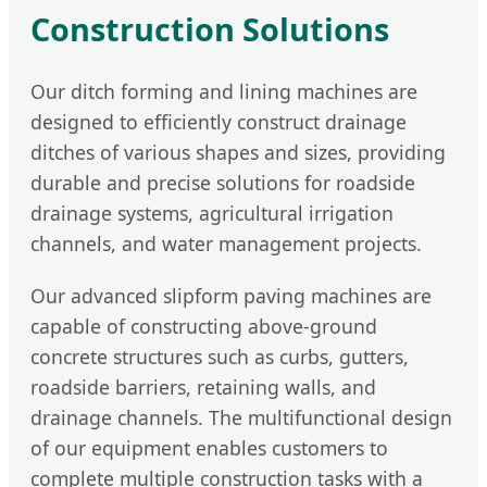
Construction Solutions
Our ditch forming and lining machines are
designed to efficiently construct drainage
ditches of various shapes and sizes, providing
durable and precise solutions for roadside
drainage systems, agricultural irrigation
channels, and water management projects.
Our advanced slipform paving machines are
capable of constructing above-ground
concrete structures such as curbs, gutters,
roadside barriers, retaining walls, and
drainage channels. The multifunctional design
of our equipment enables customers to
complete multiple construction tasks with a