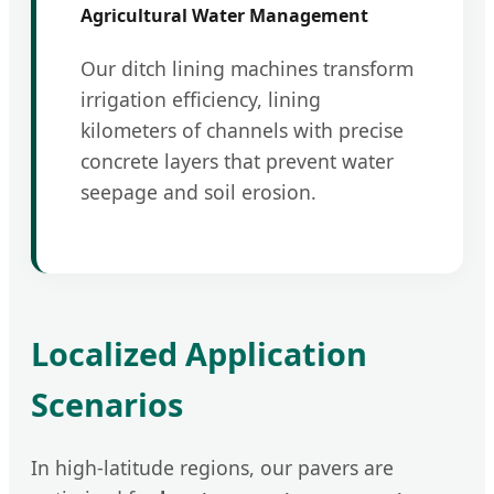
Agricultural Water Management
Our ditch lining machines transform
irrigation efficiency, lining
kilometers of channels with precise
concrete layers that prevent water
seepage and soil erosion.
Localized Application
Scenarios
In high-latitude regions, our pavers are