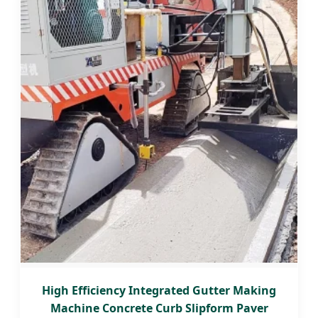
High Efficiency Integrated Gutter Making
Machine Concrete Curb Slipform Paver