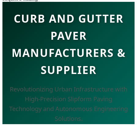
CURB AND GUTTER
PAVER
MANUFACTURERS &
SUPPLIER
Revolutionizing Urban Infrastructure with
High-Precision Slipform Paving
Technology and Autonomous Engineering
Solutions.