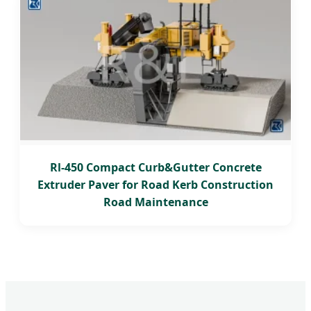
Rl-450 Compact Curb&Gutter Concrete
Extruder Paver for Road Kerb Construction
Road Maintenance