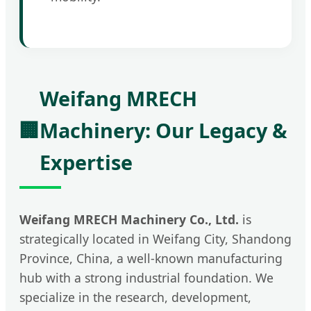
Weifang MRECH
🏢
Machinery: Our Legacy &
Expertise
Weifang MRECH Machinery Co., Ltd.
is
strategically located in Weifang City, Shandong
Province, China, a well-known manufacturing
hub with a strong industrial foundation. We
specialize in the research, development,