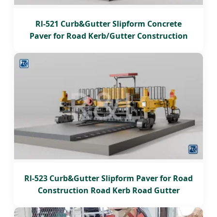
Rl-521 Curb&Gutter Slipform Concrete
Paver for Road Kerb/Gutter Construction
Rl-523 Curb&Gutter Slipform Paver for Road
Construction Road Kerb Road Gutter