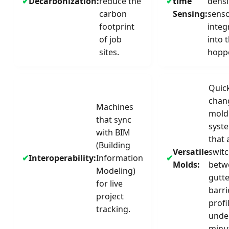
Decarbonization:
reduce the
time
densi
carbon
Sensing:
sens
footprint
integ
of job
into 
sites.
hoppe
Quic
chan
Machines
mold
that sync
syst
with BIM
that 
(Building
Versatile
swit
Interoperability:
Information
Molds:
betw
Modeling)
gutt
for live
barri
project
profi
tracking.
unde
minu