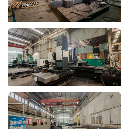
Structural Welding
Component Machining