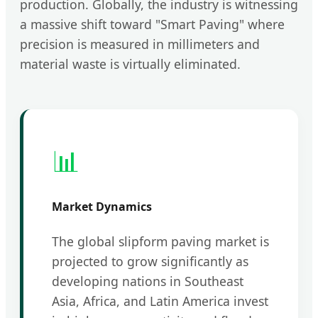
production. Globally, the industry is witnessing
a massive shift toward "Smart Paving" where
precision is measured in millimeters and
material waste is virtually eliminated.
📊
Market Dynamics
The global slipform paving market is
projected to grow significantly as
developing nations in Southeast
Asia, Africa, and Latin America invest