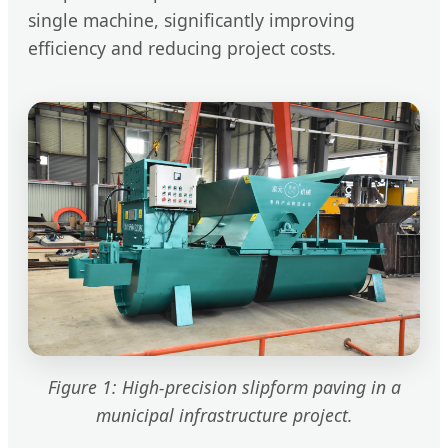
single machine, significantly improving
efficiency and reducing project costs.
Figure 1: High-precision slipform paving in a
municipal infrastructure project.