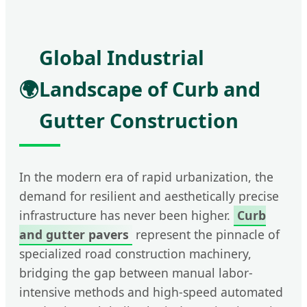
Global Industrial
🌍
Landscape of Curb and
Gutter Construction
In the modern era of rapid urbanization, the
demand for resilient and aesthetically precise
infrastructure has never been higher.
Curb
and gutter pavers
represent the pinnacle of
specialized road construction machinery,
bridging the gap between manual labor-
intensive methods and high-speed automated