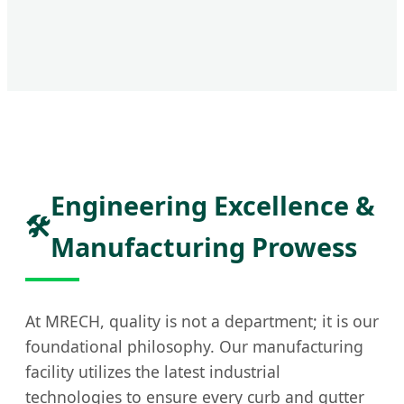
Engineering Excellence &
🛠️
Manufacturing Prowess
At MRECH, quality is not a department; it is our
foundational philosophy. Our manufacturing
facility utilizes the latest industrial
technologies to ensure every curb and gutter