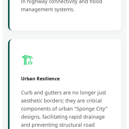
in highway connectivity and flood
management systems.
🏗️
Urban Resilience
Curb and gutters are no longer just
aesthetic borders; they are critical
components of urban "Sponge City"
designs, facilitating rapid drainage
and preventing structural road