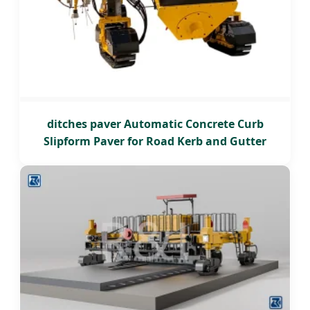
ditches paver Automatic Concrete Curb
Slipform Paver for Road Kerb and Gutter