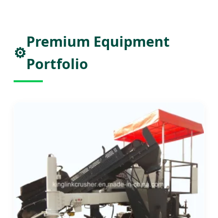
Premium Equipment
⚙️
Portfolio