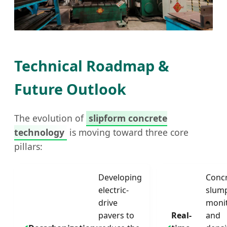
Heavy Duty Press
Technical Roadmap &
Future Outlook
The evolution of
slipform concrete
technology
is moving toward three core
pillars:
Developing
Conc
electric-
slum
drive
moni
pavers to
Real-
and