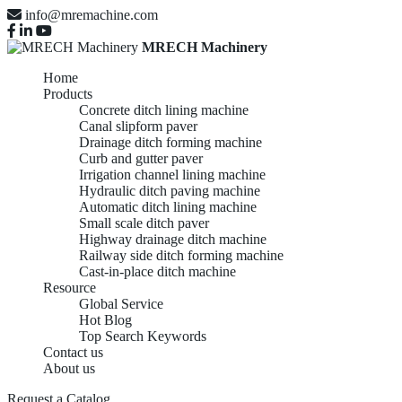
info@mremachine.com
MRECH Machinery
Home
Products
Concrete ditch lining machine
Canal slipform paver
Drainage ditch forming machine
Curb and gutter paver
Irrigation channel lining machine
Hydraulic ditch paving machine
Automatic ditch lining machine
Small scale ditch paver
Highway drainage ditch machine
Railway side ditch forming machine
Cast-in-place ditch machine
Resource
Global Service
Hot Blog
Top Search Keywords
Contact us
About us
Request a Catalog