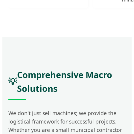
Comprehensive Macro
💡
Solutions
We don't just sell machines; we provide the
logistical framework for successful projects.
Whether you are a small municipal contractor