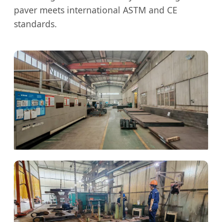
paver meets international ASTM and CE
standards.
Precision Cutting