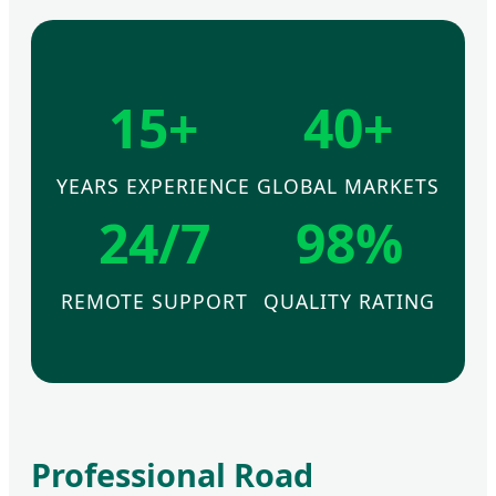
15+
40+
YEARS EXPERIENCE
GLOBAL MARKETS
24/7
98%
REMOTE SUPPORT
QUALITY RATING
Professional Road