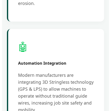
erosion.
🤖
Automation Integration
Modern manufacturers are
integrating 3D Stringless technology
(GPS & LPS) to allow machines to
operate without traditional guide
wires, increasing job site safety and
mobility.