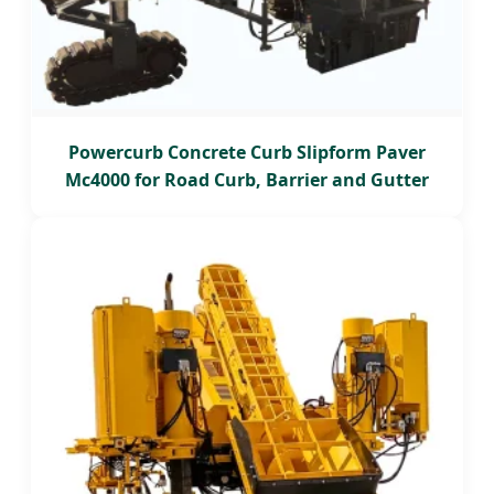
Powercurb Concrete Curb Slipform Paver
Mc4000 for Road Curb, Barrier and Gutter