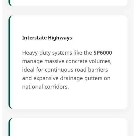
Interstate Highways
Heavy-duty systems like the
SP6000
manage massive concrete volumes,
ideal for continuous road barriers
and expansive drainage gutters on
national corridors.