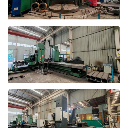
Boring & Milling
Precision Drilling