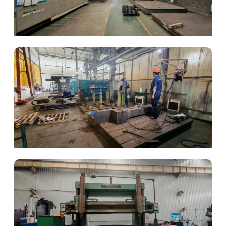
Laser Fabrication
Automated Welding