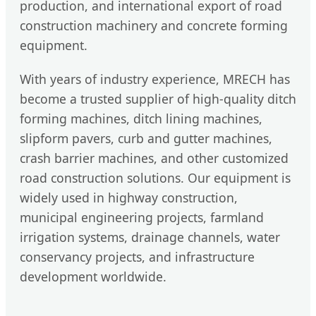
production, and international export of road
construction machinery and concrete forming
equipment.
With years of industry experience, MRECH has
become a trusted supplier of high-quality ditch
forming machines, ditch lining machines,
slipform pavers, curb and gutter machines,
crash barrier machines, and other customized
road construction solutions. Our equipment is
widely used in highway construction,
municipal engineering projects, farmland
irrigation systems, drainage channels, water
conservancy projects, and infrastructure
development worldwide.