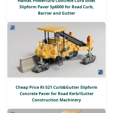
Hamac Powercurb Concrete Curb Inset
Slipform Paver Sp6000 for Road Curb,
Barrier and Gutter
Cheap Price Rl-521 Curb&Gutter Slipform
Concrete Paver for Road Kerb/Gutter
Construction Machinery