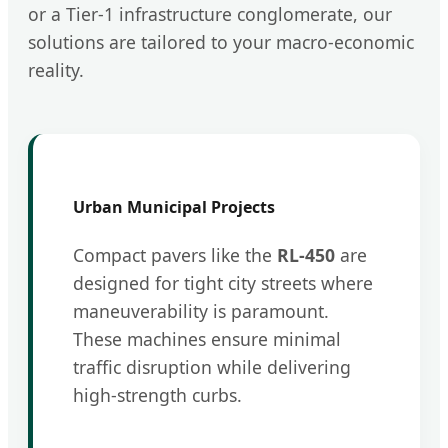
or a Tier-1 infrastructure conglomerate, our
solutions are tailored to your macro-economic
reality.
Urban Municipal Projects
Compact pavers like the
RL-450
are
designed for tight city streets where
maneuverability is paramount.
These machines ensure minimal
traffic disruption while delivering
high-strength curbs.