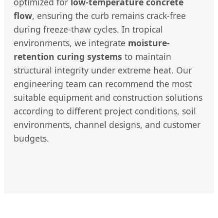
optimized for
low-temperature concrete
flow
, ensuring the curb remains crack-free
during freeze-thaw cycles. In tropical
environments, we integrate
moisture-
retention curing systems
to maintain
structural integrity under extreme heat. Our
engineering team can recommend the most
suitable equipment and construction solutions
according to different project conditions, soil
environments, channel designs, and customer
budgets.