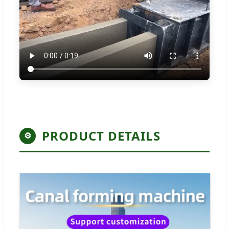
PRODUCT DETAILS
⚙