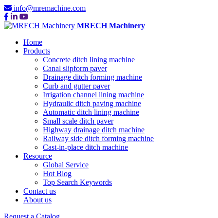
info@mremachine.com
MRECH Machinery
Home
Products
Concrete ditch lining machine
Canal slipform paver
Drainage ditch forming machine
Curb and gutter paver
Irrigation channel lining machine
Hydraulic ditch paving machine
Automatic ditch lining machine
Small scale ditch paver
Highway drainage ditch machine
Railway side ditch forming machine
Cast-in-place ditch machine
Resource
Global Service
Hot Blog
Top Search Keywords
Contact us
About us
Request a Catalog