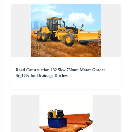
Road Construction 132.5kw 750nm Motor Grader
Stg170c for Drainage Ditches