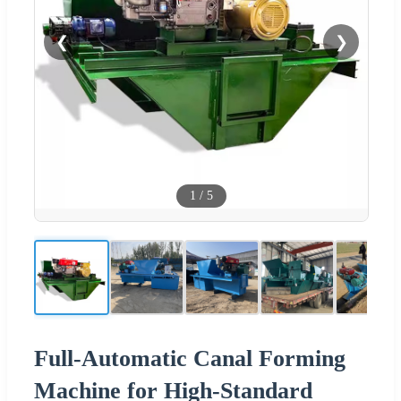
❮
❯
1
/
5
Full-Automatic Canal Forming
Machine for High-Standard