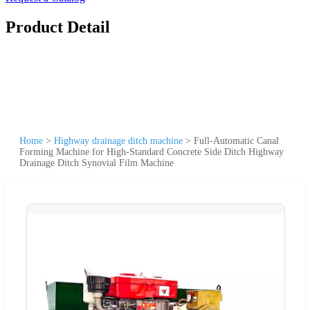
Product Detail
Home
>
Highway drainage ditch machine
>
Full-Automatic Canal
Forming Machine for High-Standard Concrete Side Ditch Highway
Drainage Ditch Synovial Film Machine