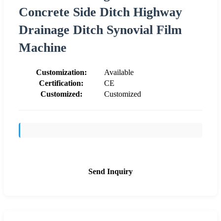
Concrete Side Ditch Highway
Drainage Ditch Synovial Film
Machine
Customization:
Available
Certification:
CE
Customized:
Customized
Send Inquiry