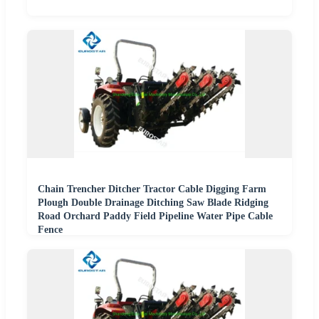
Chain Trencher Ditcher Tractor Cable Digging Farm
Plough Double Drainage Ditching Saw Blade Ridging
Road Orchard Paddy Field Pipeline Water Pipe Cable
Fence