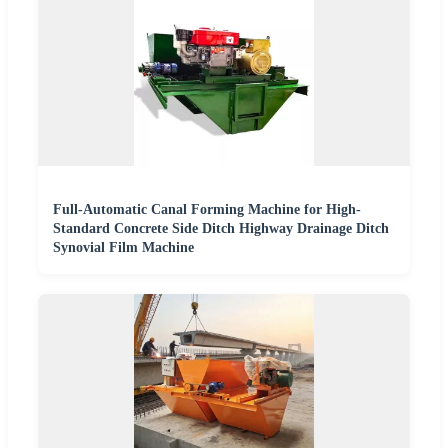
Full-Automatic Canal Forming Machine for High-
Standard Concrete Side Ditch Highway Drainage Ditch
Synovial Film Machine