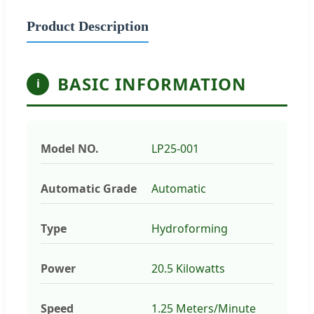
Product Description
BASIC INFORMATION
i
Model NO.
LP25-001
Automatic Grade
Automatic
Type
Hydroforming
Power
20.5 Kilowatts
Speed
1.25 Meters/Minute