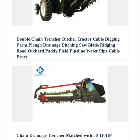
Double Chain Trencher Ditcher Tractor Cable Digging
Farm Plough Drainage Ditching Saw Blade Ridging
Road Orchard Paddy Field Pipeline Water Pipe Cable
Fence
Chain Drainage Trencher Matched with 50-110HP