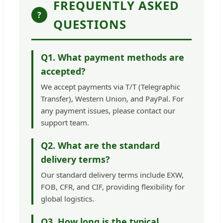
FREQUENTLY ASKED
?
QUESTIONS
Q1. What payment methods are
accepted?
We accept payments via T/T (Telegraphic
Transfer), Western Union, and PayPal. For
any payment issues, please contact our
support team.
Q2. What are the standard
delivery terms?
Our standard delivery terms include EXW,
FOB, CFR, and CIF, providing flexibility for
global logistics.
Q3. How long is the typical