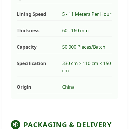
Lining Speed
5 - 11 Meters Per Hour
Thickness
60 - 160 mm
Capacity
50,000 Pieces/Batch
Specification
330 cm × 110 cm × 150
cm
Origin
China
PACKAGING & DELIVERY
📦