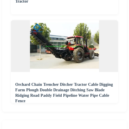
Tractor
Orchard Chain Trencher Ditcher Tractor Cable Digging
Farm Plough Double Drainage Ditching Saw Blade
Ridging Road Paddy Field Pipeline Water Pipe Cable
Fence