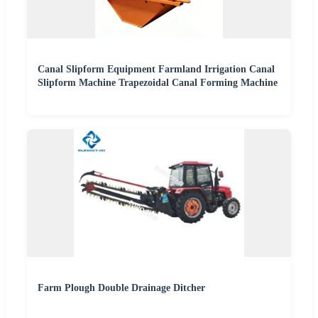
Canal Slipform Equipment Farmland Irrigation Canal
Slipform Machine Trapezoidal Canal Forming Machine
Farm Plough Double Drainage Ditcher