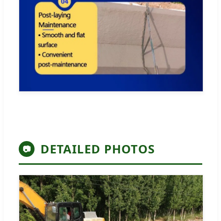
DETAILED PHOTOS
📷