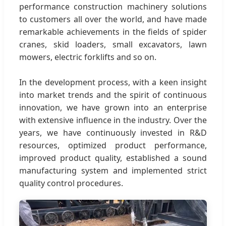
performance construction machinery solutions
to customers all over the world, and have made
remarkable achievements in the fields of spider
cranes, skid loaders, small excavators, lawn
mowers, electric forklifts and so on.
In the development process, with a keen insight
into market trends and the spirit of continuous
innovation, we have grown into an enterprise
with extensive influence in the industry. Over the
years, we have continuously invested in R&D
resources, optimized product performance,
improved product quality, established a sound
manufacturing system and implemented strict
quality control procedures.