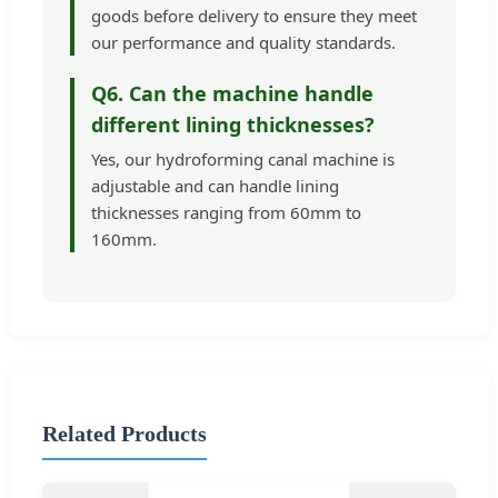
goods before delivery to ensure they meet
our performance and quality standards.
Q6. Can the machine handle
different lining thicknesses?
Yes, our hydroforming canal machine is
adjustable and can handle lining
thicknesses ranging from 60mm to
160mm.
Related Products