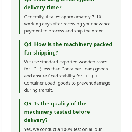
delivery time?
Generally, it takes approximately 7-10
working days after receiving your advance
payment to process and ship the order.
Q4. How is the machinery packed
for shipping?
We use standard exported wooden cases
for LCL (Less than Container Load) goods
and ensure fixed stability for FCL (Full
Container Load) goods to prevent damage
during transit.
Q5. Is the quality of the
machinery tested before
delivery?
Yes, we conduct a 100% test on all our