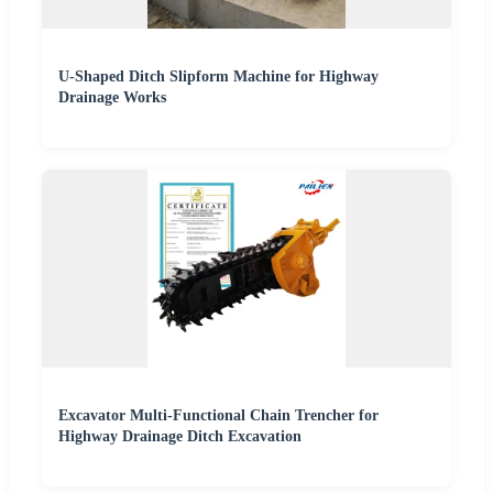
U-Shaped Ditch Slipform Machine for Highway
Drainage Works
Excavator Multi-Functional Chain Trencher for
Highway Drainage Ditch Excavation