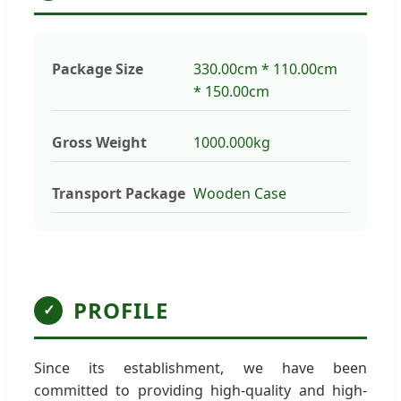
Package Size
330.00cm * 110.00cm
* 150.00cm
Gross Weight
1000.000kg
Transport Package
Wooden Case
PROFILE
✓
Since its establishment, we have been
committed to providing high-quality and high-