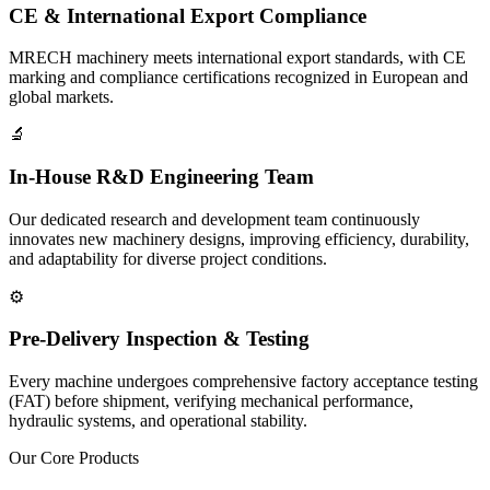
CE & International Export Compliance
MRECH machinery meets international export standards, with CE
marking and compliance certifications recognized in European and
global markets.
🔬
In-House R&D Engineering Team
Our dedicated research and development team continuously
innovates new machinery designs, improving efficiency, durability,
and adaptability for diverse project conditions.
⚙️
Pre-Delivery Inspection & Testing
Every machine undergoes comprehensive factory acceptance testing
(FAT) before shipment, verifying mechanical performance,
hydraulic systems, and operational stability.
Our Core Products