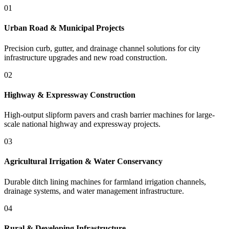
01
Urban Road & Municipal Projects
Precision curb, gutter, and drainage channel solutions for city
infrastructure upgrades and new road construction.
02
Highway & Expressway Construction
High-output slipform pavers and crash barrier machines for large-
scale national highway and expressway projects.
03
Agricultural Irrigation & Water Conservancy
Durable ditch lining machines for farmland irrigation channels,
drainage systems, and water management infrastructure.
04
Rural & Developing Infrastructure