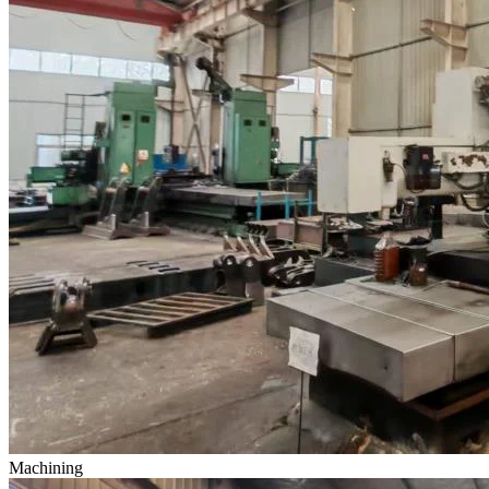
Machining