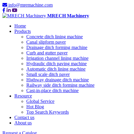
info@mremachine.com
MRECH Machinery
Home
Products
Concrete ditch lining machine
Canal slipform paver
Drainage ditch forming machine
Curb and gutter paver
Irrigation channel lining machine
Hydraulic ditch paving machine
Automatic ditch lining machine
Small scale ditch paver
Highway drainage ditch machine
Railway side ditch forming machine
Cast-in-place ditch machine
Resource
Global Service
Hot Blog
Top Search Keywords
Contact us
About us
Request a Catalog