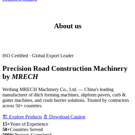
About us
ISO Certified · Global Export Leader
Precision Road Construction Machinery
by
MRECH
Weifang MRECH Machinery Co., Ltd. — China's leading
manufacturer of ditch forming machines, slipform pavers, curb &
gutter machines, and crash barrier solutions. Trusted by contractors
across 50+ countries.
🏗️ Explore Products
📄 Download Catalog
15+
Years of Experience
50+
Countries Served
500%
Projects Completed