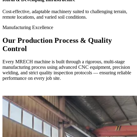
Cost-effective, adaptable machinery suited to challenging terrain,
remote locations, and varied soil conditions.
Manufacturing Excellence
Our
Production Process
& Quality
Control
Every MRECH machine is built through a rigorous, multi-stage
manufacturing process using advanced CNC equipment, precision
welding, and strict quality inspection protocols — ensuring reliable
performance on every job site.