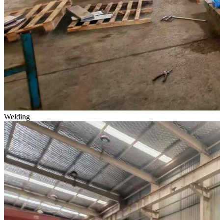
Welding