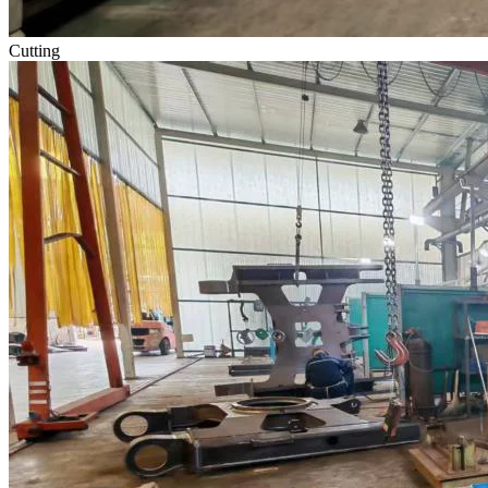
Cutting