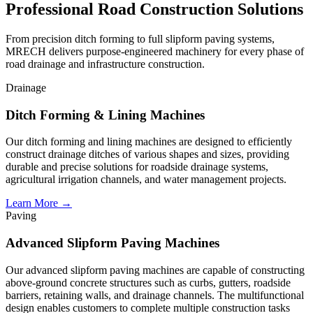
Professional
Road Construction Solutions
From precision ditch forming to full slipform paving systems,
MRECH delivers purpose-engineered machinery for every phase of
road drainage and infrastructure construction.
Drainage
Ditch Forming & Lining Machines
Our ditch forming and lining machines are designed to efficiently
construct drainage ditches of various shapes and sizes, providing
durable and precise solutions for roadside drainage systems,
agricultural irrigation channels, and water management projects.
Learn More →
Paving
Advanced Slipform Paving Machines
Our advanced slipform paving machines are capable of constructing
above-ground concrete structures such as curbs, gutters, roadside
barriers, retaining walls, and drainage channels. The multifunctional
design enables customers to complete multiple construction tasks