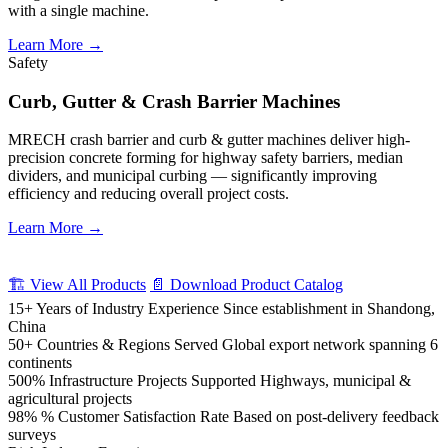
with a single machine.
Learn More →
Safety
Curb, Gutter & Crash Barrier Machines
MRECH crash barrier and curb & gutter machines deliver high-
precision concrete forming for highway safety barriers, median
dividers, and municipal curbing — significantly improving
efficiency and reducing overall project costs.
Learn More →
🏗️ View All Products
📄 Download Product Catalog
15+
Years of Industry Experience
Since establishment in Shandong,
China
50+
Countries & Regions Served
Global export network spanning 6
continents
500%
Infrastructure Projects Supported
Highways, municipal &
agricultural projects
98%
% Customer Satisfaction Rate
Based on post-delivery feedback
surveys