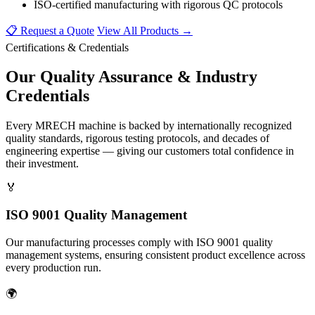
ISO-certified manufacturing with rigorous QC protocols
📋 Request a Quote
View All Products →
Certifications & Credentials
Our
Quality Assurance
& Industry
Credentials
Every MRECH machine is backed by internationally recognized
quality standards, rigorous testing protocols, and decades of
engineering expertise — giving our customers total confidence in
their investment.
🏅
ISO 9001 Quality Management
Our manufacturing processes comply with ISO 9001 quality
management systems, ensuring consistent product excellence across
every production run.
🌍