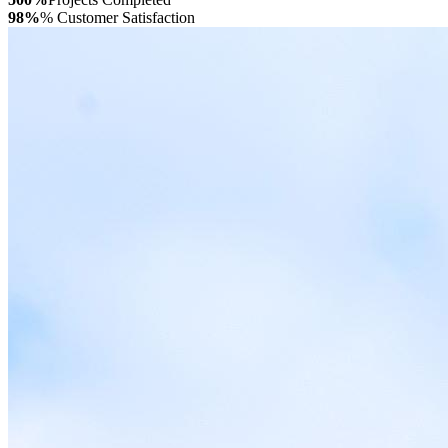
98%
% Customer Satisfaction