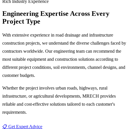
Rich Industry Experience
Engineering Expertise
Across Every
Project Type
With extensive experience in road drainage and infrastructure
construction projects, we understand the diverse challenges faced by
contractors worldwide. Our engineering team can recommend the
most suitable equipment and construction solutions according to
different project conditions, soil environments, channel designs, and
customer budgets.
Whether the project involves urban roads, highways, rural
infrastructure, or agricultural developments, MRECH provides
reliable and cost-effective solutions tailored to each customer's
requirements.
📋 Get Expert Advice