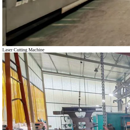
Laser Cutting Machine