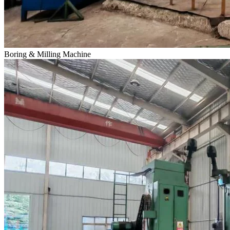
Boring & Milling Machine