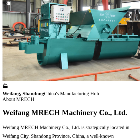
🏭
Weifang, Shandong
China's Manufacturing Hub
About MRECH
Weifang
MRECH Machinery
Co., Ltd.
Weifang MRECH Machinery Co., Ltd. is strategically located in
Weifang City, Shandong Province, China, a well-known