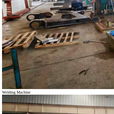
Welding Machine