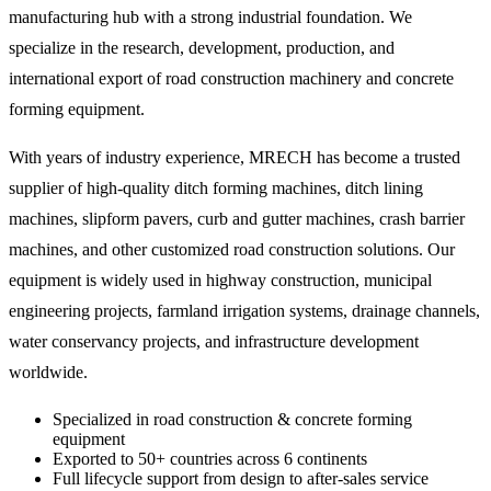
manufacturing hub with a strong industrial foundation. We
specialize in the research, development, production, and
international export of road construction machinery and concrete
forming equipment.
With years of industry experience, MRECH has become a trusted
supplier of high-quality ditch forming machines, ditch lining
machines, slipform pavers, curb and gutter machines, crash barrier
machines, and other customized road construction solutions. Our
equipment is widely used in highway construction, municipal
engineering projects, farmland irrigation systems, drainage channels,
water conservancy projects, and infrastructure development
worldwide.
Specialized in road construction & concrete forming
equipment
Exported to 50+ countries across 6 continents
Full lifecycle support from design to after-sales service