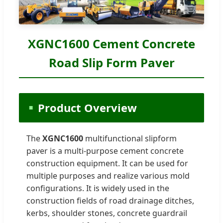
XGNC1600 Cement Concrete
Road Slip Form Paver
Product Overview
The
XGNC1600
multifunctional slipform
paver is a multi-purpose cement concrete
construction equipment. It can be used for
multiple purposes and realize various mold
configurations. It is widely used in the
construction fields of road drainage ditches,
kerbs, shoulder stones, concrete guardrail