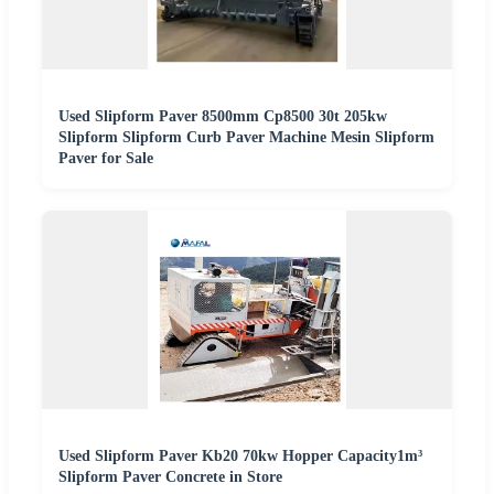
Used Slipform Paver 8500mm Cp8500 30t 205kw
Slipform Slipform Curb Paver Machine Mesin Slipform
Paver for Sale
Used Slipform Paver Kb20 70kw Hopper Capacity1m³
Slipform Paver Concrete in Store