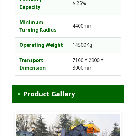
≥ 25%
Capacity
Minimum
4400mm
Turning Radius
Operating Weight
14500Kg
Transport
7100 * 2900 *
Dimension
3000mm
Product Gallery