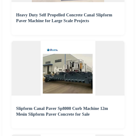
Heavy Duty Self Propelled Concrete Canal Slipform
Paver Machine for Large Scale Projects
Slipform Canal Paver Sp8000 Curb Machine 12m
Mesin Slipform Paver Concrete for Sale