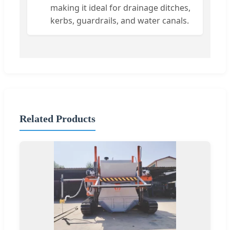
making it ideal for drainage ditches,
kerbs, guardrails, and water canals.
Related Products