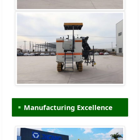
Manufacturing Excellence