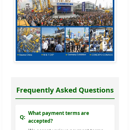
Frequently Asked Questions
What payment terms are
accepted?