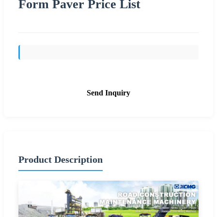
Form Paver Price List
Send Inquiry
Product Description