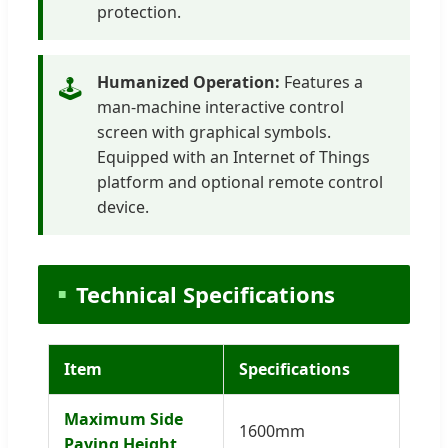
protection.
Humanized Operation:
Features a
🕹️
man-machine interactive control
screen with graphical symbols.
Equipped with an Internet of Things
platform and optional remote control
device.
Technical Specifications
Item
Specifications
Maximum Side
1600mm
Paving Height