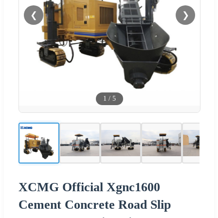
❮
❯
1
/
5
XCMG Official Xgnc1600
Cement Concrete Road Slip