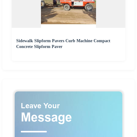
Sidewalk Slipform Pavers Curb Machine Compact
Concrete Slipform Paver