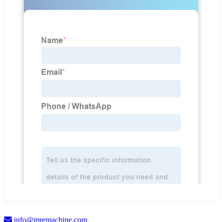
info@mremachine.com