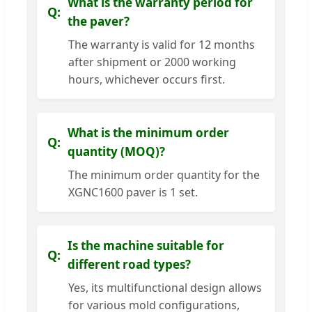
What is the warranty period for
the paver?
The warranty is valid for 12 months
after shipment or 2000 working
hours, whichever occurs first.
What is the minimum order
quantity (MOQ)?
The minimum order quantity for the
XGNC1600 paver is 1 set.
Is the machine suitable for
different road types?
Yes, its multifunctional design allows
for various mold configurations,