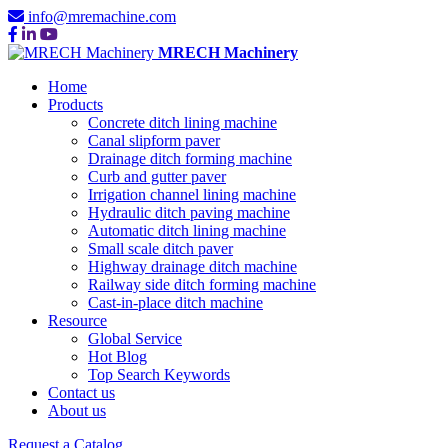
info@mremachine.com
MRECH Machinery
Home
Products
Concrete ditch lining machine
Canal slipform paver
Drainage ditch forming machine
Curb and gutter paver
Irrigation channel lining machine
Hydraulic ditch paving machine
Automatic ditch lining machine
Small scale ditch paver
Highway drainage ditch machine
Railway side ditch forming machine
Cast-in-place ditch machine
Resource
Global Service
Hot Blog
Top Search Keywords
Contact us
About us
Request a Catalog