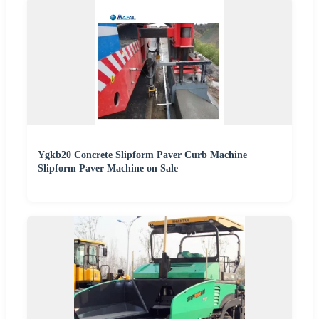
Ygkb20 Concrete Slipform Paver Curb Machine
Slipform Paver Machine on Sale