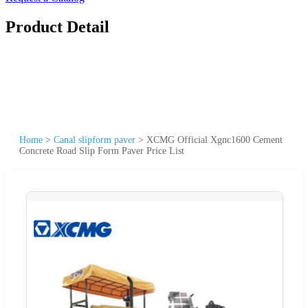
Product Detail
Home
>
Canal slipform paver
>
XCMG Official Xgnc1600 Cement
Concrete Road Slip Form Paver Price List