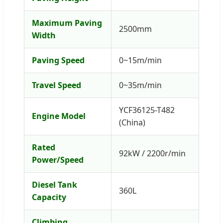
Maximum Paving
2500mm
Width
Paving Speed
0~15m/min
Travel Speed
0~35m/min
YCF36125-T482
Engine Model
(China)
Rated
92kW / 2200r/min
Power/Speed
Diesel Tank
360L
Capacity
Climbing