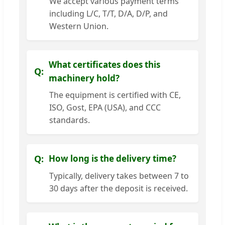
We accept various payment terms
including L/C, T/T, D/A, D/P, and
Western Union.
What certificates does this
machinery hold?
The equipment is certified with CE,
ISO, Gost, EPA (USA), and CCC
standards.
How long is the delivery time?
Typically, delivery takes between 7 to
30 days after the deposit is received.