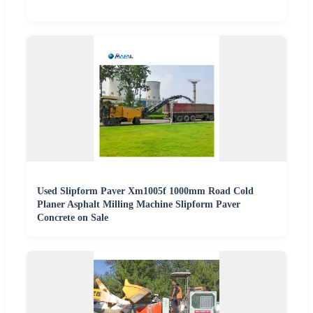
Used Slipform Paver Xm1005f 1000mm Road Cold
Planer Asphalt Milling Machine Slipform Paver
Concrete on Sale