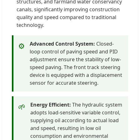
structures, and farmland water conservancy
canals, significantly improving construction
quality and speed compared to traditional
technology.
Advanced Control System:
Closed-
⚙️
loop control of paving speed and PID
adjustment ensure the stability of low-
speed paving. The front track steering
device is equipped with a displacement
sensor for accurate steering.
Energy Efficient:
The hydraulic system
🌱
adopts load-sensitive variable control,
supplying oil according to actual load
and speed, resulting in low oil
consumption and environmental