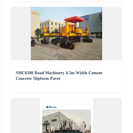
SMC6500 Road Machinery 4.5m Width Cement
Concrete Slipform Paver