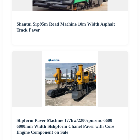
Shantui Srp95m Road Machine 10m Width Asphalt
Track Paver
Slipform Paver Machine 177kw/2200rpmsmc-6600
6000mm Width Slslipform Chanel Paver with Core
Engine Component on Sale