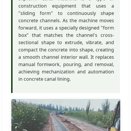
construction equipment that uses a
"sliding form" to continuously shape
concrete channels. As the machine moves
forward, it uses a specially designed "form
box" that matches the channel's cross-
sectional shape to extrude, vibrate, and
compact the concrete into shape, creating
a smooth channel interior wall. It replaces
manual formwork, pouring, and removal,
achieving mechanization and automation
in concrete canal lining.