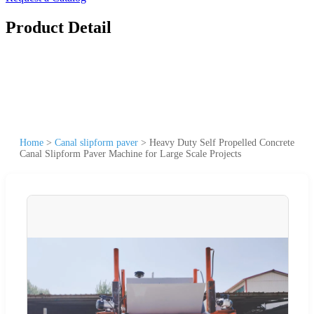
Product Detail
Home
>
Canal slipform paver
>
Heavy Duty Self Propelled Concrete
Canal Slipform Paver Machine for Large Scale Projects