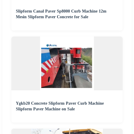
Slipform Canal Paver Sp8000 Curb Machine 12m
Mesin Slipform Paver Concrete for Sale
Ygkb20 Concrete Slipform Paver Curb Machine
Slipform Paver Machine on Sale