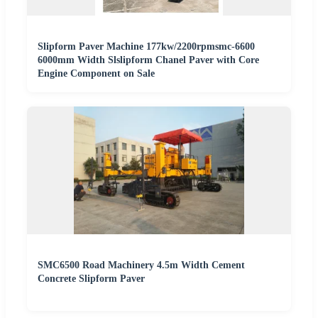
Slipform Paver Machine 177kw/2200rpmsmc-6600
6000mm Width Slslipform Chanel Paver with Core
Engine Component on Sale
SMC6500 Road Machinery 4.5m Width Cement
Concrete Slipform Paver