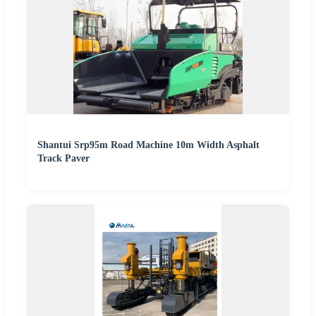
Shantui Srp95m Road Machine 10m Width Asphalt
Track Paver