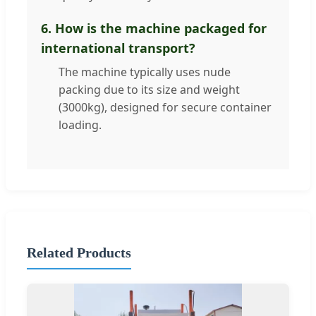
6. How is the machine packaged for
international transport?
The machine typically uses nude
packing due to its size and weight
(3000kg), designed for secure container
loading.
Related Products