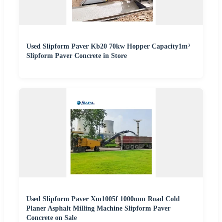
Used Slipform Paver Kb20 70kw Hopper Capacity1m³
Slipform Paver Concrete in Store
Used Slipform Paver Xm1005f 1000mm Road Cold
Planer Asphalt Milling Machine Slipform Paver
Concrete on Sale