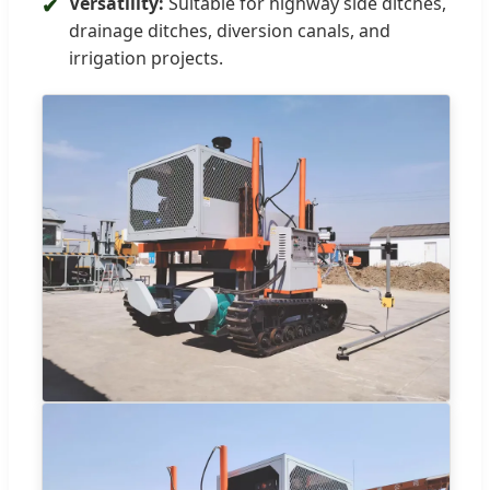
Versatility:
Suitable for highway side ditches,
✔
drainage ditches, diversion canals, and
irrigation projects.