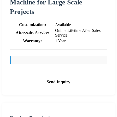
Machine for Large Scale
Projects
Customization:
Available
Online Lifetime After-Sales
After-sales Service:
Service
Warranty:
1 Year
Send Inquiry