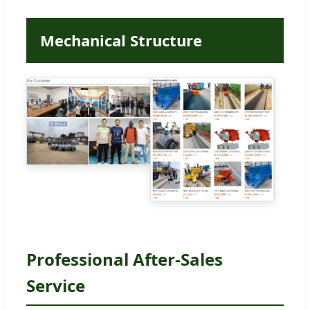
Mechanical Structure
Professional After-Sales
Service