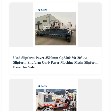
Used Slipform Paver 8500mm Cp8500 30t 205kw
Slipform Slipform Curb Paver Machine Mesin Slipform
Paver for Sale