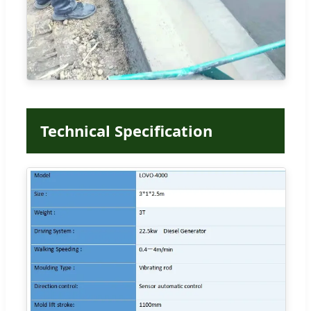
Technical Specification