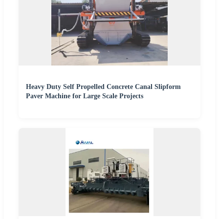
Heavy Duty Self Propelled Concrete Canal Slipform
Paver Machine for Large Scale Projects