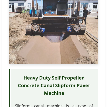
Heavy Duty Self Propelled
Concrete Canal Slipform Paver
Machine
Slipform canal machine is a type of