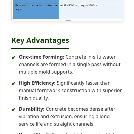
Key Advantages
One-time Forming:
Concrete in-situ water
✔
channels are formed in a single pass without
multiple mold supports.
High Efficiency:
Significantly faster than
✔
manual formwork construction with superior
finish quality.
Durability:
Concrete becomes dense after
✔
vibration and extrusion, ensuring a long
service life and straight channels.