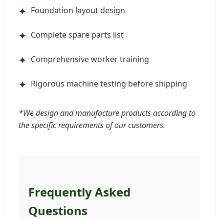
Foundation layout design
✦
Complete spare parts list
✦
Comprehensive worker training
✦
Rigorous machine testing before shipping
✦
*We design and manufacture products according to
the specific requirements of our customers.
Frequently Asked
Questions