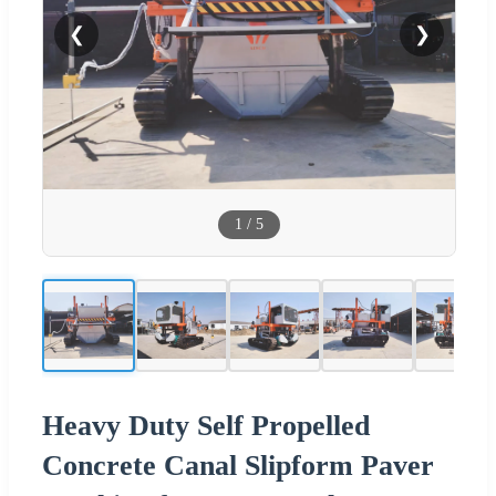
❮
❯
1
/
5
Heavy Duty Self Propelled
Concrete Canal Slipform Paver