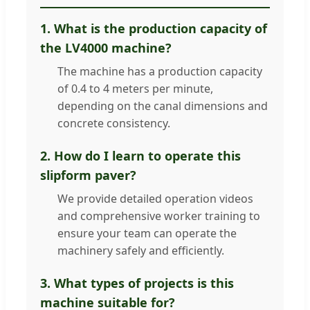
1. What is the production capacity of
the LV4000 machine?
The machine has a production capacity
of 0.4 to 4 meters per minute,
depending on the canal dimensions and
concrete consistency.
2. How do I learn to operate this
slipform paver?
We provide detailed operation videos
and comprehensive worker training to
ensure your team can operate the
machinery safely and efficiently.
3. What types of projects is this
machine suitable for?