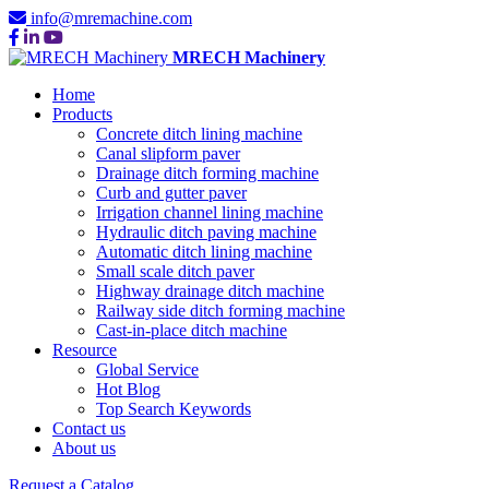
info@mremachine.com
MRECH Machinery
Home
Products
Concrete ditch lining machine
Canal slipform paver
Drainage ditch forming machine
Curb and gutter paver
Irrigation channel lining machine
Hydraulic ditch paving machine
Automatic ditch lining machine
Small scale ditch paver
Highway drainage ditch machine
Railway side ditch forming machine
Cast-in-place ditch machine
Resource
Global Service
Hot Blog
Top Search Keywords
Contact us
About us
Request a Catalog