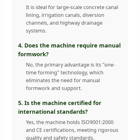
It is ideal for large-scale concrete canal
lining, irrigation canals, diversion
channels, and highway drainage
systems.
4. Does the machine require manual
formwork?
No, the primary advantage is its "one-
time forming" technology, which
eliminates the need for manual
formwork and support.
5. Is the machine certified for
international standards?
Yes, the machine holds ISO9001:2000
and CE certifications, meeting rigorous
quality and safety standards.