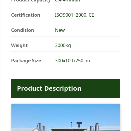
Certification
ISO9001: 2000, CE
Condition
New
Weight
3000kg
Package Size
300x100x250cm
Product Description