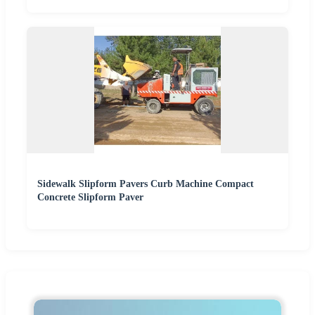
Sidewalk Slipform Pavers Curb Machine Compact
Concrete Slipform Paver