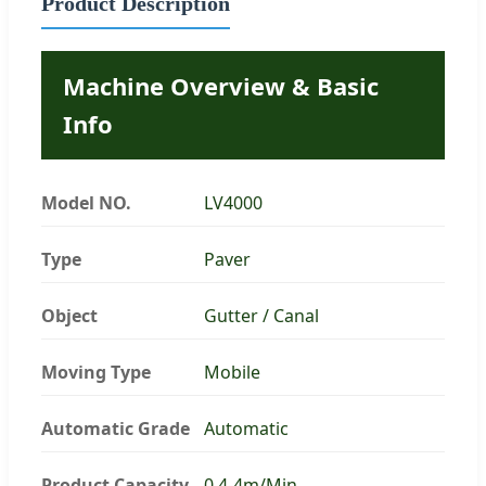
Product Description
Machine Overview & Basic
Info
Model NO.
LV4000
Type
Paver
Object
Gutter / Canal
Moving Type
Mobile
Automatic Grade
Automatic
Product Capacity
0.4-4m/Min