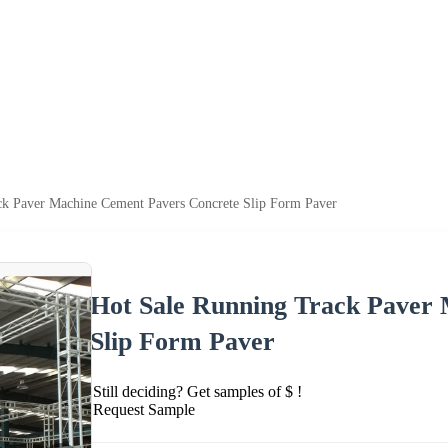
ck Paver Machine Cement Pavers Concrete Slip Form Paver
Hot Sale Running Track Paver
Slip Form Paver
Still deciding? Get samples of $ !
Request Sample