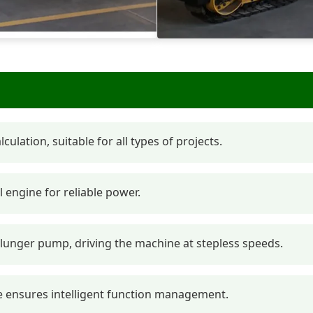
ulation, suitable for all types of projects.
engine for reliable power.
lunger pump, driving the machine at stepless speeds.
ve ensures intelligent function management.