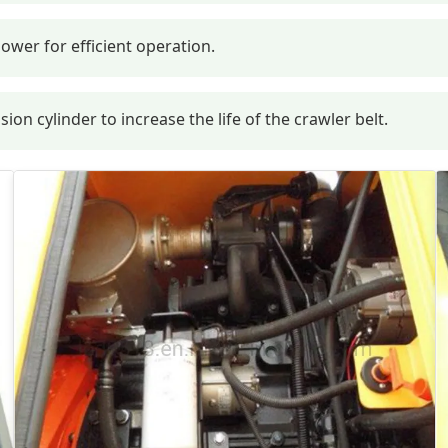
ower for efficient operation.
n cylinder to increase the life of the crawler belt.