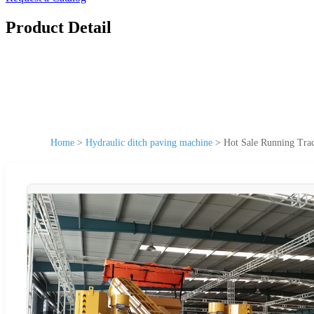
Product Detail
Home
>
Hydraulic ditch paving machine
>
Hot Sale Running Tra