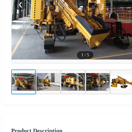
❮
1
/
5
Product Description