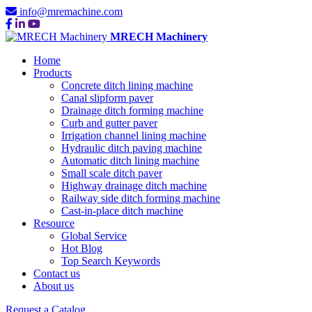
info@mremachine.com
MRECH Machinery
Home
Products
Concrete ditch lining machine
Canal slipform paver
Drainage ditch forming machine
Curb and gutter paver
Irrigation channel lining machine
Hydraulic ditch paving machine
Automatic ditch lining machine
Small scale ditch paver
Highway drainage ditch machine
Railway side ditch forming machine
Cast-in-place ditch machine
Resource
Global Service
Hot Blog
Top Search Keywords
Contact us
About us
Request a Catalog