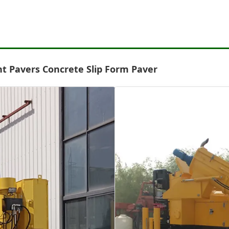
t Pavers Concrete Slip Form Paver