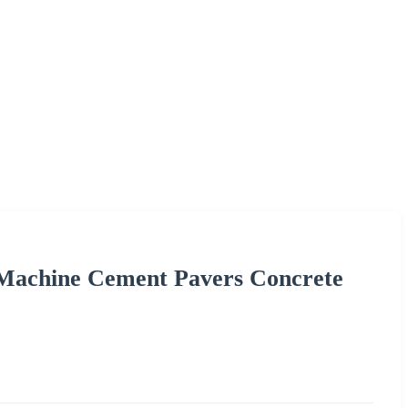
 Machine Cement Pavers Concrete