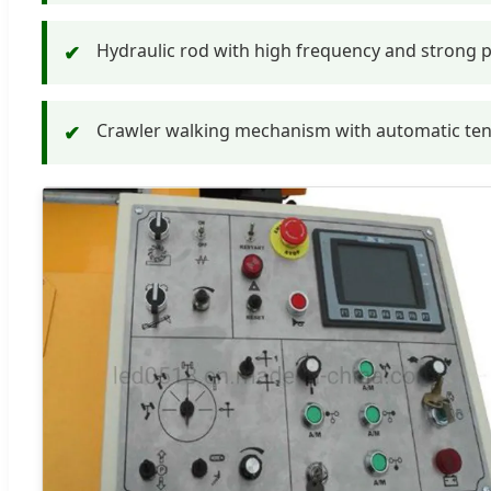
Hydraulic rod with high frequency and strong p
✔
Crawler walking mechanism with automatic tensio
✔