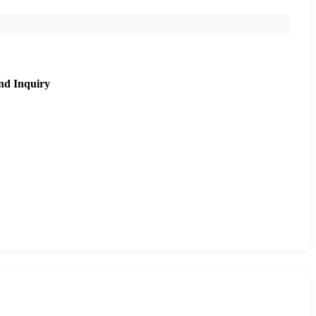
nd Inquiry