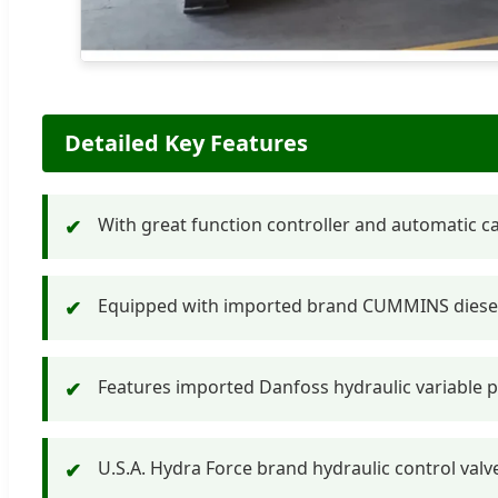
Detailed Key Features
With great function controller and automatic calc
✔
Equipped with imported brand CUMMINS diesel 
✔
Features imported Danfoss hydraulic variable p
✔
U.S.A. Hydra Force brand hydraulic control val
✔