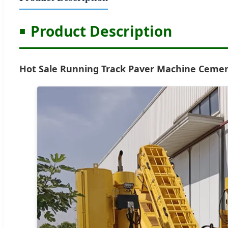
Product Description
Hot Sale Running Track Paver Machine Cemen