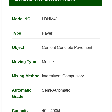
Model NO.
LDHM41
Type
Paver
Object
Cement Concrete Pavement
Moving Type
Mobile
Mixing Method
Intermittent Compulsory
Automatic
Semi-Automatic
Grade
Capacity
40～400t/h