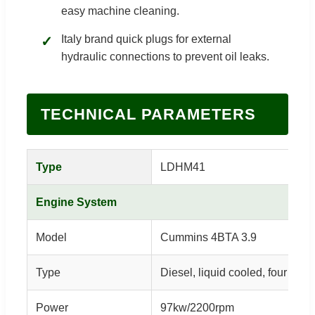
easy machine cleaning.
Italy brand quick plugs for external
✓
hydraulic connections to prevent oil leaks.
TECHNICAL PARAMETERS
Type
LDHM41
Engine System
Model
Cummins 4BTA 3.9
Type
Diesel, liquid cooled, four cylin
Power
97kw/2200rpm