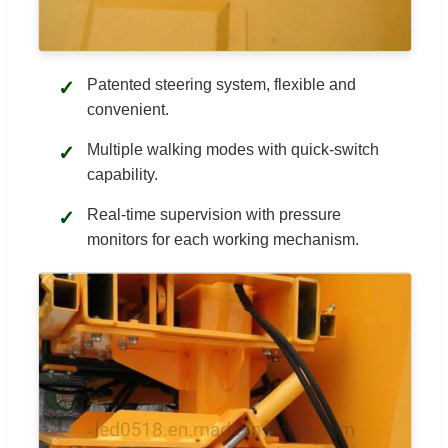
Patented steering system, flexible and
✓
convenient.
Multiple walking modes with quick-switch
✓
capability.
Real-time supervision with pressure
✓
monitors for each working mechanism.