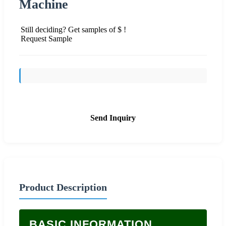
Machine
Still deciding? Get samples of $ !
Request Sample
Send Inquiry
Product Description
BASIC INFORMATION