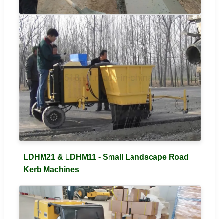
LDHM21 & LDHM11 - Small Landscape Road
Kerb Machines