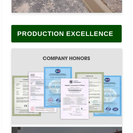
PRODUCTION EXCELLENCE