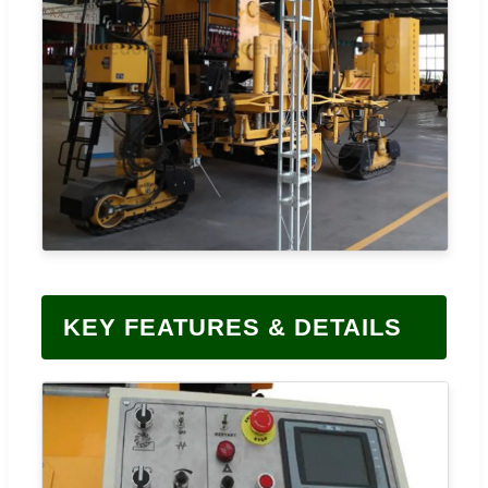
KEY FEATURES & DETAILS