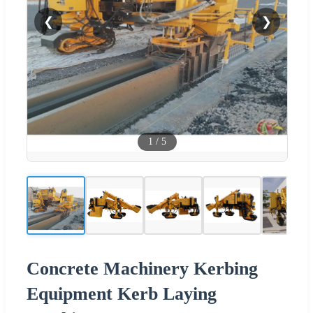
❮
❯
1
/
5
Concrete Machinery Kerbing
Equipment Kerb Laying