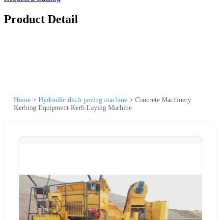
Product Detail
Home
>
Hydraulic ditch paving machine
>
Concrete Machinery
Kerbing Equipment Kerb Laying Machine