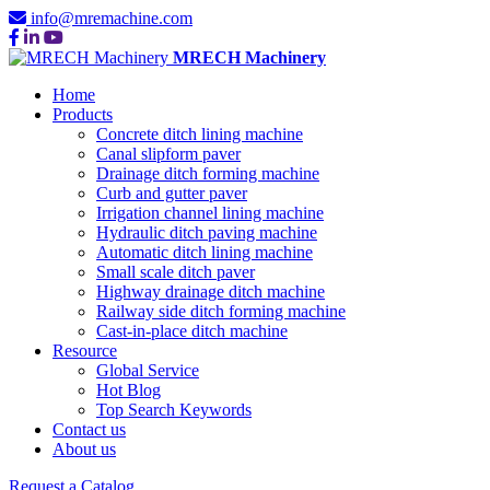
info@mremachine.com
MRECH Machinery
Home
Products
Concrete ditch lining machine
Canal slipform paver
Drainage ditch forming machine
Curb and gutter paver
Irrigation channel lining machine
Hydraulic ditch paving machine
Automatic ditch lining machine
Small scale ditch paver
Highway drainage ditch machine
Railway side ditch forming machine
Cast-in-place ditch machine
Resource
Global Service
Hot Blog
Top Search Keywords
Contact us
About us
Request a Catalog