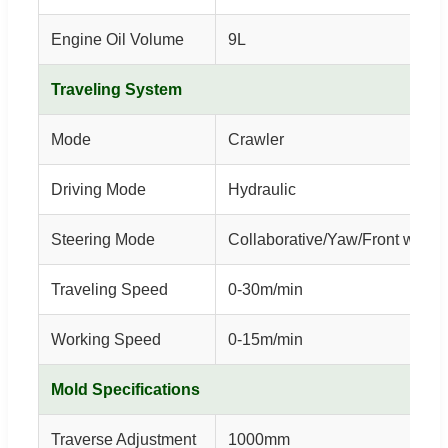
Engine Oil Volume
9L
Traveling System
Mode
Crawler
Driving Mode
Hydraulic
Steering Mode
Collaborative/Yaw/Front wheel
Traveling Speed
0-30m/min
Working Speed
0-15m/min
Mold Specifications
Traverse Adjustment
1000mm