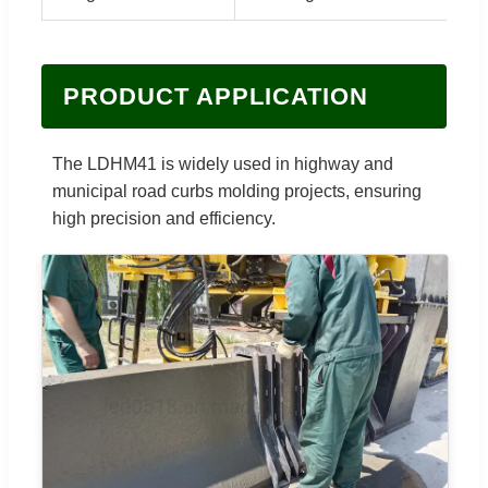
PRODUCT APPLICATION
The LDHM41 is widely used in highway and
municipal road curbs molding projects, ensuring
high precision and efficiency.