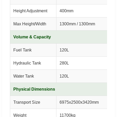
Height Adjustment
400mm
Max Height/Width
1300mm / 1300mm
Volume & Capacity
Fuel Tank
120L
Hydraulic Tank
280L
Water Tank
120L
Physical Dimensions
Transport Size
6975x2500x3420mm
Weight
11700kg