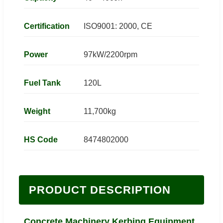
Certification
ISO9001: 2000, CE
Power
97kW/2200rpm
Fuel Tank
120L
Weight
11,700kg
HS Code
8474802000
PRODUCT DESCRIPTION
Concrete Machinery Kerbing Equipment