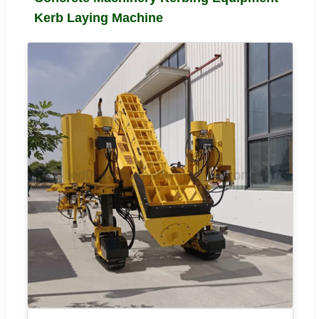
Kerb Laying Machine