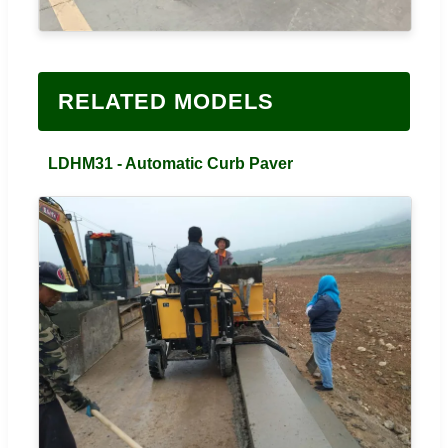
RELATED MODELS
LDHM31 - Automatic Curb Paver