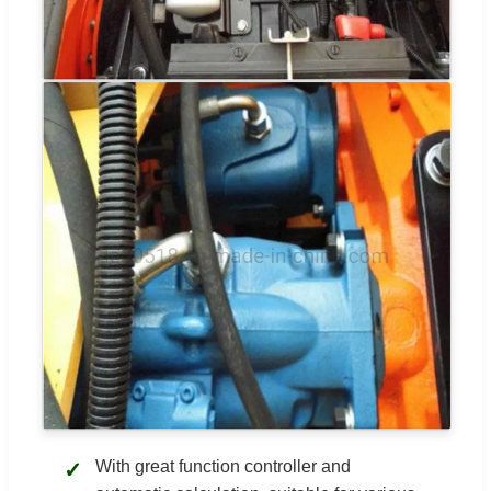
With great function controller and
✓