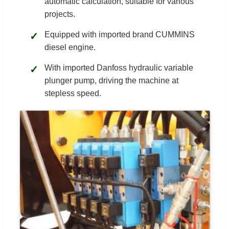
automatic calculation, suitable for various
projects.
Equipped with imported brand CUMMINS
✓
diesel engine.
With imported Danfoss hydraulic variable
✓
plunger pump, driving the machine at
stepless speed.