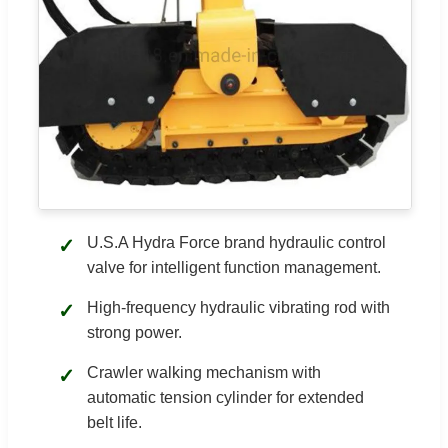
U.S.A Hydra Force brand hydraulic control
✓
valve for intelligent function management.
High-frequency hydraulic vibrating rod with
✓
strong power.
Crawler walking mechanism with
✓
automatic tension cylinder for extended
belt life.