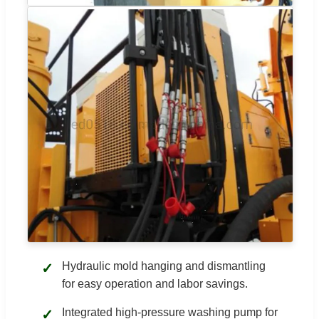
Hydraulic mold hanging and dismantling
✓
for easy operation and labor savings.
Integrated high-pressure washing pump for
✓