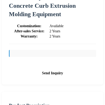
Concrete Curb Extrusion
Molding Equipment
Customization:
Available
After-sales Service:
2 Years
Warranty:
2 Years
Send Inquiry