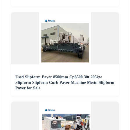
Used Slipform Paver 8500mm Cp8500 30t 205kw
Slipform Slipform Curb Paver Machine Mesin Slipform
Paver for Sale