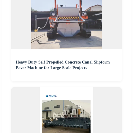
Heavy Duty Self Propelled Concrete Canal Slipform
Paver Machine for Large Scale Projects