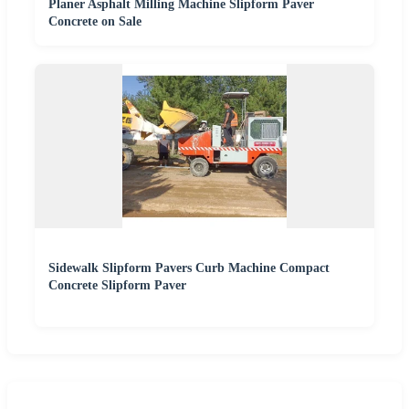
Planer Asphalt Milling Machine Slipform Paver
Concrete on Sale
Sidewalk Slipform Pavers Curb Machine Compact
Concrete Slipform Paver