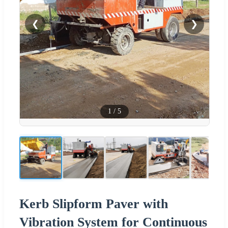
❮
❯
1
/
5
Kerb Slipform Paver with
Vibration System for Continuous