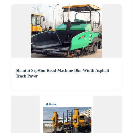
Shantui Srp95m Road Machine 10m Width Asphalt
Track Paver