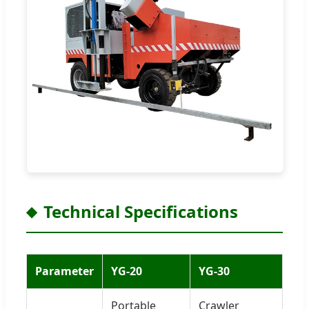
Technical Specifications
Parameter
YG-20
YG-30
Portable
Crawler