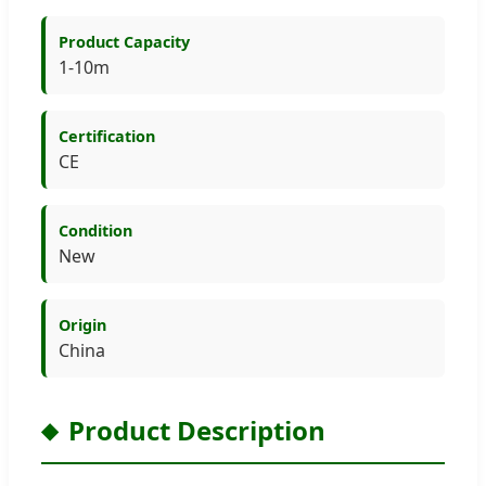
Product Capacity
1-10m
Certification
CE
Condition
New
Origin
China
Product Description