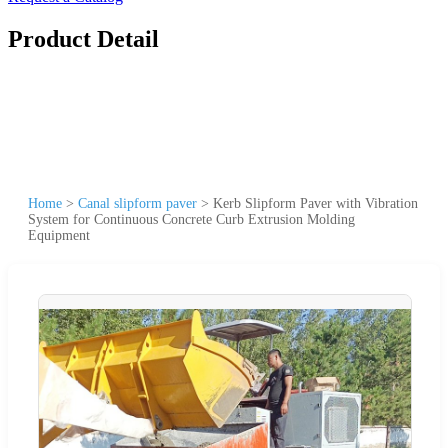
Product Detail
Home
>
Canal slipform paver
>
Kerb Slipform Paver with Vibration
System for Continuous Concrete Curb Extrusion Molding
Equipment