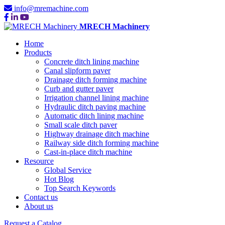
info@mremachine.com
MRECH Machinery
Home
Products
Concrete ditch lining machine
Canal slipform paver
Drainage ditch forming machine
Curb and gutter paver
Irrigation channel lining machine
Hydraulic ditch paving machine
Automatic ditch lining machine
Small scale ditch paver
Highway drainage ditch machine
Railway side ditch forming machine
Cast-in-place ditch machine
Resource
Global Service
Hot Blog
Top Search Keywords
Contact us
About us
Request a Catalog