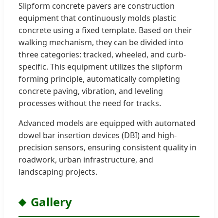
Slipform concrete pavers are construction
equipment that continuously molds plastic
concrete using a fixed template. Based on their
walking mechanism, they can be divided into
three categories: tracked, wheeled, and curb-
specific. This equipment utilizes the slipform
forming principle, automatically completing
concrete paving, vibration, and leveling
processes without the need for tracks.
Advanced models are equipped with automated
dowel bar insertion devices (DBI) and high-
precision sensors, ensuring consistent quality in
roadwork, urban infrastructure, and
landscaping projects.
Gallery