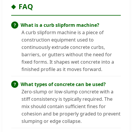
FAQ
What is a curb slipform machine?
A curb slipform machine is a piece of
construction equipment used to
continuously extrude concrete curbs,
barriers, or gutters without the need for
fixed forms. It shapes wet concrete into a
finished profile as it moves forward.
What types of concrete can be used?
Zero-slump or low-slump concrete with a
stiff consistency is typically required. The
mix should contain sufficient fines for
cohesion and be properly graded to prevent
slumping or edge collapse.