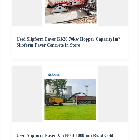
Used Slipform Paver Kb20 70kw Hopper Capacity1m³
Slipform Paver Concrete in Store
Used Slipform Paver Xm1005f 1000mm Road Cold