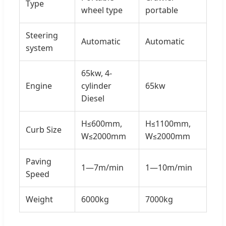
Type
wheel type
portable
Steering
Automatic
Automatic
system
65kw, 4-
Engine
cylinder
65kw
Diesel
H≤600mm,
H≤1100mm,
Curb Size
W≤2000mm
W≤2000mm
Paving
1—7m/min
1—10m/min
Speed
Weight
6000kg
7000kg