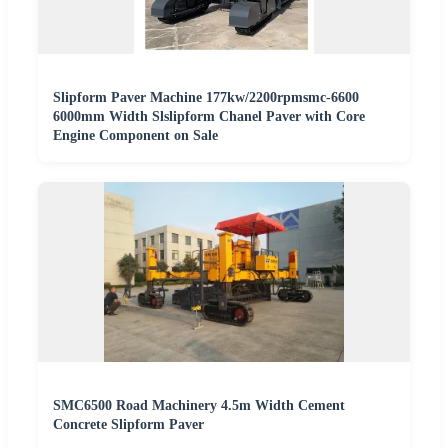
Slipform Paver Machine 177kw/2200rpmsmc-6600
6000mm Width Slslipform Chanel Paver with Core
Engine Component on Sale
SMC6500 Road Machinery 4.5m Width Cement
Concrete Slipform Paver