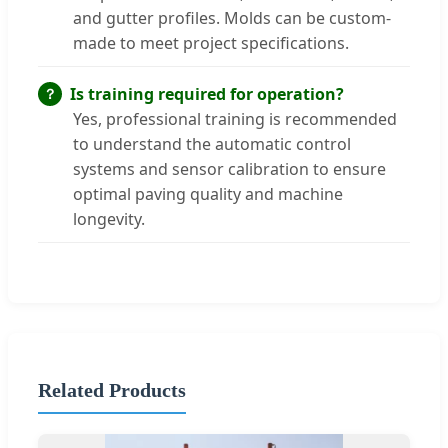
and gutter profiles. Molds can be custom-
made to meet project specifications.
Is training required for operation?
Yes, professional training is recommended
to understand the automatic control
systems and sensor calibration to ensure
optimal paving quality and machine
longevity.
Related Products