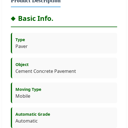
Product Description
Basic Info.
Type
Paver
Object
Cement Concrete Pavement
Moving Type
Mobile
Automatic Grade
Automatic