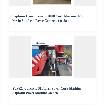
Slipform Canal Paver Sp8000 Curb Machine 12m
Mesin Slipform Paver Concrete for Sale
Ygkb20 Concrete Slipform Paver Curb Machine
Slipform Paver Machine on Sale