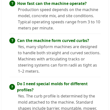
How fast can the machine operate?
Production speed depends on the machine
model, concrete mix, and site conditions.
Typical operating speeds range from 3 to 10
meters per minute.
Can the machine form curved curbs?
Yes, many slipform machines are designed
to handle both straight and curved sections.
Machines with articulating tracks or
steering systems can form radii as tight as
1–2 meters.
Do I need special molds for different
profiles?
Yes. The curb profile is determined by the
mold attached to the machine. Standard
shapes include barrier, mountable, mower,