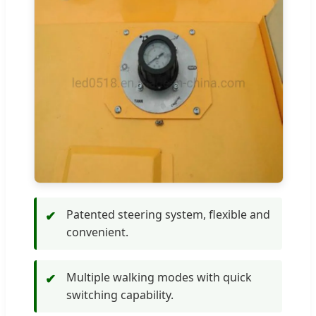
Patented steering system, flexible and
✔
convenient.
Multiple walking modes with quick
✔
switching capability.