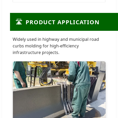
🛣️
PRODUCT APPLICATION
Widely used in highway and municipal road
curbs molding for high-efficiency
infrastructure projects.