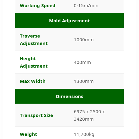
Working Speed
0-15m/min
Mold Adjustment
Traverse
1000mm
Adjustment
Height
400mm
Adjustment
Max Width
1300mm
Dimensions
6975 x 2500 x
Transport Size
3420mm
Weight
11,700kg