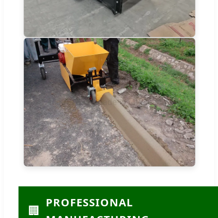
PROFESSIONAL
🏢