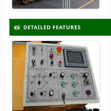
📸
DETAILED FEATURES