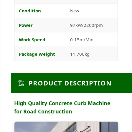
Condition
New
Power
97kW/2200rpm
Work Speed
0-15m/Min
Package Weight
11,700kg
🏗️
PRODUCT DESCRIPTION
High Quality Concrete Curb Machine
for Road Construction