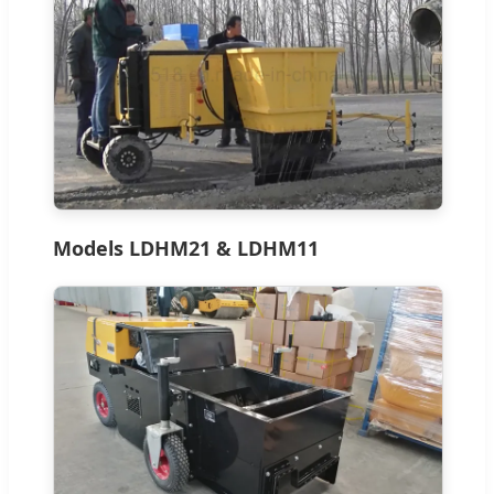
Models LDHM21 & LDHM11