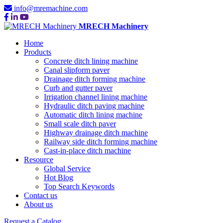
info@mremachine.com
MRECH Machinery
Home
Products
Concrete ditch lining machine
Canal slipform paver
Drainage ditch forming machine
Curb and gutter paver
Irrigation channel lining machine
Hydraulic ditch paving machine
Automatic ditch lining machine
Small scale ditch paver
Highway drainage ditch machine
Railway side ditch forming machine
Cast-in-place ditch machine
Resource
Global Service
Hot Blog
Top Search Keywords
Contact us
About us
Request a Catalog