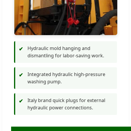
Hydraulic mold hanging and
✔
dismantling for labor-saving work.
Integrated hydraulic high-pressure
✔
washing pump.
Italy brand quick plugs for external
✔
hydraulic power connections.