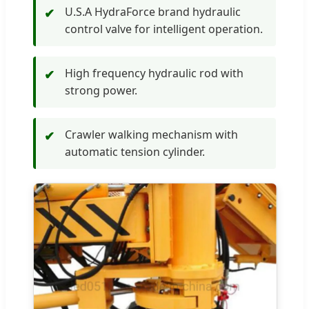
U.S.A HydraForce brand hydraulic
✔
control valve for intelligent operation.
High frequency hydraulic rod with
✔
strong power.
Crawler walking mechanism with
✔
automatic tension cylinder.