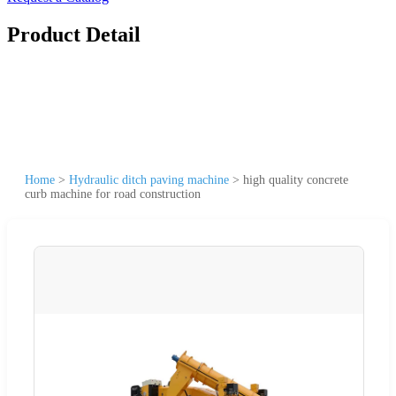
Product Detail
Home
>
Hydraulic ditch paving machine
>
high quality concrete
curb machine for road construction