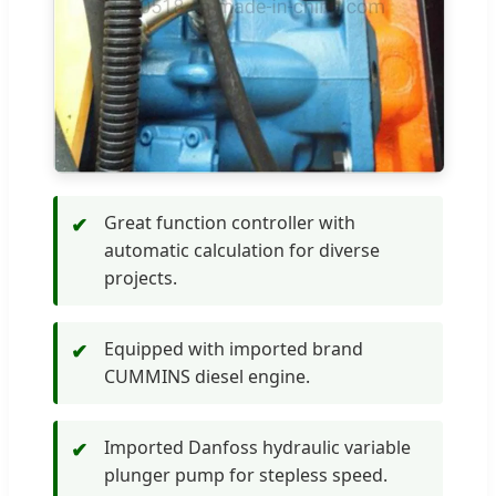
Great function controller with
✔
automatic calculation for diverse
projects.
Equipped with imported brand
✔
CUMMINS diesel engine.
Imported Danfoss hydraulic variable
✔
plunger pump for stepless speed.