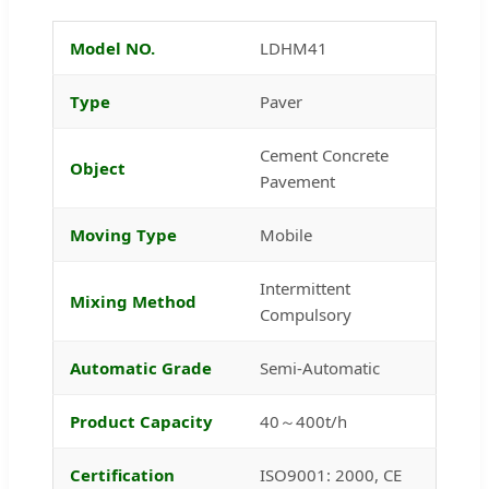
Model NO.
LDHM41
Type
Paver
Cement Concrete
Object
Pavement
Moving Type
Mobile
Intermittent
Mixing Method
Compulsory
Automatic Grade
Semi-Automatic
Product Capacity
40～400t/h
Certification
ISO9001: 2000, CE