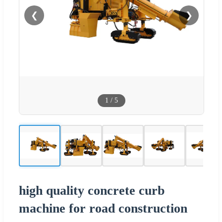
❮
❯
1
/
5
high quality concrete curb
machine for road construction