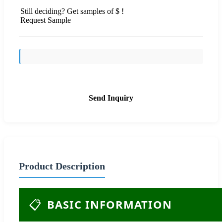
Still deciding? Get samples of $ !
Request Sample
Send Inquiry
Product Description
📋
BASIC INFORMATION