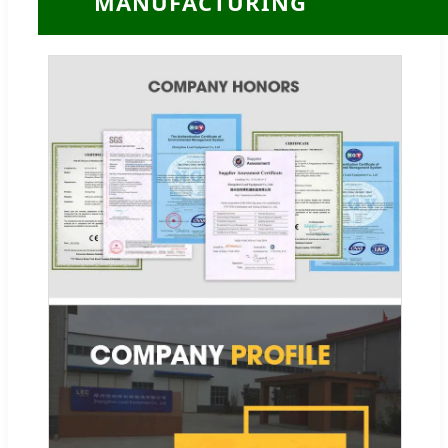
MANUFACTURING