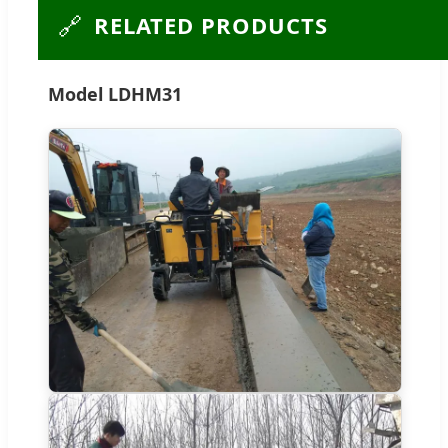
🔗
RELATED PRODUCTS
Model LDHM31