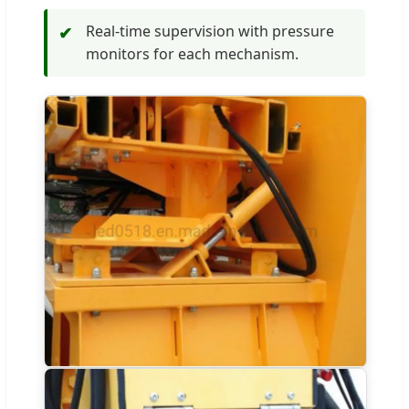
Real-time supervision with pressure
✔
monitors for each mechanism.