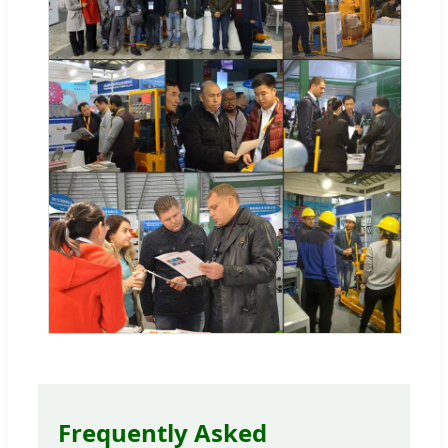
Frequently Asked