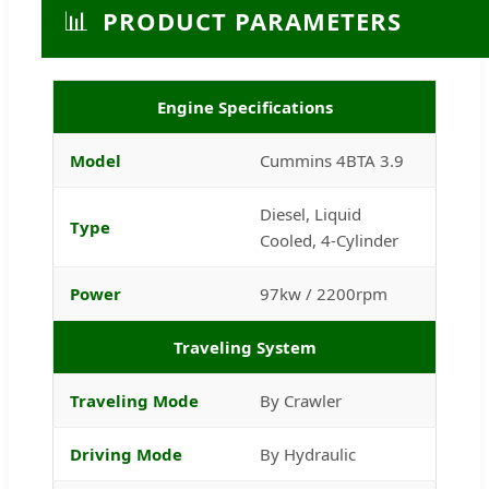
📊
PRODUCT PARAMETERS
Engine Specifications
Model
Cummins 4BTA 3.9
Diesel, Liquid
Type
Cooled, 4-Cylinder
Power
97kw / 2200rpm
Traveling System
Traveling Mode
By Crawler
Driving Mode
By Hydraulic