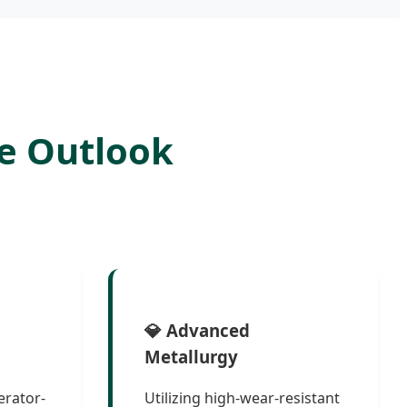
e Outlook
💎 Advanced
Metallurgy
erator-
Utilizing high-wear-resistant