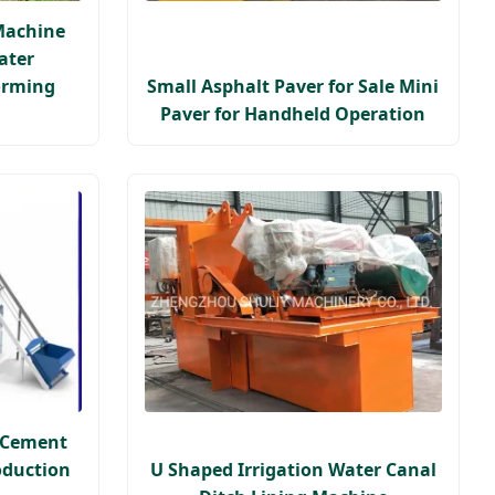
Machine
ater
orming
Small Asphalt Paver for Sale Mini
Paver for Handheld Operation
e Cement
oduction
U Shaped Irrigation Water Canal