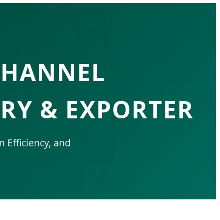
CHANNEL
RY & EXPORTER
n Efficiency, and