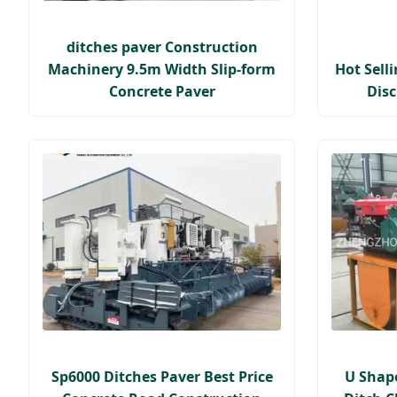
ditches paver Construction
Machinery 9.5m Width Slip-form
Hot Sell
Concrete Paver
Dis
Sp6000 Ditches Paver Best Price
U Shap