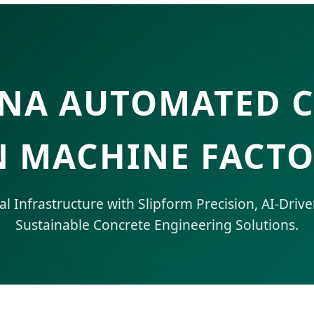
INA AUTOMATED 
 MACHINE FACTO
 Infrastructure with Slipform Precision, AI-Drive
Sustainable Concrete Engineering Solutions.