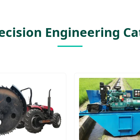
recision Engineering Ca