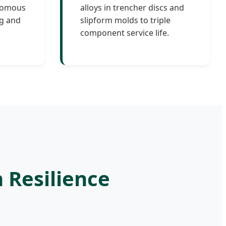
onomous
alloys in trencher discs and
ng and
slipform molds to triple
component service life.
n Resilience