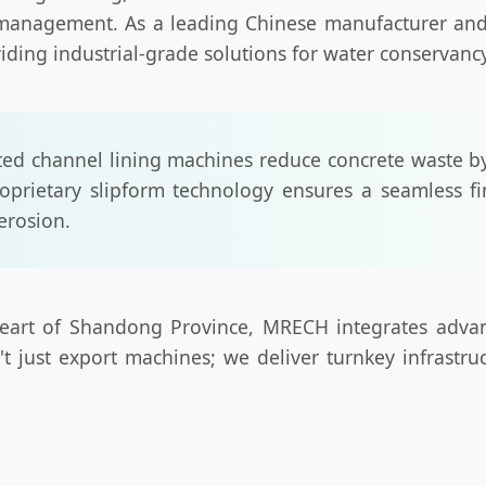
ost-management. As a leading Chinese manufacturer a
oviding industrial-grade solutions for water conservanc
d channel lining machines reduce concrete waste b
oprietary slipform technology ensures a seamless fin
erosion.
l heart of Shandong Province, MRECH integrates adva
't just export machines; we deliver turnkey infrastru