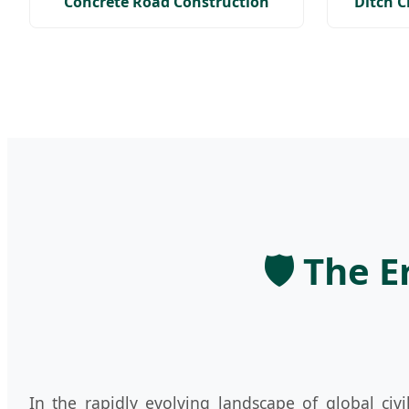
Concrete Road Construction
Ditch 
🛡️ The 
In the rapidly evolving landscape of global civ