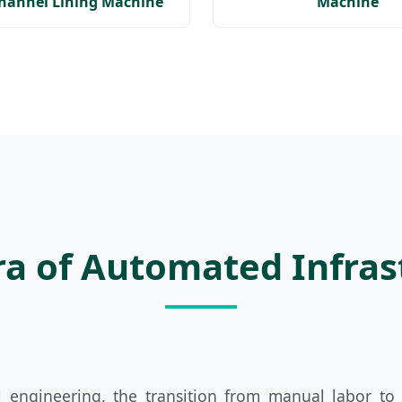
Channel Lining Machine
Machine
Era of Automated Infra
il engineering, the transition from manual labor t