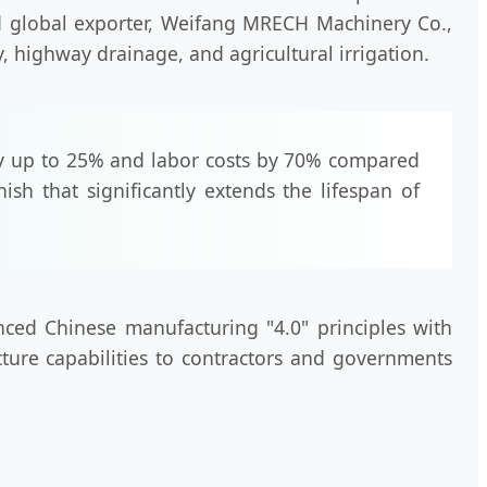
nd global exporter, Weifang MRECH Machinery Co.,
y, highway drainage, and agricultural irrigation.
y up to 25% and labor costs by 70% compared
ish that significantly extends the lifespan of
nced Chinese manufacturing "4.0" principles with
cture capabilities to contractors and governments