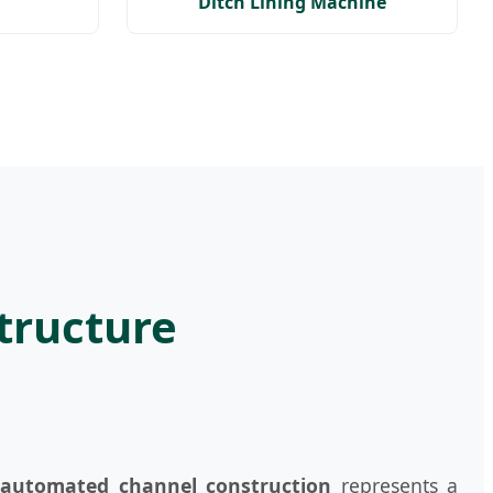
Ditch Lining Machine
structure
o
automated channel construction
represents a