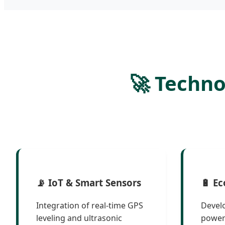
🚀 Techn
📡 IoT & Smart Sensors
🔋 Ec
Integration of real-time GPS
Devel
leveling and ultrasonic
power 