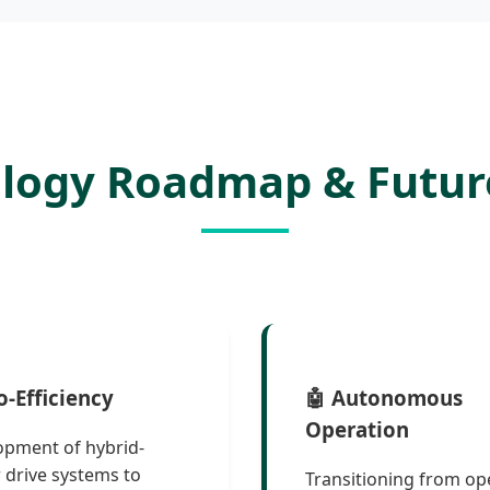
ology Roadmap & Futur
o-Efficiency
🤖 Autonomous
Operation
opment of hybrid-
drive systems to
Transitioning from op