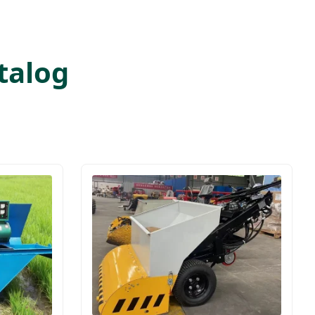
talog