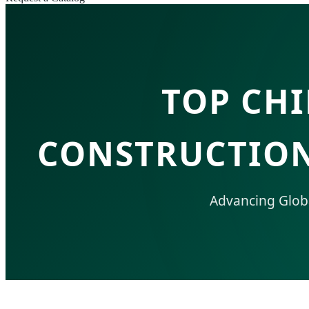
TOP CH
CONSTRUCTION
Advancing Global