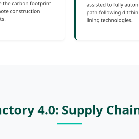
 the carbon footprint
assisted to fully aut
ote construction
path-following ditchi
ts.
lining technologies.
ctory 4.0: Supply Chai