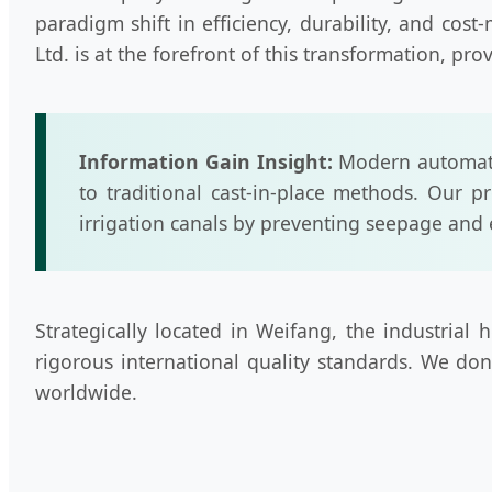
paradigm shift in efficiency, durability, and c
Ltd. is at the forefront of this transformation, pr
Information Gain Insight:
Modern automate
to traditional cast-in-place methods. Our pr
irrigation canals by preventing seepage and 
Strategically located in Weifang, the industria
rigorous international quality standards. We don
worldwide.