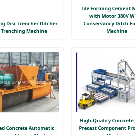
Tile Forming Cement 
with Motor 380V W
ing Disc Trencher Ditcher
Conservancy Ditch F
c Trenching Machine
Machine
High-Quality Concret
ed Concrete Automatic
Precast Component Pr