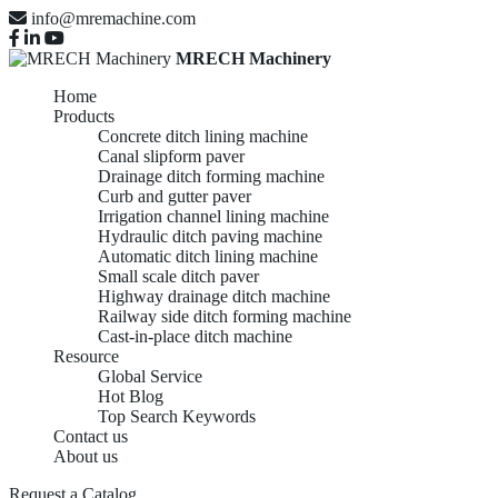
info@mremachine.com
MRECH Machinery
Home
Products
Concrete ditch lining machine
Canal slipform paver
Drainage ditch forming machine
Curb and gutter paver
Irrigation channel lining machine
Hydraulic ditch paving machine
Automatic ditch lining machine
Small scale ditch paver
Highway drainage ditch machine
Railway side ditch forming machine
Cast-in-place ditch machine
Resource
Global Service
Hot Blog
Top Search Keywords
Contact us
About us
Request a Catalog