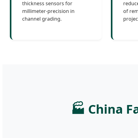
thickness sensors for
reduce
millimeter-precision in
of rem
channel grading.
projec
🏭 China Fa