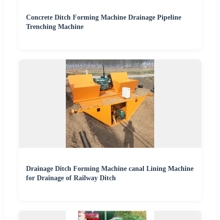
Concrete Ditch Forming Machine Drainage Pipeline
Trenching Machine
Drainage Ditch Forming Machine canal Lining Machine
for Drainage of Railway Ditch