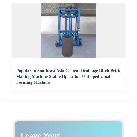
Popular in Southeast Asia Cement Drainage Ditch Brick
Making Machine Stable Operation U-shaped canal
Forming Machine