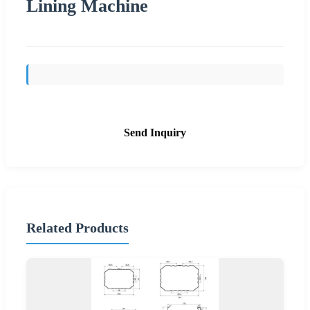
Lining Machine
Send Inquiry
Related Products