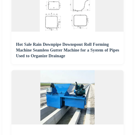
Hot Sale Rain Downpipe Downspout Roll Forming
Machine Seamless Gutter Machine for a System of Pipes
Used to Organize Drainage