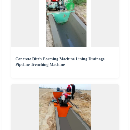
Concrete Ditch Forming Machine Lining Drainage
Pipeline Trenching Machine