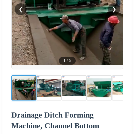
❮
❯
1
/
5
Drainage Ditch Forming
Machine, Channel Bottom