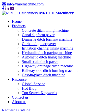
info@mremachine.com
MRECH Machinery
Home
Products
Concrete ditch lining machine
Canal slipform paver
Drainage ditch forming machine
Curb and gutter paver
Irrigation channel lining machine
Hydraulic ditch paving machine
Automatic ditch lining machine
Small scale ditch paver
Highway drainage ditch machine
Railway side ditch forming machine
Cast-in-place ditch machine
Resource
Global Service
Hot Blog
Top Search Keywords
Contact us
About us
Request a Catalog