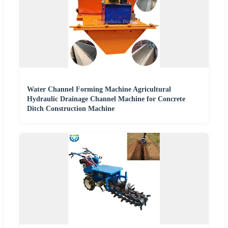
Water Channel Forming Machine Agricultural
Hydraulic Drainage Channel Machine for Concrete
Ditch Construction Machine