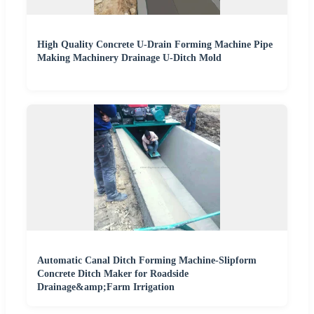
High Quality Concrete U-Drain Forming Machine Pipe
Making Machinery Drainage U-Ditch Mold
Automatic Canal Ditch Forming Machine-Slipform
Concrete Ditch Maker for Roadside
Drainage&amp;Farm Irrigation