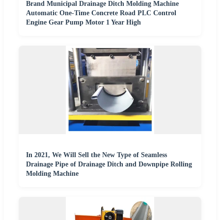
Brand Municipal Drainage Ditch Molding Machine
Automatic One-Time Concrete Road PLC Control
Engine Gear Pump Motor 1 Year High
In 2021, We Will Sell the New Type of Seamless
Drainage Pipe of Drainage Ditch and Downpipe Rolling
Molding Machine