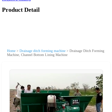
Product Detail
Home
>
Drainage ditch forming machine
>
Drainage Ditch Forming
Machine, Channel Bottom Lining Machine