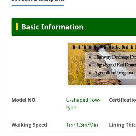
Basic Information
Model NO.
U-shaped Tow-
Certificati
type
Walking Speed
1m~1.3m/Min
Lining Thi