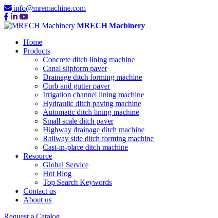
info@mremachine.com
MRECH Machinery
Home
Products
Concrete ditch lining machine
Canal slipform paver
Drainage ditch forming machine
Curb and gutter paver
Irrigation channel lining machine
Hydraulic ditch paving machine
Automatic ditch lining machine
Small scale ditch paver
Highway drainage ditch machine
Railway side ditch forming machine
Cast-in-place ditch machine
Resource
Global Service
Hot Blog
Top Search Keywords
Contact us
About us
Request a Catalog