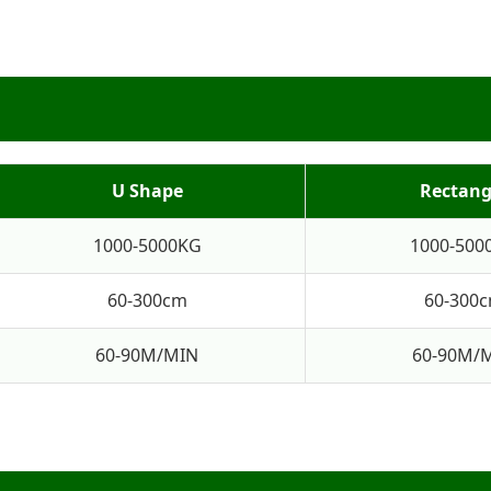
U Shape
Rectang
1000-5000KG
1000-500
60-300cm
60-300
60-90M/MIN
60-90M/