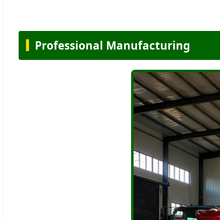
Professional Manufacturing