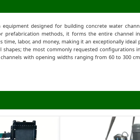
n equipment designed for building concrete water channe
g or prefabrication methods, it forms the entire channel i
es time, labor, and money, making it an exceptionally ide
l shapes; the most commonly requested configurations in
 channels with opening widths ranging from 60 to 300 cm;