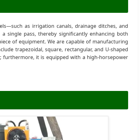
ls—such as irrigation canals, drainage ditches, and
n a single pass, thereby significantly enhancing both
al piece of equipment. We are capable of manufacturing
clude trapezoidal, square, rectangular, and U-shaped
 furthermore, it is equipped with a high-horsepower