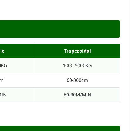
le
Trapezoidal
0KG
1000-5000KG
cm
60-300cm
MIN
60-90M/MIN