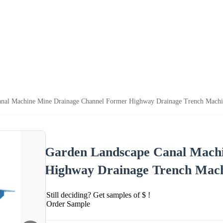
anal Machine Mine Drainage Channel Former Highway Drainage Trench Mach
Garden Landscape Canal Mach
Highway Drainage Trench Mac
Still deciding? Get samples of $ !
Order Sample