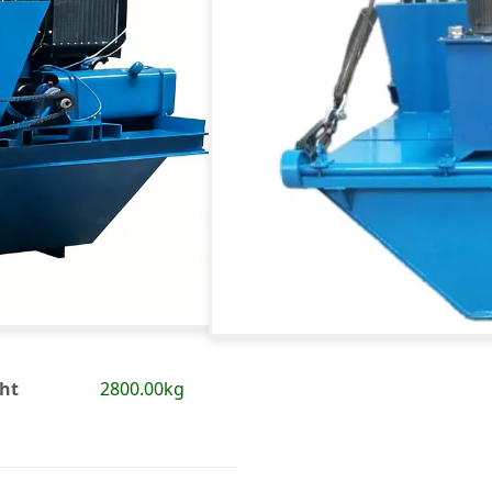
ht
2800.00kg