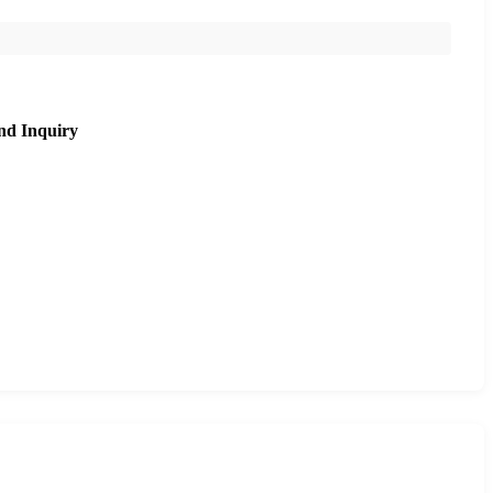
nd Inquiry