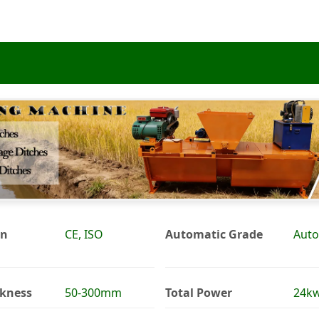
on
CE, ISO
Automatic Grade
Auto
ckness
50-300mm
Total Power
24k