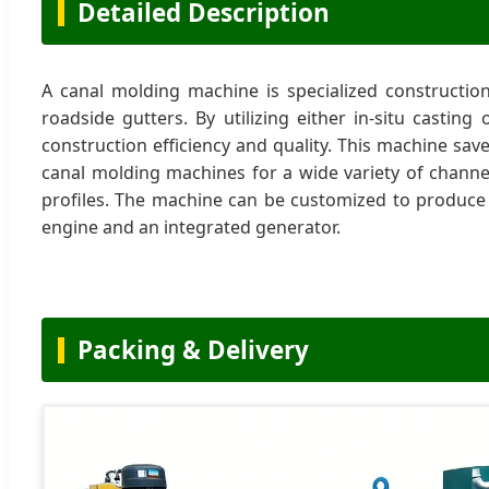
Detailed Description
A canal molding machine is specialized constructio
roadside gutters. By utilizing either in-situ castin
construction efficiency and quality. This machine sav
canal molding machines for a wide variety of channe
profiles. The machine can be customized to produce
engine and an integrated generator.
Packing & Delivery