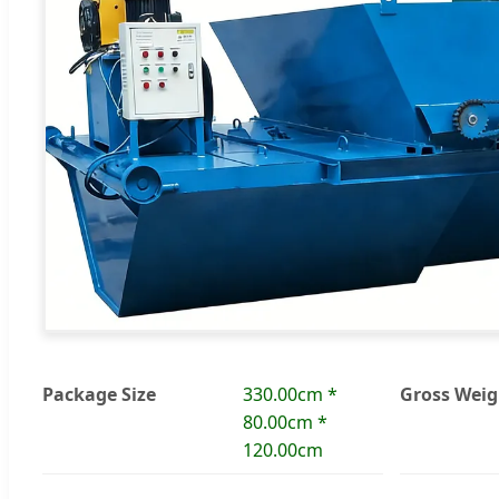
Package Size
330.00cm *
Gross Weig
80.00cm *
120.00cm