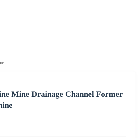
ine
ine Mine Drainage Channel Former
hine