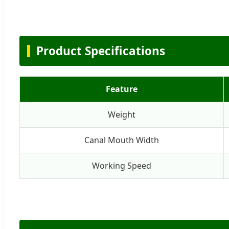
Product Specifications
Feature
Weight
Canal Mouth Width
Working Speed