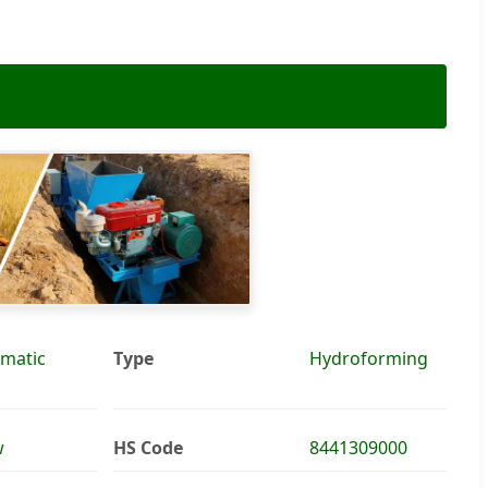
matic
Type
Hydroforming
w
HS Code
8441309000