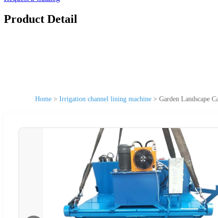
Product Detail
Home
>
Irrigation channel lining machine
>
Garden Landscape C