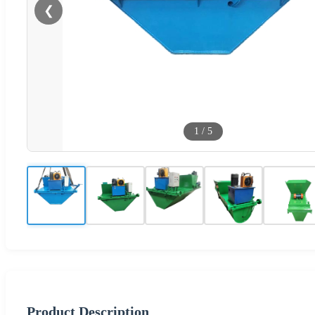
❮
1
/
5
Product Description