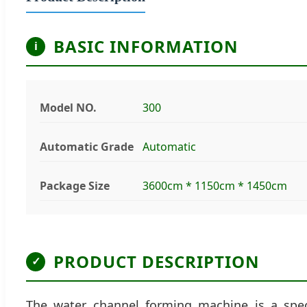
BASIC INFORMATION
i
Model NO.
300
Automatic Grade
Automatic
Package Size
3600cm * 1150cm * 1450cm
PRODUCT DESCRIPTION
✓
The water channel forming machine is a speci