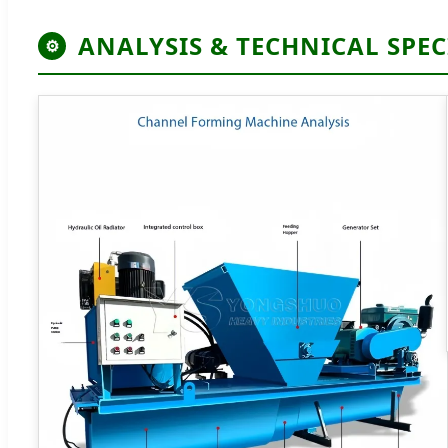
ANALYSIS & TECHNICAL SPEC
⚙