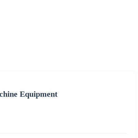
achine Equipment