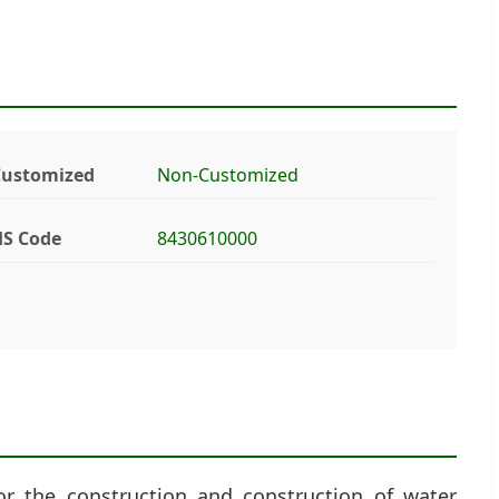
Customized
Non-Customized
S Code
8430610000
or the construction and construction of water