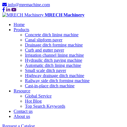
info@mremachine.com
MRECH Machinery
Home
Products
Concrete ditch lining machine
Canal slipform paver
Drainage ditch forming machine
Curb and gutter paver
Irrigation channel lining machine
Hydraulic ditch paving machine
Automatic ditch lining machine
Small scale ditch paver
Highway drainage ditch machine
Railway side ditch forming machine
Cast-in-place ditch machine
Resource
Global Service
Hot Blog
Top Search Keywords
Contact us
About us
Request a Catalog