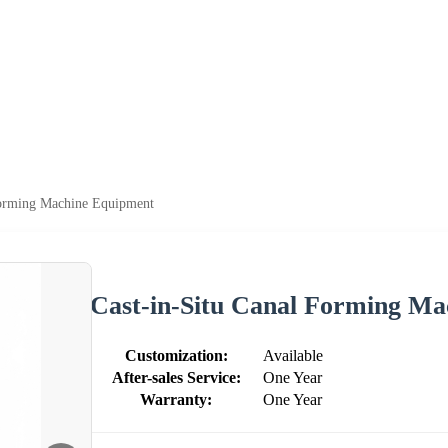
Forming Machine Equipment
Cast-in-Situ Canal Forming M
Customization:
Available
After-sales Service:
One Year
Warranty:
One Year