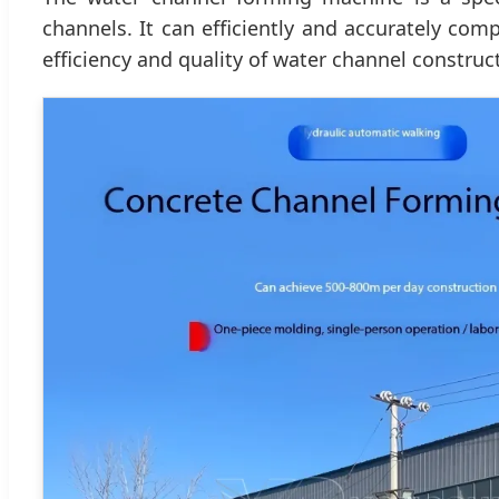
channels. It can efficiently and accurately com
efficiency and quality of water channel construc