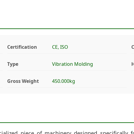
Certification
CE, ISO
Type
Vibration Molding
H
Gross Weight
450.000kg
alized piece of machinery designed specifically f