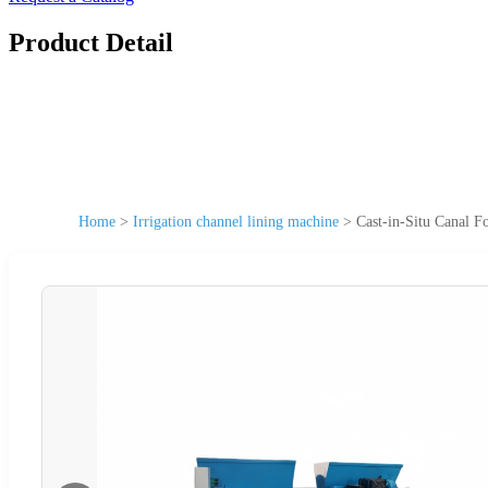
Product Detail
Home
>
Irrigation channel lining machine
>
Cast-in-Situ Canal 