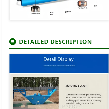
DETAILED DESCRIPTION
☰