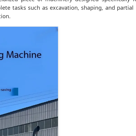
plete tasks such as excavation, shaping, and partial
tion.