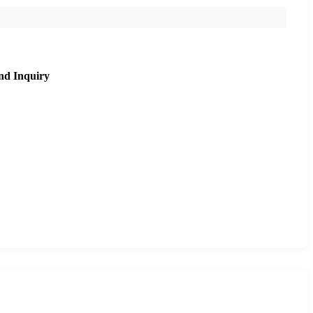
nd Inquiry