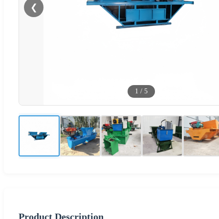
❮
1
/
5
Product Description