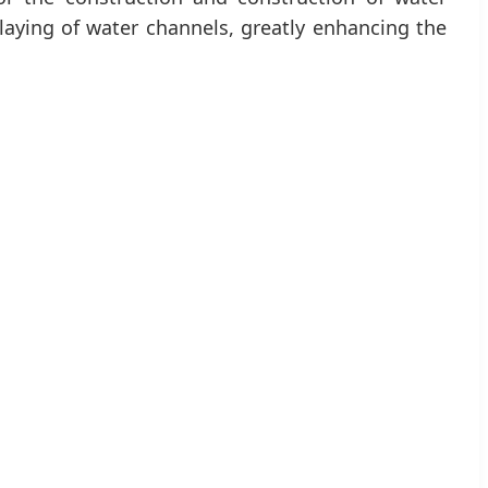
 laying of water channels, greatly enhancing the