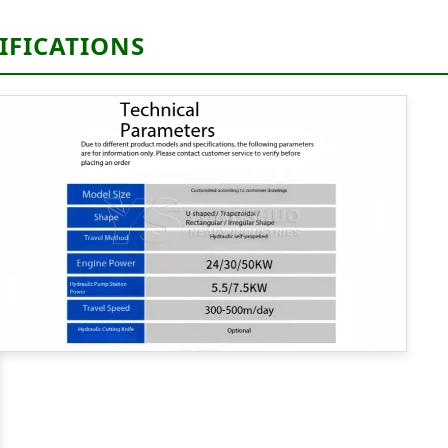
IFICATIONS