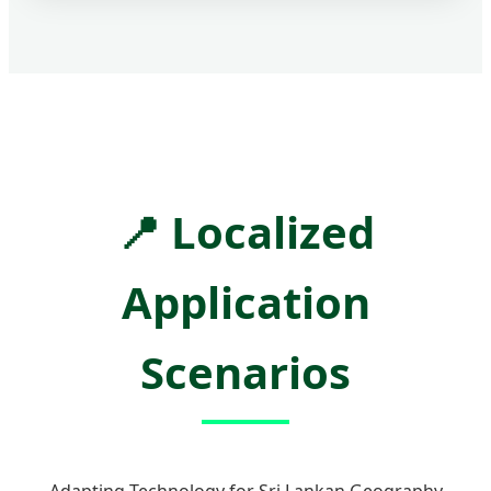
📍
Localized
Application
Scenarios