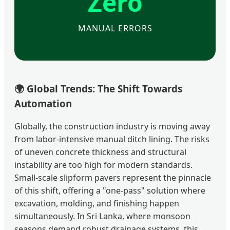
Zero
MANUAL ERRORS
🌍
Global Trends: The Shift Towards
Automation
Globally, the construction industry is moving away
from labor-intensive manual ditch lining. The risks
of uneven concrete thickness and structural
instability are too high for modern standards.
Small-scale slipform pavers represent the pinnacle
of this shift, offering a "one-pass" solution where
excavation, molding, and finishing happen
simultaneously. In Sri Lanka, where monsoon
seasons demand robust drainage systems, this