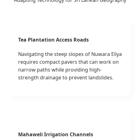
Adapting Technology for Sri Lankan Geography
Tea Plantation Access Roads
Navigating the steep slopes of Nuwara Eliya
requires compact pavers that can work on
narrow paths while providing high-
strength drainage to prevent landslides.
Mahaweli Irrigation Channels