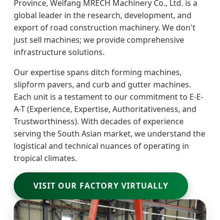
Province, Weifang MRECH Machinery Co., Ltd. is a
global leader in the research, development, and
export of road construction machinery. We don't
just sell machines; we provide comprehensive
infrastructure solutions.
Our expertise spans ditch forming machines,
slipform pavers, and curb and gutter machines.
Each unit is a testament to our commitment to E-E-
A-T (Experience, Expertise, Authoritativeness, and
Trustworthiness). With decades of experience
serving the South Asian market, we understand the
logistical and technical nuances of operating in
tropical climates.
VISIT OUR FACTORY VIRTUALLY