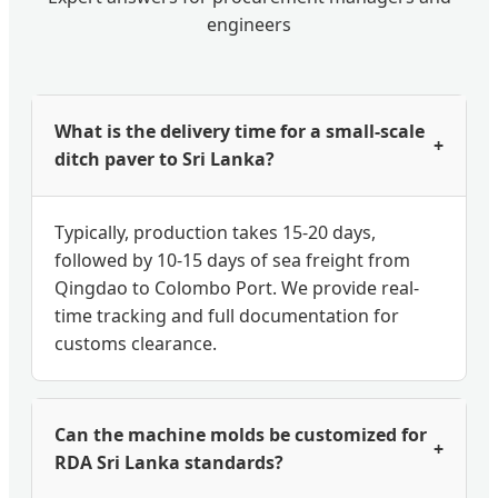
engineers
What is the delivery time for a small-scale
+
ditch paver to Sri Lanka?
Typically, production takes 15-20 days,
followed by 10-15 days of sea freight from
Qingdao to Colombo Port. We provide real-
time tracking and full documentation for
customs clearance.
Can the machine molds be customized for
+
RDA Sri Lanka standards?