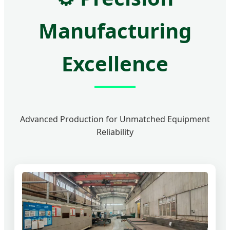
Manufacturing
Excellence
Advanced Production for Unmatched Equipment
Reliability