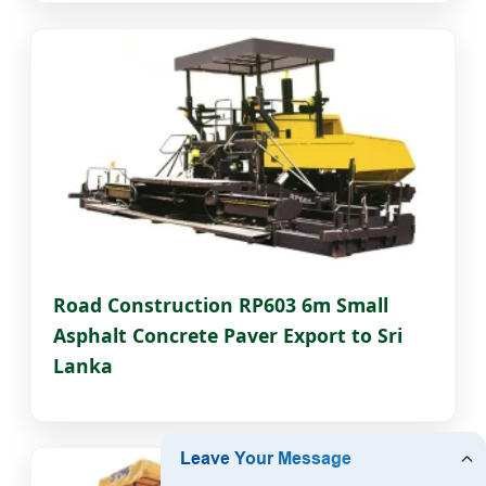
Road Construction RP603 6m Small
Asphalt Concrete Paver Export to Sri
Lanka