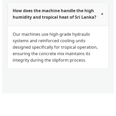
How does the machine handle the high
+
humidity and tropical heat of Sri Lanka?
Our machines use high-grade hydraulic
systems and reinforced cooling units
designed specifically for tropical operation,
ensuring the concrete mix maintains its
integrity during the slipform process.