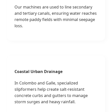
Our machines are used to line secondary
and tertiary canals, ensuring water reaches
remote paddy fields with minimal seepage
loss.
Coastal Urban Drainage
In Colombo and Galle, specialized
slipformers help create salt-resistant
concrete curbs and gutters to manage
storm surges and heavy rainfall.