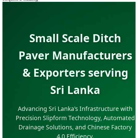
Small Scale Ditch
Paver Manufacturers
& Exporters serving
Sri Lanka
Advancing Sri Lanka's Infrastructure with
Precision Slipform Technology, Automated
Drainage Solutions, and Chinese Factory
4.0 Efficiency.