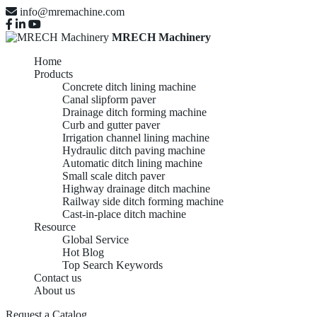
info@mremachine.com
MRECH Machinery
Home
Products
Concrete ditch lining machine
Canal slipform paver
Drainage ditch forming machine
Curb and gutter paver
Irrigation channel lining machine
Hydraulic ditch paving machine
Automatic ditch lining machine
Small scale ditch paver
Highway drainage ditch machine
Railway side ditch forming machine
Cast-in-place ditch machine
Resource
Global Service
Hot Blog
Top Search Keywords
Contact us
About us
Request a Catalog