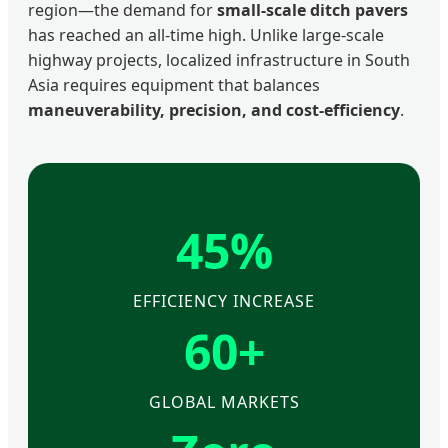
region—the demand for
small-scale ditch pavers
has reached an all-time high. Unlike large-scale
highway projects, localized infrastructure in South
Asia requires equipment that balances
maneuverability, precision, and cost-efficiency
.
45%
EFFICIENCY INCREASE
60+
GLOBAL MARKETS