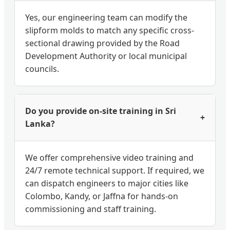
Yes, our engineering team can modify the
slipform molds to match any specific cross-
sectional drawing provided by the Road
Development Authority or local municipal
councils.
Do you provide on-site training in Sri
+
Lanka?
We offer comprehensive video training and
24/7 remote technical support. If required, we
can dispatch engineers to major cities like
Colombo, Kandy, or Jaffna for hands-on
commissioning and staff training.