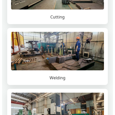
Cutting
Welding