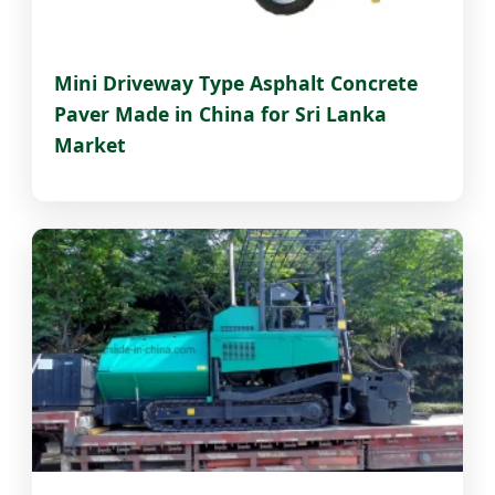
Mini Driveway Type Asphalt Concrete
Paver Made in China for Sri Lanka
Market