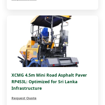
XCMG 4.5m Mini Road Asphalt Paver
RP453L: Optimized for Sri Lanka
Infrastructure
Request Quote