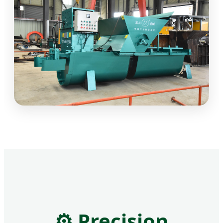
⚙
Precision