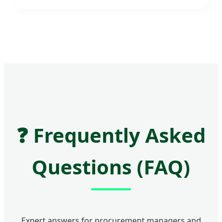
❓
Frequently Asked
Questions (FAQ)
Expert answers for procurement managers and