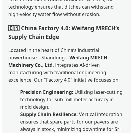
technology ensures that ditches can withstand
high-velocity water flow without erosion.
🇨🇳
China Factory 4.0: Weifang MRECH’s
Supply Chain Edge
Located in the heart of China’s industrial
powerhouse—Shandong—
Weifang MRECH
Machinery Co., Ltd.
integrates AI-driven
manufacturing with traditional engineering
excellence. Our "Factory 4.0" initiative focuses on:
Precision Engineering:
Utilizing laser-cutting
technology for sub-millimeter accuracy in
mold design.
Supply Chain Resilience:
Vertical integration
ensures that spare parts for our pavers are
always in stock, minimizing downtime for Sri