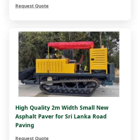
Request Quote
High Quality 2m Width Small New
Asphalt Paver for Sri Lanka Road
Paving
Request Quote