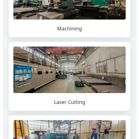
Machining
Laser Cutting