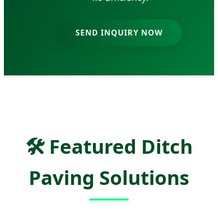
SEND INQUIRY NOW
🛠
Featured Ditch
Paving Solutions