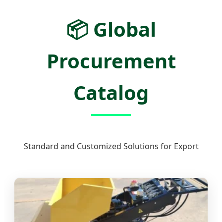
📦
Global
Procurement
Catalog
Standard and Customized Solutions for Export