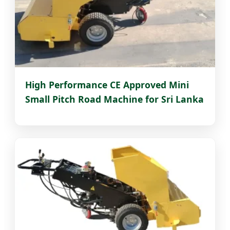
High Performance CE Approved Mini
Small Pitch Road Machine for Sri Lanka