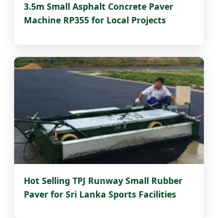
3.5m Small Asphalt Concrete Paver
Machine RP355 for Local Projects
Hot Selling TPJ Runway Small Rubber
Paver for Sri Lanka Sports Facilities