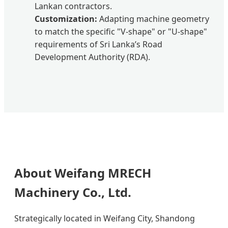
Lankan contractors.
Customization:
Adapting machine geometry
to match the specific "V-shape" or "U-shape"
requirements of Sri Lanka’s Road
Development Authority (RDA).
About Weifang MRECH
Machinery Co., Ltd.
Strategically located in Weifang City, Shandong