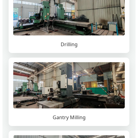
Drilling
Gantry Milling