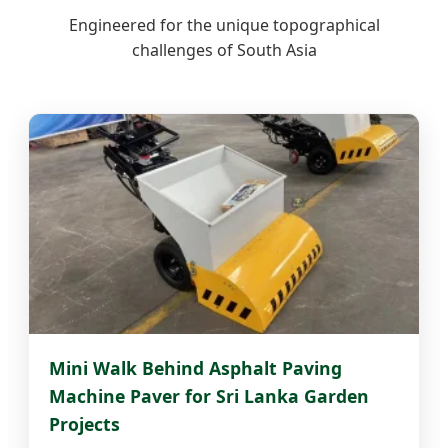
Engineered for the unique topographical
challenges of South Asia
Mini Walk Behind Asphalt Paving
Machine Paver for Sri Lanka Garden
Projects