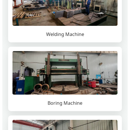
Welding Machine
Boring Machine