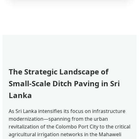
The Strategic Landscape of
Small-Scale Ditch Paving in Sri
Lanka
As Sri Lanka intensifies its focus on infrastructure
modernization—spanning from the urban
revitalization of the Colombo Port City to the critical
agricultural irrigation networks in the Mahaweli