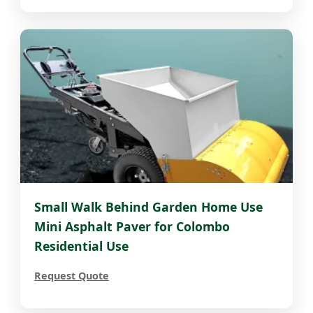
Small Walk Behind Garden Home Use
Mini Asphalt Paver for Colombo
Residential Use
Request Quote