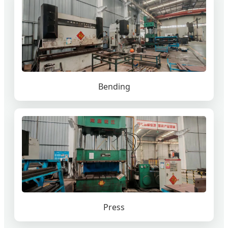
Bending
Press