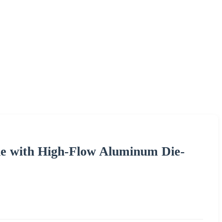
ne with High-Flow Aluminum Die-