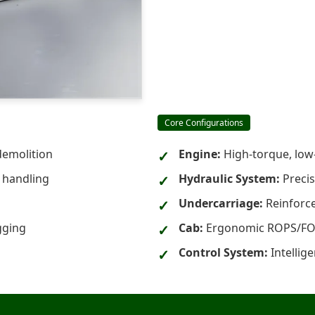
Core Configurations
demolition
Engine:
High-torque, low-e
l handling
Hydraulic System:
Precis
Undercarriage:
Reinforce
gging
Cab:
Ergonomic ROPS/FOPS
Control System:
Intellig