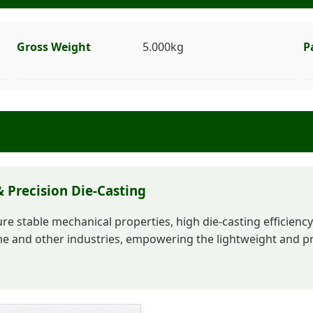
Gross Weight
5.000kg
P
 Precision Die-Casting
e stable mechanical properties, high die-casting efficiency 
 and other industries, empowering the lightweight and pre