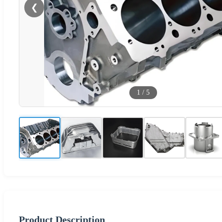
❮
1
/
5
Product Description