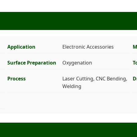
Application
Electronic Accessories
M
Surface Preparation
Oxygenation
T
Process
Laser Cutting, CNC Bending,
D
Welding