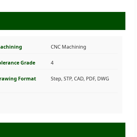
achining
CNC Machining
olerance Grade
4
rawing Format
Step, STP, CAD, PDF, DWG