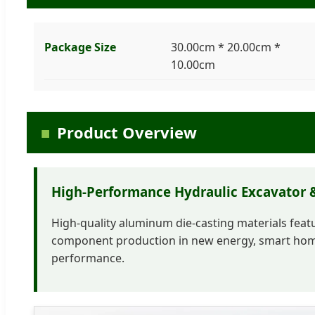
Package Size
30.00cm * 20.00cm *
10.00cm
Product Overview
High-Performance Hydraulic Excavator &
High-quality aluminum die-casting materials featur
component production in new energy, smart home
performance.