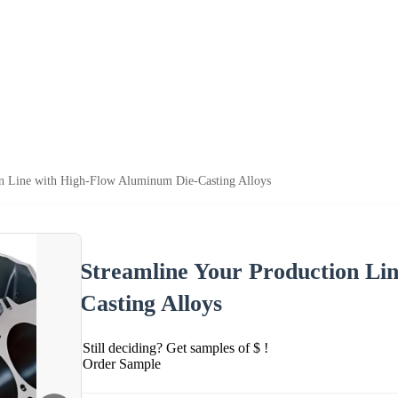
on Line with High-Flow Aluminum Die-Casting Alloys
Streamline Your Production Li
Casting Alloys
Still deciding? Get samples of $ !
Order Sample