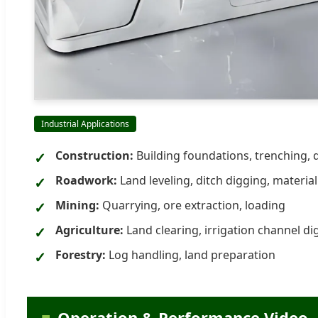
Industrial Applications
Construction:
Building foundations, trenching, 
Roadwork:
Land leveling, ditch digging, materia
Mining:
Quarrying, ore extraction, loading
Agriculture:
Land clearing, irrigation channel di
Forestry:
Log handling, land preparation
Operation & Performance Video