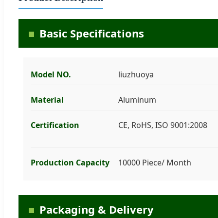
Basic Specifications
Model NO.
liuzhuoya
Material
Aluminum
Certification
CE, RoHS, ISO 9001:2008
Production Capacity
10000 Piece/ Month
Packaging & Delivery