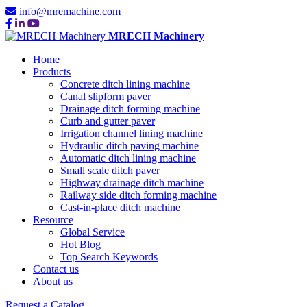
info@mremachine.com
MRECH Machinery
Home
Products
Concrete ditch lining machine
Canal slipform paver
Drainage ditch forming machine
Curb and gutter paver
Irrigation channel lining machine
Hydraulic ditch paving machine
Automatic ditch lining machine
Small scale ditch paver
Highway drainage ditch machine
Railway side ditch forming machine
Cast-in-place ditch machine
Resource
Global Service
Hot Blog
Top Search Keywords
Contact us
About us
Request a Catalog