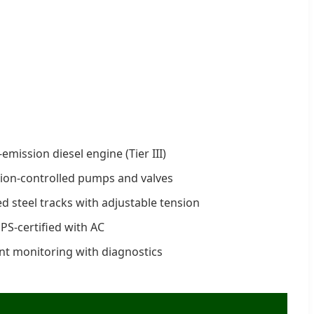
mission diesel engine (Tier III)
ion-controlled pumps and valves
d steel tracks with adjustable tension
-certified with AC
ent monitoring with diagnostics