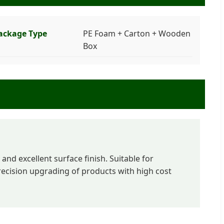
ackage Type
PE Foam + Carton + Wooden
Box
and excellent surface finish. Suitable for
cision upgrading of products with high cost