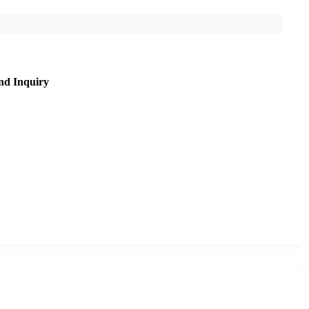
nd Inquiry