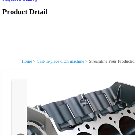
Product Detail
Home
>
Cast-in-place ditch machine
>
Streamline Your Producti