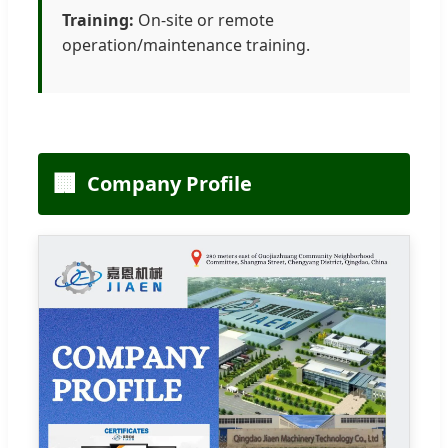
Training:
On-site or remote
operation/maintenance training.
🏢
Company Profile