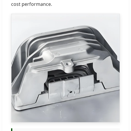
cost performance.