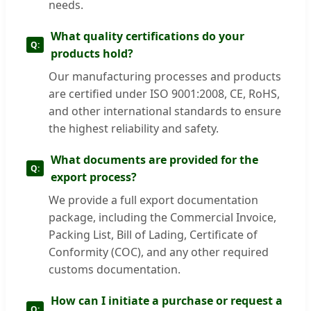
needs.
What quality certifications do your
products hold?
Our manufacturing processes and products
are certified under ISO 9001:2008, CE, RoHS,
and other international standards to ensure
the highest reliability and safety.
What documents are provided for the
export process?
We provide a full export documentation
package, including the Commercial Invoice,
Packing List, Bill of Lading, Certificate of
Conformity (COC), and any other required
customs documentation.
How can I initiate a purchase or request a