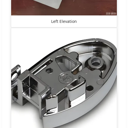
Left Elevation