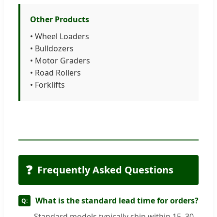
Other Products
• Wheel Loaders
• Bulldozers
• Motor Graders
• Road Rollers
• Forklifts
❓
Frequently Asked Questions
What is the standard lead time for orders?
Standard models typically ship within 15–30