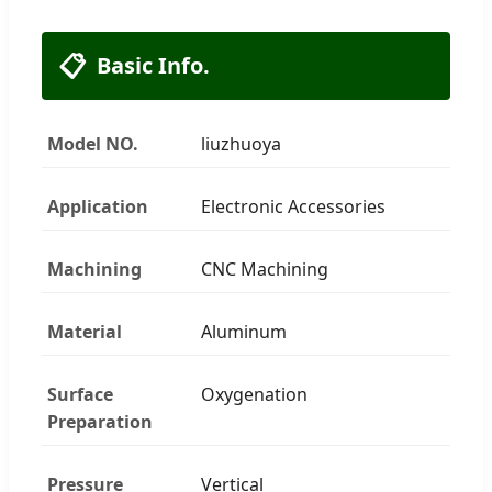
📋
Basic Info.
Model NO.
liuzhuoya
Application
Electronic Accessories
Machining
CNC Machining
Material
Aluminum
Surface
Oxygenation
Preparation
Pressure
Vertical