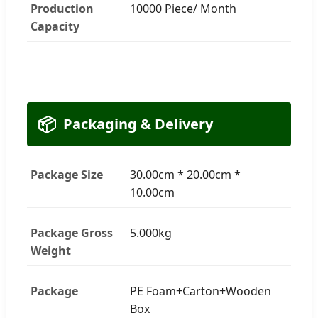
Production
10000 Piece/ Month
Capacity
📦
Packaging & Delivery
Package Size
30.00cm * 20.00cm *
10.00cm
Package Gross
5.000kg
Weight
Package
PE Foam+Carton+Wooden
Box