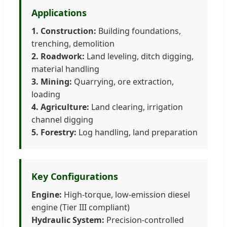
Applications
1. Construction:
Building foundations,
trenching, demolition
2. Roadwork:
Land leveling, ditch digging,
material handling
3. Mining:
Quarrying, ore extraction,
loading
4. Agriculture:
Land clearing, irrigation
channel digging
5. Forestry:
Log handling, land preparation
Key Configurations
Engine:
High-torque, low-emission diesel
engine (Tier III compliant)
Hydraulic System:
Precision-controlled