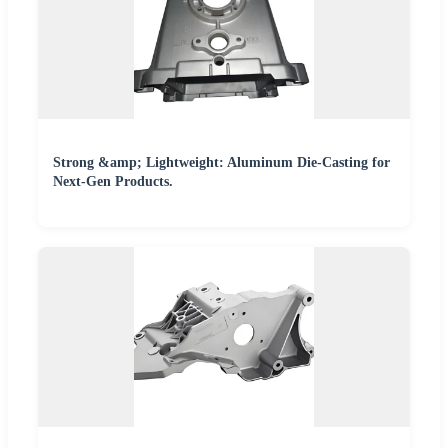
Strong &amp; Lightweight: Aluminum Die-Casting for
Next-Gen Products.