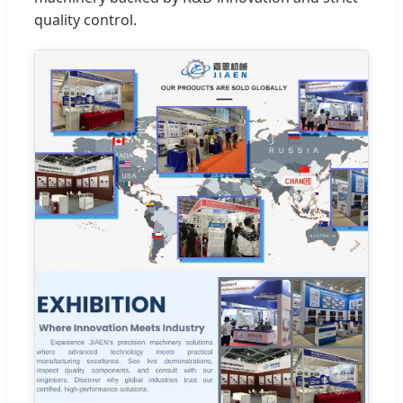
quality control.