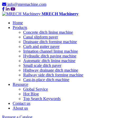
info@mremachine.com
MRECH Machinery
Home
Products
Concrete ditch lining machine
Canal slipform paver
Drainage ditch forming machine
Curb and gutter paver
Irrigation channel lining machine
Hydraulic ditch paving machine
Automatic ditch lining machine
Small scale ditch paver
Highway drainage ditch machine
Railway side ditch forming machine
Cast-in-place ditch machine
Resource
Global Service
Hot Blog
Top Search Keywords
Contact us
About us
Request a Catalog