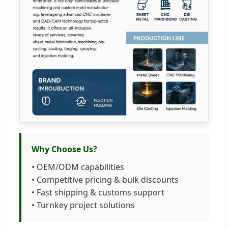
Why Choose Us?
• OEM/ODM capabilities
• Competitive pricing & bulk discounts
• Fast shipping & customs support
• Turnkey project solutions