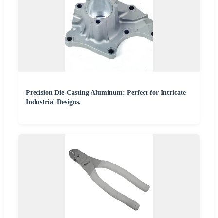
Precision Die-Casting Aluminum: Perfect for Intricate
Industrial Designs.