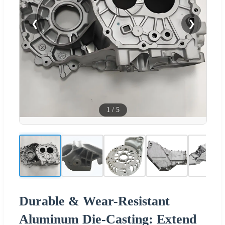
❮
❯
1
/
5
Durable & Wear-Resistant
Aluminum Die-Casting: Extend