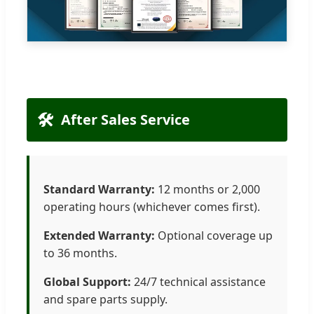
🛠️
After Sales Service
Standard Warranty:
12 months or 2,000
operating hours (whichever comes first).
Extended Warranty:
Optional coverage up
to 36 months.
Global Support:
24/7 technical assistance
and spare parts supply.