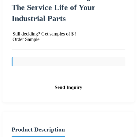
The Service Life of Your
Industrial Parts
Still deciding? Get samples of $ !
Order Sample
Send Inquiry
Product Description