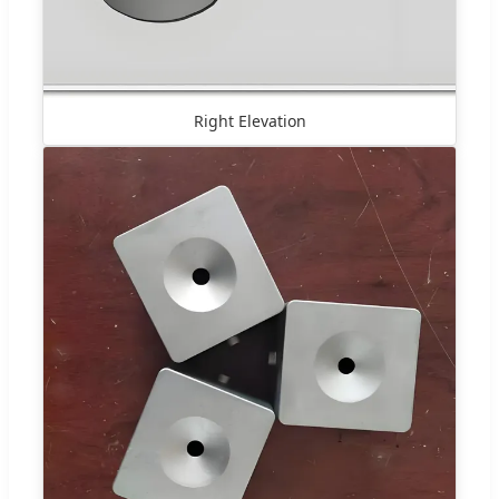
Right Elevation