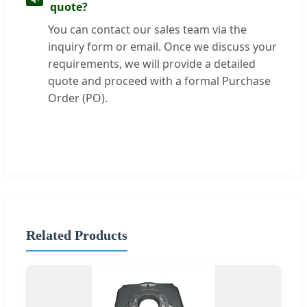
quote?
You can contact our sales team via the
inquiry form or email. Once we discuss your
requirements, we will provide a detailed
quote and proceed with a formal Purchase
Order (PO).
Related Products