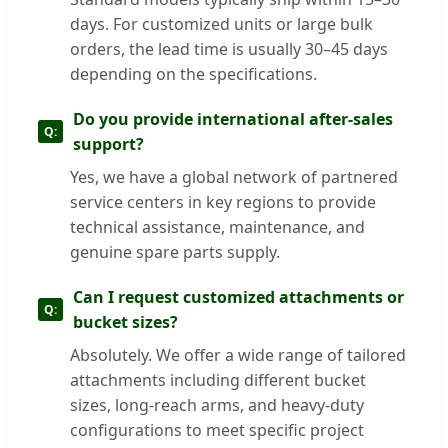
days. For customized units or large bulk
orders, the lead time is usually 30–45 days
depending on the specifications.
Do you provide international after-sales
support?
Yes, we have a global network of partnered
service centers in key regions to provide
technical assistance, maintenance, and
genuine spare parts supply.
Can I request customized attachments or
bucket sizes?
Absolutely. We offer a wide range of tailored
attachments including different bucket
sizes, long-reach arms, and heavy-duty
configurations to meet specific project