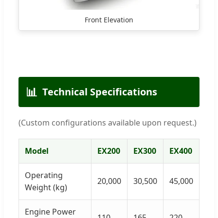
Front Elevation
📊
Technical Specifications
(Custom configurations available upon request.)
Model
EX200
EX300
EX400
Operating
20,000
30,500
45,000
Weight (kg)
Engine Power
110
165
220