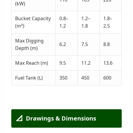
(kW)
Bucket Capacity
0.8–
1.2–
1.8–
(m³)
1.2
1.8
2.5
Max Digging
6.2
7.5
8.8
Depth (m)
Max Reach (m)
9.5
11.2
13.6
Fuel Tank (L)
350
450
600
📐
Drawings & Dimensions