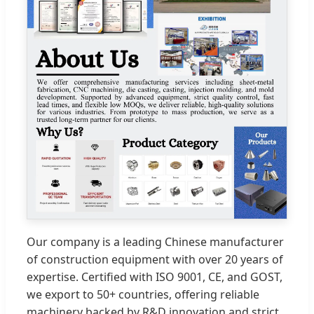
Our company is a leading Chinese manufacturer
of construction equipment with over 20 years of
expertise. Certified with ISO 9001, CE, and GOST,
we export to 50+ countries, offering reliable
machinery backed by R&D innovation and strict