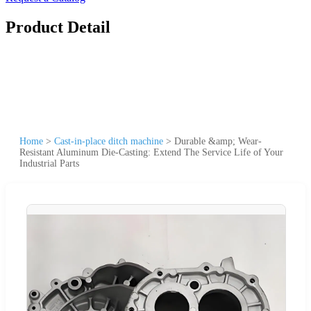
Product Detail
Home
>
Cast-in-place ditch machine
>
Durable &amp; Wear-
Resistant Aluminum Die-Casting: Extend The Service Life of Your
Industrial Parts