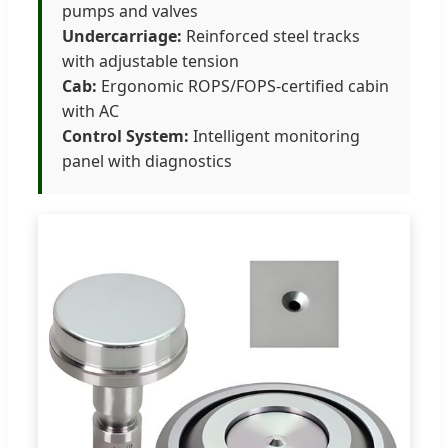
pumps and valves
Undercarriage:
Reinforced steel tracks
with adjustable tension
Cab:
Ergonomic ROPS/FOPS-certified cabin
with AC
Control System:
Intelligent monitoring
panel with diagnostics