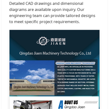
Detailed CAD drawings and dimensional
diagrams are available upon inquiry. Our
engineering team can provide tailored designs
to meet specific project requirements.