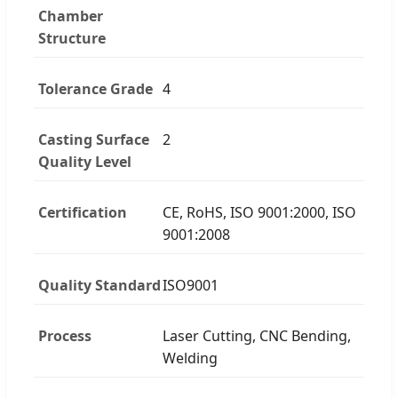
Chamber
Structure
Tolerance Grade
4
Casting Surface
2
Quality Level
Certification
CE, RoHS, ISO 9001:2000, ISO
9001:2008
Quality Standard
ISO9001
Process
Laser Cutting, CNC Bending,
Welding