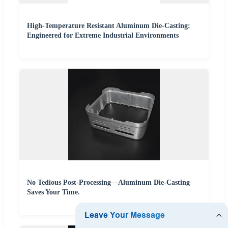
High-Temperature Resistant Aluminum Die-Casting:
Engineered for Extreme Industrial Environments
No Tedious Post-Processing—Aluminum Die-Casting
Saves Your Time.