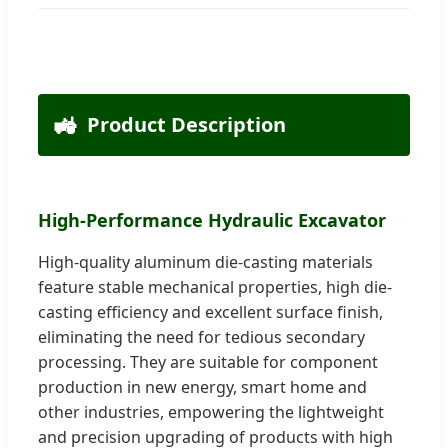
🚜
Product Description
High-Performance Hydraulic Excavator
High-quality aluminum die-casting materials
feature stable mechanical properties, high die-
casting efficiency and excellent surface finish,
eliminating the need for tedious secondary
processing. They are suitable for component
production in new energy, smart home and
other industries, empowering the lightweight
and precision upgrading of products with high