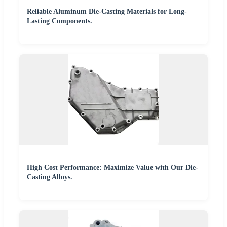
Reliable Aluminum Die-Casting Materials for Long-
Lasting Components.
High Cost Performance: Maximize Value with Our Die-
Casting Alloys.