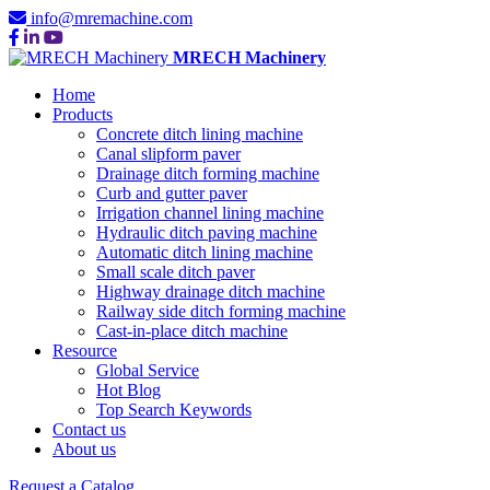
info@mremachine.com
MRECH Machinery
Home
Products
Concrete ditch lining machine
Canal slipform paver
Drainage ditch forming machine
Curb and gutter paver
Irrigation channel lining machine
Hydraulic ditch paving machine
Automatic ditch lining machine
Small scale ditch paver
Highway drainage ditch machine
Railway side ditch forming machine
Cast-in-place ditch machine
Resource
Global Service
Hot Blog
Top Search Keywords
Contact us
About us
Request a Catalog