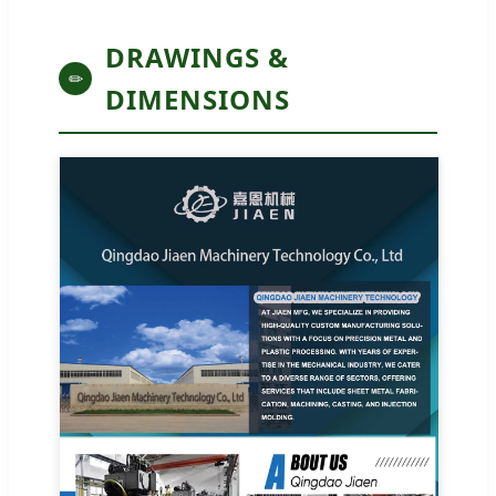
DRAWINGS &
✏
DIMENSIONS