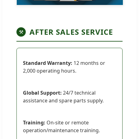
AFTER SALES SERVICE
⚒
Standard Warranty:
12 months or
2,000 operating hours.
Global Support:
24/7 technical
assistance and spare parts supply.
Training:
On-site or remote
operation/maintenance training.