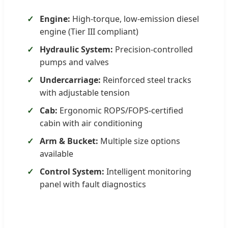
Engine:
High-torque, low-emission diesel
engine (Tier III compliant)
Hydraulic System:
Precision-controlled
pumps and valves
Undercarriage:
Reinforced steel tracks
with adjustable tension
Cab:
Ergonomic ROPS/FOPS-certified
cabin with air conditioning
Arm & Bucket:
Multiple size options
available
Control System:
Intelligent monitoring
panel with fault diagnostics