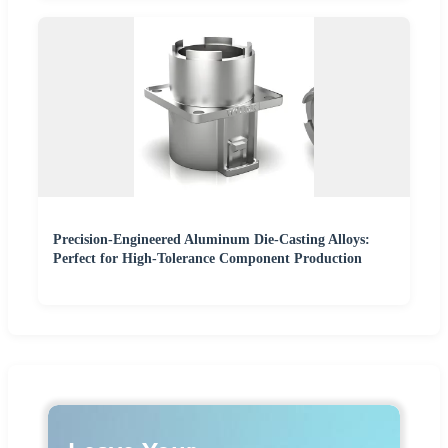
Precision-Engineered Aluminum Die-Casting Alloys:
Perfect for High-Tolerance Component Production