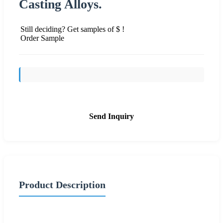
Casting Alloys.
Still deciding? Get samples of $ !
Order Sample
Send Inquiry
Product Description