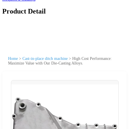
Product Detail
Home
>
Cast-in-place ditch machine
>
High Cost Performance:
Maximize Value with Our Die-Casting Alloys.