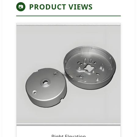
PRODUCT VIEWS
📷
Right Elevation