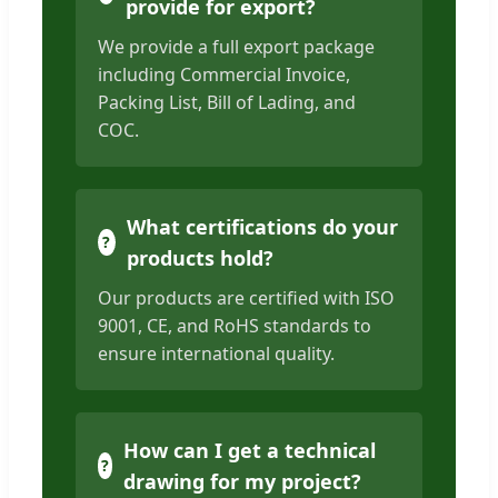
provide for export?
We provide a full export package
including Commercial Invoice,
Packing List, Bill of Lading, and
COC.
What certifications do your
products hold?
Our products are certified with ISO
9001, CE, and RoHS standards to
ensure international quality.
How can I get a technical
drawing for my project?