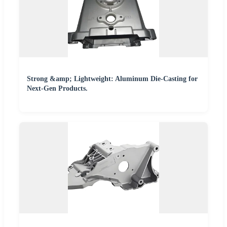
Strong &amp; Lightweight: Aluminum Die-Casting for
Next-Gen Products.