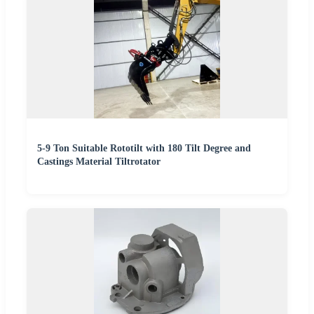
5-9 Ton Suitable Rototilt with 180 Tilt Degree and
Castings Material Tiltrotator