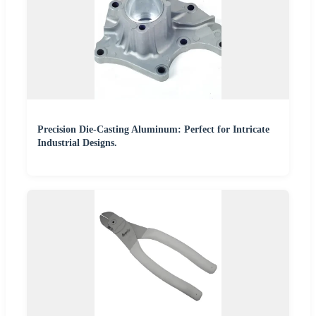
Precision Die-Casting Aluminum: Perfect for Intricate
Industrial Designs.