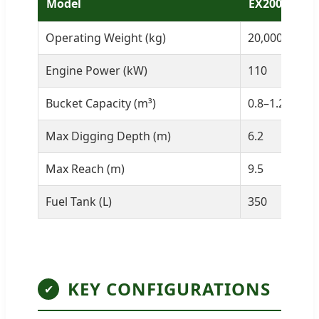
Model
EX200
Operating Weight (kg)
20,000
Engine Power (kW)
110
Bucket Capacity (m³)
0.8–1.2
Max Digging Depth (m)
6.2
Max Reach (m)
9.5
Fuel Tank (L)
350
KEY CONFIGURATIONS
✔