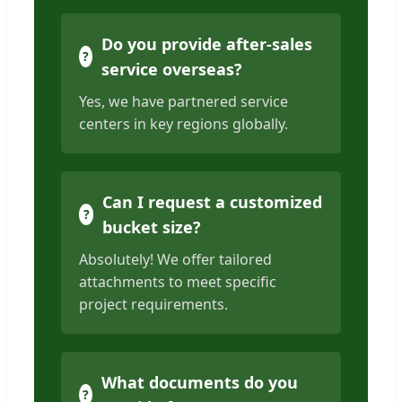
Do you provide after-sales
service overseas?
Yes, we have partnered service
centers in key regions globally.
Can I request a customized
bucket size?
Absolutely! We offer tailored
attachments to meet specific
project requirements.
What documents do you