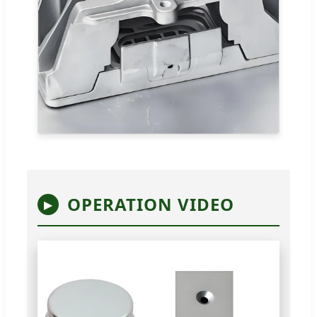
OPERATION VIDEO
▶