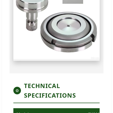
TECHNICAL
⚙
SPECIFICATIONS