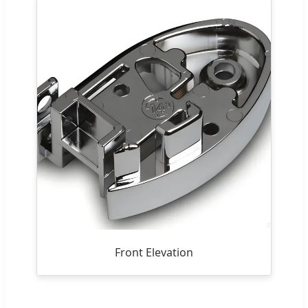
Front Elevation