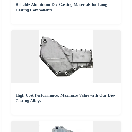
Reliable Aluminum Die-Casting Materials for Long-
Lasting Components.
High Cost Performance: Maximize Value with Our Die-
Casting Alloys.