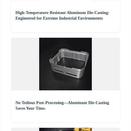
High-Temperature Resistant Aluminum Die-Casting:
Engineered for Extreme Industrial Environments
No Tedious Post-Processing—Aluminum Die-Casting
Saves Your Time.