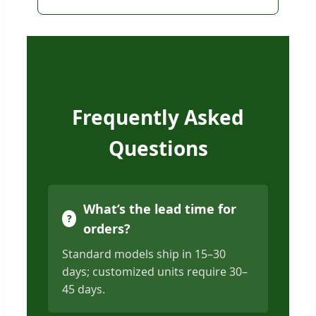
Frequently Asked
Questions
What’s the lead time for
orders?
Standard models ship in 15–30
days; customized units require 30–
45 days.