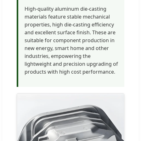
High-quality aluminum die-casting
materials feature stable mechanical
properties, high die-casting efficiency
and excellent surface finish. These are
suitable for component production in
new energy, smart home and other
industries, empowering the
lightweight and precision upgrading of
products with high cost performance.