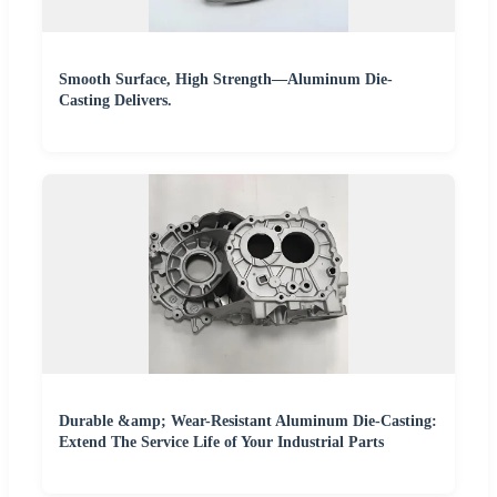
Smooth Surface, High Strength—Aluminum Die-
Casting Delivers.
Durable &amp; Wear-Resistant Aluminum Die-Casting:
Extend The Service Life of Your Industrial Parts