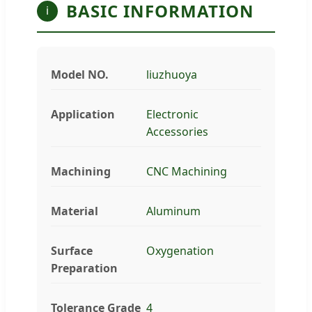
BASIC INFORMATION
i
Model NO.
liuzhuoya
Application
Electronic
Accessories
Machining
CNC Machining
Material
Aluminum
Surface
Oxygenation
Preparation
Tolerance Grade
4