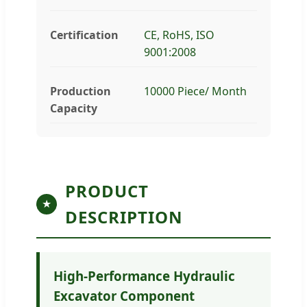
Certification
CE, RoHS, ISO
9001:2008
Production
10000 Piece/ Month
Capacity
PRODUCT
★
DESCRIPTION
High-Performance Hydraulic
Excavator Component