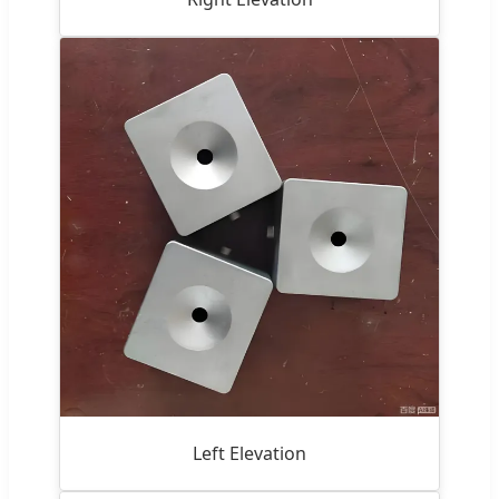
Left Elevation