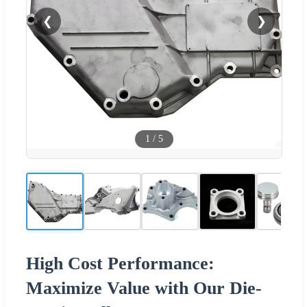
❮
❯
1
/
5
High Cost Performance:
Maximize Value with Our Die-