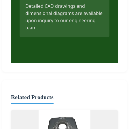
Detailed CAD drawings and
dimensional diagrams are available
upon inquiry to our engineering
team.
Related Products