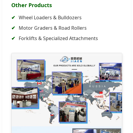
Other Products
Wheel Loaders & Bulldozers
Motor Graders & Road Rollers
Forklifts & Specialized Attachments