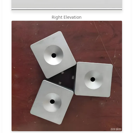
Right Elevation