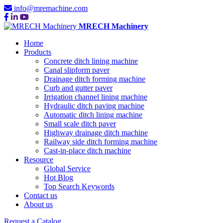
info@mremachine.com
MRECH Machinery
Home
Products
Concrete ditch lining machine
Canal slipform paver
Drainage ditch forming machine
Curb and gutter paver
Irrigation channel lining machine
Hydraulic ditch paving machine
Automatic ditch lining machine
Small scale ditch paver
Highway drainage ditch machine
Railway side ditch forming machine
Cast-in-place ditch machine
Resource
Global Service
Hot Blog
Top Search Keywords
Contact us
About us
Request a Catalog