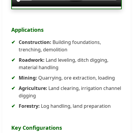
Applications
Construction:
Building foundations,
trenching, demolition
Roadwork:
Land leveling, ditch digging,
material handling
Mining:
Quarrying, ore extraction, loading
Agriculture:
Land clearing, irrigation channel
digging
Forestry:
Log handling, land preparation
Key Configurations