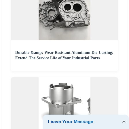
Durable &amp; Wear-Resistant Aluminum Die-Casting:
Extend The Service Life of Your Industrial Parts