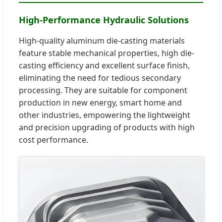
High-Performance Hydraulic Solutions
High-quality aluminum die-casting materials
feature stable mechanical properties, high die-
casting efficiency and excellent surface finish,
eliminating the need for tedious secondary
processing. They are suitable for component
production in new energy, smart home and
other industries, empowering the lightweight
and precision upgrading of products with high
cost performance.