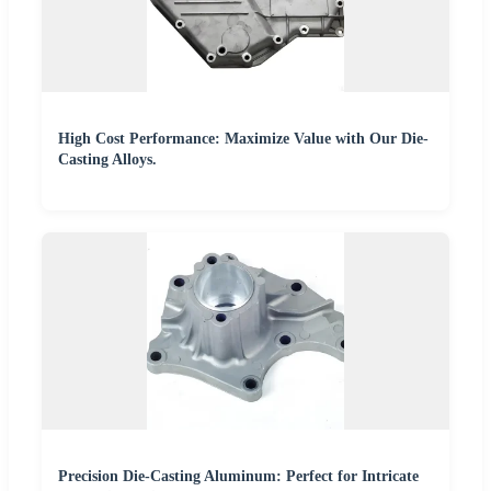
High Cost Performance: Maximize Value with Our Die-
Casting Alloys.
Precision Die-Casting Aluminum: Perfect for Intricate