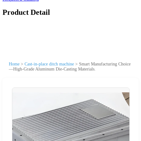
Product Detail
Home
>
Cast-in-place ditch machine
>
Smart Manufacturing Choice
—High-Grade Aluminum Die-Casting Materials.