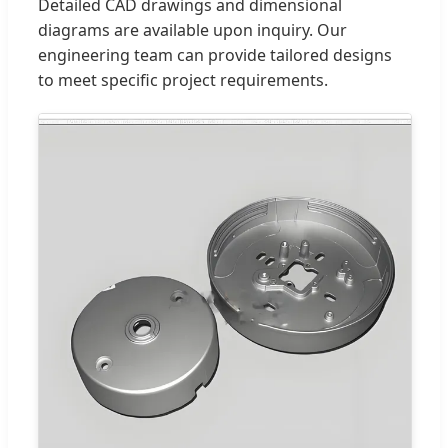
Detailed CAD drawings and dimensional
diagrams are available upon inquiry. Our
engineering team can provide tailored designs
to meet specific project requirements.