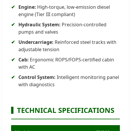
Engine:
High-torque, low-emission diesel
engine (Tier III compliant)
Hydraulic System:
Precision-controlled
pumps and valves
Undercarriage:
Reinforced steel tracks with
adjustable tension
Cab:
Ergonomic ROPS/FOPS-certified cabin
with AC
Control System:
Intelligent monitoring panel
with diagnostics
TECHNICAL SPECIFICATIONS