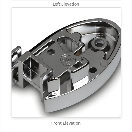
Left Elevation
Front Elevation