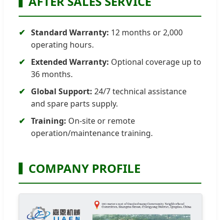
AFTER SALES SERVICE
Standard Warranty:
12 months or 2,000
operating hours.
Extended Warranty:
Optional coverage up to
36 months.
Global Support:
24/7 technical assistance
and spare parts supply.
Training:
On-site or remote
operation/maintenance training.
COMPANY PROFILE