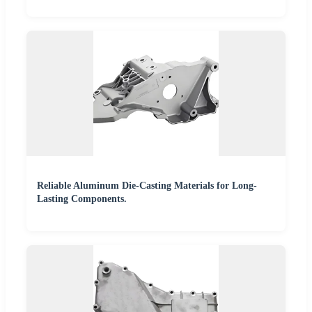
Reliable Aluminum Die-Casting Materials for Long-
Lasting Components.