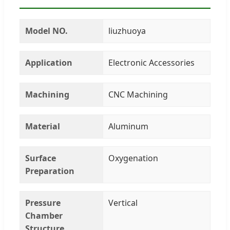
Model NO.
liuzhuoya
Application
Electronic Accessories
Machining
CNC Machining
Material
Aluminum
Surface
Oxygenation
Preparation
Pressure
Vertical
Chamber
Structure