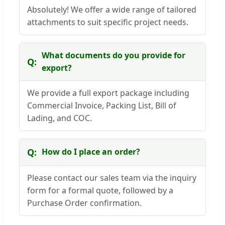
Absolutely! We offer a wide range of tailored
attachments to suit specific project needs.
What documents do you provide for
export?
We provide a full export package including
Commercial Invoice, Packing List, Bill of
Lading, and COC.
How do I place an order?
Please contact our sales team via the inquiry
form for a formal quote, followed by a
Purchase Order confirmation.