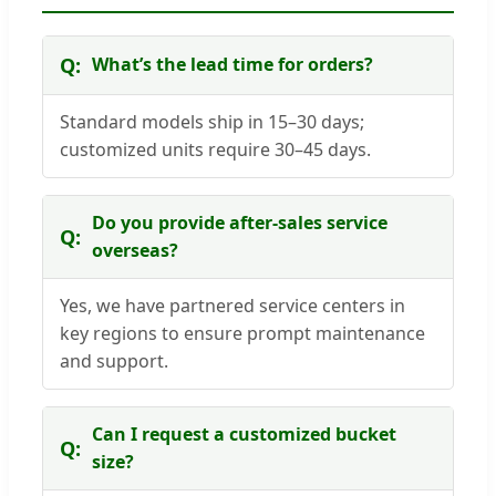
What’s the lead time for orders?
Standard models ship in 15–30 days;
customized units require 30–45 days.
Do you provide after-sales service
overseas?
Yes, we have partnered service centers in
key regions to ensure prompt maintenance
and support.
Can I request a customized bucket
size?