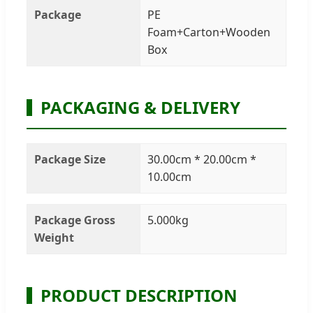
Package
PE
Foam+Carton+Wooden
Box
PACKAGING & DELIVERY
Package Size
30.00cm * 20.00cm *
10.00cm
Package Gross
5.000kg
Weight
PRODUCT DESCRIPTION