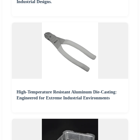
Industrial Designs.
High-Temperature Resistant Aluminum Die-Casting:
Engineered for Extreme Industrial Environments