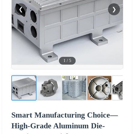
❮
❯
1
/
5
Smart Manufacturing Choice—
High-Grade Aluminum Die-