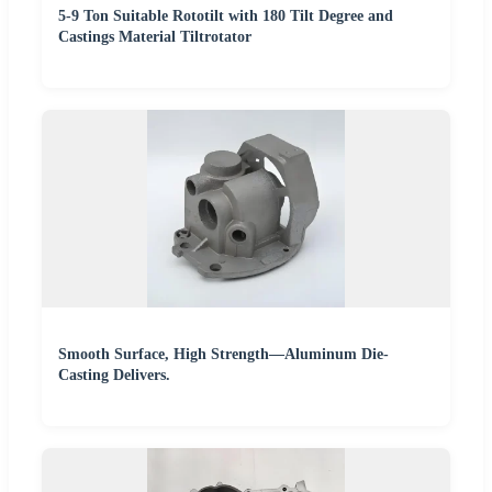
5-9 Ton Suitable Rototilt with 180 Tilt Degree and
Castings Material Tiltrotator
Smooth Surface, High Strength—Aluminum Die-
Casting Delivers.