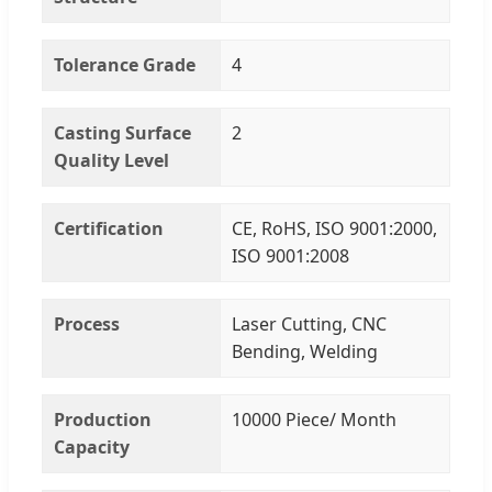
Tolerance Grade
4
Casting Surface
2
Quality Level
Certification
CE, RoHS, ISO 9001:2000,
ISO 9001:2008
Process
Laser Cutting, CNC
Bending, Welding
Production
10000 Piece/ Month
Capacity