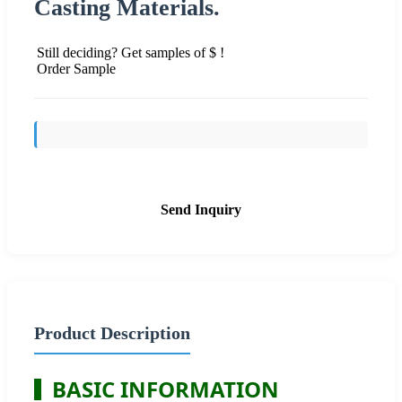
Casting Materials.
Still deciding? Get samples of $ !
Order Sample
Send Inquiry
Product Description
BASIC INFORMATION