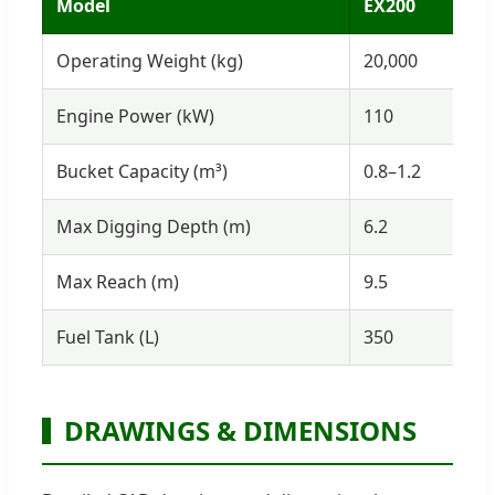
Model
EX200
E
Operating Weight (kg)
20,000
3
Engine Power (kW)
110
1
Bucket Capacity (m³)
0.8–1.2
1
Max Digging Depth (m)
6.2
7
Max Reach (m)
9.5
1
Fuel Tank (L)
350
4
DRAWINGS & DIMENSIONS