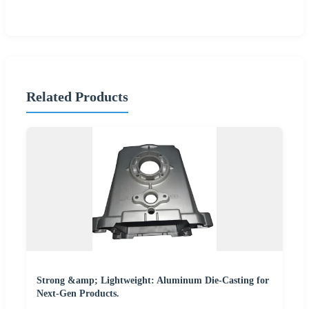
Related Products
Strong &amp; Lightweight: Aluminum Die-Casting for
Next-Gen Products.