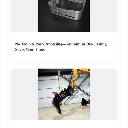
No Tedious Post-Processing—Aluminum Die-Casting
Saves Your Time.