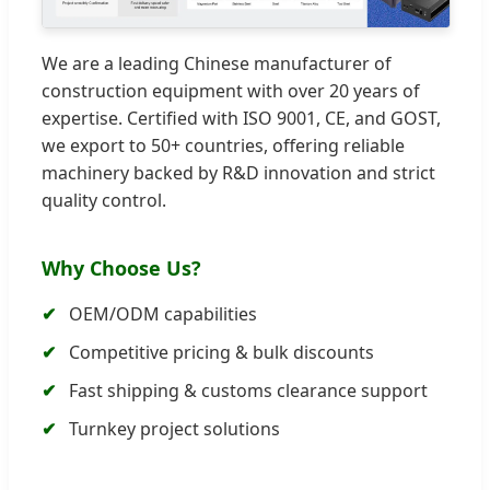
We are a leading Chinese manufacturer of
construction equipment with over 20 years of
expertise. Certified with ISO 9001, CE, and GOST,
we export to 50+ countries, offering reliable
machinery backed by R&D innovation and strict
quality control.
Why Choose Us?
OEM/ODM capabilities
Competitive pricing & bulk discounts
Fast shipping & customs clearance support
Turnkey project solutions