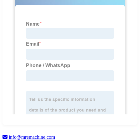
info@mremachine.com