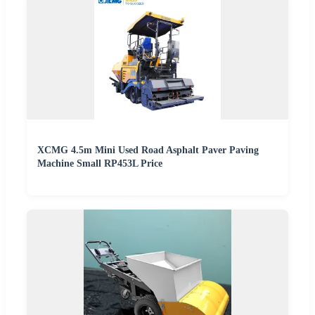
XCMG 4.5m Mini Used Road Asphalt Paver Paving
Machine Small RP453L Price