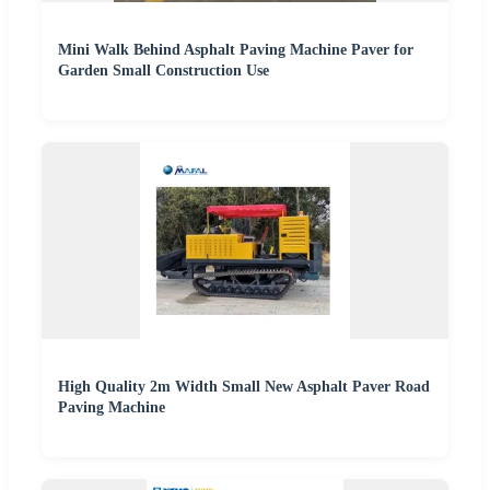
Mini Walk Behind Asphalt Paving Machine Paver for
Garden Small Construction Use
High Quality 2m Width Small New Asphalt Paver Road
Paving Machine