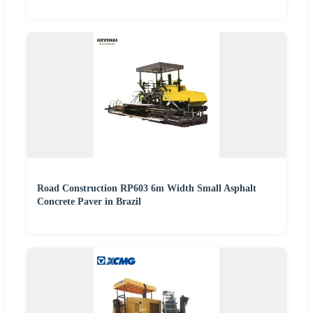
Road Construction RP603 6m Width Small Asphalt
Concrete Paver in Brazil