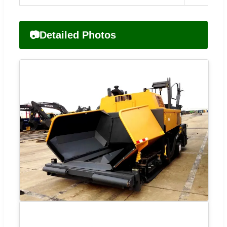
📷
Detailed Photos