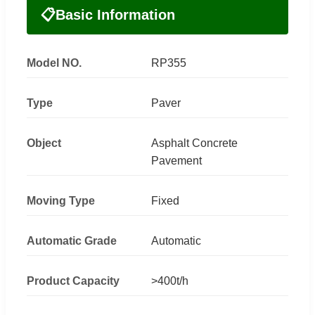
📋
Basic Information
Model NO.
RP355
Type
Paver
Object
Asphalt Concrete
Pavement
Moving Type
Fixed
Automatic Grade
Automatic
Product Capacity
>400t/h