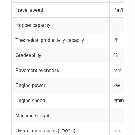
Travel speed
Km/h
Hopper capacity
t
Theoretical productivity capacity
t/h
Gradeability
%
Pavement evenness
mm
Engine power
kW
Engine speed
r/min
Machine weight
t
Overall dimensions (L*W*H)
mm