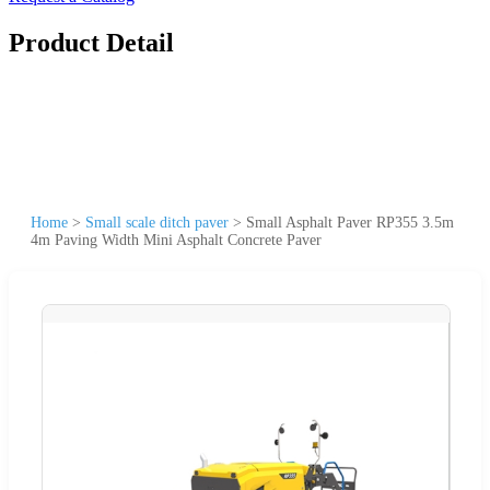
Product Detail
Home
>
Small scale ditch paver
>
Small Asphalt Paver RP355 3.5m
4m Paving Width Mini Asphalt Concrete Paver