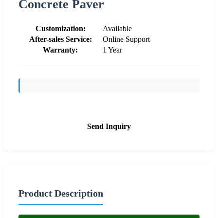
Concrete Paver
Customization:
Available
After-sales Service:
Online Support
Warranty:
1 Year
Send Inquiry
Product Description