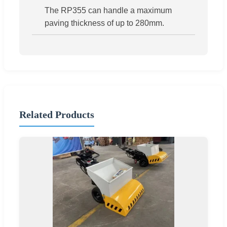
The RP355 can handle a maximum
paving thickness of up to 280mm.
Related Products