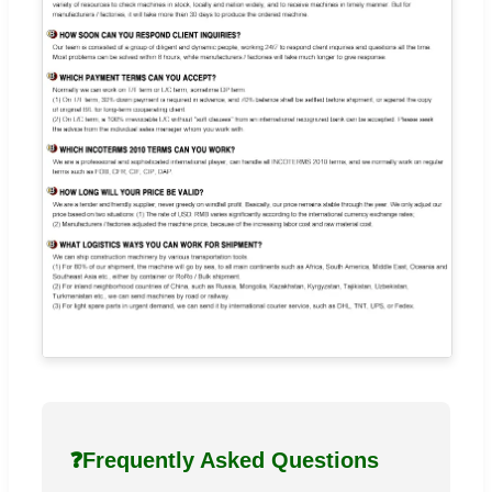
❓
Frequently Asked Questions