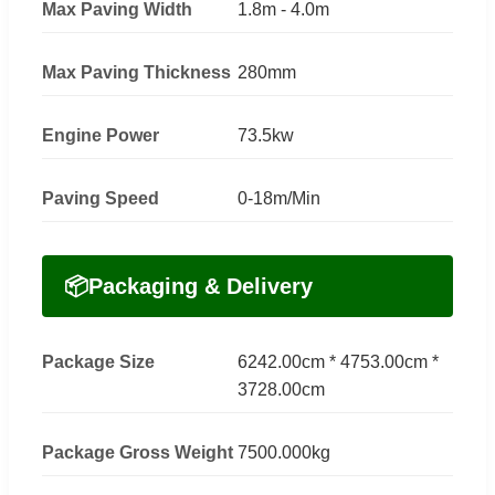
Max Paving Width
1.8m - 4.0m
Max Paving Thickness
280mm
Engine Power
73.5kw
Paving Speed
0-18m/Min
📦
Packaging & Delivery
Package Size
6242.00cm * 4753.00cm *
3728.00cm
Package Gross Weight
7500.000kg