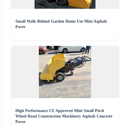
Small Walk Behind Garden Home Use Mini Asphalt
Paver
High Performance CE Approved Mini Small Pitch
Wheel Road Construction Machinery Asphalt Concrete
Paver