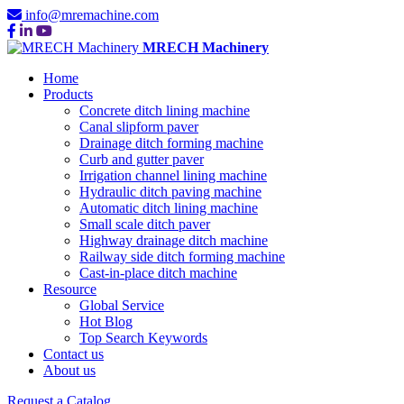
info@mremachine.com
MRECH Machinery
Home
Products
Concrete ditch lining machine
Canal slipform paver
Drainage ditch forming machine
Curb and gutter paver
Irrigation channel lining machine
Hydraulic ditch paving machine
Automatic ditch lining machine
Small scale ditch paver
Highway drainage ditch machine
Railway side ditch forming machine
Cast-in-place ditch machine
Resource
Global Service
Hot Blog
Top Search Keywords
Contact us
About us
Request a Catalog