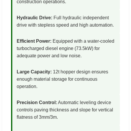
construction operations.
Hydraulic Drive:
Full hydraulic independent
drive with stepless speed and high automation.
Efficient Power:
Equipped with a water-cooled
turbocharged diesel engine (73.5kW) for
adequate power and low noise.
Large Capacity:
12t hopper design ensures
enough material storage for continuous
operation.
Precision Control:
Automatic leveling device
controls paving thickness and slope for vertical
flatness of 3mm/3m.