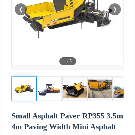
❮
❯
1
/
5
Small Asphalt Paver RP355 3.5m
4m Paving Width Mini Asphalt