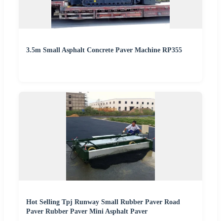
3.5m Small Asphalt Concrete Paver Machine RP355
Hot Selling Tpj Runway Small Rubber Paver Road
Paver Rubber Paver Mini Asphalt Paver