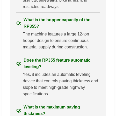
districts, sidewalks, bike lanes, and
restricted roadways.
What is the hopper capacity of the
RP355?
The machine features a large 12-ton
hopper design to ensure continuous
material supply during construction.
Does the RP355 feature automatic
leveling?
Yes, it includes an automatic leveling
device that controls paving thickness and
slope to meet high-grade highway
specifications.
What is the maximum paving
thickness?