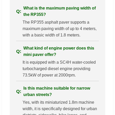
What is the maximum paving width of
the RP355?
The RP355 asphalt paver supports a
maximum paving width of up to 4 meters,
with a basic width of 1.8 meters.
What kind of engine power does this
mini paver offer?
It is equipped with a SC4H water-cooled
turbocharged diesel engine providing
73.5kW of power at 2000rpm.
Is this machine suitable for narrow
urban streets?
Yes, with its miniaturized 1.8m machine
width, it is specifically designed for urban