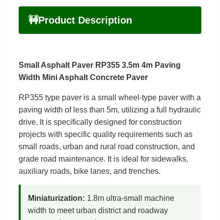
🚧
Product Description
Small Asphalt Paver RP355 3.5m 4m Paving
Width Mini Asphalt Concrete Paver
RP355 type paver is a small wheel-type paver with a
paving width of less than 5m, utilizing a full hydraulic
drive. It is specifically designed for construction
projects with specific quality requirements such as
small roads, urban and rural road construction, and
grade road maintenance. It is ideal for sidewalks,
auxiliary roads, bike lanes, and trenches.
Miniaturization:
1.8m ultra-small machine
width to meet urban district and roadway