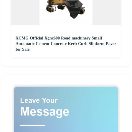
XCMG Official Xgnc600 Road machinery Small
Automatic Cement Concrete Kerb Curb Slipform Paver
for Sale