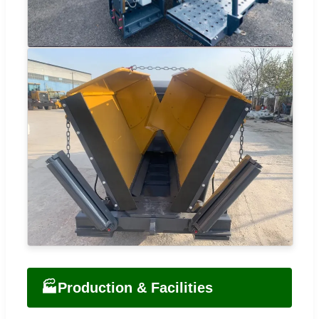
🏭
Production & Facilities