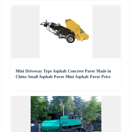
Mini Driveway Type Asphalt Concrete Paver Made in
China Small Asphalt Paver Mini Asphalt Paver Price