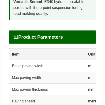
Versatile Screed:
E340 hydraulic scalable
screed with three-point suspension for high
road molding quality.
📊
Product Parameters
Item
Unit
Basic paving width
m
Max paving width
m
Max paving thickness
mm
Paving speed
m/min