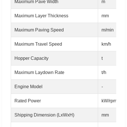
Maximum Pave Width
m
Maximum Layer Thickness
mm
Maximum Paving Speed
m/min
Maximum Travel Speed
km/h
Hopper Capacity
t
Maximum Laydown Rate
t/h
Engine Model
-
Rated Power
kW/rpm
Shipping Dimension (LxWxH)
mm