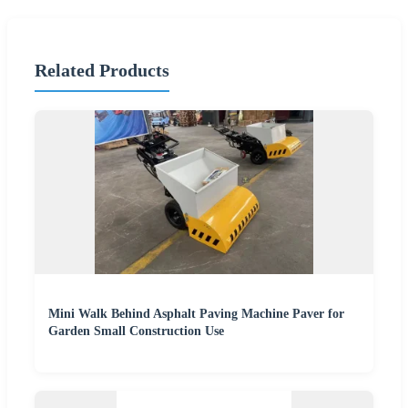
Related Products
Mini Walk Behind Asphalt Paving Machine Paver for
Garden Small Construction Use