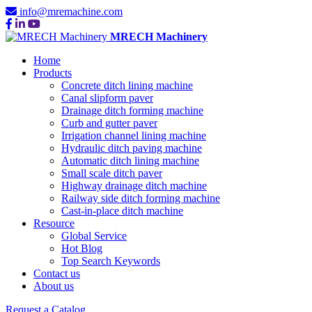
info@mremachine.com
MRECH Machinery
Home
Products
Concrete ditch lining machine
Canal slipform paver
Drainage ditch forming machine
Curb and gutter paver
Irrigation channel lining machine
Hydraulic ditch paving machine
Automatic ditch lining machine
Small scale ditch paver
Highway drainage ditch machine
Railway side ditch forming machine
Cast-in-place ditch machine
Resource
Global Service
Hot Blog
Top Search Keywords
Contact us
About us
Request a Catalog