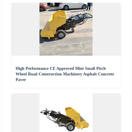
High Performance CE Approved Mini Small Pitch
Wheel Road Construction Machinery Asphalt Concrete
Paver