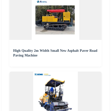
High Quality 2m Width Small New Asphalt Paver Road
Paving Machine