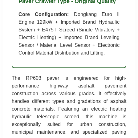
Paver Crawler Type - Original Quality
Core Configuration:
Dongkang Euro II
Engine 129kW + Imported Brand Hydraulic
System + E475T Screed (Single Vibratory +
Electric Heating) + Imported Brand Leveling
Sensor / Material Level Sensor + Electronic
Control Material Distribution and Lifting.
The RP603 paver is engineered for high-
performance highway asphalt pavement
construction across various grades. It effectively
handles different types and gradations of asphalt
concrete materials. Featuring an electric heating
hydraulic telescopic screed, this machine is
exceptionally suited for urban construction,
municipal maintenance, and specialized paving