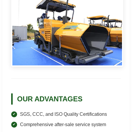
OUR ADVANTAGES
SGS, CCC, and ISO Quality Certifications
Comprehensive after-sale service system