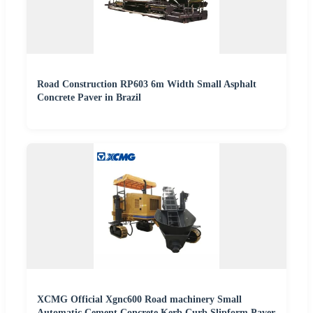
Road Construction RP603 6m Width Small Asphalt
Concrete Paver in Brazil
XCMG Official Xgnc600 Road machinery Small
Automatic Cement Concrete Kerb Curb Slipform Paver