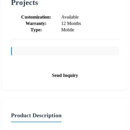
Projects
Customization:
Available
Warranty:
12 Months
Type:
Mobile
Send Inquiry
Product Description