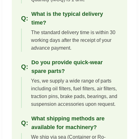
What is the typical delivery
time?
The standard delivery time is within 30
working days after the receipt of your
advance payment.
Do you provide quick-wear
spare parts?
Yes, we supply a wide range of parts
including oil filters, fuel filters, air filters,
traction pins, brake pads, bearings, and
suspension accessories upon request.
What shipping methods are
available for machinery?
We ship via sea (Container or Ro-