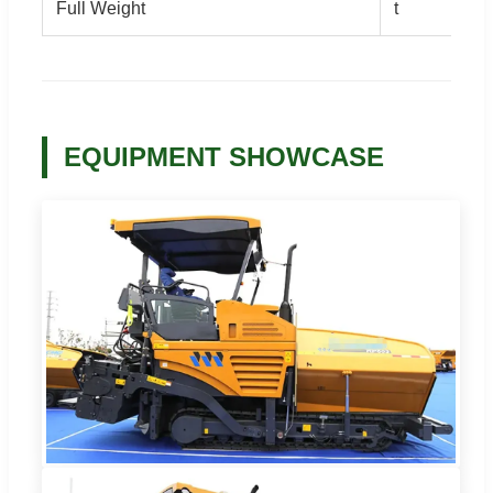
Full Weight
t
EQUIPMENT SHOWCASE