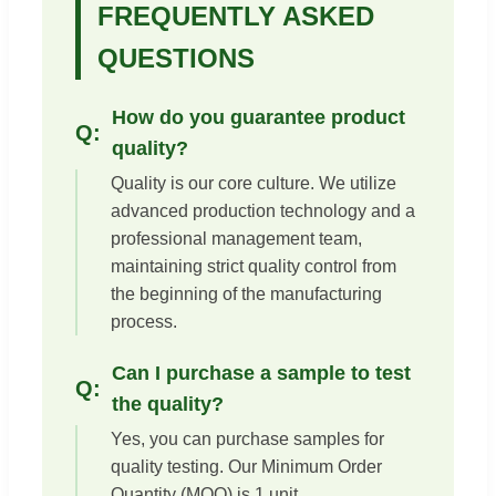
FREQUENTLY ASKED
QUESTIONS
How do you guarantee product
quality?
Quality is our core culture. We utilize
advanced production technology and a
professional management team,
maintaining strict quality control from
the beginning of the manufacturing
process.
Can I purchase a sample to test
the quality?
Yes, you can purchase samples for
quality testing. Our Minimum Order
Quantity (MOQ) is 1 unit.