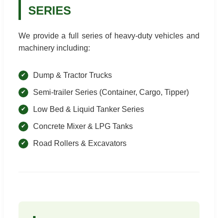
SERIES
We provide a full series of heavy-duty vehicles and
machinery including:
Dump & Tractor Trucks
Semi-trailer Series (Container, Cargo, Tipper)
Low Bed & Liquid Tanker Series
Concrete Mixer & LPG Tanks
Road Rollers & Excavators