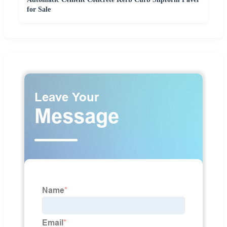
for Sale