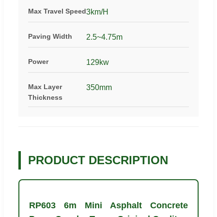
Max Travel Speed
3km/H
Paving Width
2.5~4.75m
Power
129kw
Max Layer
350mm
Thickness
PRODUCT DESCRIPTION
RP603 6m Mini Asphalt Concrete