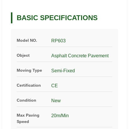
BASIC SPECIFICATIONS
Model NO.
RP603
Object
Asphalt Concrete Pavement
Moving Type
Semi-Fixed
Certification
CE
Condition
New
Max Paving
20m/Min
Speed