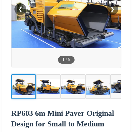
❮
❯
1
/
5
RP603 6m Mini Paver Original
Design for Small to Medium