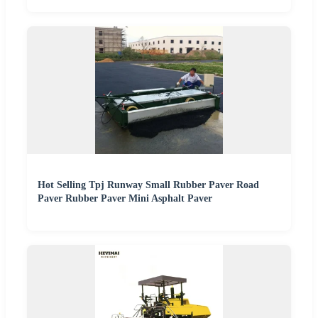
Hot Selling Tpj Runway Small Rubber Paver Road
Paver Rubber Paver Mini Asphalt Paver