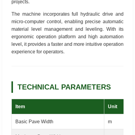
projects.
The machine incorporates full hydraulic drive and
micro-computer control, enabling precise automatic
material level management and leveling. With its
ergonomic operation platform and high automation
level, it provides a faster and more intuitive operation
experience for operators.
TECHNICAL PARAMETERS
Item
Unit
Basic Pave Width
m