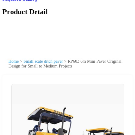
Product Detail
Home
>
Small scale ditch paver
>
RP603 6m Mini Paver Original
Design for Small to Medium Projects