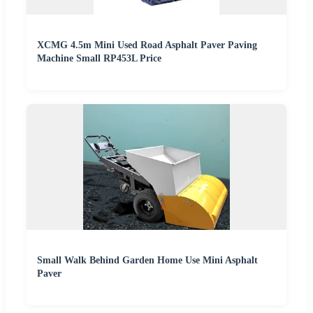
XCMG 4.5m Mini Used Road Asphalt Paver Paving
Machine Small RP453L Price
Small Walk Behind Garden Home Use Mini Asphalt
Paver