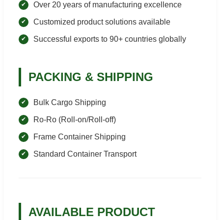
Over 20 years of manufacturing excellence
Customized product solutions available
Successful exports to 90+ countries globally
PACKING & SHIPPING
Bulk Cargo Shipping
Ro-Ro (Roll-on/Roll-off)
Frame Container Shipping
Standard Container Transport
AVAILABLE PRODUCT