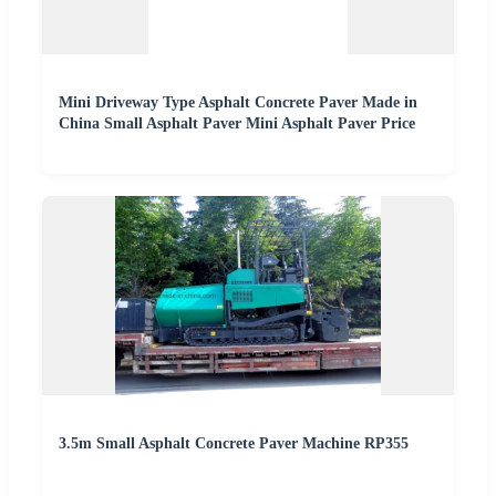
Mini Driveway Type Asphalt Concrete Paver Made in
China Small Asphalt Paver Mini Asphalt Paver Price
3.5m Small Asphalt Concrete Paver Machine RP355