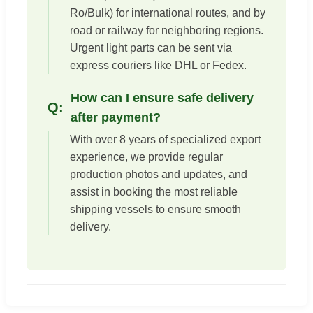
Ro/Bulk) for international routes, and by
road or railway for neighboring regions.
Urgent light parts can be sent via
express couriers like DHL or Fedex.
How can I ensure safe delivery
after payment?
With over 8 years of specialized export
experience, we provide regular
production photos and updates, and
assist in booking the most reliable
shipping vessels to ensure smooth
delivery.