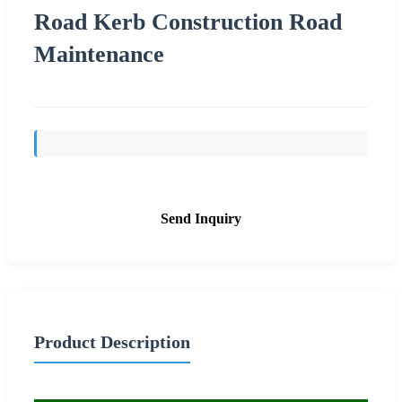
Road Kerb Construction Road
Maintenance
Send Inquiry
Product Description