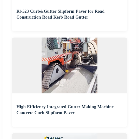
Rl-523 Curb&Gutter Slipform Paver for Road
Construction Road Kerb Road Gutter
High Efficiency Integrated Gutter Making Machine
Concrete Curb Slipform Paver