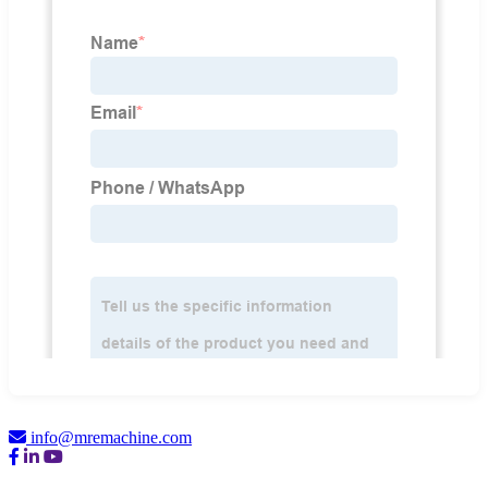
info@mremachine.com