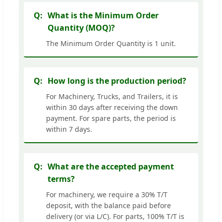
What is the Minimum Order
Quantity (MOQ)?
The Minimum Order Quantity is 1 unit.
How long is the production period?
For Machinery, Trucks, and Trailers, it is
within 30 days after receiving the down
payment. For spare parts, the period is
within 7 days.
What are the accepted payment
terms?
For machinery, we require a 30% T/T
deposit, with the balance paid before
delivery (or via L/C). For parts, 100% T/T is