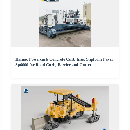
Hamac Powercurb Concrete Curb Inset Slipform Paver
Sp6000 for Road Curb, Barrier and Gutter