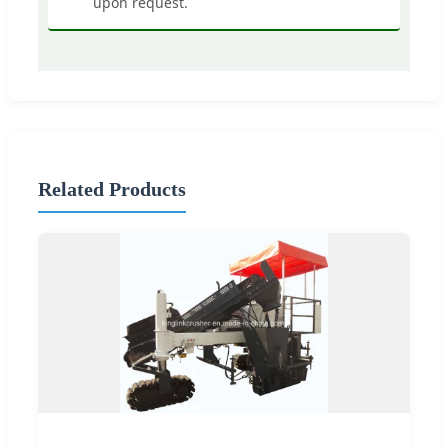
upon request.
Related Products