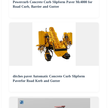
Powercurb Concrete Curb Slipform Paver Mc4000 for
Road Curb, Barrier and Gutter
ditches paver Automatic Concrete Curb Slipform
Paverfor Road Kerb and Gutter