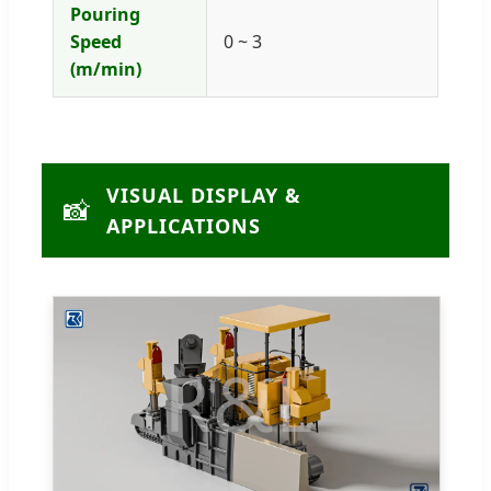
Pouring
Speed
0 ~ 3
(m/min)
VISUAL DISPLAY &
📸
APPLICATIONS