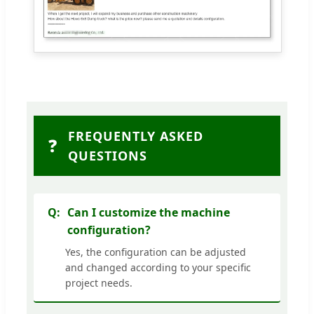
FREQUENTLY ASKED
❓
QUESTIONS
Can I customize the machine
configuration?
Yes, the configuration can be adjusted
and changed according to your specific
project needs.