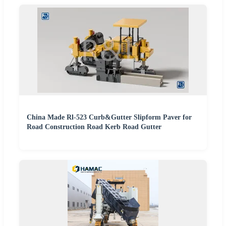
China Made Rl-523 Curb&Gutter Slipform Paver for
Road Construction Road Kerb Road Gutter