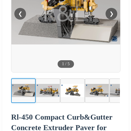
❮
❯
1
/
5
Rl-450 Compact Curb&Gutter
Concrete Extruder Paver for