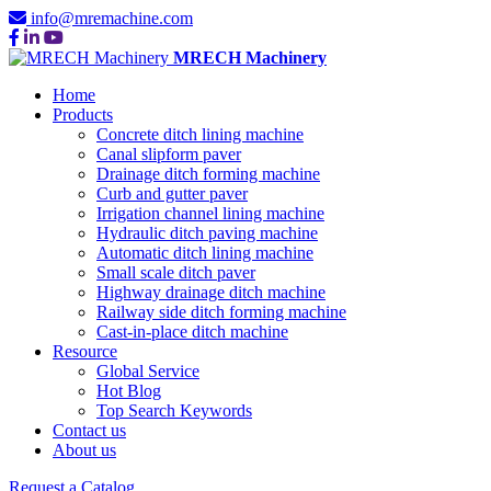
info@mremachine.com
MRECH Machinery
Home
Products
Concrete ditch lining machine
Canal slipform paver
Drainage ditch forming machine
Curb and gutter paver
Irrigation channel lining machine
Hydraulic ditch paving machine
Automatic ditch lining machine
Small scale ditch paver
Highway drainage ditch machine
Railway side ditch forming machine
Cast-in-place ditch machine
Resource
Global Service
Hot Blog
Top Search Keywords
Contact us
About us
Request a Catalog