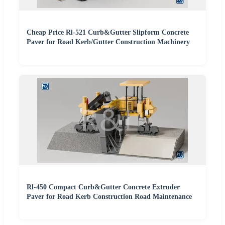
Cheap Price Rl-521 Curb&Gutter Slipform Concrete
Paver for Road Kerb/Gutter Construction Machinery
Rl-450 Compact Curb&Gutter Concrete Extruder
Paver for Road Kerb Construction Road Maintenance