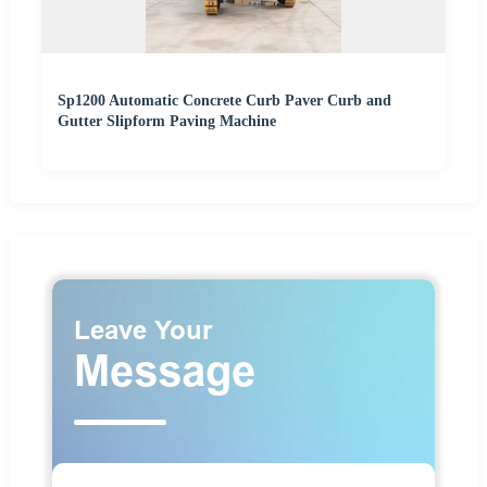
Sp1200 Automatic Concrete Curb Paver Curb and
Gutter Slipform Paving Machine