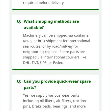
required before delivery.
What shipping methods are
available?
Machinery can be shipped via container,
RoRo, or bulk shipment for international
sea routes, or by road/railway for
neighboring regions. Spare parts are
shipped via international couriers like
DHL, TNT, UPS, or Fedex.
Can you provide quick-wear spare
parts?
Yes, we supply various wear parts
including oil filters, air filters, traction
pins, brake pads, bearings, and more