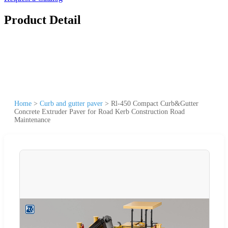
Product Detail
Home
>
Curb and gutter paver
>
Rl-450 Compact Curb&Gutter
Concrete Extruder Paver for Road Kerb Construction Road
Maintenance