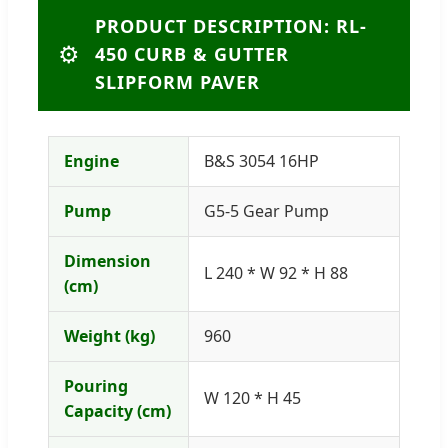
PRODUCT DESCRIPTION: RL-
⚙️
450 CURB & GUTTER
SLIPFORM PAVER
Engine
B&S 3054 16HP
Pump
G5-5 Gear Pump
Dimension
L 240 * W 92 * H 88
(cm)
Weight (kg)
960
Pouring
W 120 * H 45
Capacity (cm)