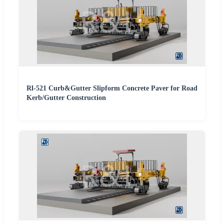
Rl-521 Curb&Gutter Slipform Concrete Paver for Road
Kerb/Gutter Construction