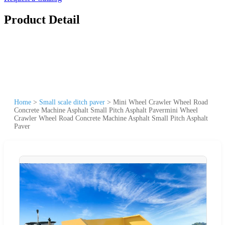
Product Detail
Home
>
Small scale ditch paver
>
Mini Wheel Crawler Wheel Road
Concrete Machine Asphalt Small Pitch Asphalt Pavermini Wheel
Crawler Wheel Road Concrete Machine Asphalt Small Pitch Asphalt
Paver