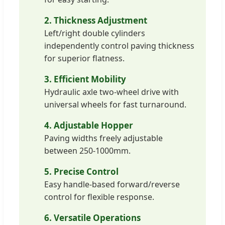
2. Thickness Adjustment
Left/right double cylinders
independently control paving thickness
for superior flatness.
3. Efficient Mobility
Hydraulic axle two-wheel drive with
universal wheels for fast turnaround.
4. Adjustable Hopper
Paving widths freely adjustable
between 250-1000mm.
5. Precise Control
Easy handle-based forward/reverse
control for flexible response.
6. Versatile Operations