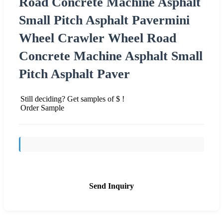
Road Concrete Machine Asphalt
Small Pitch Asphalt Pavermini
Wheel Crawler Wheel Road
Concrete Machine Asphalt Small
Pitch Asphalt Paver
Still deciding? Get samples of $ !
Order Sample
Send Inquiry