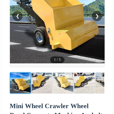
❮
❯
1
/
5
Mini Wheel Crawler Wheel