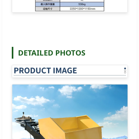
DETAILED PHOTOS