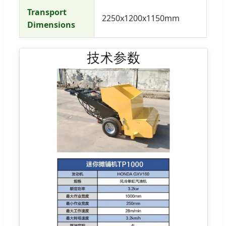
Transport
2250x1200x1150mm
Dimensions