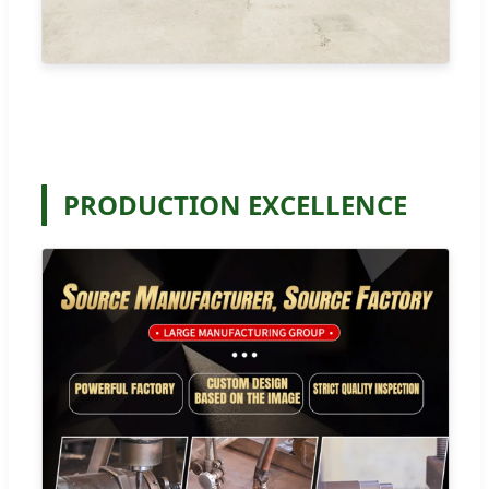
PRODUCTION EXCELLENCE