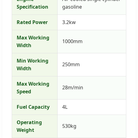
Specification
gasoline
Rated Power
3.2kw
Max Working
1000mm
Width
Min Working
250mm
Width
Max Working
28m/min
Speed
Fuel Capacity
4L
Operating
530kg
Weight