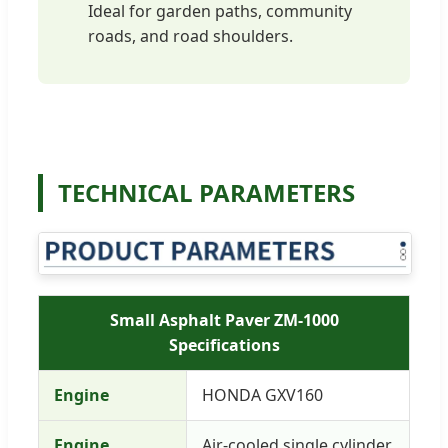
Ideal for garden paths, community
roads, and road shoulders.
TECHNICAL PARAMETERS
Small Asphalt Paver ZM-1000
Specifications
Engine
HONDA GXV160
Engine
Air-cooled single cylinder