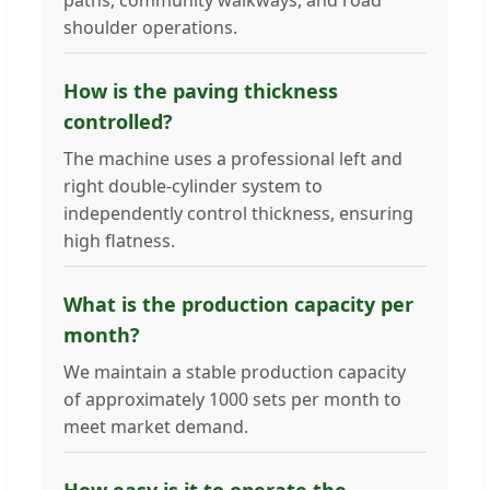
shoulder operations.
How is the paving thickness
controlled?
The machine uses a professional left and
right double-cylinder system to
independently control thickness, ensuring
high flatness.
What is the production capacity per
month?
We maintain a stable production capacity
of approximately 1000 sets per month to
meet market demand.
How easy is it to operate the