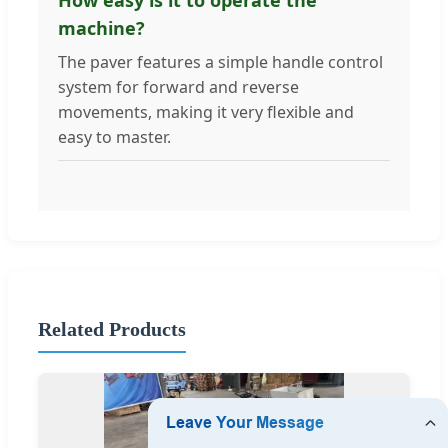
machine?
The paver features a simple handle control
system for forward and reverse
movements, making it very flexible and
easy to master.
Related Products