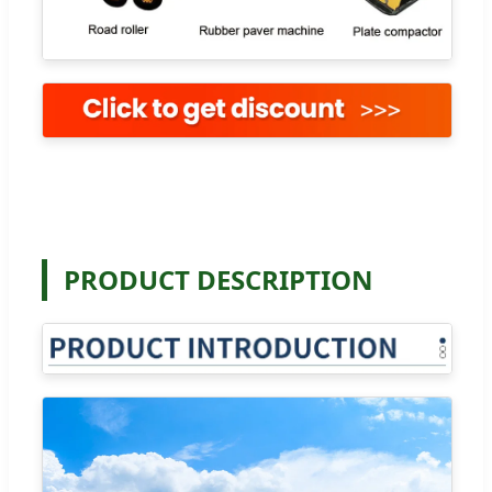
PRODUCT DESCRIPTION