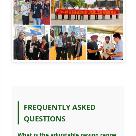
FREQUENTLY ASKED
QUESTIONS
What is the adjustable paving range