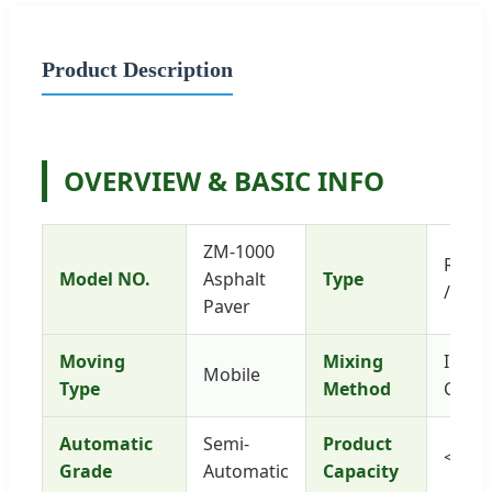
Product Description
OVERVIEW & BASIC INFO
ZM-1000
Road 
Model NO.
Asphalt
Type
/ Pav
Paver
Moving
Mixing
Inter
Mobile
Type
Method
Comp
Automatic
Semi-
Product
<40t/
Grade
Automatic
Capacity