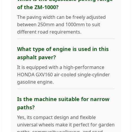
of the ZM-1000?
The paving width can be freely adjusted
between 250mm and 1000mm to suit
different road requirements.
What type of engine is used in this
asphalt paver?
It is equipped with a high-performance
HONDA GXV160 air-cooled single-cylinder
gasoline engine.
Is the machine suitable for narrow
paths?
Yes, its compact design and flexible
universal wheels make it perfect for garden
paths, community walkways, and road