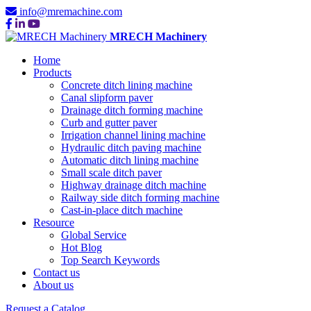
info@mremachine.com
MRECH Machinery
Home
Products
Concrete ditch lining machine
Canal slipform paver
Drainage ditch forming machine
Curb and gutter paver
Irrigation channel lining machine
Hydraulic ditch paving machine
Automatic ditch lining machine
Small scale ditch paver
Highway drainage ditch machine
Railway side ditch forming machine
Cast-in-place ditch machine
Resource
Global Service
Hot Blog
Top Search Keywords
Contact us
About us
Request a Catalog