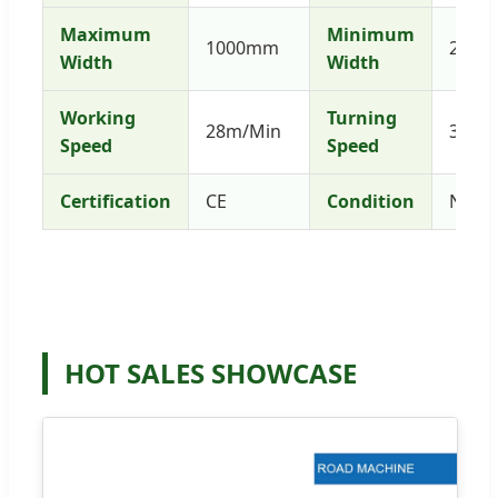
Maximum
Minimum
1000mm
250
Width
Width
Working
Turning
28m/Min
3.2k
Speed
Speed
Certification
CE
Condition
New
HOT SALES SHOWCASE