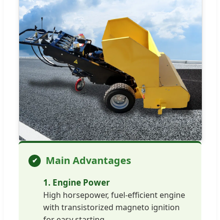
Main Advantages
1. Engine Power
High horsepower, fuel-efficient engine
with transistorized magneto ignition
for easy starting.