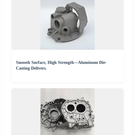
Smooth Surface, High Strength—Aluminum Die-
Casting Delivers.