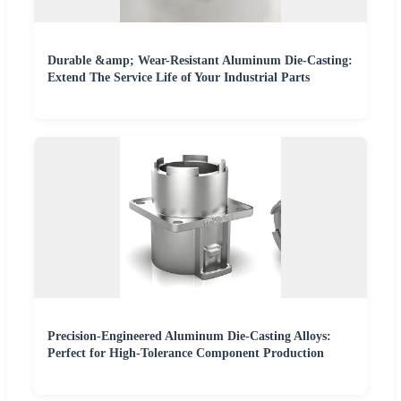
Durable &amp; Wear-Resistant Aluminum Die-Casting:
Extend The Service Life of Your Industrial Parts
Precision-Engineered Aluminum Die-Casting Alloys:
Perfect for High-Tolerance Component Production