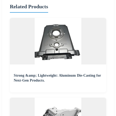
Related Products
Strong &amp; Lightweight: Aluminum Die-Casting for
Next-Gen Products.