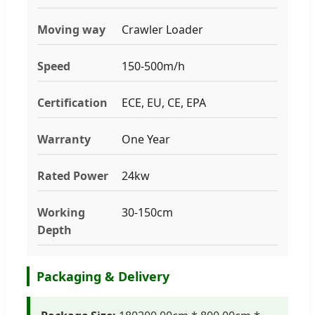
Moving way
Crawler Loader
Speed
150-500m/h
Certification
ECE, EU, CE, EPA
Warranty
One Year
Rated Power
24kw
Working
30-150cm
Depth
Packaging & Delivery