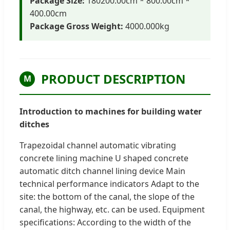
Package Size:
180200.00cm * 800.00cm *
400.00cm
Package Gross Weight:
4000.000kg
PRODUCT DESCRIPTION
M
Introduction to machines for building water
ditches
Trapezoidal channel automatic vibrating
concrete lining machine U shaped concrete
automatic ditch channel lining device Main
technical performance indicators Adapt to the
site: the bottom of the canal, the slope of the
canal, the highway, etc. can be used. Equipment
specifications: According to the width of the