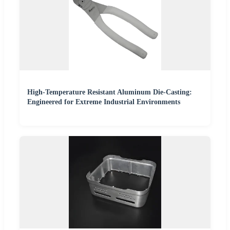
High-Temperature Resistant Aluminum Die-Casting:
Engineered for Extreme Industrial Environments