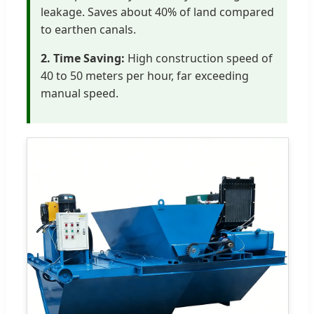
leakage. Saves about 40% of land compared
to earthen canals.
2. Time Saving:
High construction speed of
40 to 50 meters per hour, far exceeding
manual speed.