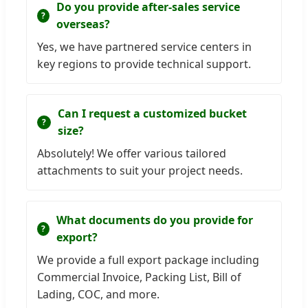
Do you provide after-sales service
overseas?
Yes, we have partnered service centers in
key regions to provide technical support.
Can I request a customized bucket
size?
Absolutely! We offer various tailored
attachments to suit your project needs.
What documents do you provide for
export?
We provide a full export package including
Commercial Invoice, Packing List, Bill of
Lading, COC, and more.