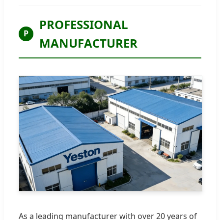
PROFESSIONAL
P
MANUFACTURER
As a leading manufacturer with over 20 years of