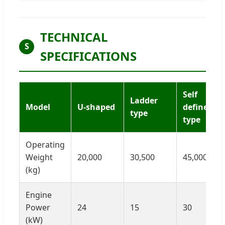
TECHNICAL
S
SPECIFICATIONS
Self
Ladder
Model
U-shaped
defined
type
type
Operating
Weight
20,000
30,500
45,000
(kg)
Engine
Power
24
15
30
(kW)