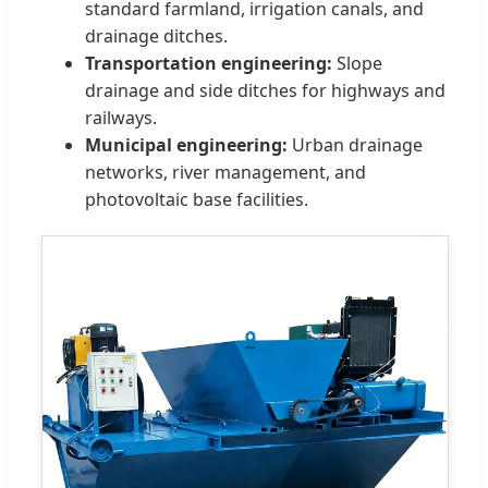
standard farmland, irrigation canals, and
drainage ditches.
Transportation engineering:
Slope
drainage and side ditches for highways and
railways.
Municipal engineering:
Urban drainage
networks, river management, and
photovoltaic base facilities.