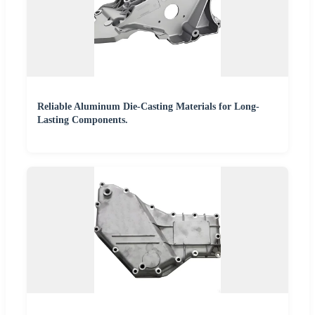
Reliable Aluminum Die-Casting Materials for Long-
Lasting Components.