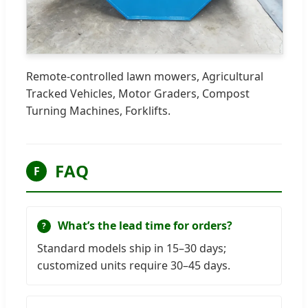
Remote-controlled lawn mowers, Agricultural
Tracked Vehicles, Motor Graders, Compost
Turning Machines, Forklifts.
FAQ
F
What’s the lead time for orders?
Standard models ship in 15–30 days;
customized units require 30–45 days.