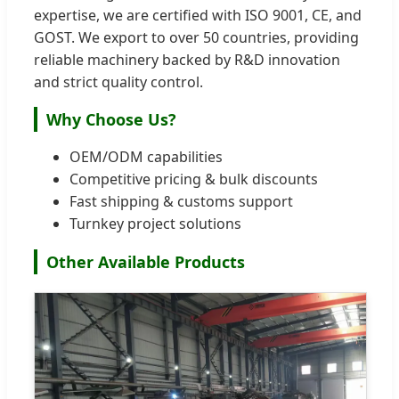
expertise, we are certified with ISO 9001, CE, and
GOST. We export to over 50 countries, providing
reliable machinery backed by R&D innovation
and strict quality control.
Why Choose Us?
OEM/ODM capabilities
Competitive pricing & bulk discounts
Fast shipping & customs support
Turnkey project solutions
Other Available Products