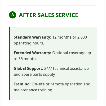
AFTER SALES SERVICE
A
Standard Warranty:
12 months or 2,000
operating hours.
Extended Warranty:
Optional coverage up
to 36 months.
Global Support:
24/7 technical assistance
and spare parts supply.
Training:
On-site or remote operation and
maintenance training.