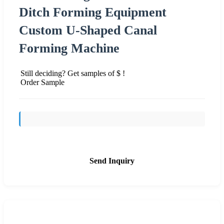
Ditch Forming Equipment
Custom U-Shaped Canal
Forming Machine
Still deciding? Get samples of $ !
Order Sample
Send Inquiry