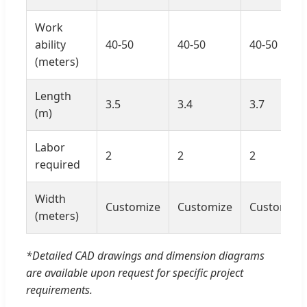
Work
ability
40-50
40-50
40-50
(meters)
Length
3.5
3.4
3.7
(m)
Labor
2
2
2
required
Width
Customize
Customize
Customize
(meters)
*Detailed CAD drawings and dimension diagrams
are available upon request for specific project
requirements.