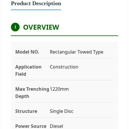
Product Description
OVERVIEW
i
Model NO.
Rectangular Towed Type
Application
Construction
Field
Max Trenching
1220mm
Depth
Structure
Single Disc
Power Source
Diesel