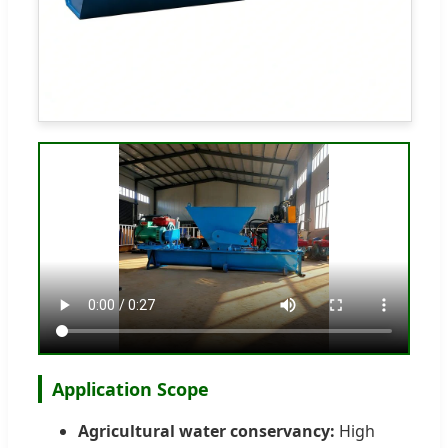
Application Scope
Agricultural water conservancy:
High