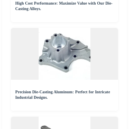
High Cost Performance: Maximize Value with Our Die-
Casting Alloys.
Precision Die-Casting Aluminum: Perfect for Intricate
Industrial Designs.