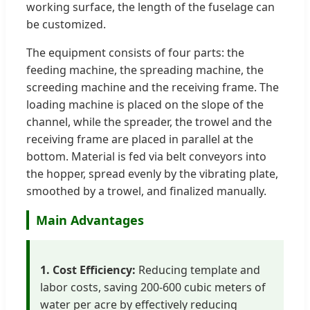
working surface, the length of the fuselage can
be customized.
The equipment consists of four parts: the
feeding machine, the spreading machine, the
screeding machine and the receiving frame. The
loading machine is placed on the slope of the
channel, while the spreader, the trowel and the
receiving frame are placed in parallel at the
bottom. Material is fed via belt conveyors into
the hopper, spread evenly by the vibrating plate,
smoothed by a trowel, and finalized manually.
Main Advantages
1. Cost Efficiency:
Reducing template and
labor costs, saving 200-600 cubic meters of
water per acre by effectively reducing