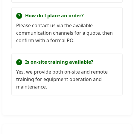
How do I place an order?
Please contact us via the available
communication channels for a quote, then
confirm with a formal PO.
Is on-site training available?
Yes, we provide both on-site and remote
training for equipment operation and
maintenance.