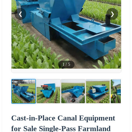
❮
❯
1
/
5
Cast-in-Place Canal Equipment
for Sale Single-Pass Farmland