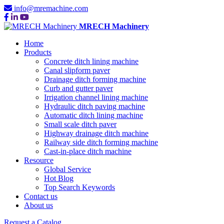
info@mremachine.com
MRECH Machinery
Home
Products
Concrete ditch lining machine
Canal slipform paver
Drainage ditch forming machine
Curb and gutter paver
Irrigation channel lining machine
Hydraulic ditch paving machine
Automatic ditch lining machine
Small scale ditch paver
Highway drainage ditch machine
Railway side ditch forming machine
Cast-in-place ditch machine
Resource
Global Service
Hot Blog
Top Search Keywords
Contact us
About us
Request a Catalog