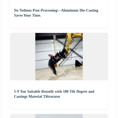
No Tedious Post-Processing—Aluminum Die-Casting
Saves Your Time.
5-9 Ton Suitable Rototilt with 180 Tilt Degree and
Castings Material Tiltrotator