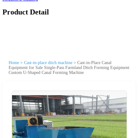
Product Detail
Home
>
Cast-in-place ditch machine
>
Cast-in-Place Canal
Equipment for Sale Single-Pass Farmland Ditch Forming Equipment
Custom U-Shaped Canal Forming Machine