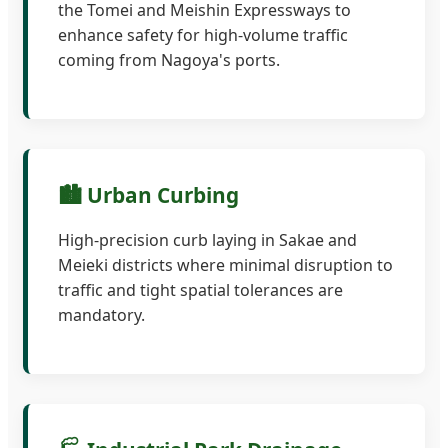
the Tomei and Meishin Expressways to
enhance safety for high-volume traffic
coming from Nagoya's ports.
🏙️ Urban Curbing
High-precision curb laying in Sakae and
Meieki districts where minimal disruption to
traffic and tight spatial tolerances are
mandatory.