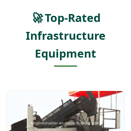
🚀
Top-Rated
Infrastructure
Equipment