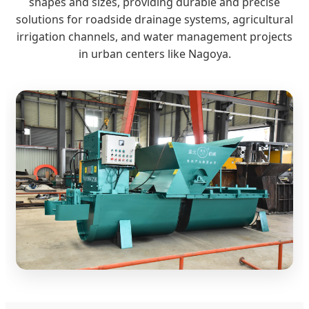
shapes and sizes, providing durable and precise
solutions for roadside drainage systems, agricultural
irrigation channels, and water management projects
in urban centers like Nagoya.