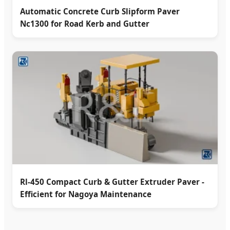
Automatic Concrete Curb Slipform Paver
Nc1300 for Road Kerb and Gutter
Rl-450 Compact Curb & Gutter Extruder Paver -
Efficient for Nagoya Maintenance