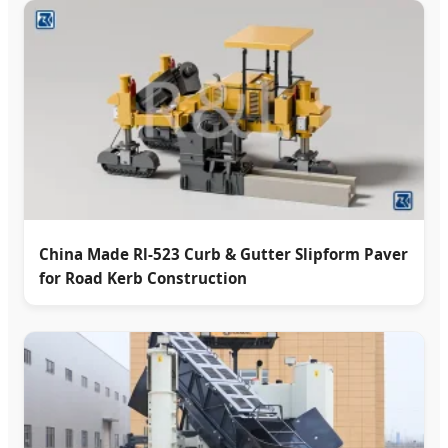
China Made Rl-523 Curb & Gutter Slipform Paver
for Road Kerb Construction