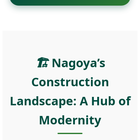
🏗️
Nagoya’s
Construction
Landscape: A Hub of
Modernity