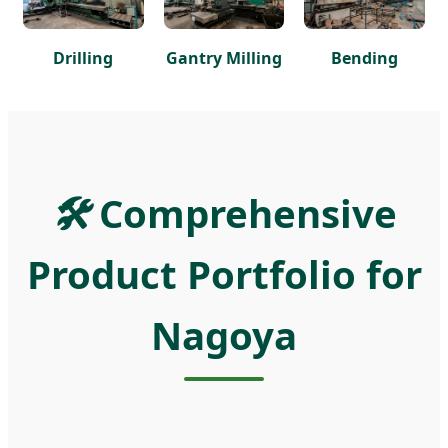
Drilling
Gantry Milling
Bending
🛠️
Comprehensive
Product Portfolio for
Nagoya