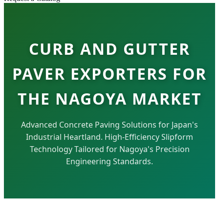
CURB AND GUTTER
PAVER EXPORTERS FOR
THE NAGOYA MARKET
Advanced Concrete Paving Solutions for Japan's
Industrial Heartland. High-Efficiency Slipform
Technology Tailored for Nagoya's Precision
Engineering Standards.