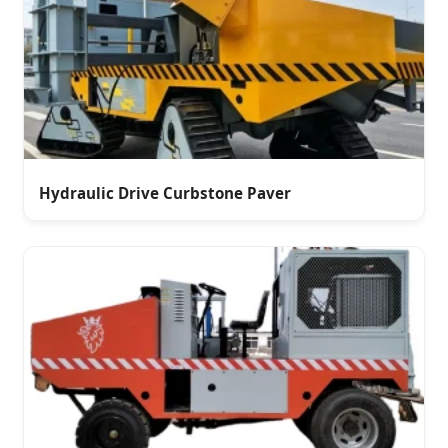
Hydraulic Drive Curbstone Paver