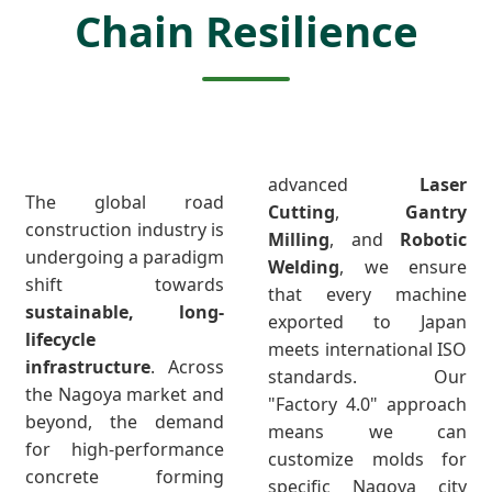
Chain Resilience
advanced
Laser
The global road
Cutting
,
Gantry
construction industry is
Milling
, and
Robotic
undergoing a paradigm
Welding
, we ensure
shift towards
that every machine
sustainable, long-
exported to Japan
lifecycle
meets international ISO
infrastructure
. Across
standards. Our
the Nagoya market and
"Factory 4.0" approach
beyond, the demand
means we can
for high-performance
customize molds for
concrete forming
specific Nagoya city