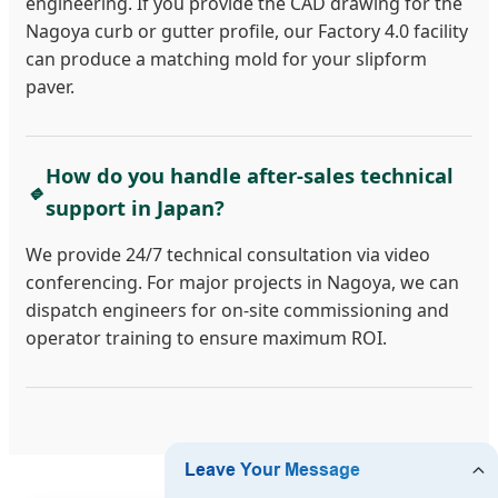
engineering. If you provide the CAD drawing for the
Nagoya curb or gutter profile, our Factory 4.0 facility
can produce a matching mold for your slipform
paver.
How do you handle after-sales technical
🔹
support in Japan?
We provide 24/7 technical consultation via video
conferencing. For major projects in Nagoya, we can
dispatch engineers for on-site commissioning and
operator training to ensure maximum ROI.