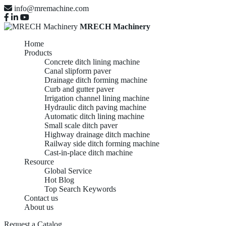
info@mremachine.com
MRECH Machinery
Home
Products
Concrete ditch lining machine
Canal slipform paver
Drainage ditch forming machine
Curb and gutter paver
Irrigation channel lining machine
Hydraulic ditch paving machine
Automatic ditch lining machine
Small scale ditch paver
Highway drainage ditch machine
Railway side ditch forming machine
Cast-in-place ditch machine
Resource
Global Service
Hot Blog
Top Search Keywords
Contact us
About us
Request a Catalog