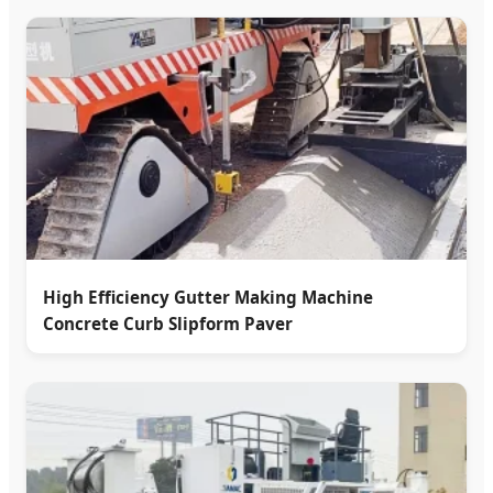
High Efficiency Gutter Making Machine
Concrete Curb Slipform Paver