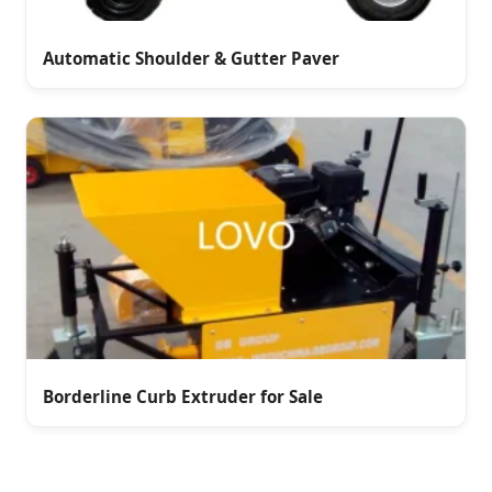
Automatic Shoulder & Gutter Paver
Borderline Curb Extruder for Sale