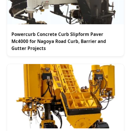
Powercurb Concrete Curb Slipform Paver
Mc4000 for Nagoya Road Curb, Barrier and
Gutter Projects