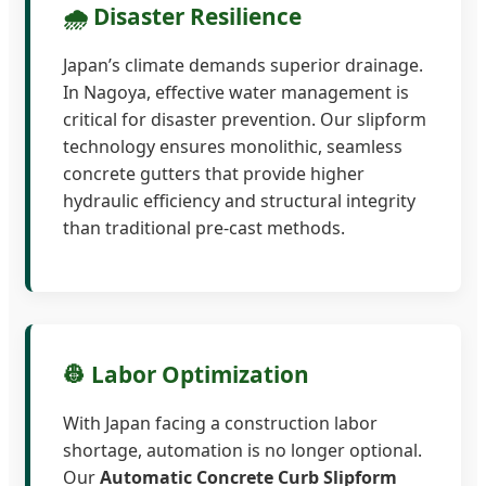
🌧️ Disaster Resilience
Japan’s climate demands superior drainage.
In Nagoya, effective water management is
critical for disaster prevention. Our slipform
technology ensures monolithic, seamless
concrete gutters that provide higher
hydraulic efficiency and structural integrity
than traditional pre-cast methods.
👷 Labor Optimization
With Japan facing a construction labor
shortage, automation is no longer optional.
Our
Automatic Concrete Curb Slipform