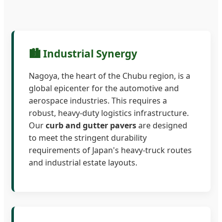
🏙️ Industrial Synergy
Nagoya, the heart of the Chubu region, is a
global epicenter for the automotive and
aerospace industries. This requires a
robust, heavy-duty logistics infrastructure.
Our
curb and gutter pavers
are designed
to meet the stringent durability
requirements of Japan's heavy-truck routes
and industrial estate layouts.