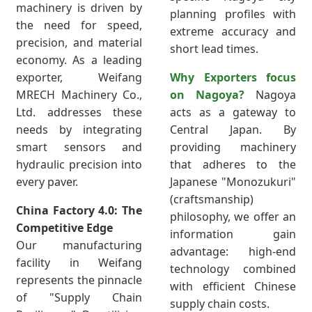
machinery is driven by
planning profiles with
the need for speed,
extreme accuracy and
precision, and material
short lead times.
economy. As a leading
exporter, Weifang
Why Exporters focus
MRECH Machinery Co.,
on Nagoya?
Nagoya
Ltd. addresses these
acts as a gateway to
needs by integrating
Central Japan. By
smart sensors and
providing machinery
hydraulic precision into
that adheres to the
every paver.
Japanese "Monozukuri"
(craftsmanship)
China Factory 4.0: The
philosophy, we offer an
Competitive Edge
information gain
Our manufacturing
advantage: high-end
facility in Weifang
technology combined
represents the pinnacle
with efficient Chinese
of "Supply Chain
supply chain costs.