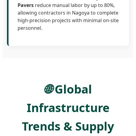
Pavers
reduce manual labor by up to 80%,
allowing contractors in Nagoya to complete
high-precision projects with minimal on-site
personnel.
🌐
Global
Infrastructure
Trends & Supply