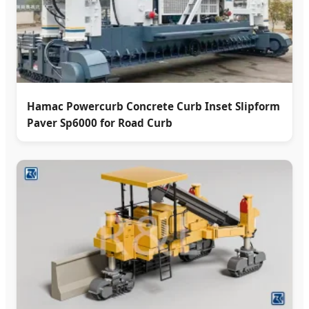
Hamac Powercurb Concrete Curb Inset Slipform
Paver Sp6000 for Road Curb