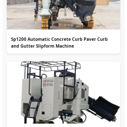
Sp1200 Automatic Concrete Curb Paver Curb
and Gutter Slipform Machine