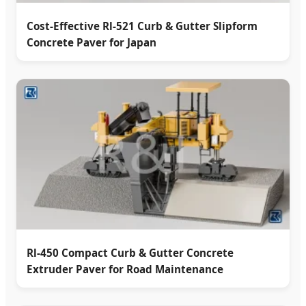
Cost-Effective Rl-521 Curb & Gutter Slipform
Concrete Paver for Japan
Rl-450 Compact Curb & Gutter Concrete
Extruder Paver for Road Maintenance