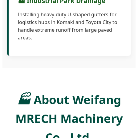
🏭 Industrial Park Drainage
Installing heavy-duty U-shaped gutters for
logistics hubs in Komaki and Toyota City to
handle extreme runoff from large paved
areas.
🏭
About Weifang
MRECH Machinery
Co., Ltd.