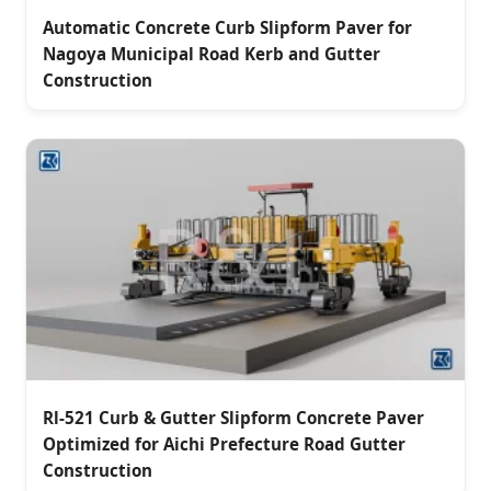
Automatic Concrete Curb Slipform Paver for
Nagoya Municipal Road Kerb and Gutter
Construction
Rl-521 Curb & Gutter Slipform Concrete Paver
Optimized for Aichi Prefecture Road Gutter
Construction