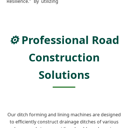
Resilience." By utilizing
⚙️
Professional Road
Construction
Solutions
Our ditch forming and lining machines are designed
to efficiently construct drainage ditches of various