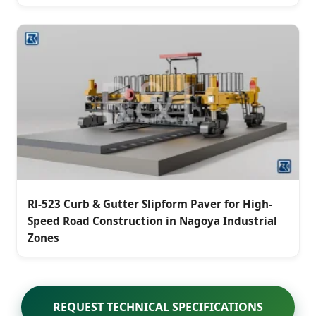
Rl-523 Curb & Gutter Slipform Paver for High-
Speed Road Construction in Nagoya Industrial
Zones
REQUEST TECHNICAL SPECIFICATIONS