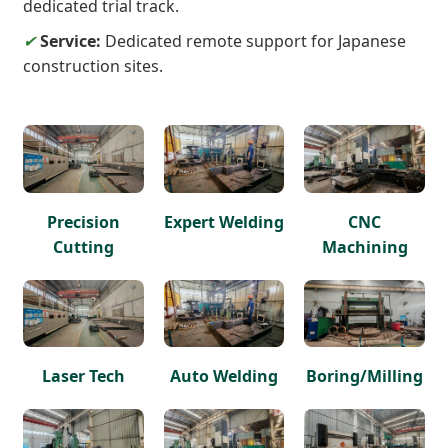
dedicated trial track.
✔
Service:
Dedicated remote support for Japanese
construction sites.
Precision
Expert Welding
CNC
Cutting
Machining
Laser Tech
Auto Welding
Boring/Milling