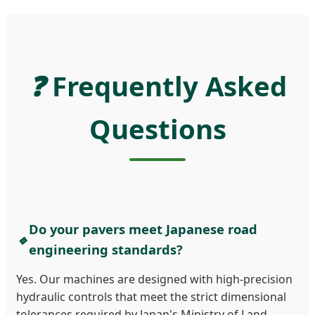
❓
Frequently Asked
Questions
Do your pavers meet Japanese road
🔹
engineering standards?
Yes. Our machines are designed with high-precision
hydraulic controls that meet the strict dimensional
tolerances required by Japan's Ministry of Land,