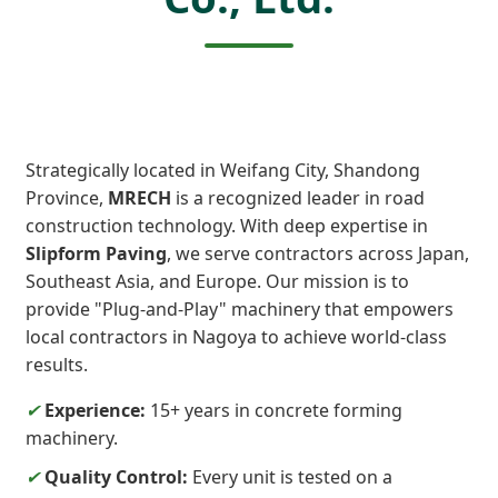
Strategically located in Weifang City, Shandong
Province,
MRECH
is a recognized leader in road
construction technology. With deep expertise in
Slipform Paving
, we serve contractors across Japan,
Southeast Asia, and Europe. Our mission is to
provide "Plug-and-Play" machinery that empowers
local contractors in Nagoya to achieve world-class
results.
✔
Experience:
15+ years in concrete forming
machinery.
✔
Quality Control:
Every unit is tested on a