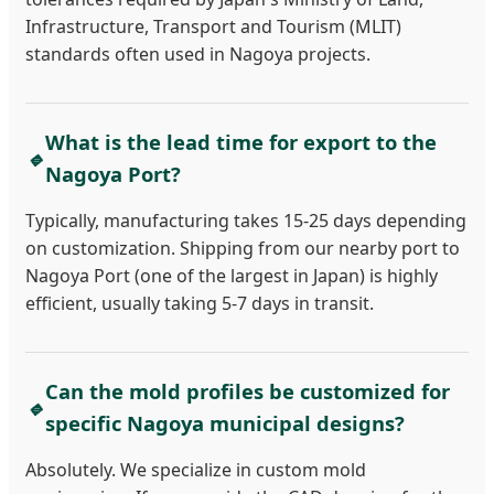
Infrastructure, Transport and Tourism (MLIT)
standards often used in Nagoya projects.
What is the lead time for export to the
🔹
Nagoya Port?
Typically, manufacturing takes 15-25 days depending
on customization. Shipping from our nearby port to
Nagoya Port (one of the largest in Japan) is highly
efficient, usually taking 5-7 days in transit.
Can the mold profiles be customized for
🔹
specific Nagoya municipal designs?
Absolutely. We specialize in custom mold