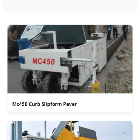
Mc450 Curb Slipform Paver