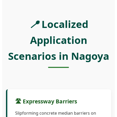
📍
Localized
Application
Scenarios in Nagoya
🛣️ Expressway Barriers
Slipforming concrete median barriers on