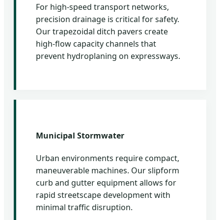
For high-speed transport networks,
precision drainage is critical for safety.
Our trapezoidal ditch pavers create
high-flow capacity channels that
prevent hydroplaning on expressways.
Municipal Stormwater
Urban environments require compact,
maneuverable machines. Our slipform
curb and gutter equipment allows for
rapid streetscape development with
minimal traffic disruption.