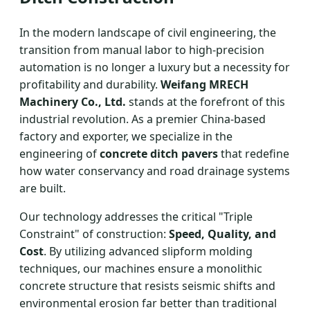
In the modern landscape of civil engineering, the
transition from manual labor to high-precision
automation is no longer a luxury but a necessity for
profitability and durability.
Weifang MRECH
Machinery Co., Ltd.
stands at the forefront of this
industrial revolution. As a premier China-based
factory and exporter, we specialize in the
engineering of
concrete ditch pavers
that redefine
how water conservancy and road drainage systems
are built.
Our technology addresses the critical "Triple
Constraint" of construction:
Speed, Quality, and
Cost
. By utilizing advanced slipform molding
techniques, our machines ensure a monolithic
concrete structure that resists seismic shifts and
environmental erosion far better than traditional