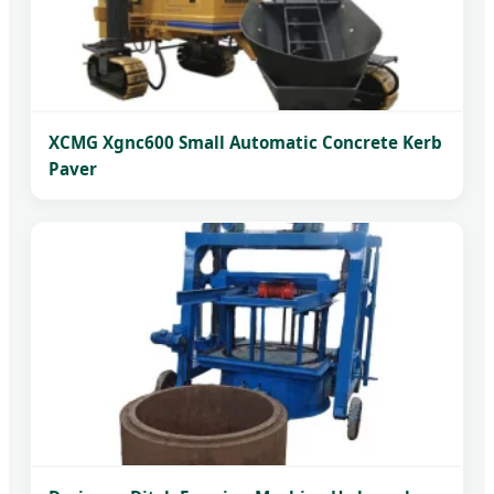
XCMG Xgnc600 Small Automatic Concrete Kerb
Paver