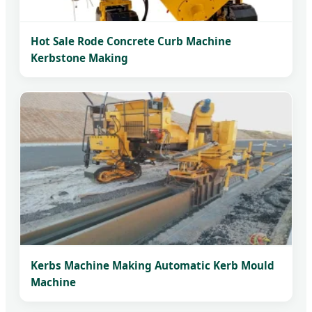
Hot Sale Rode Concrete Curb Machine
Kerbstone Making
Kerbs Machine Making Automatic Kerb Mould
Machine