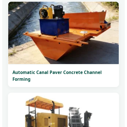
Automatic Canal Paver Concrete Channel
Forming