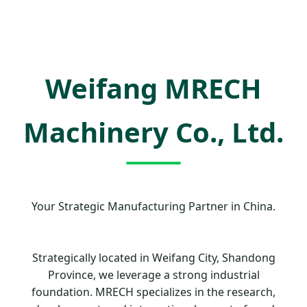
Weifang MRECH
Machinery Co., Ltd.
Your Strategic Manufacturing Partner in China.
Strategically located in Weifang City, Shandong
Province, we leverage a strong industrial
foundation. MRECH specializes in the research,