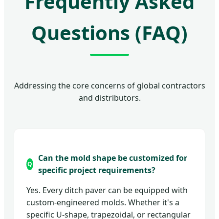
Frequently Asked
Questions (FAQ)
Addressing the core concerns of global contractors
and distributors.
Can the mold shape be customized for
specific project requirements?
Yes. Every ditch paver can be equipped with
custom-engineered molds. Whether it's a
specific U-shape, trapezoidal, or rectangular