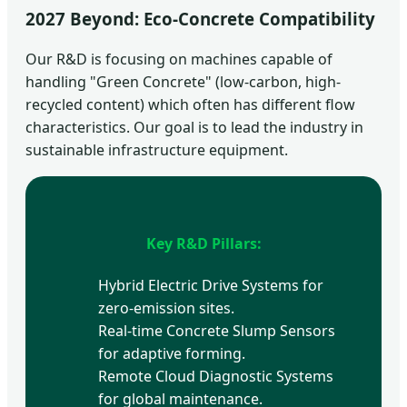
2027 Beyond: Eco-Concrete Compatibility
Our R&D is focusing on machines capable of
handling "Green Concrete" (low-carbon, high-
recycled content) which often has different flow
characteristics. Our goal is to lead the industry in
sustainable infrastructure equipment.
Key R&D Pillars:
Hybrid Electric Drive Systems for
zero-emission sites.
Real-time Concrete Slump Sensors
for adaptive forming.
Remote Cloud Diagnostic Systems
for global maintenance.