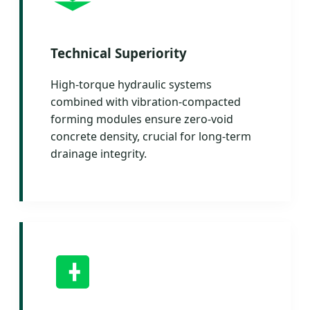
Technical Superiority
High-torque hydraulic systems
combined with vibration-compacted
forming modules ensure zero-void
concrete density, crucial for long-term
drainage integrity.