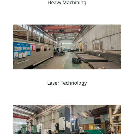
Heavy Machining
Laser Technology