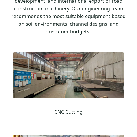
development, and international export of road
construction machinery. Our engineering team
recommends the most suitable equipment based
on soil environments, channel designs, and
customer budgets.
CNC Cutting