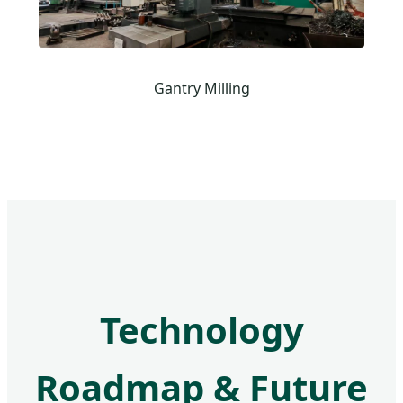
Gantry Milling
Technology
Roadmap & Future