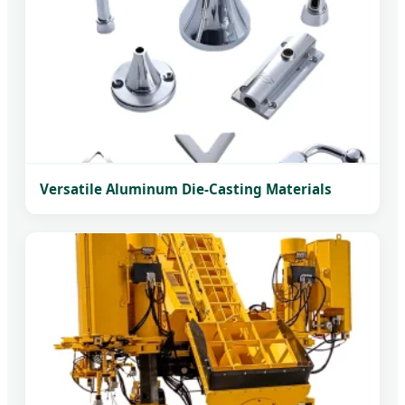
Versatile Aluminum Die-Casting Materials