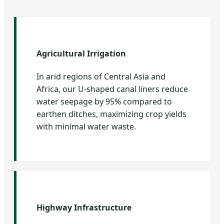
Agricultural Irrigation
In arid regions of Central Asia and
Africa, our U-shaped canal liners reduce
water seepage by 95% compared to
earthen ditches, maximizing crop yields
with minimal water waste.
Highway Infrastructure