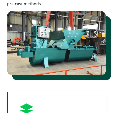
pre-cast methods.