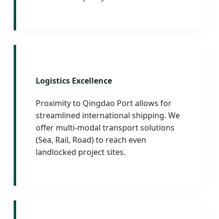
Logistics Excellence
Proximity to Qingdao Port allows for
streamlined international shipping. We
offer multi-modal transport solutions
(Sea, Rail, Road) to reach even
landlocked project sites.