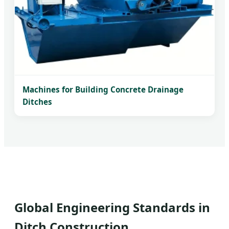
Machines for Building Concrete Drainage
Ditches
Global Engineering Standards in
Ditch Construction