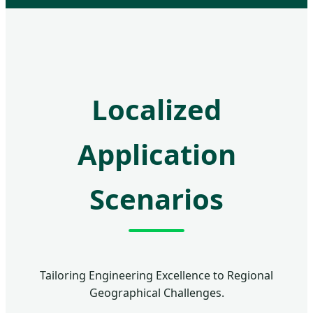
Localized
Application
Scenarios
Tailoring Engineering Excellence to Regional
Geographical Challenges.