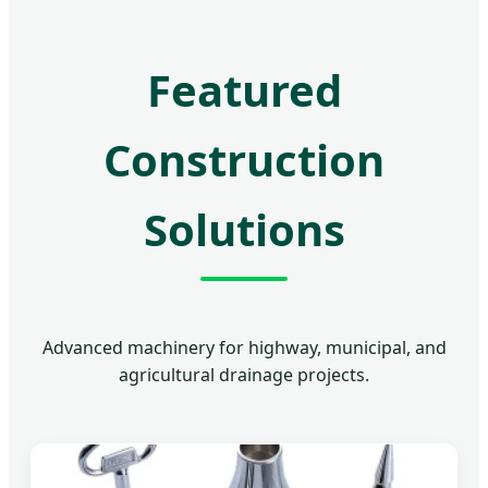
Featured
Construction
Solutions
Advanced machinery for highway, municipal, and
agricultural drainage projects.