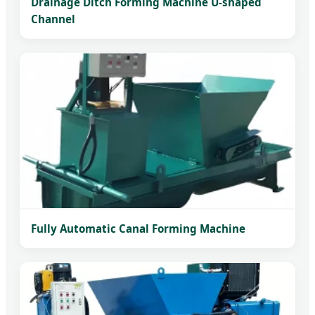
Drainage Ditch Forming Machine U-shaped
Channel
Fully Automatic Canal Forming Machine