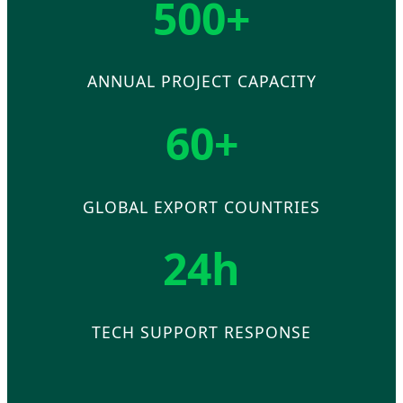
500+
ANNUAL PROJECT CAPACITY
60+
GLOBAL EXPORT COUNTRIES
24h
TECH SUPPORT RESPONSE