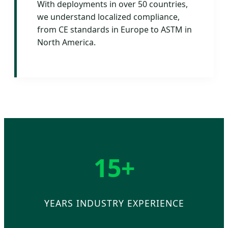
With deployments in over 50 countries,
we understand localized compliance,
from CE standards in Europe to ASTM in
North America.
15+
YEARS INDUSTRY EXPERIENCE