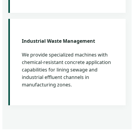
Industrial Waste Management
We provide specialized machines with
chemical-resistant concrete application
capabilities for lining sewage and
industrial effluent channels in
manufacturing zones.