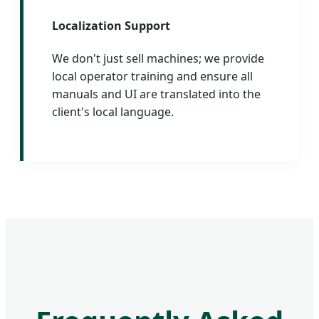
Localization Support
We don't just sell machines; we provide
local operator training and ensure all
manuals and UI are translated into the
client's local language.