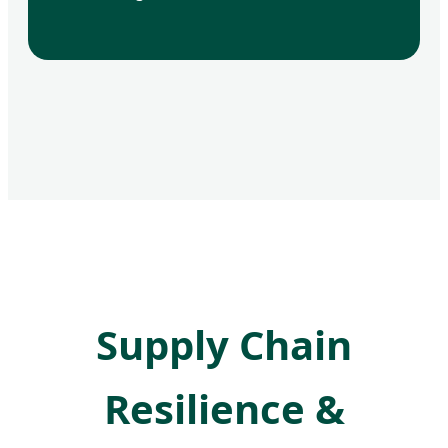
Supply Chain
Resilience &