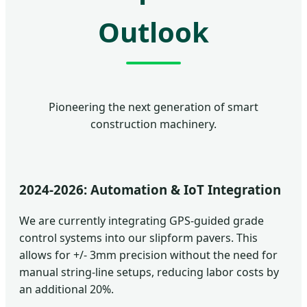
Outlook
Pioneering the next generation of smart
construction machinery.
2024-2026: Automation & IoT Integration
We are currently integrating GPS-guided grade
control systems into our slipform pavers. This
allows for +/- 3mm precision without the need for
manual string-line setups, reducing labor costs by
an additional 20%.