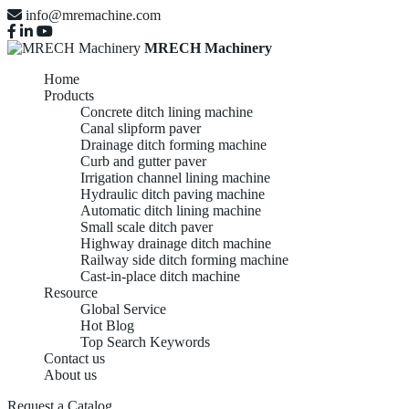
info@mremachine.com
MRECH Machinery
Home
Products
Concrete ditch lining machine
Canal slipform paver
Drainage ditch forming machine
Curb and gutter paver
Irrigation channel lining machine
Hydraulic ditch paving machine
Automatic ditch lining machine
Small scale ditch paver
Highway drainage ditch machine
Railway side ditch forming machine
Cast-in-place ditch machine
Resource
Global Service
Hot Blog
Top Search Keywords
Contact us
About us
Request a Catalog