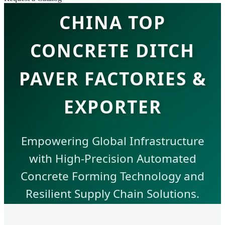
CHINA TOP
CONCRETE DITCH
PAVER FACTORIES &
EXPORTER
Empowering Global Infrastructure
with High-Precision Automated
Concrete Forming Technology and
Resilient Supply Chain Solutions.