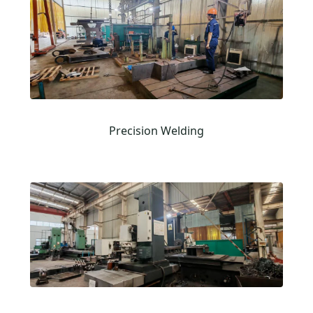
Precision Welding