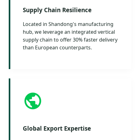
Supply Chain Resilience
Located in Shandong's manufacturing
hub, we leverage an integrated vertical
supply chain to offer 30% faster delivery
than European counterparts.
Global Export Expertise