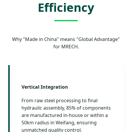
Efficiency
Why "Made in China" means "Global Advantage"
for MRECH.
Vertical Integration
From raw steel processing to final
hydraulic assembly, 85% of components
are manufactured in-house or within a
50km radius in Weifang, ensuring
unmatched quality control.