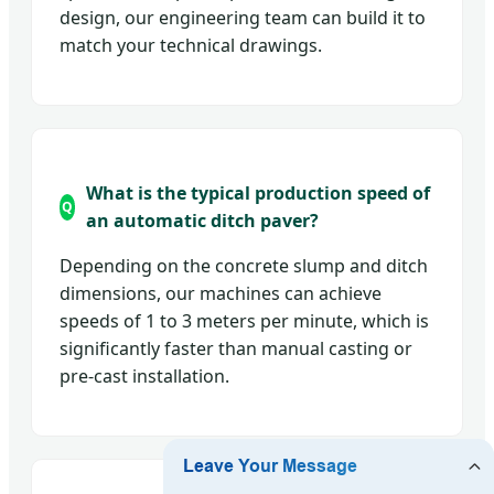
design, our engineering team can build it to
match your technical drawings.
What is the typical production speed of
an automatic ditch paver?
Depending on the concrete slump and ditch
dimensions, our machines can achieve
speeds of 1 to 3 meters per minute, which is
significantly faster than manual casting or
pre-cast installation.