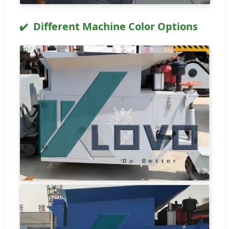
Different Machine Color Options