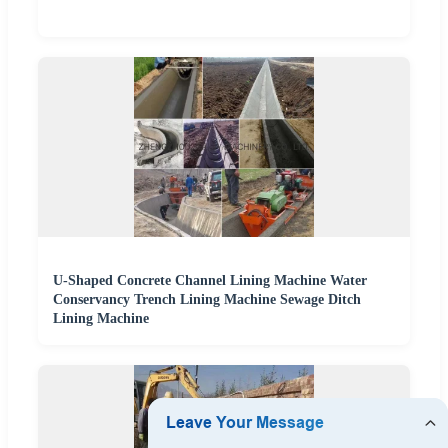
U-Shaped Concrete Channel Lining Machine Water
Conservancy Trench Lining Machine Sewage Ditch
Lining Machine