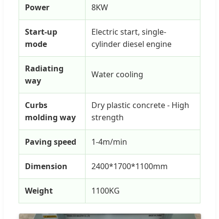
Power
8KW
Start-up
Electric start, single-
mode
cylinder diesel engine
Radiating
Water cooling
way
Curbs
Dry plastic concrete - High
molding way
strength
Paving speed
1-4m/min
Dimension
2400*1700*1100mm
Weight
1100KG