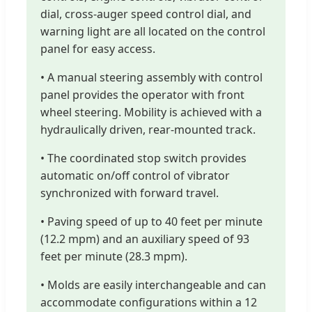
dial, cross-auger speed control dial, and
warning light are all located on the control
panel for easy access.
• A manual steering assembly with control
panel provides the operator with front
wheel steering. Mobility is achieved with a
hydraulically driven, rear-mounted track.
• The coordinated stop switch provides
automatic on/off control of vibrator
synchronized with forward travel.
• Paving speed of up to 40 feet per minute
(12.2 mpm) and an auxiliary speed of 93
feet per minute (28.3 mpm).
• Molds are easily interchangeable and can
accommodate configurations within a 12