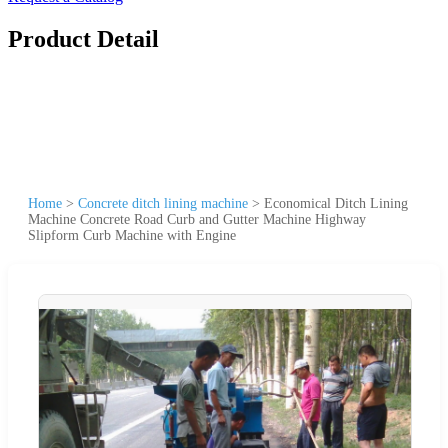
Product Detail
Home
>
Concrete ditch lining machine
>
Economical Ditch Lining
Machine Concrete Road Curb and Gutter Machine Highway
Slipform Curb Machine with Engine