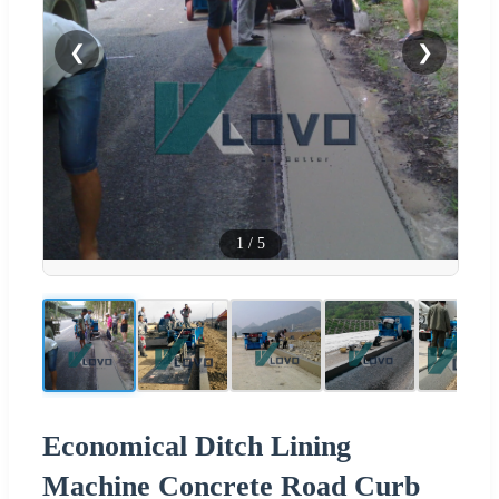
❮
❯
1
/
5
Economical Ditch Lining
Machine Concrete Road Curb