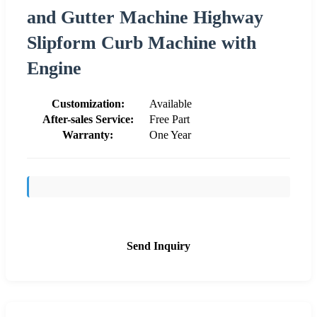
and Gutter Machine Highway
Slipform Curb Machine with
Engine
Customization:
Available
After-sales Service:
Free Part
Warranty:
One Year
Send Inquiry