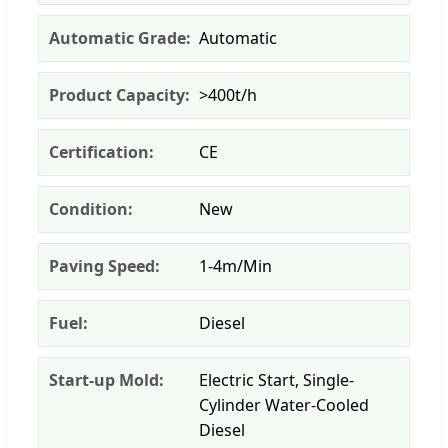
Automatic Grade:
Automatic
Product Capacity:
>400t/h
Certification:
CE
Condition:
New
Paving Speed:
1-4m/Min
Fuel:
Diesel
Start-up Mold:
Electric Start, Single-
Cylinder Water-Cooled
Diesel