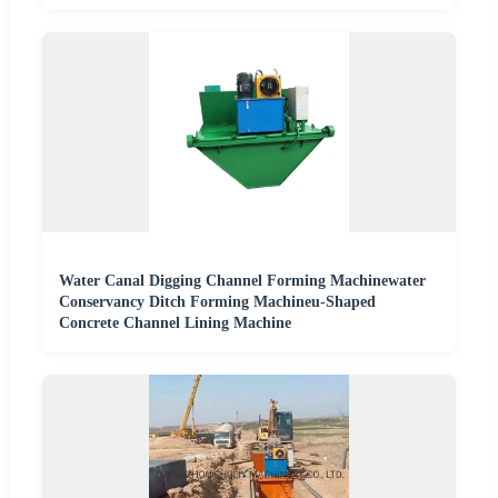
Water Canal Digging Channel Forming Machinewater
Conservancy Ditch Forming Machineu-Shaped
Concrete Channel Lining Machine