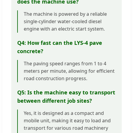
does the machine use?
The machine is powered by a reliable
single-cylinder water-cooled diesel
engine with an electric start system.
Q4: How fast can the LYS-4 pave
concrete?
The paving speed ranges from 1 to 4
meters per minute, allowing for efficient
road construction progress.
Q5: Is the machine easy to transport
between different job sites?
Yes, it is designed as a compact and
mobile unit, making it easy to load and
transport for various road machinery