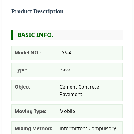
Product Description
BASIC INFO.
Model NO.:
LYS-4
Type:
Paver
Object:
Cement Concrete
Pavement
Moving Type:
Mobile
Mixing Method:
Intermittent Compulsory