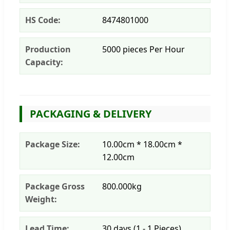
HS Code:
8474801000
Production
5000 pieces Per Hour
Capacity:
PACKAGING & DELIVERY
Package Size:
10.00cm * 18.00cm *
12.00cm
Package Gross
800.000kg
Weight:
Lead Time:
30 days (1 - 1 Pieces)