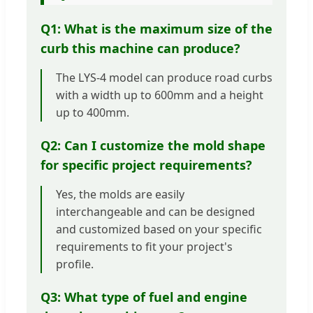
Q1: What is the maximum size of the
curb this machine can produce?
The LYS-4 model can produce road curbs
with a width up to 600mm and a height
up to 400mm.
Q2: Can I customize the mold shape
for specific project requirements?
Yes, the molds are easily
interchangeable and can be designed
and customized based on your specific
requirements to fit your project's
profile.
Q3: What type of fuel and engine