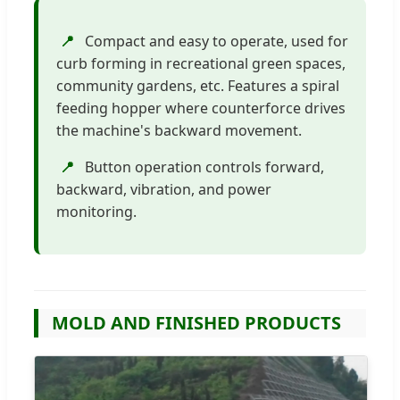
📍
Compact and easy to operate, used for
curb forming in recreational green spaces,
community gardens, etc. Features a spiral
feeding hopper where counterforce drives
the machine's backward movement.
📍
Button operation controls forward,
backward, vibration, and power
monitoring.
MOLD AND FINISHED PRODUCTS