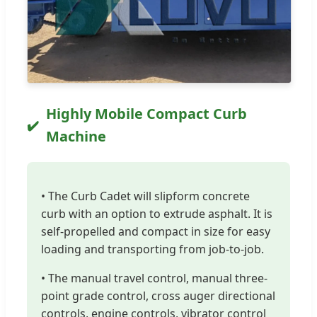
Highly Mobile Compact Curb
Machine
• The Curb Cadet will slipform concrete
curb with an option to extrude asphalt. It is
self-propelled and compact in size for easy
loading and transporting from job-to-job.
• The manual travel control, manual three-
point grade control, cross auger directional
controls, engine controls, vibrator control