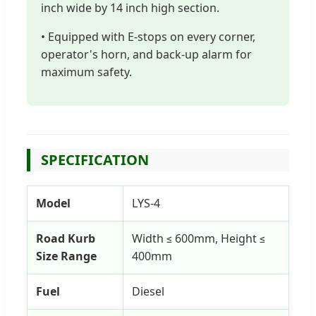
inch wide by 14 inch high section.
• Equipped with E-stops on every corner,
operator's horn, and back-up alarm for
maximum safety.
SPECIFICATION
Model
LYS-4
Road Kurb
Width ≤ 600mm, Height ≤
Size Range
400mm
Fuel
Diesel