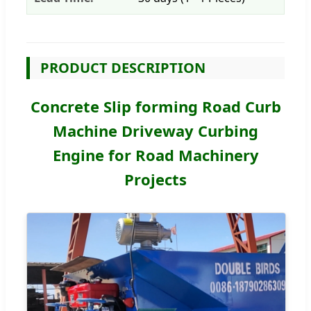
PRODUCT DESCRIPTION
Concrete Slip forming Road Curb
Machine Driveway Curbing
Engine for Road Machinery
Projects