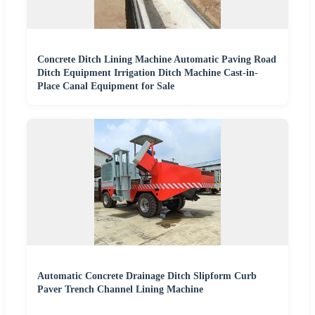
Concrete Ditch Lining Machine Automatic Paving Road
Ditch Equipment Irrigation Ditch Machine Cast-in-
Place Canal Equipment for Sale
Automatic Concrete Drainage Ditch Slipform Curb
Paver Trench Channel Lining Machine