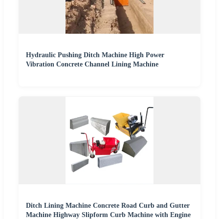
Hydraulic Pushing Ditch Machine High Power
Vibration Concrete Channel Lining Machine
Ditch Lining Machine Concrete Road Curb and Gutter
Machine Highway Slipform Curb Machine with Engine