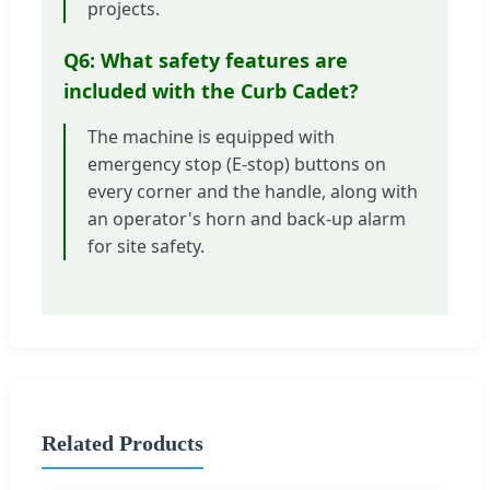
projects.
Q6: What safety features are
included with the Curb Cadet?
The machine is equipped with
emergency stop (E-stop) buttons on
every corner and the handle, along with
an operator's horn and back-up alarm
for site safety.
Related Products