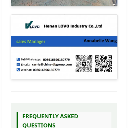
FREQUENTLY ASKED
QUESTIONS