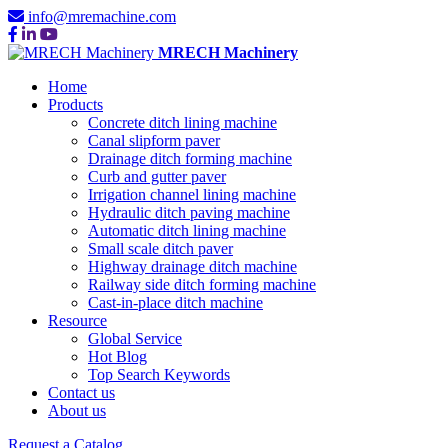
info@mremachine.com
MRECH Machinery
Home
Products
Concrete ditch lining machine
Canal slipform paver
Drainage ditch forming machine
Curb and gutter paver
Irrigation channel lining machine
Hydraulic ditch paving machine
Automatic ditch lining machine
Small scale ditch paver
Highway drainage ditch machine
Railway side ditch forming machine
Cast-in-place ditch machine
Resource
Global Service
Hot Blog
Top Search Keywords
Contact us
About us
Request a Catalog