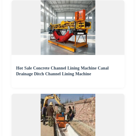
Hot Sale Concrete Channel Lining Machine Canal
Drainage Ditch Channel Lining Machine