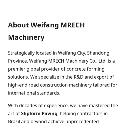
About Weifang MRECH
Machinery
Strategically located in Weifang City, Shandong
Province, Weifang MRECH Machinery Co., Ltd. is a
premier global provider of concrete forming
solutions. We specialize in the R&D and export of
high-end road construction machinery tailored for
international standards.
With decades of experience, we have mastered the
art of
Slipform Paving
, helping contractors in
Brazil and beyond achieve unprecedented