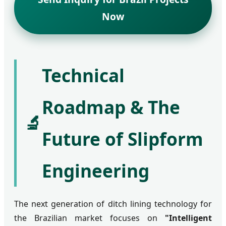
Now
Technical
Roadmap & The
🔬
Future of Slipform
Engineering
The next generation of ditch lining technology for
the Brazilian market focuses on
"Intelligent