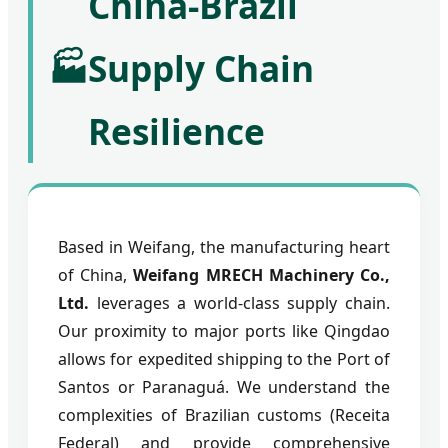
China-Brazil
🏭
Supply Chain
Resilience
Based in Weifang, the manufacturing heart
of China,
Weifang MRECH Machinery Co.,
Ltd.
leverages a world-class supply chain.
Our proximity to major ports like Qingdao
allows for expedited shipping to the Port of
Santos or Paranaguá. We understand the
complexities of Brazilian customs (Receita
Federal) and provide comprehensive