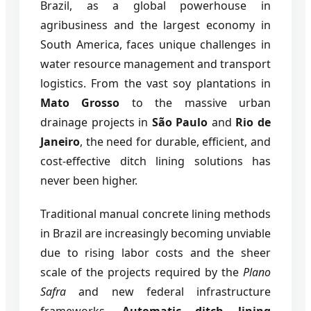
Brazil, as a global powerhouse in
agribusiness and the largest economy in
South America, faces unique challenges in
water resource management and transport
logistics. From the vast soy plantations in
Mato Grosso
to the massive urban
drainage projects in
São Paulo
and
Rio de
Janeiro
, the need for durable, efficient, and
cost-effective ditch lining solutions has
never been higher.
Traditional manual concrete lining methods
in Brazil are increasingly becoming unviable
due to rising labor costs and the sheer
scale of the projects required by the
Plano
Safra
and new federal infrastructure
frameworks.
Automatic ditch lining