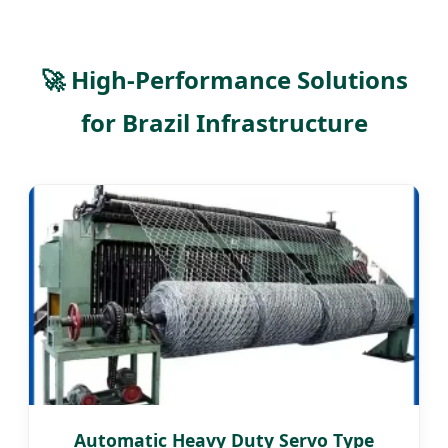
🚀 High-Performance Solutions
for Brazil Infrastructure
Automatic Heavy Duty Servo Type