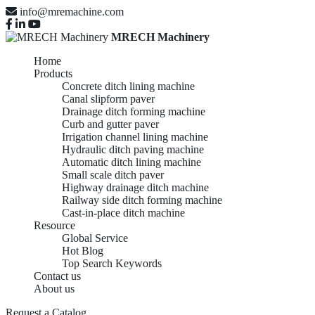
info@mremachine.com
MRECH Machinery
Home
Products
Concrete ditch lining machine
Canal slipform paver
Drainage ditch forming machine
Curb and gutter paver
Irrigation channel lining machine
Hydraulic ditch paving machine
Automatic ditch lining machine
Small scale ditch paver
Highway drainage ditch machine
Railway side ditch forming machine
Cast-in-place ditch machine
Resource
Global Service
Hot Blog
Top Search Keywords
Contact us
About us
Request a Catalog