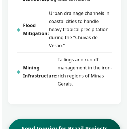
Urban drainage channels in
coastal cities to handle
Flood
heavy tropical precipitation
Mitigation:
during the "Chuvas de
Verão."
Tailings and runoff
Mining
management in the iron-
Infrastructure:
rich regions of Minas
Gerais.
Send Inquiry for Brazil Projects