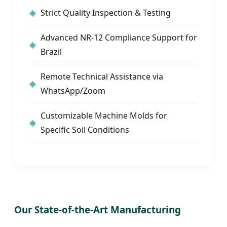
Strict Quality Inspection & Testing
Advanced NR-12 Compliance Support for
Brazil
Remote Technical Assistance via
WhatsApp/Zoom
Customizable Machine Molds for
Specific Soil Conditions
Our State-of-the-Art Manufacturing