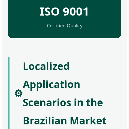
ISO 9001
Certified Quality
Localized
Application
⚙️
Scenarios in the
Brazilian Market