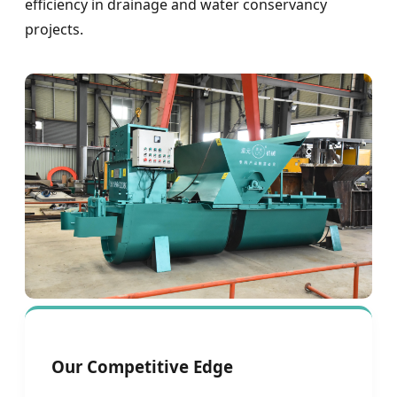
efficiency in drainage and water conservancy
projects.
Our Competitive Edge