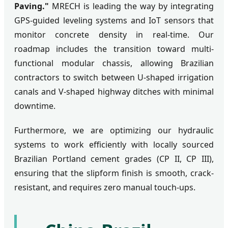
Paving."
MRECH is leading the way by integrating
GPS-guided leveling systems and IoT sensors that
monitor concrete density in real-time. Our
roadmap includes the transition toward multi-
functional modular chassis, allowing Brazilian
contractors to switch between U-shaped irrigation
canals and V-shaped highway ditches with minimal
downtime.
Furthermore, we are optimizing our hydraulic
systems to work efficiently with locally sourced
Brazilian Portland cement grades (CP II, CP III),
ensuring that the slipform finish is smooth, crack-
resistant, and requires zero manual touch-ups.