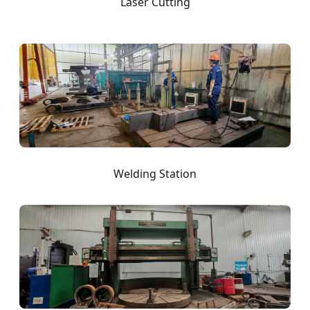
Laser Cutting
Welding Station