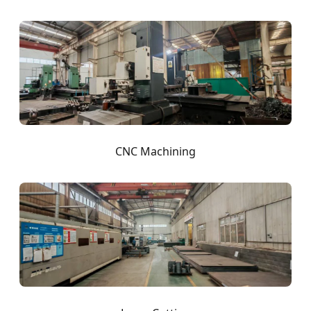
CNC Machining