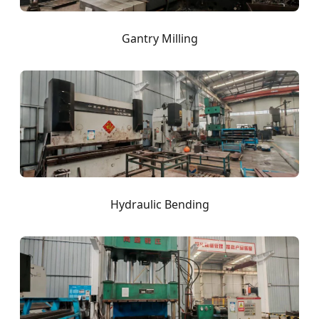
Gantry Milling
Hydraulic Bending