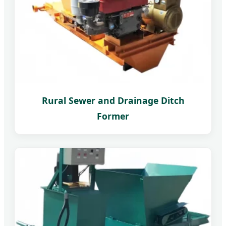
Rural Sewer and Drainage Ditch
Former