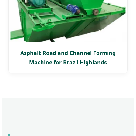
Asphalt Road and Channel Forming
Machine for Brazil Highlands