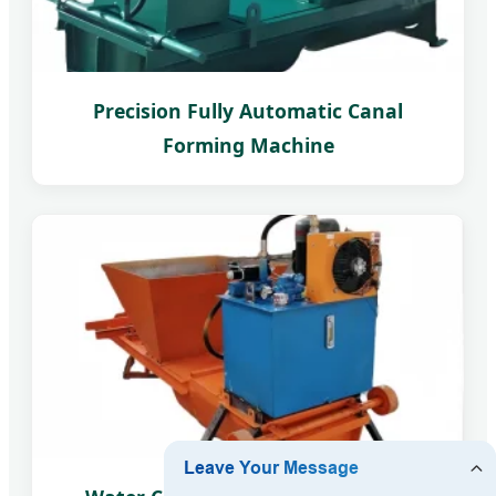
Precision Fully Automatic Canal
Forming Machine