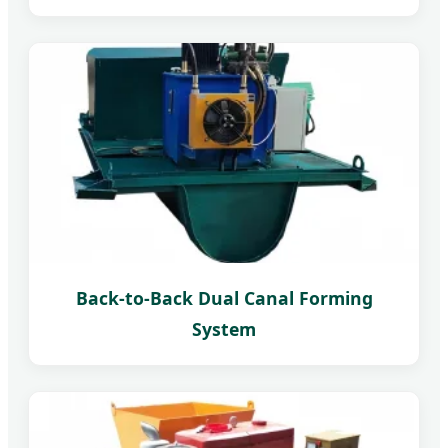
Back-to-Back Dual Canal Forming
System