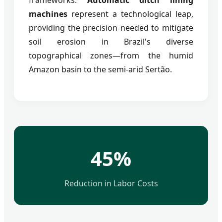
machines
represent a technological leap,
providing the precision needed to mitigate
soil erosion in Brazil's diverse
topographical zones—from the humid
Amazon basin to the semi-arid Sertão.
45%
Reduction in Labor Costs