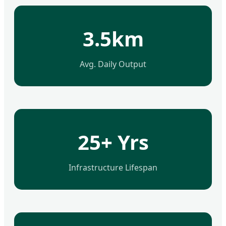
3.5km
Avg. Daily Output
25+ Yrs
Infrastructure Lifespan