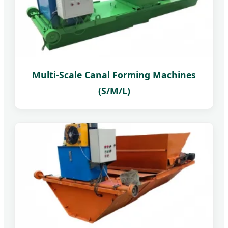
Multi-Scale Canal Forming Machines
(S/M/L)