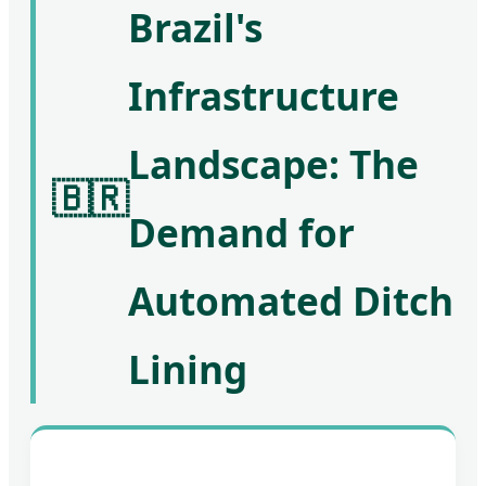
Brazil's
Infrastructure
Landscape: The
🇧🇷
Demand for
Automated Ditch
Lining