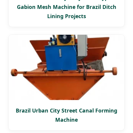
Gabion Mesh Machine for Brazil Ditch
Lining Projects
Brazil Urban City Street Canal Forming
Machine