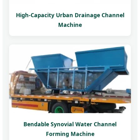
High-Capacity Urban Drainage Channel
Machine
Bendable Synovial Water Channel
Forming Machine