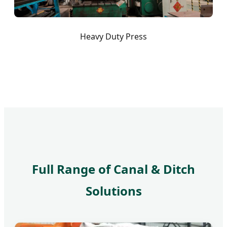
Heavy Duty Press
Full Range of Canal & Ditch
Solutions