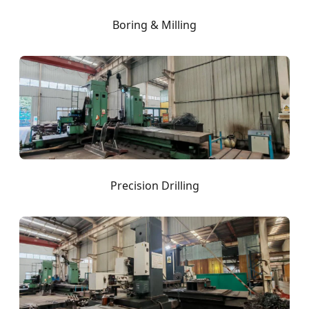
Boring & Milling
Precision Drilling