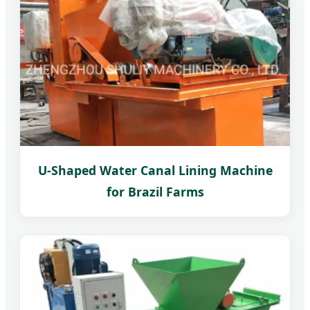
U-Shaped Water Canal Lining Machine
for Brazil Farms