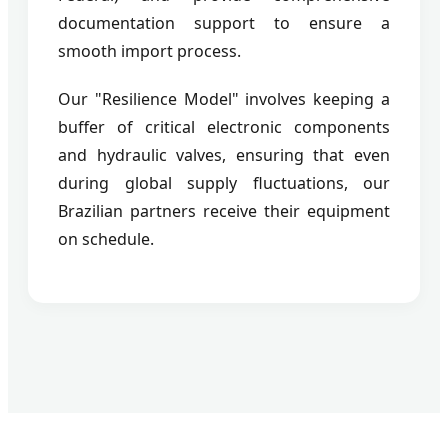
documentation support to ensure a
smooth import process.
Our "Resilience Model" involves keeping a
buffer of critical electronic components
and hydraulic valves, ensuring that even
during global supply fluctuations, our
Brazilian partners receive their equipment
on schedule.