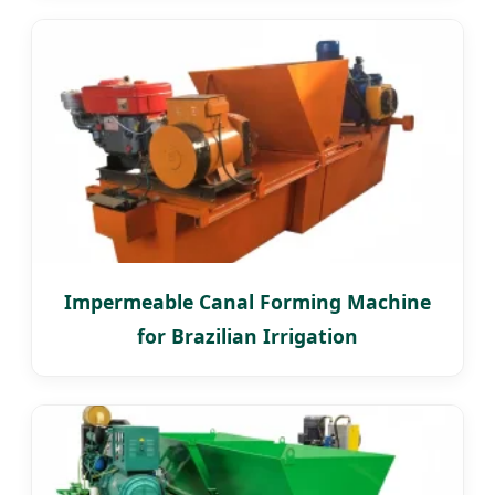
Impermeable Canal Forming Machine
for Brazilian Irrigation