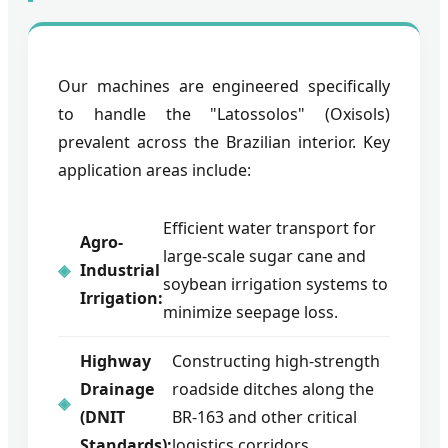
Our machines are engineered specifically
to handle the "Latossolos" (Oxisols)
prevalent across the Brazilian interior. Key
application areas include:
Efficient water transport for
Agro-
large-scale sugar cane and
Industrial
soybean irrigation systems to
Irrigation:
minimize seepage loss.
Highway
Constructing high-strength
Drainage
roadside ditches along the
(DNIT
BR-163 and other critical
Standards):
logistics corridors.