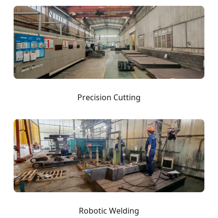
Precision Cutting
Robotic Welding