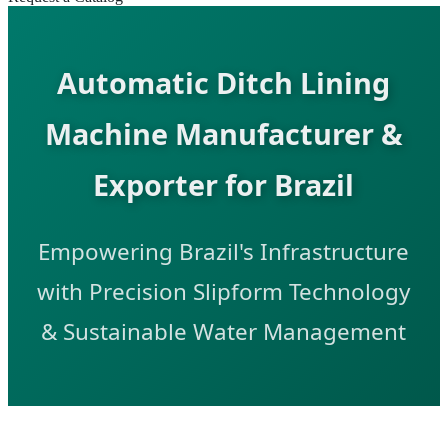
Automatic Ditch Lining
Machine Manufacturer &
Exporter for Brazil
Empowering Brazil's Infrastructure
with Precision Slipform Technology
& Sustainable Water Management