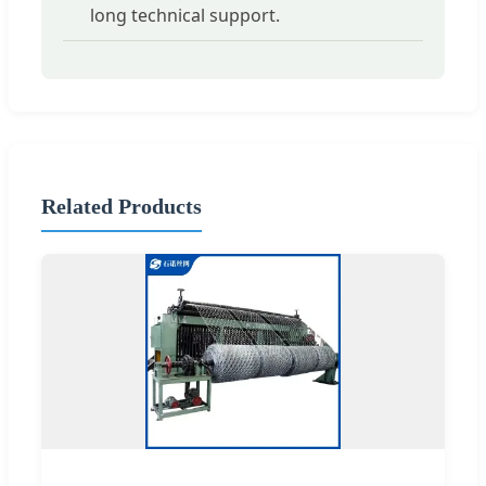
long technical support.
Related Products