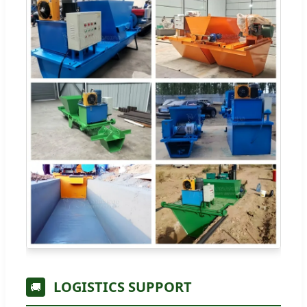
LOGISTICS SUPPORT
🚚