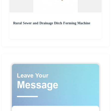
Rural Sewer and Drainage Ditch Forming Machine