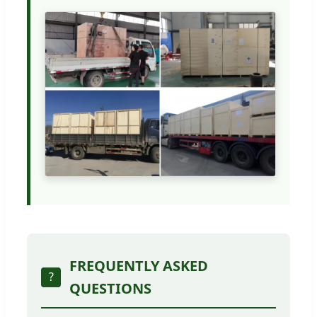
FREQUENTLY ASKED
?
QUESTIONS