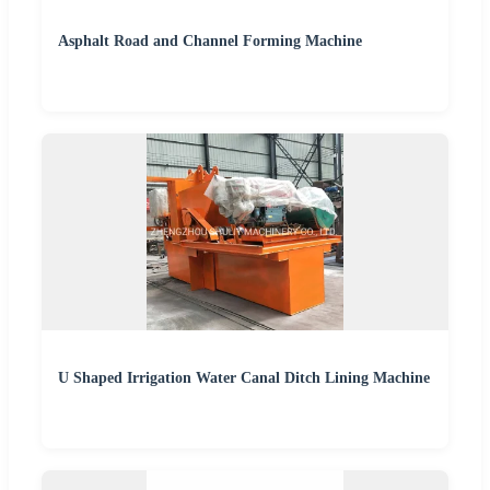
Asphalt Road and Channel Forming Machine
U Shaped Irrigation Water Canal Ditch Lining Machine