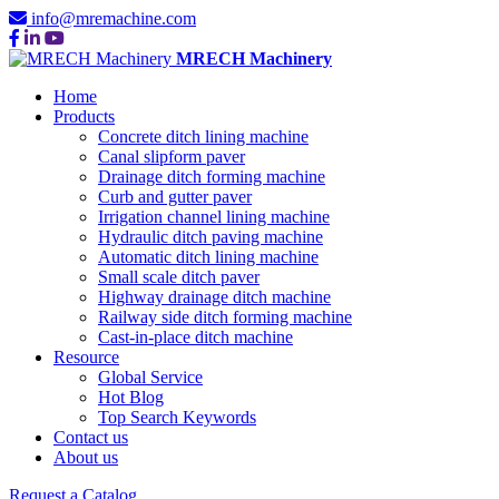
info@mremachine.com
MRECH Machinery
Home
Products
Concrete ditch lining machine
Canal slipform paver
Drainage ditch forming machine
Curb and gutter paver
Irrigation channel lining machine
Hydraulic ditch paving machine
Automatic ditch lining machine
Small scale ditch paver
Highway drainage ditch machine
Railway side ditch forming machine
Cast-in-place ditch machine
Resource
Global Service
Hot Blog
Top Search Keywords
Contact us
About us
Request a Catalog