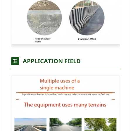
APPLICATION FIELD
🏗️