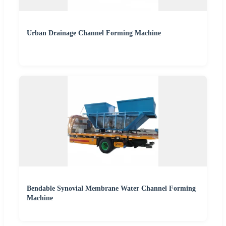
Urban Drainage Channel Forming Machine
Bendable Synovial Membrane Water Channel Forming
Machine