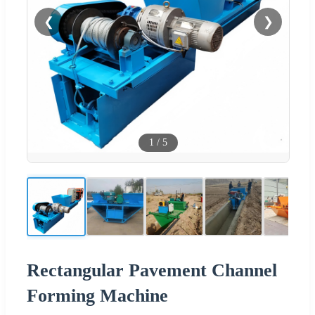
❮
❯
1
/
5
Rectangular Pavement Channel
Forming Machine