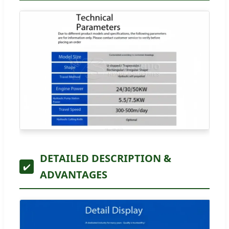
DETAILED DESCRIPTION &
✔️
ADVANTAGES