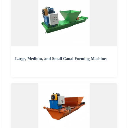
Large, Medium, and Small Canal Forming Machines