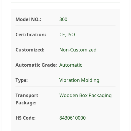
Model NO.:
300
Certification:
CE, ISO
Customized:
Non-Customized
Automatic Grade:
Automatic
Type:
Vibration Molding
Transport
Wooden Box Packaging
Package:
HS Code:
8430610000