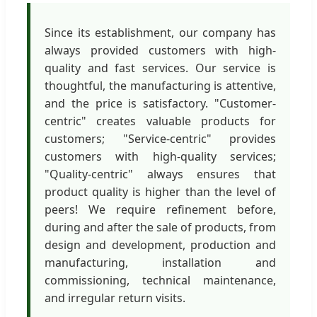
Since its establishment, our company has
always provided customers with high-
quality and fast services. Our service is
thoughtful, the manufacturing is attentive,
and the price is satisfactory. "Customer-
centric" creates valuable products for
customers; "Service-centric" provides
customers with high-quality services;
"Quality-centric" always ensures that
product quality is higher than the level of
peers! We require refinement before,
during and after the sale of products, from
design and development, production and
manufacturing, installation and
commissioning, technical maintenance,
and irregular return visits.