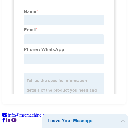
info@mremachine.com