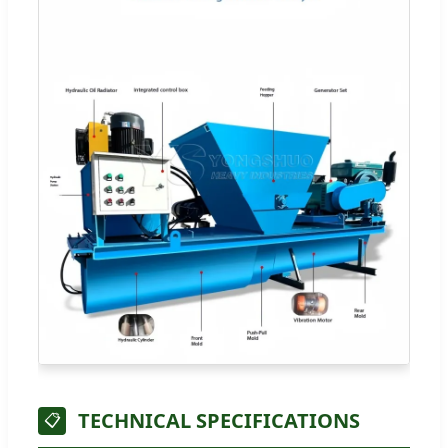
TECHNICAL SPECIFICATIONS
📋