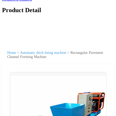
Product Detail
Home
>
Automatic ditch lining machine
>
Rectangular Pavement
Channel Forming Machine