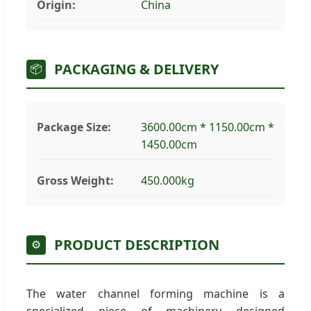
Origin:
China
PACKAGING & DELIVERY
📦
Package Size:
3600.00cm * 1150.00cm *
1450.00cm
Gross Weight:
450.000kg
PRODUCT DESCRIPTION
⚙️
The water channel forming machine is a
specialized piece of machinery designed