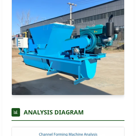
ANALYSIS DIAGRAM
📊