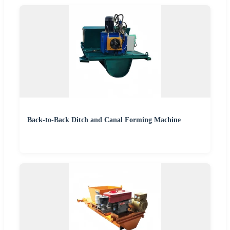
Back-to-Back Ditch and Canal Forming Machine