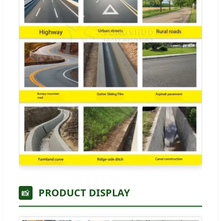
PRODUCT DISPLAY
📸