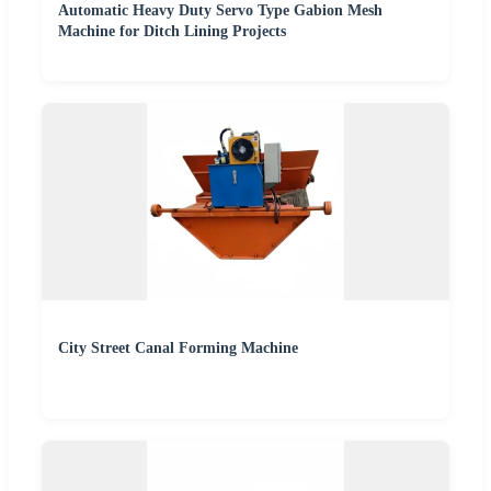
Automatic Heavy Duty Servo Type Gabion Mesh
Machine for Ditch Lining Projects
City Street Canal Forming Machine