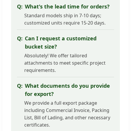
What's the lead time for orders?
Standard models ship in 7-10 days;
customized units require 15-20 days.
Can I request a customized
bucket size?
Absolutely! We offer tailored
attachments to meet specific project
requirements.
What documents do you provide
for export?
We provide a full export package
including Commercial Invoice, Packing
List, Bill of Lading, and other necessary
certificates.