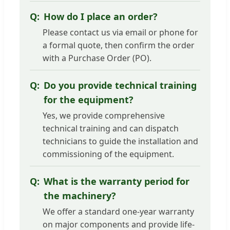
How do I place an order?
Please contact us via email or phone for
a formal quote, then confirm the order
with a Purchase Order (PO).
Do you provide technical training
for the equipment?
Yes, we provide comprehensive
technical training and can dispatch
technicians to guide the installation and
commissioning of the equipment.
What is the warranty period for
the machinery?
We offer a standard one-year warranty
on major components and provide life-