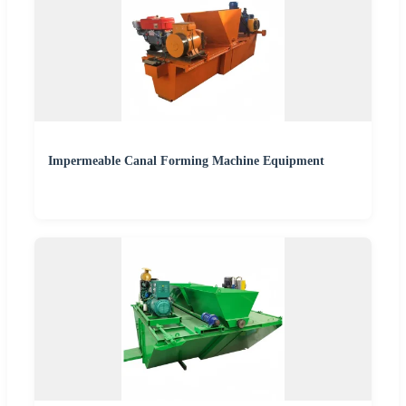
Impermeable Canal Forming Machine Equipment