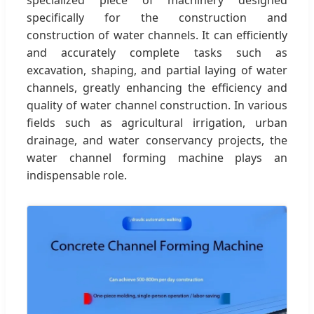
specifically for the construction and
construction of water channels. It can efficiently
and accurately complete tasks such as
excavation, shaping, and partial laying of water
channels, greatly enhancing the efficiency and
quality of water channel construction. In various
fields such as agricultural irrigation, urban
drainage, and water conservancy projects, the
water channel forming machine plays an
indispensable role.