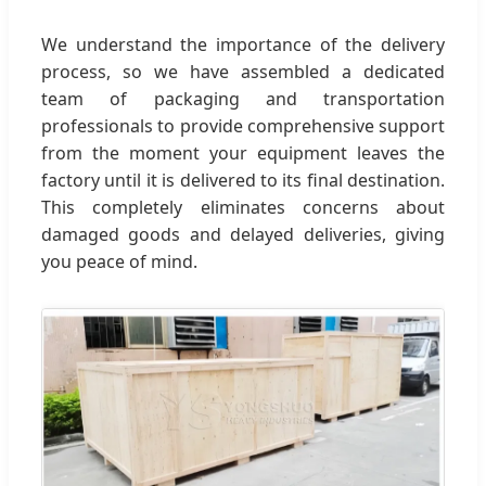
We understand the importance of the delivery
process, so we have assembled a dedicated
team of packaging and transportation
professionals to provide comprehensive support
from the moment your equipment leaves the
factory until it is delivered to its final destination.
This completely eliminates concerns about
damaged goods and delayed deliveries, giving
you peace of mind.