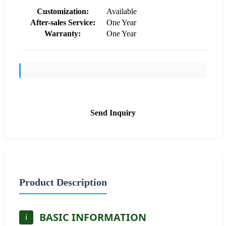
Customization:
Available
After-sales Service:
One Year
Warranty:
One Year
Send Inquiry
Product Description
BASIC INFORMATION
i