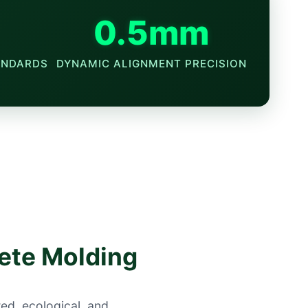
0.5mm
ANDARDS
DYNAMIC ALIGNMENT PRECISION
rete Molding
ted, ecological, and