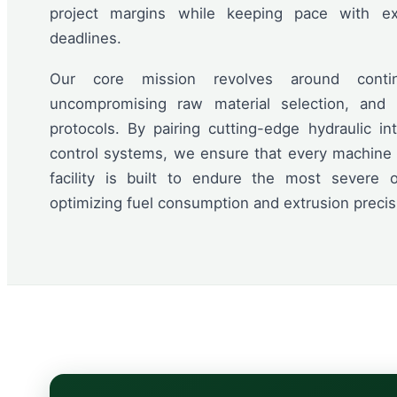
project margins while keeping pace with ext
deadlines.
Our core mission revolves around contin
uncompromising raw material selection, and r
protocols. By pairing cutting-edge hydraulic in
control systems, we ensure that every machine l
facility is built to endure the most severe 
optimizing fuel consumption and extrusion precis