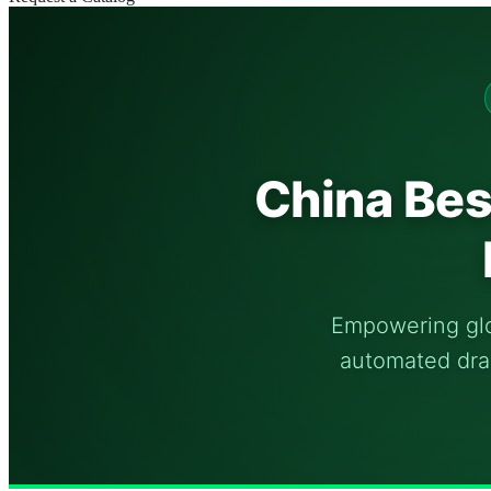
China Bes
Empowering glob
automated drai