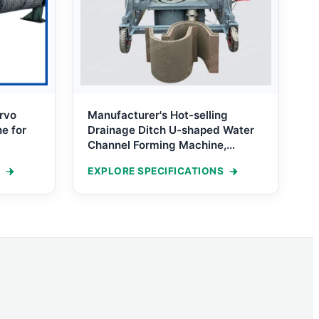
rvo
Manufacturer's Hot-selling
e for
Drainage Ditch U-shaped Water
Channel Forming Machine,
Cement Concrete Ditch Channel
EXPLORE SPECIFICATIONS
Forming Machine