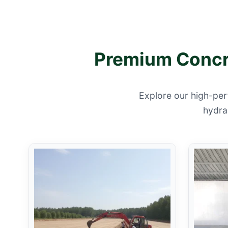
Premium Concre
Explore our high-per
hydrau