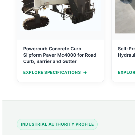
Powercurb Concrete Curb
Self-Pr
Slipform Paver Mc4000 for Road
Hydraul
Curb, Barrier and Gutter
EXPLORE SPECIFICATIONS
EXPLOR
INDUSTRIAL AUTHORITY PROFILE