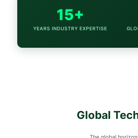
15+
YEARS INDUSTRY EXPERTISE
GLO
Global Tech
The global horizont