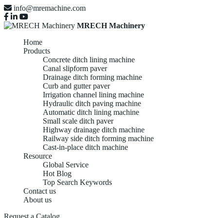
info@mremachine.com
MRECH Machinery
Home
Products
Concrete ditch lining machine
Canal slipform paver
Drainage ditch forming machine
Curb and gutter paver
Irrigation channel lining machine
Hydraulic ditch paving machine
Automatic ditch lining machine
Small scale ditch paver
Highway drainage ditch machine
Railway side ditch forming machine
Cast-in-place ditch machine
Resource
Global Service
Hot Blog
Top Search Keywords
Contact us
About us
Request a Catalog