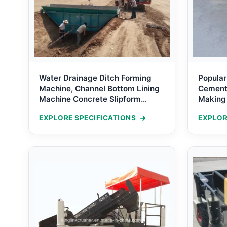
Water Drainage Ditch Forming
Popular
Machine, Channel Bottom Lining
Cement 
Machine Concrete Slipform
Making
Machine for V Drain
Operati
EXPLORE SPECIFICATIONS
EXPLOR
Formin