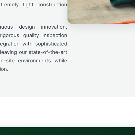
remely tight construction
uous design innovation,
igorous quality inspection
tegration with sophisticated
eaving our state-of-the-art
on-site environments while
ion.