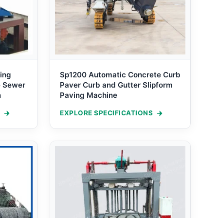
ing
Sp1200 Automatic Concrete Curb
e Sewer
Paver Curb and Gutter Slipform
n
Paving Machine
EXPLORE SPECIFICATIONS