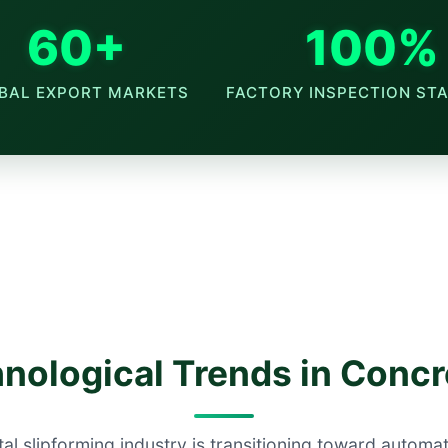
60+
100%
BAL EXPORT MARKETS
FACTORY INSPECTION ST
nological Trends in Conc
al slipforming industry is transitioning toward automa