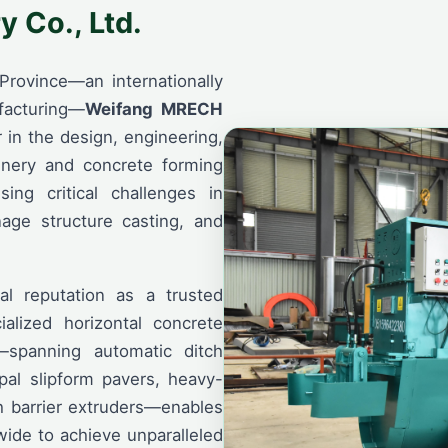
 Co., Ltd.
Province—an internationally
facturing—
Weifang MRECH
 in the design, engineering,
inery and concrete forming
ing critical challenges in
nage structure casting, and
al reputation as a trusted
ialized horizontal concrete
—spanning automatic ditch
pal slipform pavers, heavy-
h barrier extruders—enables
wide to achieve unparalleled