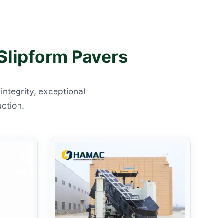
Slipform Pavers
ntegrity, exceptional
uction.