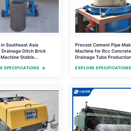
 in Southeast Asia
Precast Cement Pipe Mak
Drainage Ditch Brick
Machine for Rcc Concret
 Machine Stable
Drainage Tube Productio
on U-shaped canal
E SPECIFICATIONS
EXPLORE SPECIFICATIONS
g Machine