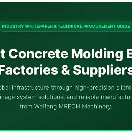
INDUSTRY WHITEPAPER & TECHNICAL PROCUREMENT GUIDE
t Concrete Molding
Factories & Supplier
al infrastructure through high-precision slipf
nage system solutions, and reliable manufactu
from Weifang MRECH Machinery.