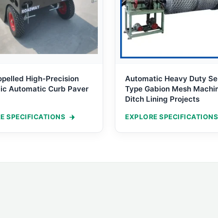
opelled High-Precision
Automatic Heavy Duty Se
ic Automatic Curb Paver
Type Gabion Mesh Machin
Ditch Lining Projects
E SPECIFICATIONS
EXPLORE SPECIFICATIONS