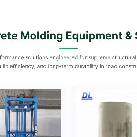
te Molding Equipment & 
formance solutions engineered for supreme structural i
lic efficiency, and long-term durability in road constr