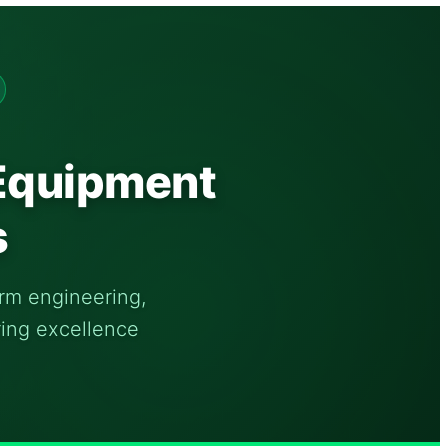
 Equipment
s
orm engineering,
ring excellence