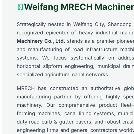
Weifang MRECH Machinery
Strategically nested in Weifang City, Shandong 
recognized epicenter of heavy industrial manu
Machinery Co., Ltd.
stands as a premier pioneer
and manufacturing of road infrastructure mach
systems. We focus systematically on address
horizontal slipform engineering, municipal drai
specialized agricultural canal networks.
MRECH has constructed an authoritative glob
manufacturing partner by offering highly spec
machinery. Our comprehensive product fleet
forming machines, canal lining systems, munici
duty road curb & gutter pavers, and robust cras
engineering firms and general contractors world