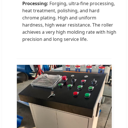
Processing:
Forging, ultra-fine processing,
heat treatment, polishing, and hard
chrome plating. High and uniform
hardness, high wear resistance. The roller
achieves a very high molding rate with high
precision and long service life.