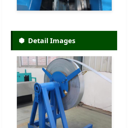
Detail Images