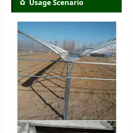
Usage Scenario