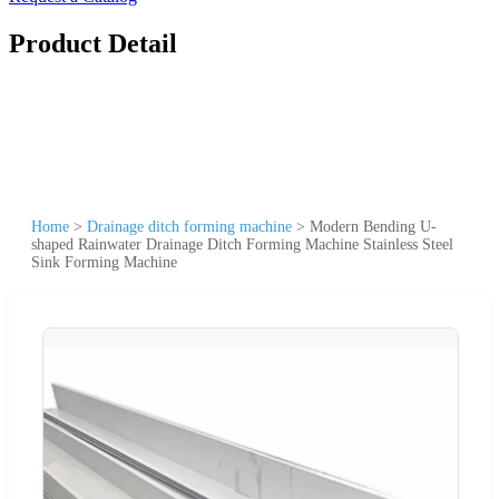
Product Detail
Home
>
Drainage ditch forming machine
>
Modern Bending U-
shaped Rainwater Drainage Ditch Forming Machine Stainless Steel
Sink Forming Machine