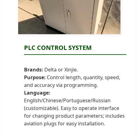
PLC CONTROL SYSTEM
Brands:
Delta or Xinjie.
Purpose:
Control length, quantity, speed,
and accuracy via programming.
Language:
English/Chinese/Portuguese/Russian
(customizable). Easy to operate interface
for changing product parameters; includes
aviation plugs for easy installation.