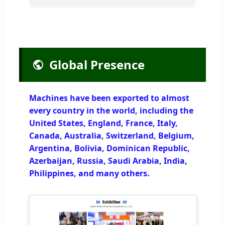
Global Presence
Machines have been exported to almost
every country in the world, including the
United States, England, France, Italy,
Canada, Australia, Switzerland, Belgium,
Argentina, Bolivia, Dominican Republic,
Azerbaijan, Russia, Saudi Arabia, India,
Philippines, and many others.