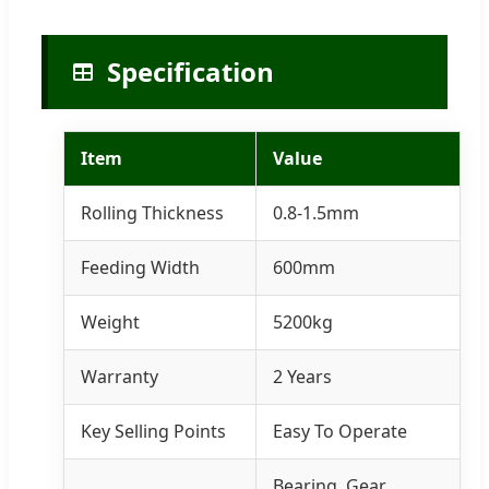
Specification
Item
Value
Rolling Thickness
0.8-1.5mm
Feeding Width
600mm
Weight
5200kg
Warranty
2 Years
Key Selling Points
Easy To Operate
Bearing, Gear,