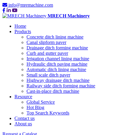
info@mremachine.com
MRECH Machinery
Home
Products
Concrete ditch lining machine
Canal slipform paver
Drainage ditch forming machine
Curb and gutter paver
Irrigation channel lining machine
Hydraulic ditch paving machine
Automatic ditch lining machine
Small scale ditch paver
Highway drainage ditch machine
Railway side ditch forming machine
Cast-in-place ditch machine
Resource
Global Service
Hot Blog
Top Search Keywords
Contact us
About us
Request a Catalog