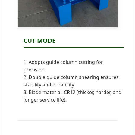
CUT MODE
1. Adopts guide column cutting for
precision.
2. Double guide column shearing ensures
stability and durability.
3. Blade material: CR12 (thicker, harder, and
longer service life).