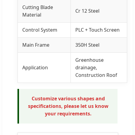
Cutting Blade
Cr 12 Steel
Material
Control System
PLC + Touch Screen
Main Frame
350H Steel
Greenhouse
Application
drainage,
Construction Roof
Customize various shapes and
specifications, please let us know
your requirements.