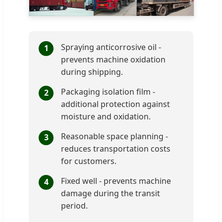
Spraying anticorrosive oil -
1
prevents machine oxidation
during shipping.
Packaging isolation film -
2
additional protection against
moisture and oxidation.
Reasonable space planning -
3
reduces transportation costs
for customers.
Fixed well - prevents machine
4
damage during the transit
period.