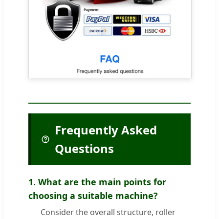
Frequently Asked
Questions
1. What are the main points for
choosing a suitable machine?
Consider the overall structure, roller