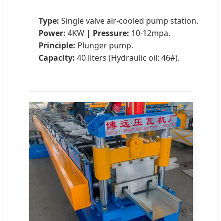
Type:
Single valve air-cooled pump station.
Power:
4KW |
Pressure:
10-12mpa.
Principle:
Plunger pump.
Capacity:
40 liters (Hydraulic oil: 46#).