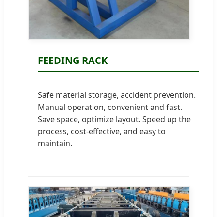
FEEDING RACK
Safe material storage, accident prevention.
Manual operation, convenient and fast.
Save space, optimize layout. Speed up the
process, cost-effective, and easy to
maintain.