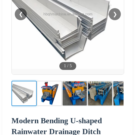
❮
❯
1
/
5
Modern Bending U-shaped
Rainwater Drainage Ditch