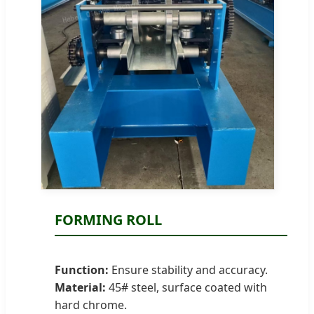
FORMING ROLL
Function:
Ensure stability and accuracy.
Material:
45# steel, surface coated with
hard chrome.