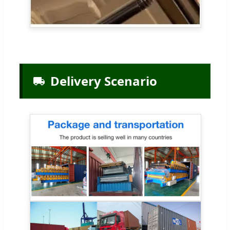
Delivery Scenario