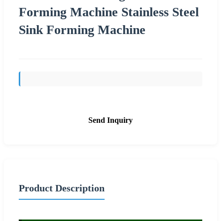
Forming Machine Stainless Steel
Sink Forming Machine
Send Inquiry
Product Description