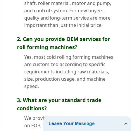
shaft, roller material, motor and pump,
and control system. For new buyers,
quality and long-term service are more
important than just the initial price.
2. Can you provide OEM services for
roll forming machines?
Yes, most cold rolling forming machines
are customized according to specific
requirements including raw materials,
size, production usage, and machine
speed.
3. What are your standard trade
conditions?
We provide technical quotations based
on FOB, CFR, CIF, and door-to-door