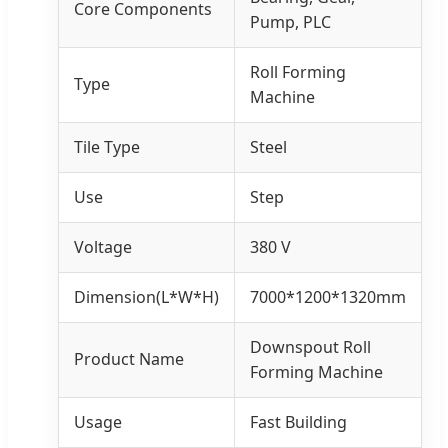
Core Components
Pump, PLC
Roll Forming
Type
Machine
Tile Type
Steel
Use
Step
Voltage
380 V
Dimension(L*W*H)
7000*1200*1320mm
Downspout Roll
Product Name
Forming Machine
Usage
Fast Building