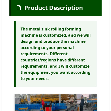
Product Description
The metal sink rolling forming
machine is customized, and we will
design and produce the machine
according to your personal
requirements. Different
countries/regions have different
requirements, and I will customize
the equipment you want according
to your needs.