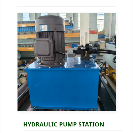
HYDRAULIC PUMP STATION