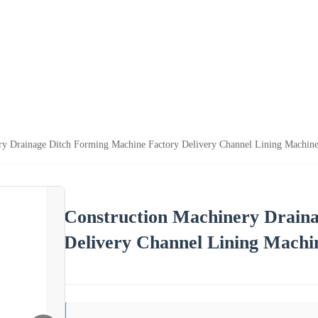
ry Drainage Ditch Forming Machine Factory Delivery Channel Lining Machine
Construction Machinery Drain
Delivery Channel Lining Machin