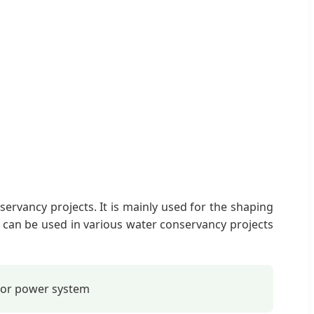
ervancy projects. It is mainly used for the shaping
e can be used in various water conservancy projects
tor power system