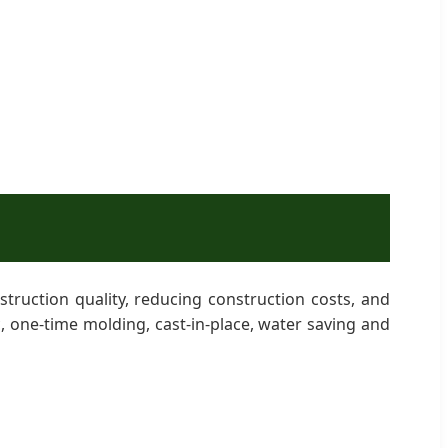
ruction quality, reducing construction costs, and
c, one-time molding, cast-in-place, water saving and