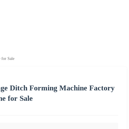
 for Sale
age Ditch Forming Machine Factory
e for Sale