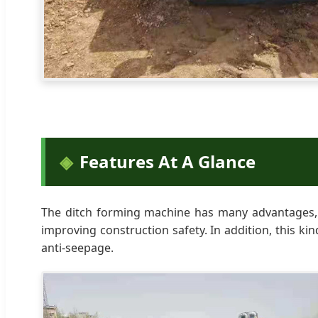
Features At A Glance
The ditch forming machine has many advantages, s
improving construction safety. In addition, this ki
anti-seepage.