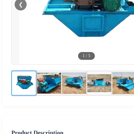
❮
1
/
5
Product Description