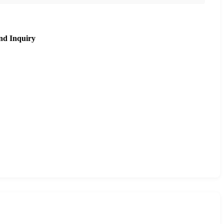
nd Inquiry