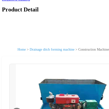
Product Detail
Home
>
Drainage ditch forming machine
>
Construction Machine