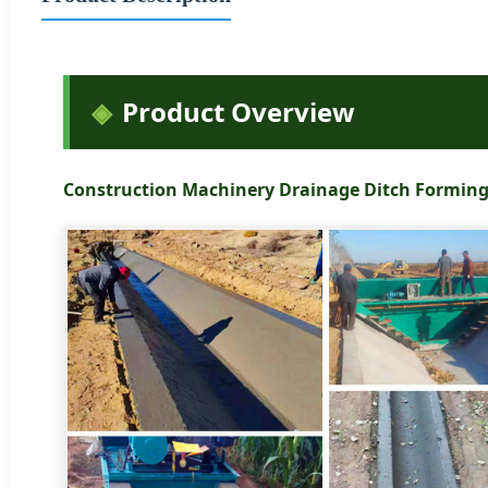
Product Overview
Construction Machinery Drainage Ditch Formin