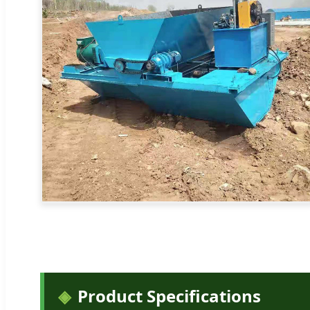
Product Specifications