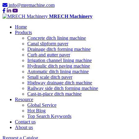
info@mremachine.com
MRECH Machinery
Home
Products
Concrete ditch lining machine
Canal slipform paver
Drainage ditch forming machine
Curb and gutter paver
Irrigation channel lining machine
Hydraulic ditch paving machine
Automatic ditch lining machine
Small scale ditch paver
Highway drainage ditch machine
Railway side ditch forming machine
Cast-in-place ditch machine
Resource
Global Service
Hot Blog
Top Search Keywords
Contact us
About us
Request a Catalog