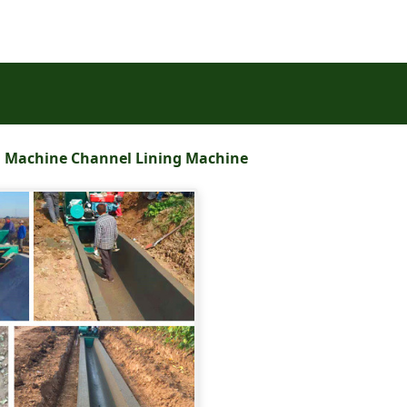
g Machine Channel Lining Machine