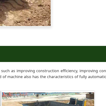
uch as improving construction efficiency, improving const
nd of machine also has the characteristics of fully automati