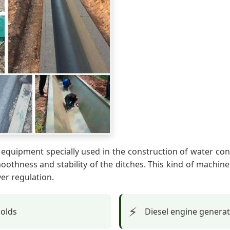
equipment specially used in the construction of water cons
othness and stability of the ditches. This kind of machin
er regulation.
⚡
molds
Diesel engine genera