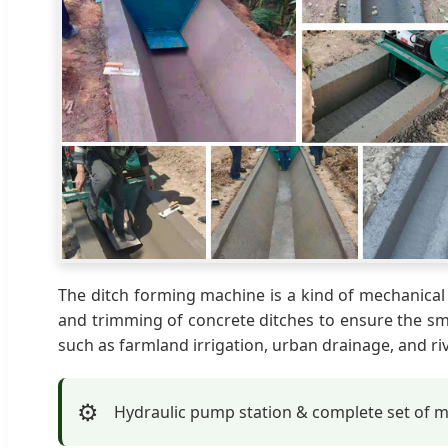
The ditch forming machine is a kind of mechanical 
and trimming of concrete ditches to ensure the smo
such as farmland irrigation, urban drainage, and riv
⚙️
Hydraulic pump station & complete set of 