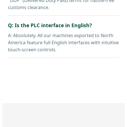
"DDP" (Delivered Duty Paid) terms for hassle-free
customs clearance.
Q: Is the PLC interface in English?
A: Absolutely. All our machines exported to North
America feature full English interfaces with intuitive
touch-screen controls.