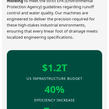
molding
to meet the strict EPA (Environmental
Protection Agency) guidelines regarding runoff
control and water quality. Our machines are
engineered to deliver the precision required for
these high-stakes industrial environments,
ensuring that every linear foot of drainage meets
localized engineering specifications.
$1.2T
US INFRASTRUCTURE BUDGET
40%
EFFICIENCY INCREASE