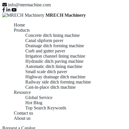
info@mremachine.com
MRECH Machinery
Home
Products
Concrete ditch lining machine
Canal slipform paver
Drainage ditch forming machine
Curb and gutter paver
Irrigation channel lining machine
Hydraulic ditch paving machine
Automatic ditch lining machine
Small scale ditch paver
Highway drainage ditch machine
Railway side ditch forming machine
Cast-in-place ditch machine
Resource
Global Service
Hot Blog
Top Search Keywords
Contact us
About us
Request a Catalog