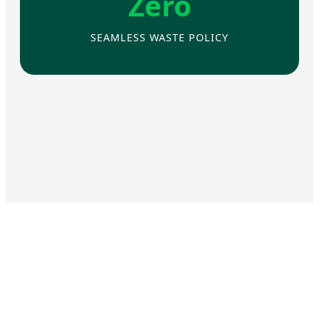
Zero
SEAMLESS WASTE POLICY