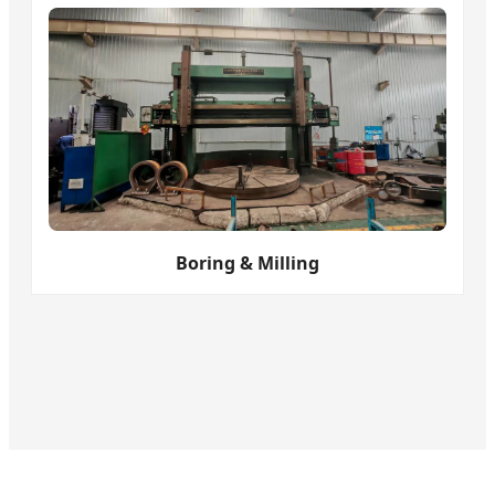
Boring & Milling