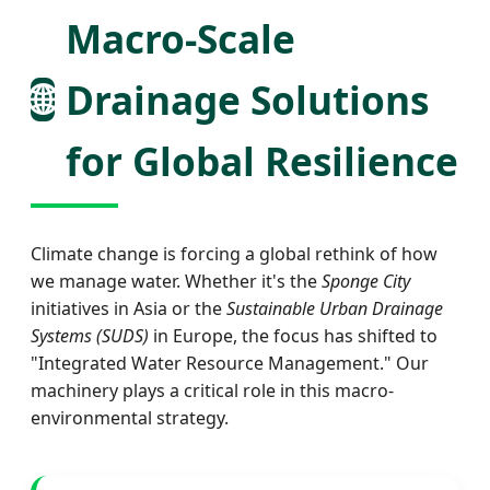
Macro-Scale
🌐
Drainage Solutions
for Global Resilience
Climate change is forcing a global rethink of how
we manage water. Whether it's the
Sponge City
initiatives in Asia or the
Sustainable Urban Drainage
Systems (SUDS)
in Europe, the focus has shifted to
"Integrated Water Resource Management." Our
machinery plays a critical role in this macro-
environmental strategy.