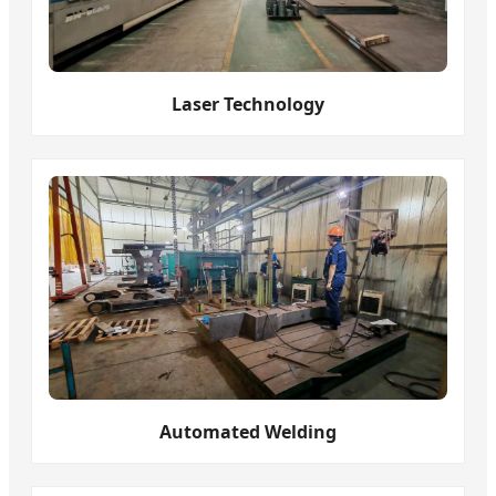
Laser Technology
Automated Welding