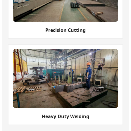
Precision Cutting
Heavy-Duty Welding