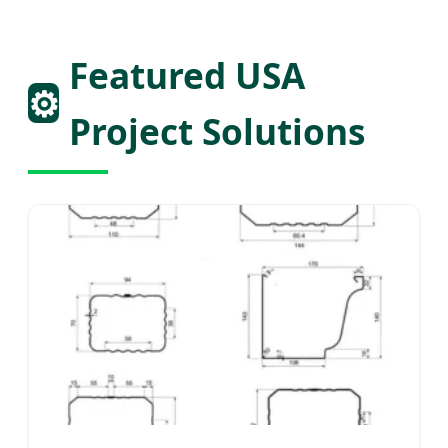
Featured USA
⚙️
Project Solutions