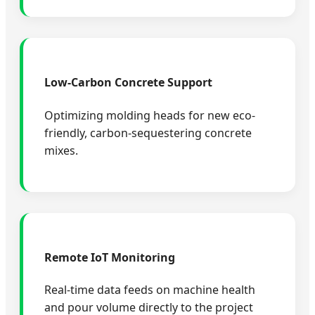
Low-Carbon Concrete Support
Optimizing molding heads for new eco-
friendly, carbon-sequestering concrete
mixes.
Remote IoT Monitoring
Real-time data feeds on machine health
and pour volume directly to the project