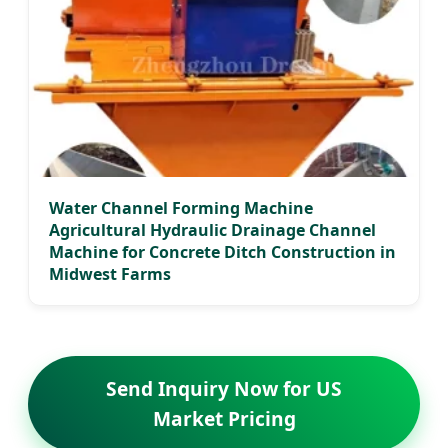
Water Channel Forming Machine
Agricultural Hydraulic Drainage Channel
Machine for Concrete Ditch Construction in
Midwest Farms
Send Inquiry Now for US
Market Pricing