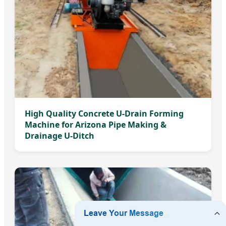
High Quality Concrete U-Drain Forming
Machine for Arizona Pipe Making &
Drainage U-Ditch