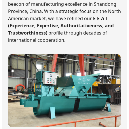
beacon of manufacturing excellence in Shandong
Province, China. With a strategic focus on the North
American market, we have refined our
E-E-A-T
(Experience, Expertise, Authoritativeness, and
Trustworthiness)
profile through decades of
international cooperation.