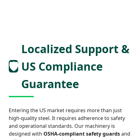
Localized Support &
🛡️
US Compliance
Guarantee
Entering the US market requires more than just
high-quality steel. It requires adherence to safety
and operational standards. Our machinery is
designed with
OSHA-compliant safety guards
and