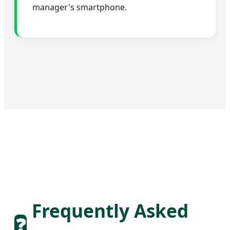
manager's smartphone.
Frequently Asked
❓