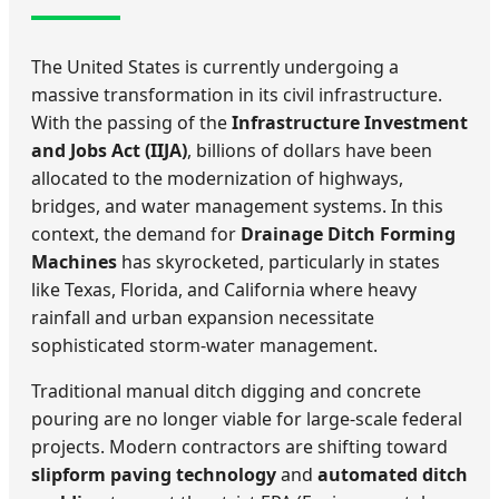
The United States is currently undergoing a
massive transformation in its civil infrastructure.
With the passing of the
Infrastructure Investment
and Jobs Act (IIJA)
, billions of dollars have been
allocated to the modernization of highways,
bridges, and water management systems. In this
context, the demand for
Drainage Ditch Forming
Machines
has skyrocketed, particularly in states
like Texas, Florida, and California where heavy
rainfall and urban expansion necessitate
sophisticated storm-water management.
Traditional manual ditch digging and concrete
pouring are no longer viable for large-scale federal
projects. Modern contractors are shifting toward
slipform paving technology
and
automated ditch