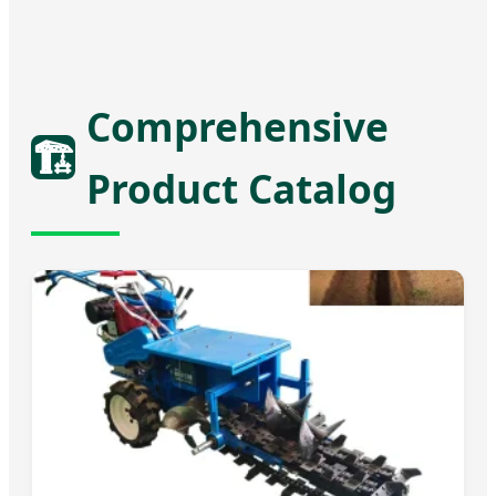
Comprehensive
🏗️
Product Catalog