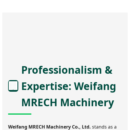
Professionalism &
🏢
Expertise: Weifang
MRECH Machinery
Weifang MRECH Machinery Co., Ltd.
stands as a