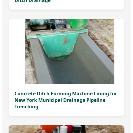
Ditch Drainage
Concrete Ditch Forming Machine Lining for
New York Municipal Drainage Pipeline
Trenching