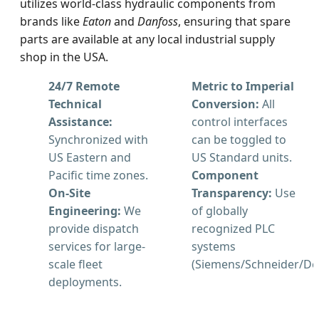
utilizes world-class hydraulic components from
brands like
Eaton
and
Danfoss
, ensuring that spare
parts are available at any local industrial supply
shop in the USA.
24/7 Remote
Metric to Imperial
Technical
Conversion:
All
Assistance:
control interfaces
Synchronized with
can be toggled to
US Eastern and
US Standard units.
Pacific time zones.
Component
On-Site
Transparency:
Use
Engineering:
We
of globally
provide dispatch
recognized PLC
services for large-
systems
scale fleet
(Siemens/Schneider/Del
deployments.