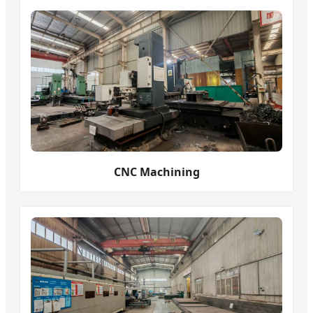
CNC Machining