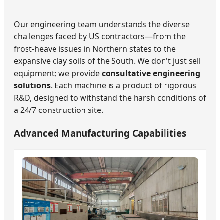
Our engineering team understands the diverse
challenges faced by US contractors—from the
frost-heave issues in Northern states to the
expansive clay soils of the South. We don't just sell
equipment; we provide
consultative engineering
solutions
. Each machine is a product of rigorous
R&D, designed to withstand the harsh conditions of
a 24/7 construction site.
Advanced Manufacturing Capabilities