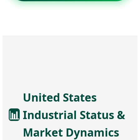
United States
📊
Industrial Status &
Market Dynamics