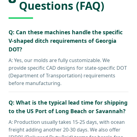
Questions (FAQ)
Q: Can these machines handle the specific
V-shaped ditch requirements of Georgia
DOT?
A: Yes, our molds are fully customizable. We
provide specific CAD designs for state-specific DOT
(Department of Transportation) requirements
before manufacturing.
Q: What is the typical lead time for shipping
to the US Port of Long Beach or Savannah?
A: Production usually takes 15-25 days, with ocean
freight adding another 20-30 days. We also offer