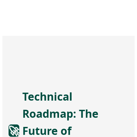
Technical
Roadmap: The
🚀
Future of