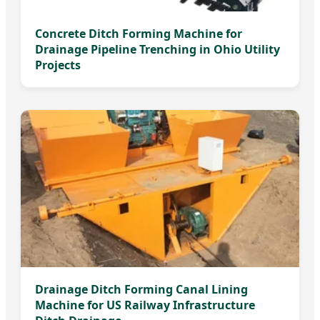
Concrete Ditch Forming Machine for
Drainage Pipeline Trenching in Ohio Utility
Projects
Drainage Ditch Forming Canal Lining
Machine for US Railway Infrastructure