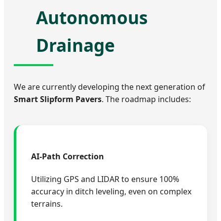
Autonomous
Drainage
We are currently developing the next generation of
Smart Slipform Pavers
. The roadmap includes:
AI-Path Correction
Utilizing GPS and LIDAR to ensure 100%
accuracy in ditch leveling, even on complex
terrains.