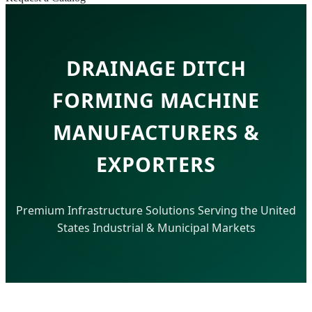
DRAINAGE DITCH
FORMING MACHINE
MANUFACTURERS &
EXPORTERS
Premium Infrastructure Solutions Serving the United
States Industrial & Municipal Markets