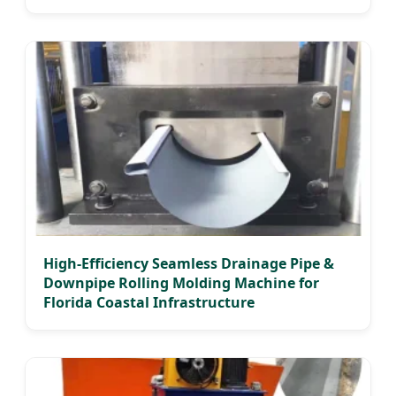
High-Efficiency Seamless Drainage Pipe &
Downpipe Rolling Molding Machine for
Florida Coastal Infrastructure