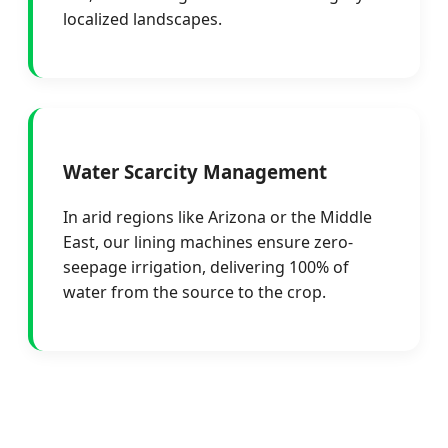
localized landscapes.
Water Scarcity Management
In arid regions like Arizona or the Middle
East, our lining machines ensure zero-
seepage irrigation, delivering 100% of
water from the source to the crop.