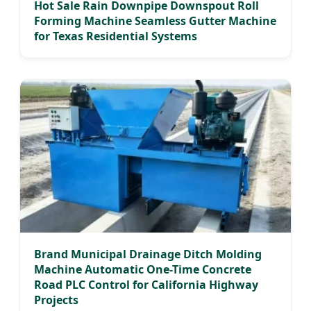
Hot Sale Rain Downpipe Downspout Roll
Forming Machine Seamless Gutter Machine
for Texas Residential Systems
Brand Municipal Drainage Ditch Molding
Machine Automatic One-Time Concrete
Road PLC Control for California Highway
Projects