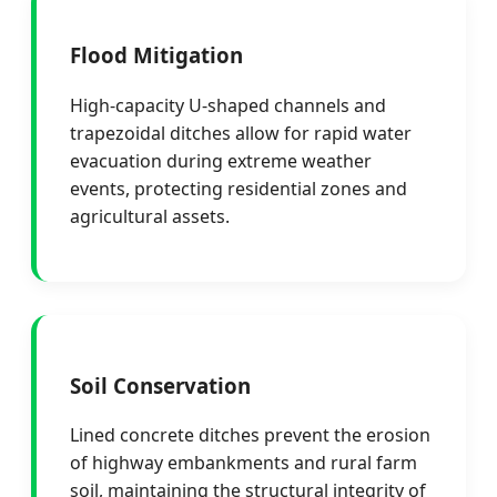
Flood Mitigation
High-capacity U-shaped channels and
trapezoidal ditches allow for rapid water
evacuation during extreme weather
events, protecting residential zones and
agricultural assets.
Soil Conservation
Lined concrete ditches prevent the erosion
of highway embankments and rural farm
soil, maintaining the structural integrity of