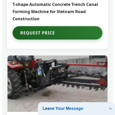
T-shape Automatic Concrete Trench Canal
Forming Machine for Vietnam Road
Construction
REQUEST PRICE