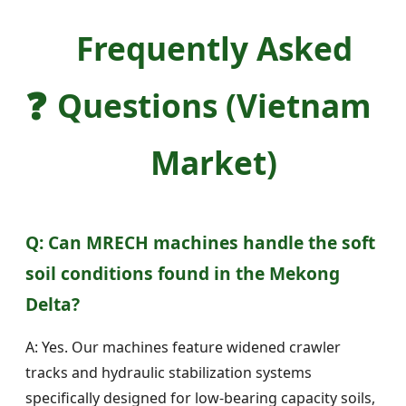
Frequently Asked
❓
Questions (Vietnam
Market)
Q: Can MRECH machines handle the soft
soil conditions found in the Mekong
Delta?
A: Yes. Our machines feature widened crawler
tracks and hydraulic stabilization systems
specifically designed for low-bearing capacity soils,