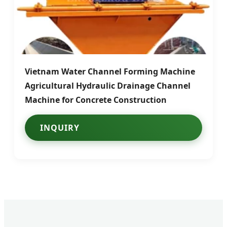
Vietnam Water Channel Forming Machine
Agricultural Hydraulic Drainage Channel
Machine for Concrete Construction
INQUIRY