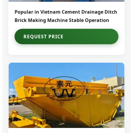
Popular in Vietnam Cement Drainage Ditch
Brick Making Machine Stable Operation
REQUEST PRICE