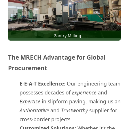
Gantry Milling
The MRECH Advantage for Global
Procurement
E-E-A-T Excellence:
Our engineering team
possesses decades of
Experience
and
Expertise
in slipform paving, making us an
Authoritative
and
Trustworthy
supplier for
cross-border projects.
Customized Solutions:
Whether it's the