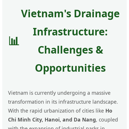
Vietnam's Drainage
Infrastructure:
📊
Challenges &
Opportunities
Vietnam is currently undergoing a massive
transformation in its infrastructure landscape.
With the rapid urbanization of cities like
Ho
Chi Minh City, Hanoi, and Da Nang
, coupled
with the expansion of industrial parks in