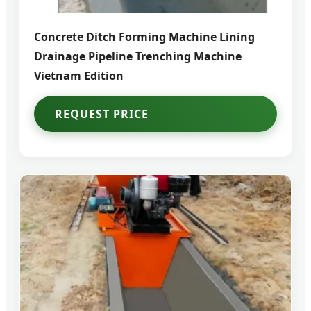
Concrete Ditch Forming Machine Lining
Drainage Pipeline Trenching Machine
Vietnam Edition
REQUEST PRICE