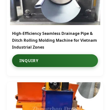
High-Efficiency Seamless Drainage Pipe &
Ditch Rolling Molding Machine for Vietnam
Industrial Zones
INQUIRY