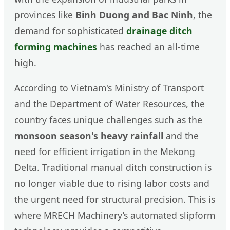
provinces like
Binh Duong and Bac Ninh
, the
demand for sophisticated
drainage ditch
forming machines
has reached an all-time
high.
According to Vietnam's Ministry of Transport
and the Department of Water Resources, the
country faces unique challenges such as the
monsoon season's heavy rainfall
and the
need for efficient irrigation in the Mekong
Delta. Traditional manual ditch construction is
no longer viable due to rising labor costs and
the urgent need for structural precision. This is
where MRECH Machinery’s automated slipform