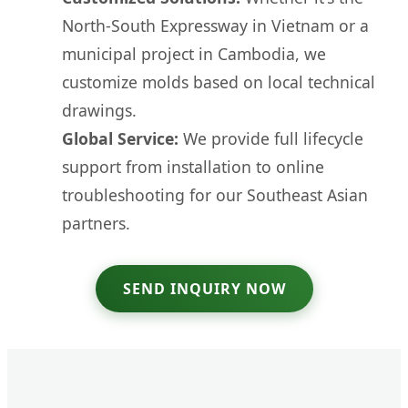
North-South Expressway in Vietnam or a
municipal project in Cambodia, we
customize molds based on local technical
drawings.
Global Service:
We provide full lifecycle
support from installation to online
troubleshooting for our Southeast Asian
partners.
SEND INQUIRY NOW