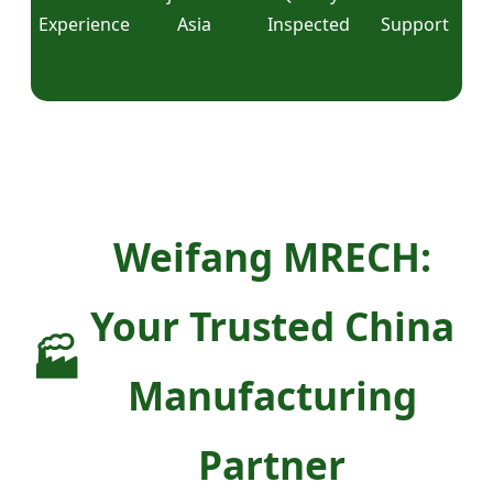
Experience
Asia
Inspected
Support
Weifang MRECH:
Your Trusted China
🏭
Manufacturing
Partner