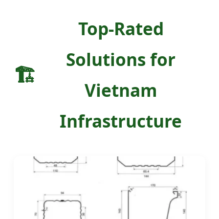
Top-Rated
Solutions for
🏗️
Vietnam
Infrastructure