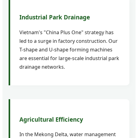
Industrial Park Drainage
Vietnam's "China Plus One" strategy has
led to a surge in factory construction. Our
T-shape and U-shape forming machines
are essential for large-scale industrial park
drainage networks.
Agricultural Efficiency
In the Mekong Delta, water management