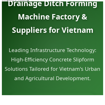
Drainage Ditch Forming
Machine Factory &
Suppliers for Vietnam
Leading Infrastructure Technology:
High-Efficiency Concrete Slipform
Solutions Tailored for Vietnam's Urban
and Agricultural Development.
GET VIETNAM SPECIAL QUOTATION