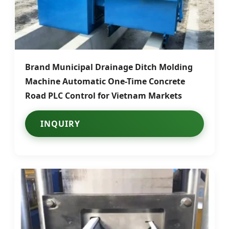
Brand Municipal Drainage Ditch Molding
Machine Automatic One-Time Concrete
Road PLC Control for Vietnam Markets
INQUIRY