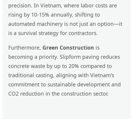
precision. In Vietnam, where labor costs are
rising by 10-15% annually, shifting to
automated machinery is not just an option—it
is a survival strategy for contractors.
Furthermore,
Green Construction
is
becoming a priority. Slipform paving reduces
concrete waste by up to 20% compared to
traditional casting, aligning with Vietnam's
commitment to sustainable development and
CO2 reduction in the construction sector.