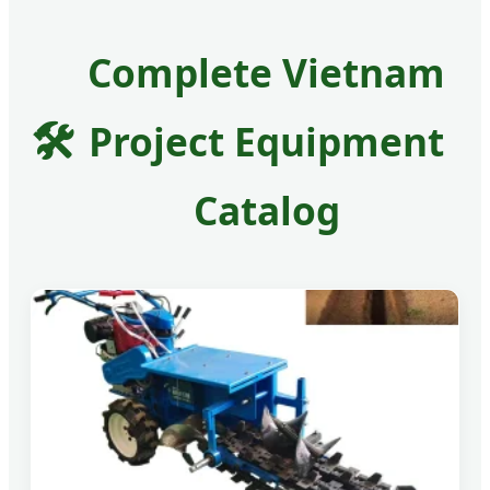
Complete Vietnam
🛠️
Project Equipment
Catalog