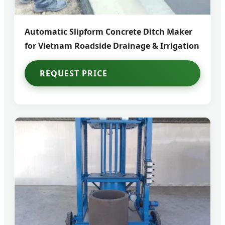
Automatic Slipform Concrete Ditch Maker
for Vietnam Roadside Drainage & Irrigation
REQUEST PRICE