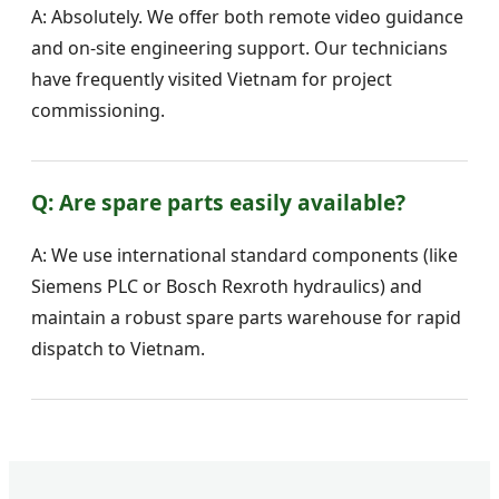
A: Absolutely. We offer both remote video guidance
and on-site engineering support. Our technicians
have frequently visited Vietnam for project
commissioning.
Q: Are spare parts easily available?
A: We use international standard components (like
Siemens PLC or Bosch Rexroth hydraulics) and
maintain a robust spare parts warehouse for rapid
dispatch to Vietnam.