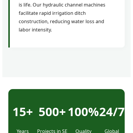
is life. Our hydraulic channel machines
facilitate rapid irrigation ditch
construction, reducing water loss and
labor intensity.
15+
500+
100%
24/7
Years
Projects in SE
Quality
Global