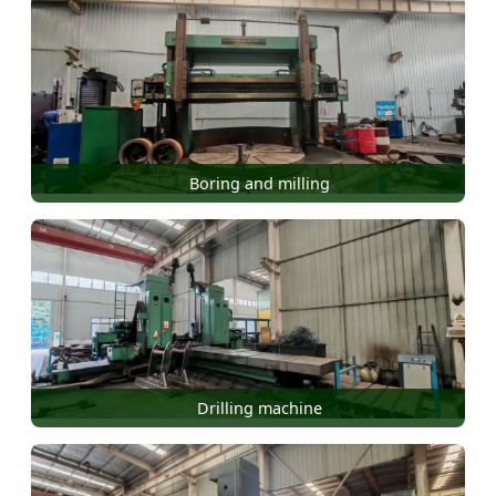
Boring and milling
Drilling machine