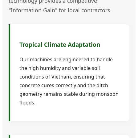
technology provides a competitive
"Information Gain" for local contractors.
Tropical Climate Adaptation
Our machines are engineered to handle
the high humidity and variable soil
conditions of Vietnam, ensuring that
concrete cures correctly and the ditch
geometry remains stable during monsoon
floods.