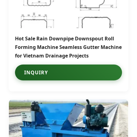
Hot Sale Rain Downpipe Downspout Roll
Forming Machine Seamless Gutter Machine
for Vietnam Drainage Projects
INQUIRY