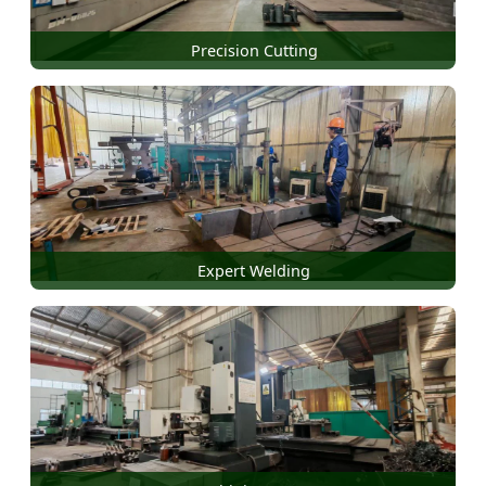
Precision Cutting
Expert Welding