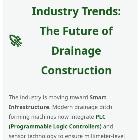
Industry Trends:
The Future of
🚀
Drainage
Construction
The industry is moving toward
Smart
Infrastructure
. Modern drainage ditch
forming machines now integrate
PLC
(Programmable Logic Controllers)
and
sensor technology to ensure millimeter-level