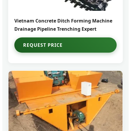
Vietnam Concrete Ditch Forming Machine
Drainage Pipeline Trenching Expert
REQUEST PRICE