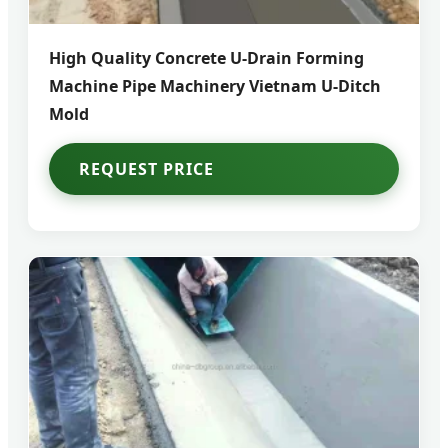
High Quality Concrete U-Drain Forming
Machine Pipe Machinery Vietnam U-Ditch
Mold
REQUEST PRICE