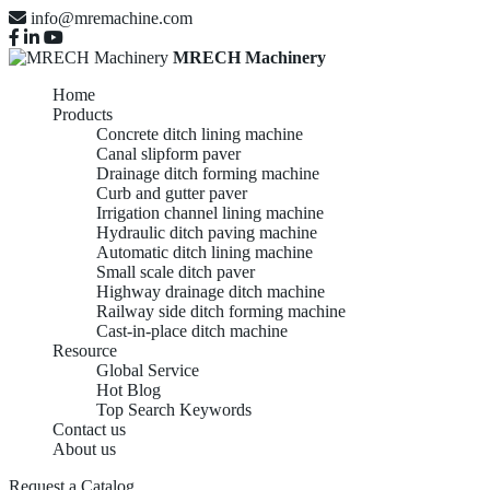
info@mremachine.com
MRECH Machinery
Home
Products
Concrete ditch lining machine
Canal slipform paver
Drainage ditch forming machine
Curb and gutter paver
Irrigation channel lining machine
Hydraulic ditch paving machine
Automatic ditch lining machine
Small scale ditch paver
Highway drainage ditch machine
Railway side ditch forming machine
Cast-in-place ditch machine
Resource
Global Service
Hot Blog
Top Search Keywords
Contact us
About us
Request a Catalog