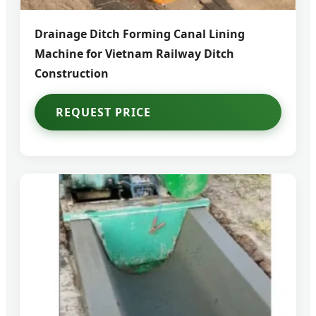
Drainage Ditch Forming Canal Lining
Machine for Vietnam Railway Ditch
Construction
REQUEST PRICE