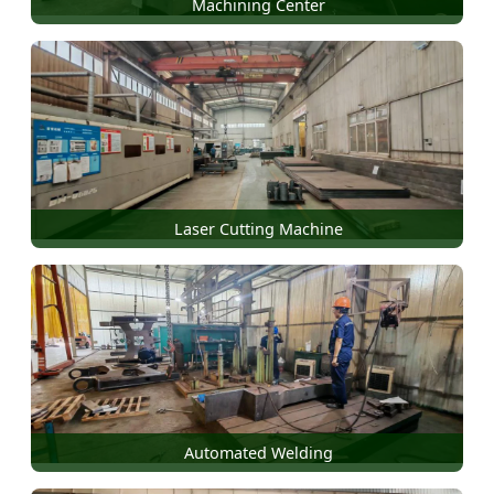
Machining Center
Laser Cutting Machine
Automated Welding