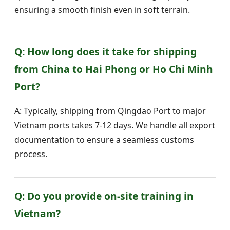
ensuring a smooth finish even in soft terrain.
Q: How long does it take for shipping
from China to Hai Phong or Ho Chi Minh
Port?
A: Typically, shipping from Qingdao Port to major
Vietnam ports takes 7-12 days. We handle all export
documentation to ensure a seamless customs
process.
Q: Do you provide on-site training in
Vietnam?