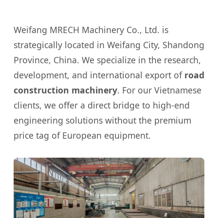
Weifang MRECH Machinery Co., Ltd. is
strategically located in Weifang City, Shandong
Province, China. We specialize in the research,
development, and international export of
road
construction machinery
. For our Vietnamese
clients, we offer a direct bridge to high-end
engineering solutions without the premium
price tag of European equipment.