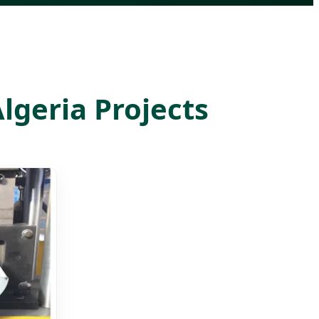
lgeria Projects