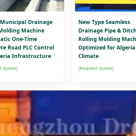
Municipal Drainage
New Type Seamless
Molding Machine
Drainage Pipe & Ditc
atic One-Time
Rolling Molding Mach
te Road PLC Control
Optimized for Algeria
geria Infrastructure
Climate
t Quote]
[Request Quote]