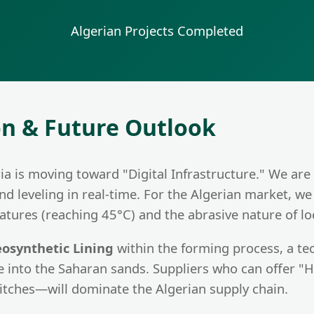
g
Algerian Projects Completed
on & Future Outlook
a is moving toward "Digital Infrastructure." We are
d leveling in real-time. For the Algerian market, we
tures (reaching 45°C) and the abrasive nature of loc
osynthetic Lining
within the forming process, a te
e into the Saharan sands. Suppliers who can offer 
itches—will dominate the Algerian supply chain.