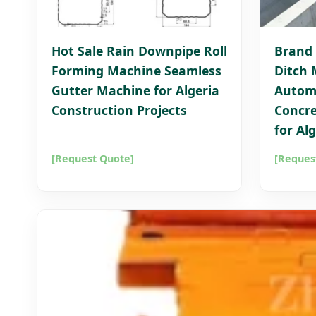
Hot Sale Rain Downpipe Roll
Brand 
Forming Machine Seamless
Ditch 
Gutter Machine for Algeria
Autom
Construction Projects
Concre
for Al
[Request Quote]
[Reques