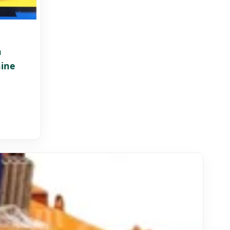
h
ine