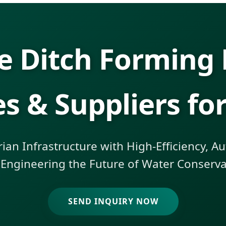
e Ditch Forming
es & Suppliers for
an Infrastructure with High-Efficiency, 
 Engineering the Future of Water Conservan
SEND INQUIRY NOW