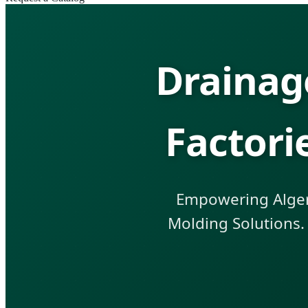
Drainag
Factori
Empowering Algeri
Molding Solutions.