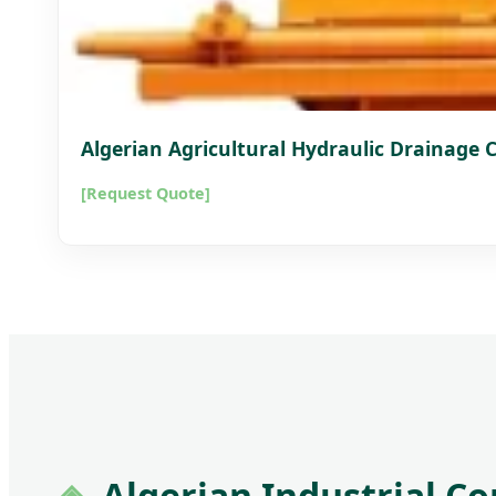
Algerian Agricultural Hydraulic Drainage
[Request Quote]
Algerian Industrial C