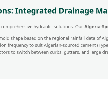
ions: Integrated Drainage 
 comprehensive hydraulic solutions. Our
Algeria-Sp
old shape based on the regional rainfall data of Alg
ion frequency to suit Algerian-sourced cement (Type 
tors to switch between curbs, gutters, and large dr