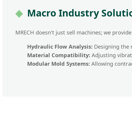
Macro Industry Solut
MRECH doesn't just sell machines; we provide
Hydraulic Flow Analysis:
Designing the m
Material Compatibility:
Adjusting vibrat
Modular Mold Systems:
Allowing contrac