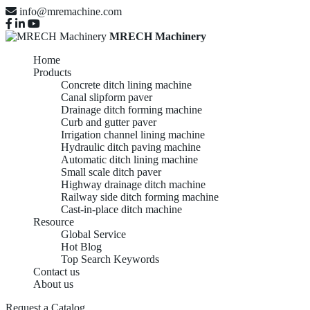
info@mremachine.com
MRECH Machinery
Home
Products
Concrete ditch lining machine
Canal slipform paver
Drainage ditch forming machine
Curb and gutter paver
Irrigation channel lining machine
Hydraulic ditch paving machine
Automatic ditch lining machine
Small scale ditch paver
Highway drainage ditch machine
Railway side ditch forming machine
Cast-in-place ditch machine
Resource
Global Service
Hot Blog
Top Search Keywords
Contact us
About us
Request a Catalog