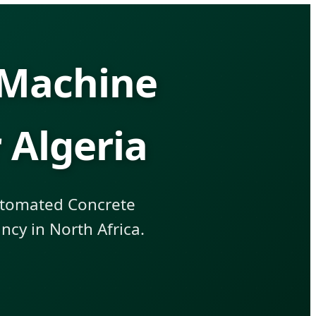
 Machine
 Algeria
Automated Concrete
cy in North Africa.