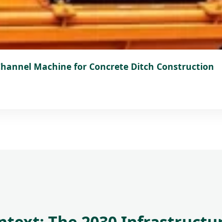
 Channel Machine for Concrete Ditch Construction
ontext: The 2030 Infrastruc