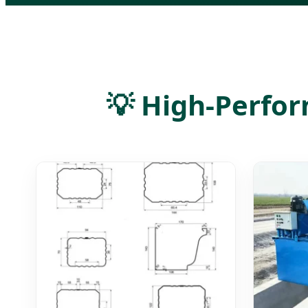
💡 High-Perfor