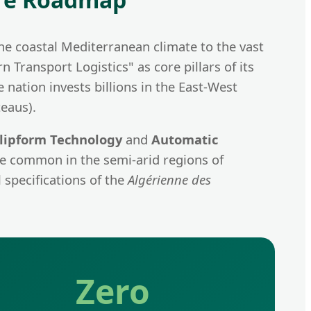
the coastal Mediterranean climate to the vast
Transport Logistics" as core pillars of its
 nation invests billions in the East-West
eaus).
lipform Technology
and
Automatic
are common in the semi-arid regions of
 specifications of the
Algérienne des
Zero