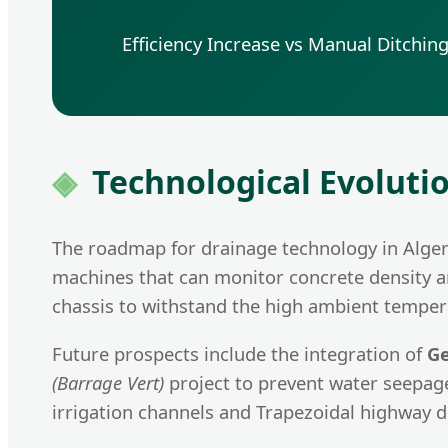
Efficiency Increase vs Manual Ditchin
Technological Evoluti
The roadmap for drainage technology in Algeri
machines that can monitor concrete density an
chassis to withstand the high ambient tempera
Future prospects include the integration of
Ge
(Barrage Vert)
project to prevent water seepag
irrigation channels and Trapezoidal highway d