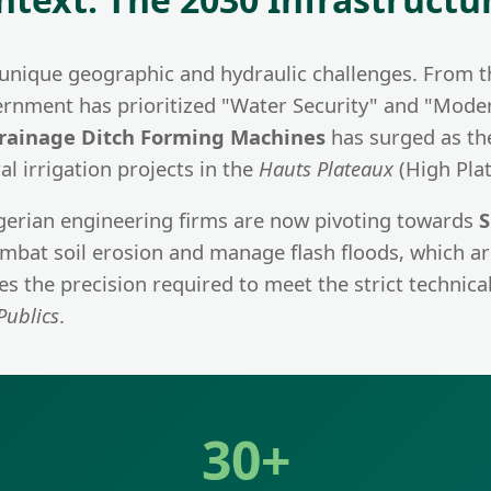
es unique geographic and hydraulic challenges. From 
rnment has prioritized "Water Security" and "Modern 
rainage Ditch Forming Machines
has surged as the
l irrigation projects in the
Hauts Plateaux
(High Plat
gerian engineering firms are now pivoting towards
S
 combat soil erosion and manage flash floods, which 
 the precision required to meet the strict technical
Publics
.
30+