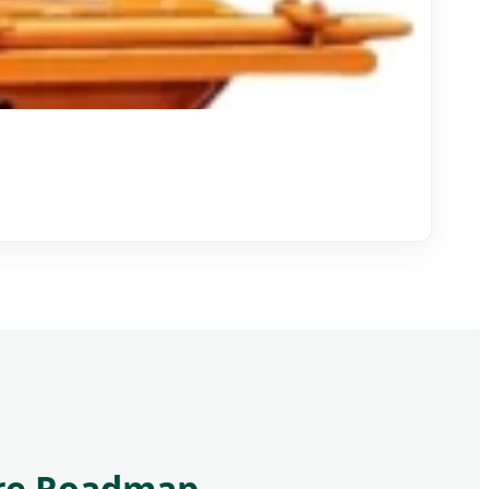
ture Roadmap