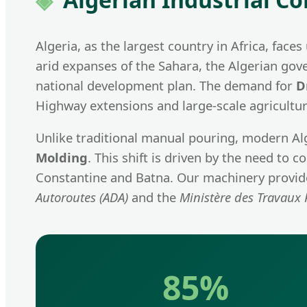
Algeria, as the largest country in Africa, fac
arid expanses of the Sahara, the Algerian gove
national development plan. The demand for
D
Highway extensions and large-scale agricultura
Unlike traditional manual pouring, modern Al
Molding
. This shift is driven by the need to
Constantine and Batna. Our machinery provides
Autoroutes (ADA)
and the
Ministère des Travaux 
85%