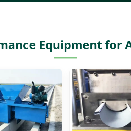
mance Equipment for A