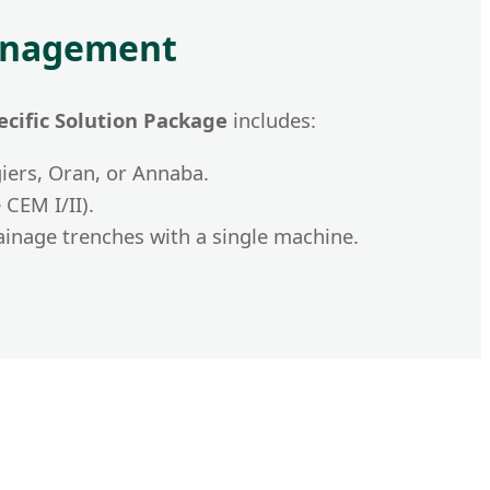
Management
ecific Solution Package
includes:
iers, Oran, or Annaba.
CEM I/II).
ainage trenches with a single machine.