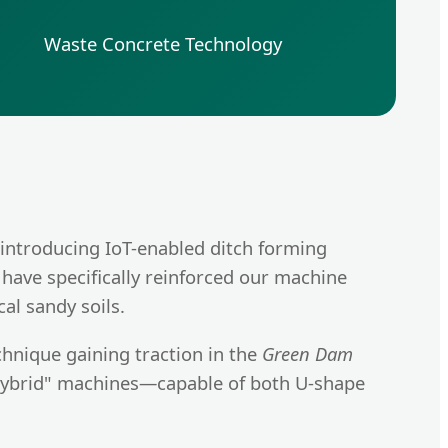
Waste Concrete Technology
 introducing IoT-enabled ditch forming
 have specifically reinforced our machine
al sandy soils.
chnique gaining traction in the
Green Dam
"Hybrid" machines—capable of both U-shape