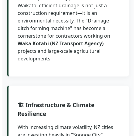
Waikato, efficient drainage is not just a
construction requirement—it is an
environmental necessity. The "Drainage
ditch forming machine" has become a
cornerstone for contractors working on
Waka Kotahi (NZ Transport Agency)
projects and large-scale agricultural
developments.
🏗️ Infrastructure & Climate
Resilience
With increasing climate volatility, NZ cities
are investing heavily in "Sponge City"