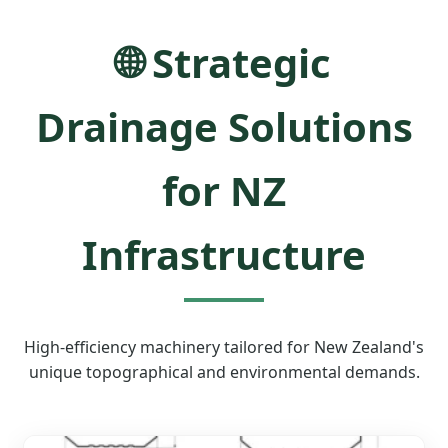
🌐 Strategic
Drainage Solutions
for NZ
Infrastructure
High-efficiency machinery tailored for New Zealand's
unique topographical and environmental demands.