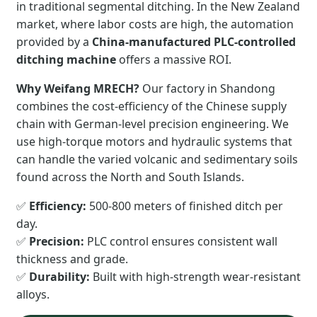
in traditional segmental ditching. In the New Zealand
market, where labor costs are high, the automation
provided by a
China-manufactured PLC-controlled
ditching machine
offers a massive ROI.
Why Weifang MRECH?
Our factory in Shandong
combines the cost-efficiency of the Chinese supply
chain with German-level precision engineering. We
use high-torque motors and hydraulic systems that
can handle the varied volcanic and sedimentary soils
found across the North and South Islands.
✅
Efficiency:
500-800 meters of finished ditch per
day.
✅
Precision:
PLC control ensures consistent wall
thickness and grade.
✅
Durability:
Built with high-strength wear-resistant
alloys.