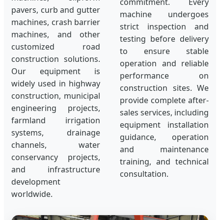
commitment. Every
pavers, curb and gutter
machine undergoes
machines, crash barrier
strict inspection and
machines, and other
testing before delivery
customized road
to ensure stable
construction solutions.
operation and reliable
Our equipment is
performance on
widely used in highway
construction sites. We
construction, municipal
provide complete after-
engineering projects,
sales services, including
farmland irrigation
equipment installation
systems, drainage
guidance, operation
channels, water
and maintenance
conservancy projects,
training, and technical
and infrastructure
consultation.
development
worldwide.