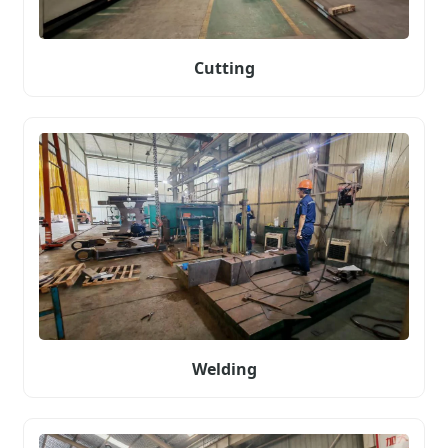
Cutting
Welding