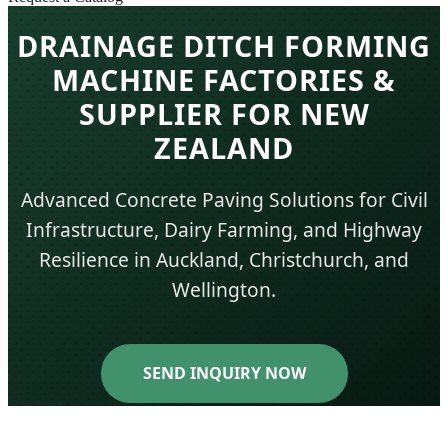
DRAINAGE DITCH FORMING
MACHINE FACTORIES &
SUPPLIER FOR NEW
ZEALAND
Advanced Concrete Paving Solutions for Civil
Infrastructure, Dairy Farming, and Highway
Resilience in Auckland, Christchurch, and
Wellington.
SEND INQUIRY NOW