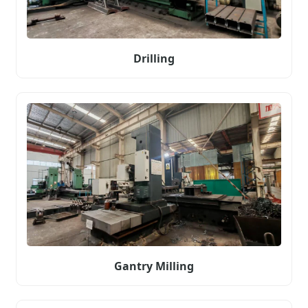
Drilling
Gantry Milling