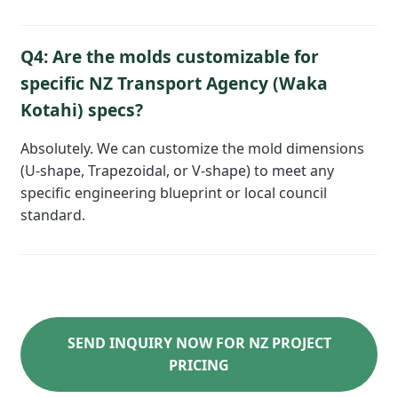
Q4: Are the molds customizable for
specific NZ Transport Agency (Waka
Kotahi) specs?
Absolutely. We can customize the mold dimensions
(U-shape, Trapezoidal, or V-shape) to meet any
specific engineering blueprint or local council
standard.
SEND INQUIRY NOW FOR NZ PROJECT
PRICING