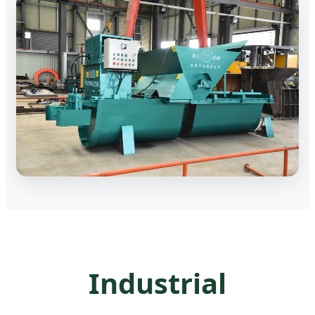
Industrial