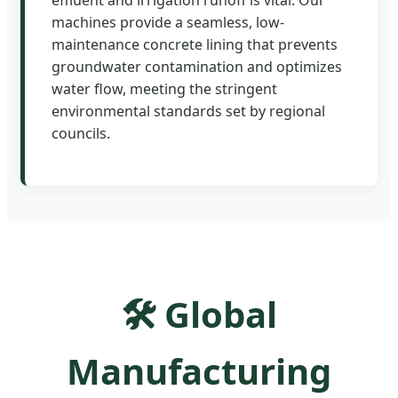
machines provide a seamless, low-
maintenance concrete lining that prevents
groundwater contamination and optimizes
water flow, meeting the stringent
environmental standards set by regional
councils.
🛠️ Global
Manufacturing