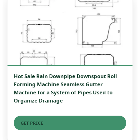
Hot Sale Rain Downpipe Downspout Roll
Forming Machine Seamless Gutter
Machine for a System of Pipes Used to
Organize Drainage
GET PRICE