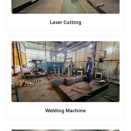
Laser Cutting
Welding Machine