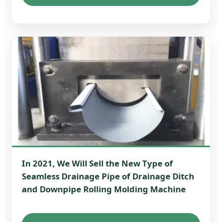
In 2021, We Will Sell the New Type of
Seamless Drainage Pipe of Drainage Ditch
and Downpipe Rolling Molding Machine