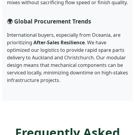
mixes without sacrificing flow speed or finish quality.
🌍 Global Procurement Trends
International buyers, especially from Oceania, are
prioritizing
After-Sales Resilience
. We have
optimized our logistics to provide rapid spare parts
delivery to Auckland and Christchurch. Our modular
design means that mechanical components can be
serviced locally, minimizing downtime on high-stakes
infrastructure projects.
Frequently Asked