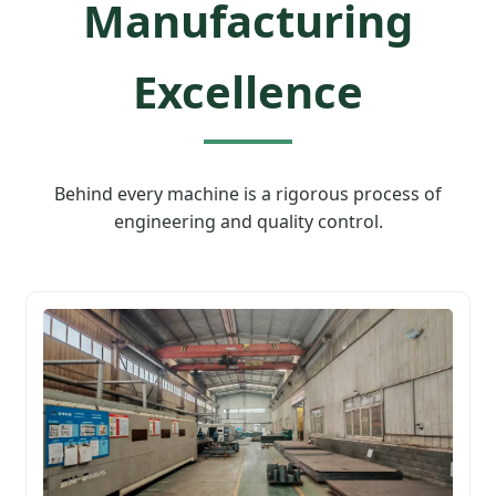
Manufacturing
Excellence
Behind every machine is a rigorous process of
engineering and quality control.