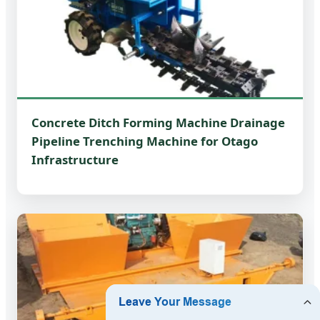
Concrete Ditch Forming Machine Drainage
Pipeline Trenching Machine for Otago
Infrastructure