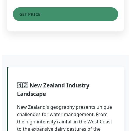
GET PRICE
🇳🇿 New Zealand Industry
Landscape
New Zealand's geography presents unique
challenges for water management. From
the high-intensity rainfall in the West Coast
to the expansive dairy pastures of the