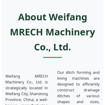
About Weifang
MRECH Machinery
Co., Ltd.
Our ditch forming and
Weifang MRECH
lining machines are
Machinery Co., Ltd. is
designed to efficiently
strategically located in
construct drainage
Weifang City, Shandong
ditches of various
Province, China, a well-
shapes and sizes,