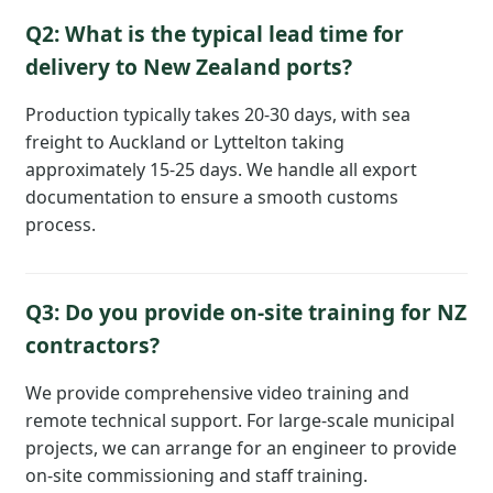
Q2: What is the typical lead time for
delivery to New Zealand ports?
Production typically takes 20-30 days, with sea
freight to Auckland or Lyttelton taking
approximately 15-25 days. We handle all export
documentation to ensure a smooth customs
process.
Q3: Do you provide on-site training for NZ
contractors?
We provide comprehensive video training and
remote technical support. For large-scale municipal
projects, we can arrange for an engineer to provide
on-site commissioning and staff training.