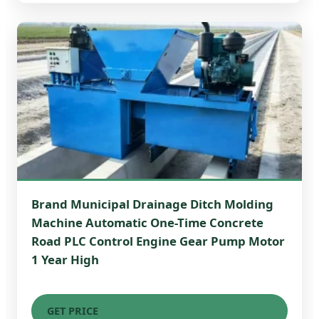
Brand Municipal Drainage Ditch Molding
Machine Automatic One-Time Concrete
Road PLC Control Engine Gear Pump Motor
1 Year High
GET PRICE