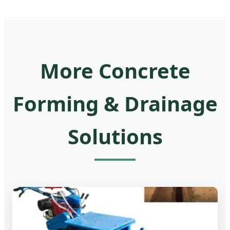
More Concrete
Forming & Drainage
Solutions