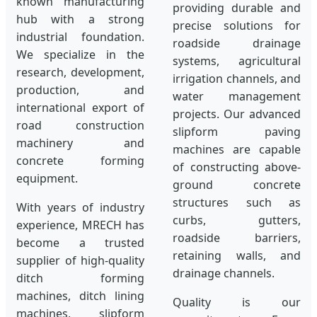
known manufacturing
providing durable and
hub with a strong
precise solutions for
industrial foundation.
roadside drainage
We specialize in the
systems, agricultural
research, development,
irrigation channels, and
production, and
water management
international export of
projects. Our advanced
road construction
slipform paving
machinery and
machines are capable
concrete forming
of constructing above-
equipment.
ground concrete
structures such as
With years of industry
curbs, gutters,
experience, MRECH has
roadside barriers,
become a trusted
retaining walls, and
supplier of high-quality
drainage channels.
ditch forming
machines, ditch lining
Quality is our
machines, slipform