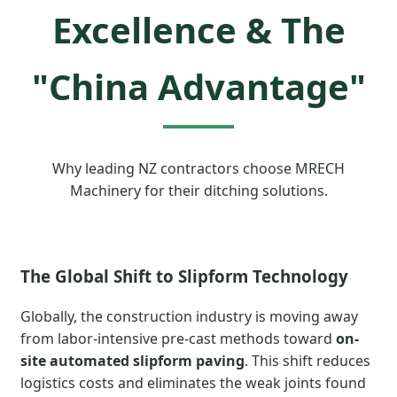
Excellence & The
"China Advantage"
Why leading NZ contractors choose MRECH
Machinery for their ditching solutions.
The Global Shift to Slipform Technology
Globally, the construction industry is moving away
from labor-intensive pre-cast methods toward
on-
site automated slipform paving
. This shift reduces
logistics costs and eliminates the weak joints found