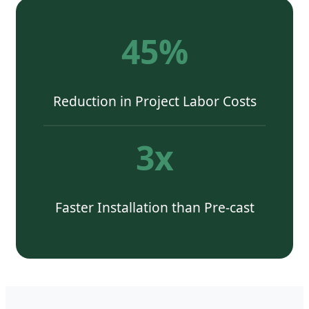
45%
Reduction in Project Labor Costs
3x
Faster Installation than Pre-cast