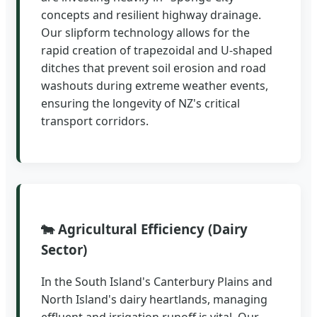
concepts and resilient highway drainage.
Our slipform technology allows for the
rapid creation of trapezoidal and U-shaped
ditches that prevent soil erosion and road
washouts during extreme weather events,
ensuring the longevity of NZ's critical
transport corridors.
🐄 Agricultural Efficiency (Dairy
Sector)
In the South Island's Canterbury Plains and
North Island's dairy heartlands, managing
effluent and irrigation runoff is vital. Our