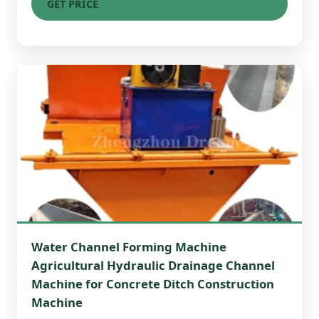
GET PRICE
Water Channel Forming Machine
Agricultural Hydraulic Drainage Channel
Machine for Concrete Ditch Construction
Machine