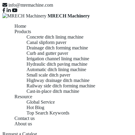
info@mremachine.com
MRECH Machinery
Home
Products
Concrete ditch lining machine
Canal slipform paver
Drainage ditch forming machine
Curb and gutter paver
Irrigation channel lining machine
Hydraulic ditch paving machine
Automatic ditch lining machine
Small scale ditch paver
Highway drainage ditch machine
Railway side ditch forming machine
Cast-in-place ditch machine
Resource
Global Service
Hot Blog
Top Search Keywords
Contact us
About us
Request a Catalog