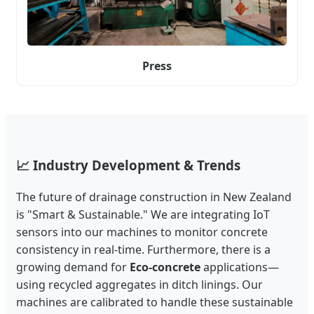
Press
📈 Industry Development & Trends
The future of drainage construction in New Zealand
is "Smart & Sustainable." We are integrating IoT
sensors into our machines to monitor concrete
consistency in real-time. Furthermore, there is a
growing demand for
Eco-concrete
applications—
using recycled aggregates in ditch linings. Our
machines are calibrated to handle these sustainable