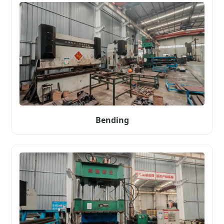
Bending