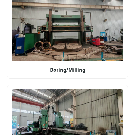
Boring/Milling