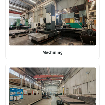
Machining