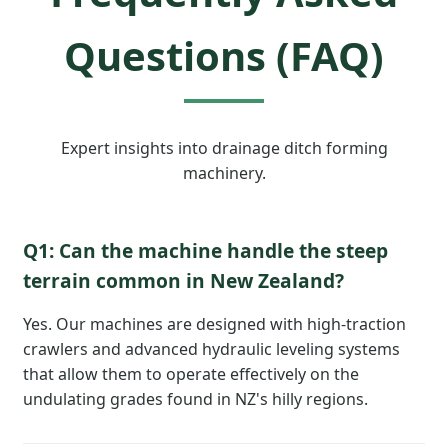
Questions (FAQ)
Expert insights into drainage ditch forming
machinery.
Q1: Can the machine handle the steep
terrain common in New Zealand?
Yes. Our machines are designed with high-traction
crawlers and advanced hydraulic leveling systems
that allow them to operate effectively on the
undulating grades found in NZ's hilly regions.