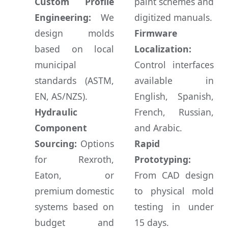
Custom Profile
paint schemes and
Engineering:
We
digitized manuals.
design molds
Firmware
based on local
Localization:
municipal
Control interfaces
standards (ASTM,
available in
EN, AS/NZS).
English, Spanish,
Hydraulic
French, Russian,
Component
and Arabic.
Sourcing:
Options
Rapid
for Rexroth,
Prototyping:
Eaton, or
From CAD design
premium domestic
to physical mold
systems based on
testing in under
budget and
15 days.