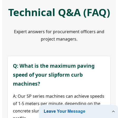
Technical Q&A (FAQ)
Expert answers for procurement officers and
project managers.
Q: What is the maximum paving
speed of your slipform curb
machines?
A: Our SP series machines can achieve speeds
of 1-5 meters per minute, depending on the
concrete slump and the complexity of the