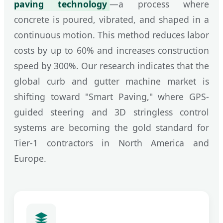
paving technology
—a process where
concrete is poured, vibrated, and shaped in a
continuous motion. This method reduces labor
costs by up to 60% and increases construction
speed by 300%. Our research indicates that the
global curb and gutter machine market is
shifting toward "Smart Paving," where GPS-
guided steering and 3D stringless control
systems are becoming the gold standard for
Tier-1 contractors in North America and
Europe.