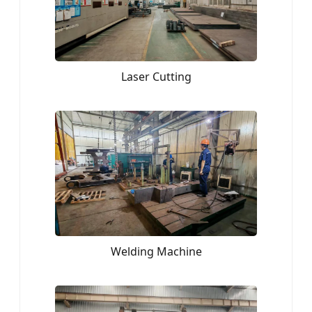
Laser Cutting
Welding Machine