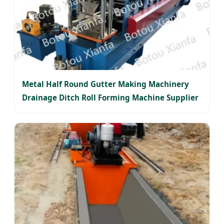
Metal Half Round Gutter Making Machinery
Drainage Ditch Roll Forming Machine Supplier