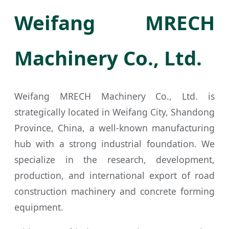
Weifang MRECH
Machinery Co., Ltd.
Weifang MRECH Machinery Co., Ltd. is
strategically located in Weifang City, Shandong
Province, China, a well-known manufacturing
hub with a strong industrial foundation. We
specialize in the research, development,
production, and international export of road
construction machinery and concrete forming
equipment.