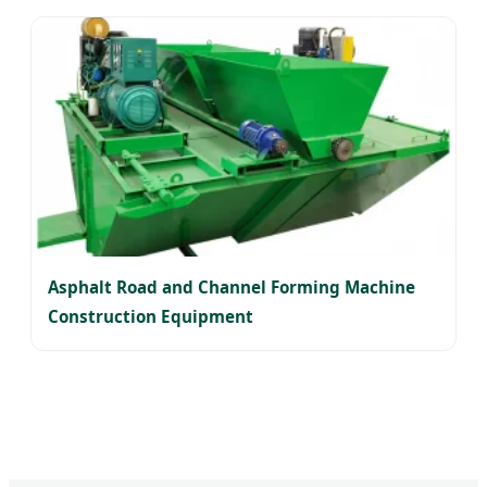
Asphalt Road and Channel Forming Machine
Construction Equipment