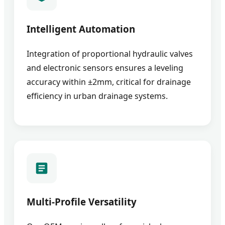
Intelligent Automation
Integration of proportional hydraulic valves
and electronic sensors ensures a leveling
accuracy within ±2mm, critical for drainage
efficiency in urban drainage systems.
Multi-Profile Versatility