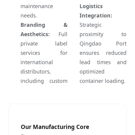
maintenance
Logistics
needs.
Integration:
Branding &
Strategic
Aesthetics:
Full
proximity to
private label
Qingdao Port
services for
ensures reduced
international
lead times and
distributors,
optimized
including custom
container loading.
Our Manufacturing Core