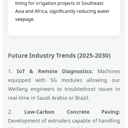
lining for irrigation projects in Southeast
Asia and Africa, significantly reducing water
seepage.
Future Industry Trends (2025-2030)
1.
IoT & Remote Diagnostics:
Machines
equipped with 5G modules allowing our
Weifang engineers to troubleshoot issues in
real-time in Saudi Arabia or Brazil.
2.
Low-Carbon Concrete Paving:
Development of extruders capable of handling