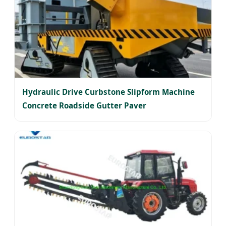
Hydraulic Drive Curbstone Slipform Machine
Concrete Roadside Gutter Paver