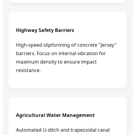
Highway Safety Barriers
High-speed slipforming of concrete "Jersey"
barriers. Focus on internal vibration for
maximum density to ensure impact
resistance.
Agricultural Water Management
Automated U-ditch and trapezoidal canal