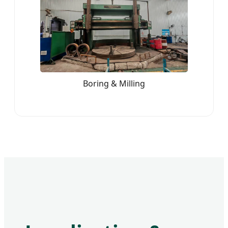
Boring & Milling