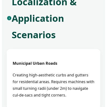
Localization &
Application
Scenarios
Municipal Urban Roads
Creating high-aesthetic curbs and gutters
for residential areas. Requires machines with
small turning radii (under 2m) to navigate
cul-de-sacs and tight corners.