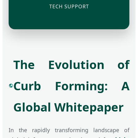
TECH SUPPORT
The Evolution of
Curb Forming: A
Global Whitepaper
In the rapidly transforming landscape of