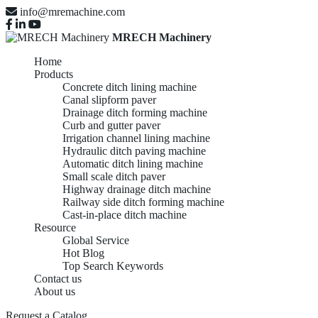
info@mremachine.com
MRECH Machinery
Home
Products
Concrete ditch lining machine
Canal slipform paver
Drainage ditch forming machine
Curb and gutter paver
Irrigation channel lining machine
Hydraulic ditch paving machine
Automatic ditch lining machine
Small scale ditch paver
Highway drainage ditch machine
Railway side ditch forming machine
Cast-in-place ditch machine
Resource
Global Service
Hot Blog
Top Search Keywords
Contact us
About us
Request a Catalog