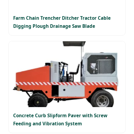
Farm Chain Trencher Ditcher Tractor Cable
Digging Plough Drainage Saw Blade
Concrete Curb Slipform Paver with Screw
Feeding and Vibration System