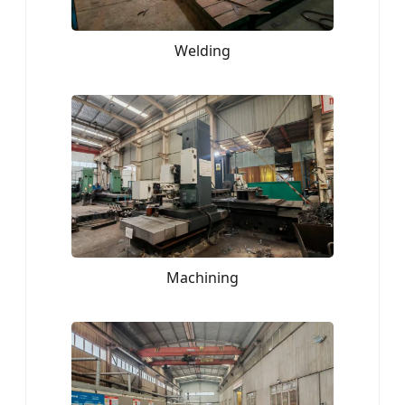
Welding
Machining