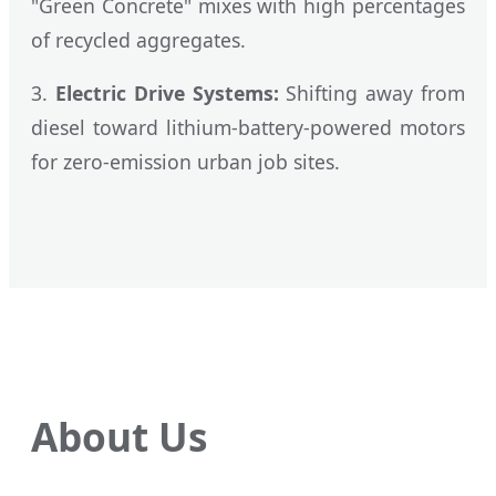
"Green Concrete" mixes with high percentages
of recycled aggregates.
3.
Electric Drive Systems:
Shifting away from
diesel toward lithium-battery-powered motors
for zero-emission urban job sites.
About Us