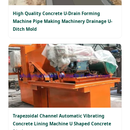
High Quality Concrete U-Drain Forming
Machine Pipe Making Machinery Drainage U-
Ditch Mold
Trapezoidal Channel Automatic Vibrating
Concrete Lining Machine U Shaped Concrete