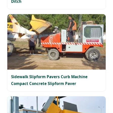
Ditch
Sidewalk Slipform Pavers Curb Machine
Compact Concrete Slipform Paver