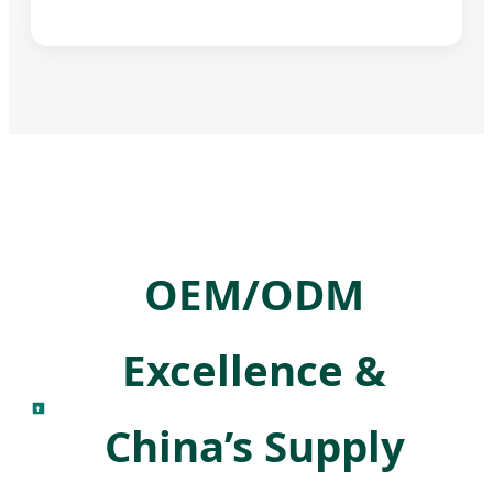
OEM/ODM
Excellence &
China’s Supply