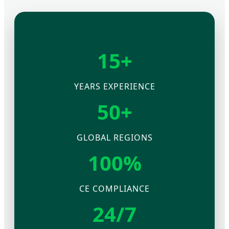
15+
YEARS EXPERIENCE
50+
GLOBAL REGIONS
100%
CE COMPLIANCE
24/7