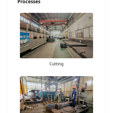
Processes
Cutting