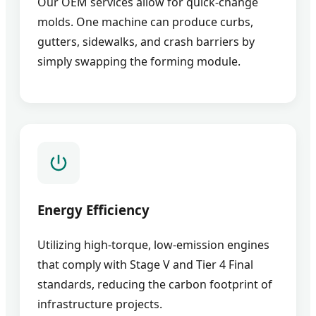
Our OEM services allow for quick-change
molds. One machine can produce curbs,
gutters, sidewalks, and crash barriers by
simply swapping the forming module.
Energy Efficiency
Utilizing high-torque, low-emission engines
that comply with Stage V and Tier 4 Final
standards, reducing the carbon footprint of
infrastructure projects.