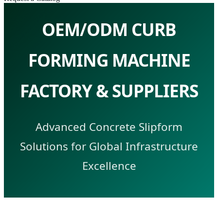
OEM/ODM CURB
FORMING MACHINE
FACTORY & SUPPLIERS
Advanced Concrete Slipform
Solutions for Global Infrastructure
Excellence