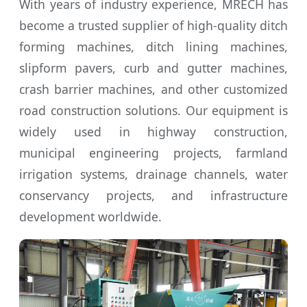
With years of industry experience, MRECH has
become a trusted supplier of high-quality ditch
forming machines, ditch lining machines,
slipform pavers, curb and gutter machines,
crash barrier machines, and other customized
road construction solutions. Our equipment is
widely used in highway construction,
municipal engineering projects, farmland
irrigation systems, drainage channels, water
conservancy projects, and infrastructure
development worldwide.