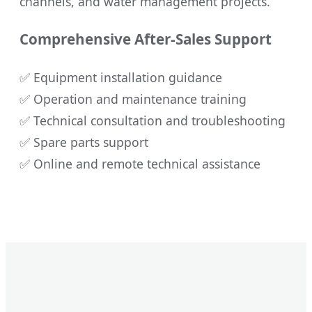
channels, and water management projects.
Comprehensive After-Sales Support
✅ Equipment installation guidance
✅ Operation and maintenance training
✅ Technical consultation and troubleshooting
✅ Spare parts support
✅ Online and remote technical assistance