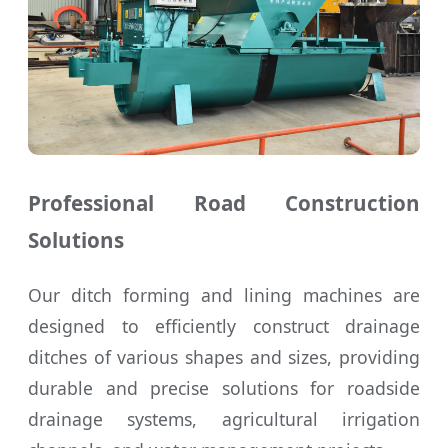
Professional Road Construction
Solutions
Our ditch forming and lining machines are
designed to efficiently construct drainage
ditches of various shapes and sizes, providing
durable and precise solutions for roadside
drainage systems, agricultural irrigation