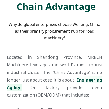
Chain Advantage
Why do global enterprises choose Weifang, China
as their primary procurement hub for road
machinery?
Located in Shandong Province, MRECH
Machinery leverages the world's most robust
industrial cluster. The "China Advantage" is no
longer just about cost; it is about
Engineering
Agility
. Our factory provides deep
customization (OEM/ODM) that includes: