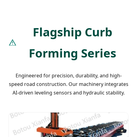
Flagship Curb
Forming Series
Engineered for precision, durability, and high-
speed road construction. Our machinery integrates
AI-driven leveling sensors and hydraulic stability.