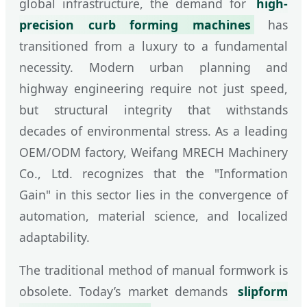
global infrastructure, the demand for
high-
precision curb forming machines
has
transitioned from a luxury to a fundamental
necessity. Modern urban planning and
highway engineering require not just speed,
but structural integrity that withstands
decades of environmental stress. As a leading
OEM/ODM factory, Weifang MRECH Machinery
Co., Ltd. recognizes that the "Information
Gain" in this sector lies in the convergence of
automation, material science, and localized
adaptability.
The traditional method of manual formwork is
obsolete. Today’s market demands
slipform